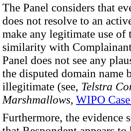
The Panel considers that 
does not resolve to an acti
make any legitimate use of
similarity with Complainant’
Panel does not see any plau
the disputed domain name b
illegitimate (see,
Telstra Co
Marshmallows
,
WIPO Case
Furthermore, the evidence
that Respondent appears to