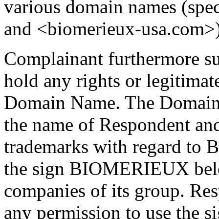
various domain names (spe
and <biomerieux-usa.com>)
Complainant furthermore su
hold any rights or legitimate
Domain Name. The Domain 
the name of Respondent an
trademarks with regard to
the sign BIOMERIEUX belo
companies of its group. Re
any permission to use the