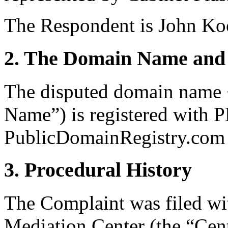
The Respondent is John Koo
2. The Domain Name and 
The disputed domain name
Name”) is registered with 
PublicDomainRegistry.com (
3. Procedural History
The Complaint was filed wi
Mediation Center (the “Cen