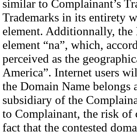
similar to Complainant’s Tra
Trademarks in its entirety 
element. Additionnally, th
element “na”, which, accord
perceived as the geographi
America”. Internet users wil
the Domain Name belongs an
subsidiary of the Complain
to Complainant, the risk of
fact that the contested doma