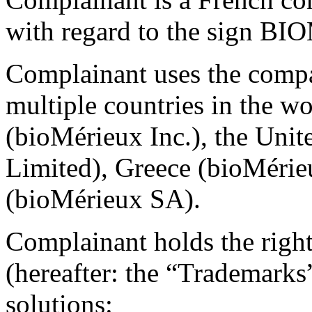
with regard to the sign 
Complainant uses the comp
multiple countries in the wo
(bioMérieux Inc.), the Un
Limited), Greece (bioMérie
(bioMérieux SA).
Complainant holds the right
(hereafter: the “Trademarks
solutions: