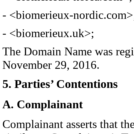
- <biomerieux-nordic.com>
- <biomerieux.uk>;
The Domain Name was regi
November 29, 2016.
5. Parties’ Contentions
A. Complainant
Complainant asserts that t