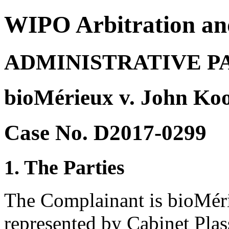
WIPO Arbitration an
ADMINISTRATIVE P
bioMérieux v. John Ko
Case No. D2017-0299
1. The Parties
The Complainant is bioMéri
represented by Cabinet Plas