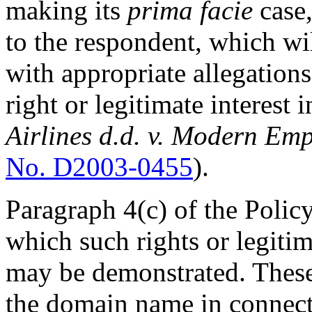
making its
prima facie
case,
to the respondent, which wi
with appropriate allegation
right or legitimate interest
Airlines d.d. v. Modern Emp
No. D2003-0455
).
Paragraph 4(c) of the Polic
which such rights or legiti
may be demonstrated. These 
the domain name in connec