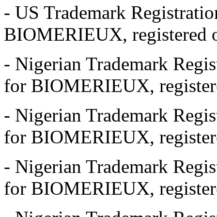
- US Trademark Registrati
BIOMERIEUX, registered o
- Nigerian Trademark Regi
for BIOMERIEUX, registere
- Nigerian Trademark Regi
for BIOMERIEUX, registere
- Nigerian Trademark Regi
for BIOMERIEUX, registere