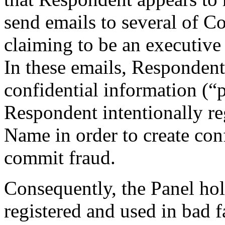
send emails to several of Co
claiming to be an executive
In these emails, Respondent
confidential information (“p
Respondent intentionally r
Name in order to create co
commit fraud.
Consequently, the Panel ho
registered and used in bad f