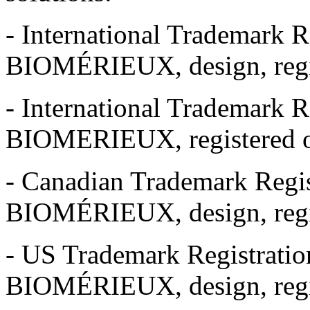
- International Trademark R
BIOMÉRIEUX, design, regis
- International Trademark R
BIOMERIEUX, registered o
- Canadian Trademark Regis
BIOMÉRIEUX, design, regis
- US Trademark Registrati
BIOMÉRIEUX, design, regi