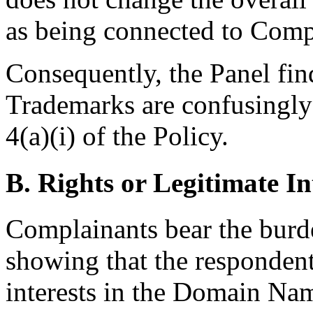
as being connected to Comp
Consequently, the Panel fi
Trademarks are confusingly 
4(a)(i) of the Policy.
B. Rights or Legitimate In
Complainants bear the burd
showing that the respondent
interests in the Domain Nam