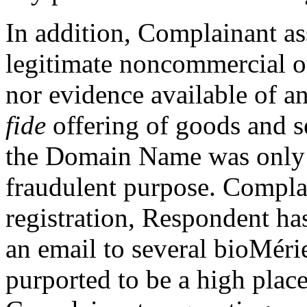
In addition, Complainant ass
legitimate noncommercial o
nor evidence available of a
fide
offering of goods and s
the Domain Name was only r
fraudulent purpose. Complai
registration, Respondent h
an email to several bioMéri
purported to be a high place