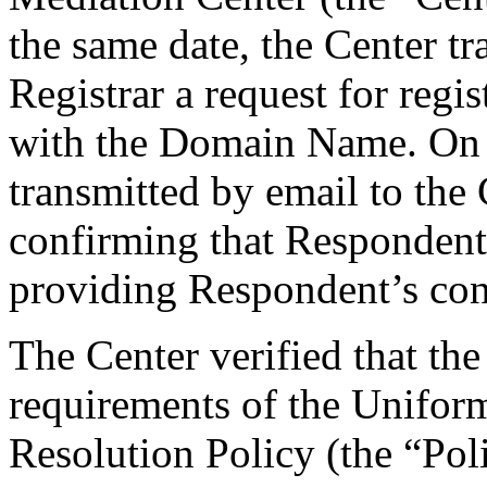
the same date, the Center tr
Registrar a request for regis
with the Domain Name. On F
transmitted by email to the 
confirming that Respondent i
providing Respondent’s cont
The Center verified that the
requirements of the Unifo
Resolution Policy (the “Pol