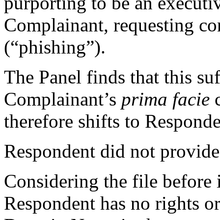
purporting to be an executiv
Complainant, requesting con
(“phishing”).
The Panel finds that this suf
Complainant’s
prima facie
c
therefore shifts to Responde
Respondent did not provide 
Considering the file before i
Respondent has no rights or 