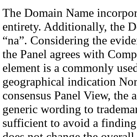
The Domain Name incorporat
entirety. Additionally, the
“na”. Considering the evid
the Panel agrees with Compla
element is a commonly used
geographical indication No
consensus Panel View, the a
generic wording to tradema
sufficient to avoid a finding
does not change the overal