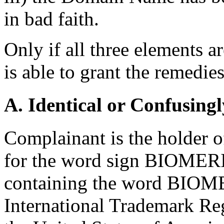
in bad faith.
Only if all three elements ar
is able to grant the remedi
A. Identical or Confusingl
Complainant is the holder o
for the word sign BIOMERI
containing the word BIOM
International Trademark Regi