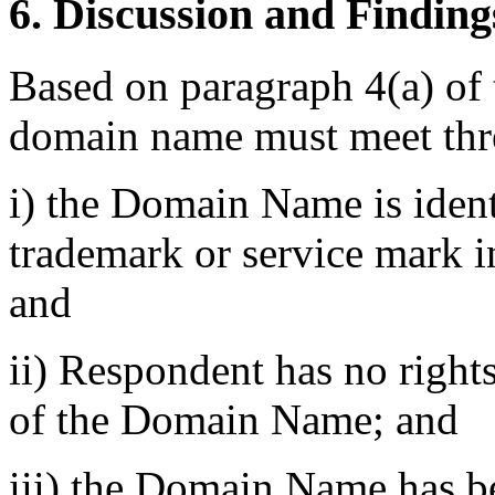
6. Discussion and Finding
Based on paragraph 4(a) of t
domain name must meet thre
i) the Domain Name is identi
trademark or service mark i
and
ii) Respondent has no rights 
of the Domain Name; and
iii) the Domain Name has be