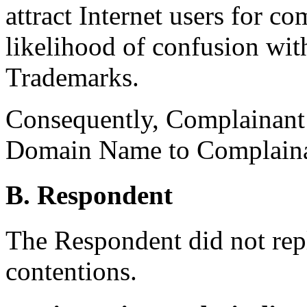
attract Internet users for c
likelihood of confusion wi
Trademarks.
Consequently, Complainant i
Domain Name to Complaina
B. Respondent
The Respondent did not rep
contentions.