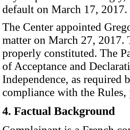
default on March 17, 2017.
The Center appointed Gregor 
matter on March 27, 2017. T
properly constituted. The P
of Acceptance and Declarati
Independence, as required b
compliance with the Rules, 
4. Factual Background
Complainant is a French co