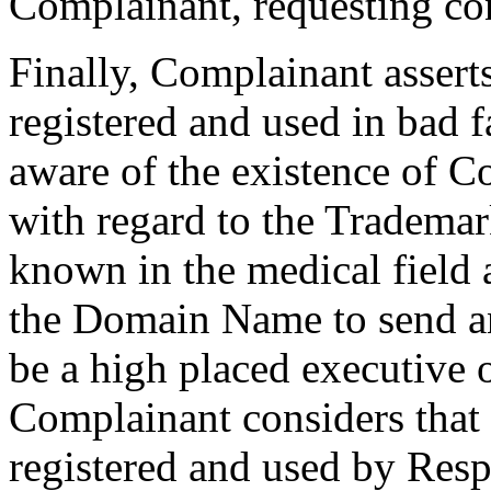
Complainant, requesting con
Finally, Complainant asser
registered and used in bad 
aware of the existence of Co
with regard to the Trademar
known in the medical field
the Domain Name to send an
be a high placed executive 
Complainant considers tha
registered and used by Resp