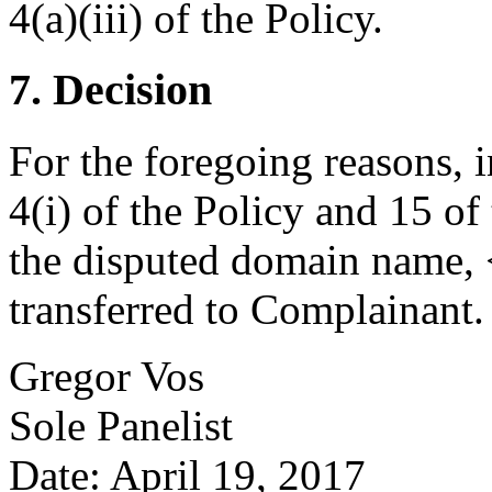
4(a)(iii) of the Policy.
7. Decision
For the foregoing reasons, 
4(i) of the Policy and 15 of
the disputed domain name,
transferred to Complainant
.
Gregor Vos
Sole Panelist
Date: April 19, 2017