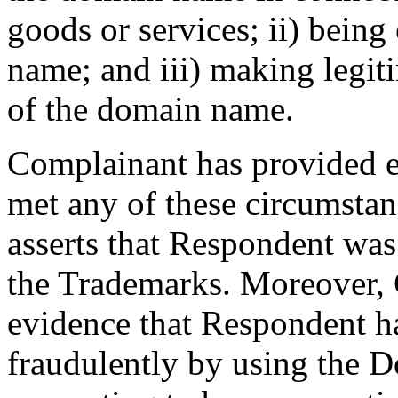
goods or services; ii) bei
name; and iii) making legit
of the domain name.
Complainant has provided e
met any of these circumsta
asserts that Respondent was
the Trademarks. Moreover,
evidence that Respondent 
fraudulently by using the 