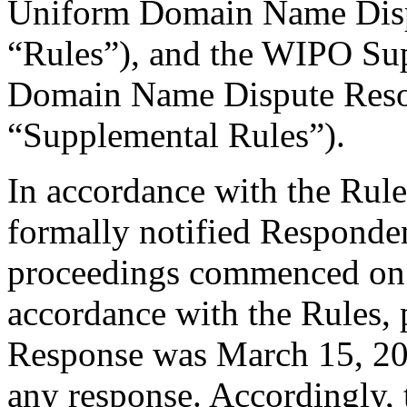
Uniform Domain Name Dispu
“Rules”), and the WIPO Su
Domain Name Dispute Resol
“Supplemental Rules”).
In accordance with the Rule
formally notified Responden
proceedings commenced on 
accordance with the Rules, 
Response was March 15, 20
any response. Accordingly, 