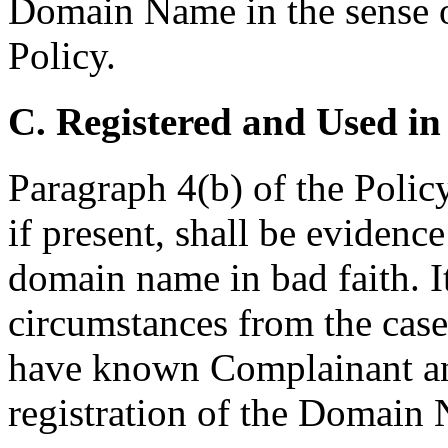
Domain Name in the sense of
Policy.
C. Registered and Used in
Paragraph 4(b) of the Polic
if present, shall be evidence
domain name in bad faith. I
circumstances from the cas
have known Complainant and 
registration of the Domain