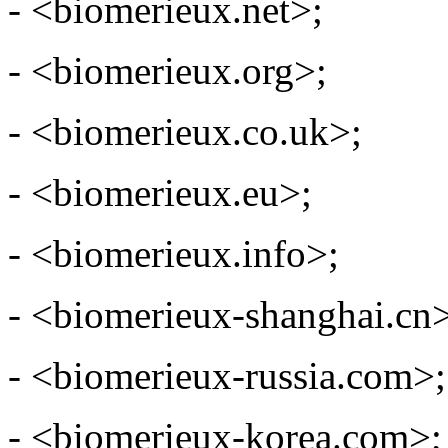
- <biomerieux.net>;
- <biomerieux.org>;
- <biomerieux.co.uk>;
- <biomerieux.eu>;
- <biomerieux.info>;
- <biomerieux-shanghai.cn
- <biomerieux-russia.com>;
- <biomerieux-korea.com>;