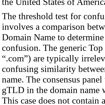
the United States of Americ
The threshold test for confu
involves a comparison betw
Domain Name to determine t
confusion. The generic To
“.com”) are typically irrele
confusing similarity betwe
name. The consensus panel v
gTLD in the domain name w
This case does not contain a