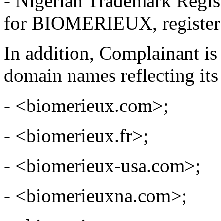
- Nigerian Trademark Regi
for BIOMERIEUX, registere
In addition, Complainant is
domain names reflecting its
- <biomerieux.com>;
- <biomerieux.fr>;
- <biomerieux-usa.com>;
- <biomerieuxna.com>;