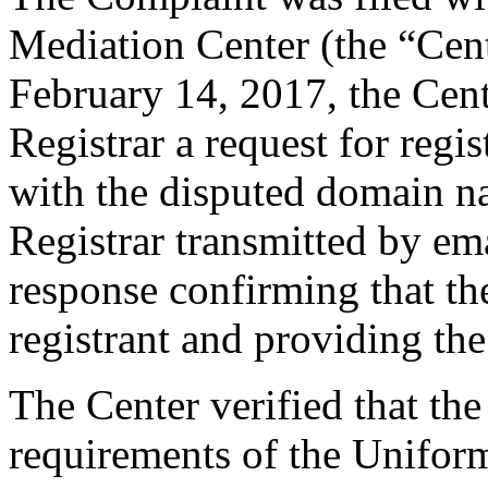
Mediation Center (the “Cen
February 14, 2017, the Cent
Registrar a request for regis
with the disputed domain n
Registrar transmitted by ema
response confirming that the
registrant and providing the
The Center verified that the
requirements of the Unifo