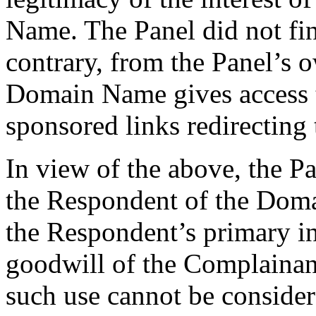
Name. The Panel did not fi
contrary, from the Panel’s o
Domain Name gives access t
sponsored links redirecting 
In view of the above, the Pa
the Respondent of the Doma
the Respondent’s primary int
goodwill of the Complainan
such use cannot be consider