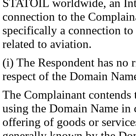
STATOIL worldwide, an Inte
connection to the Complain
specifically a connection t
related to aviation.
(i) The Respondent has no ri
respect of the Domain Nam
The Complainant contends th
using the Domain Name in 
offering of goods or service
generally known by the D