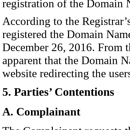
registration of the Domain
According to the Registrar
registered the Domain Name
December 26, 2016. From the
apparent that the Domain N
website redirecting the users
5. Parties’ Contentions
A. Complainant