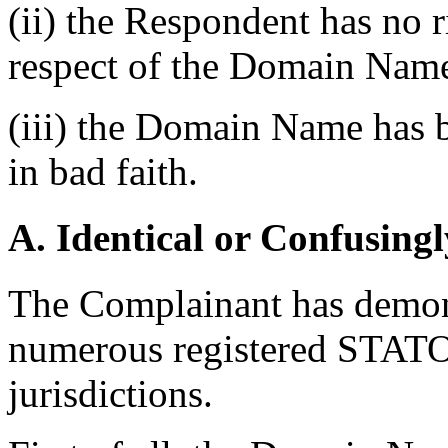
(ii) the Respondent has no ri
respect of the Domain Nam
(iii) the Domain Name has b
in bad faith.
A. Identical or Confusingl
The Complainant has demonst
numerous registered STATOI
jurisdictions.