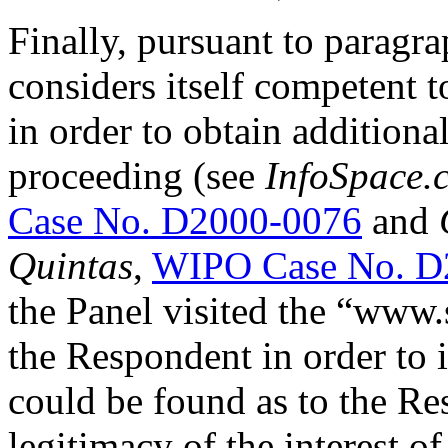
Finally, pursuant to paragra
considers itself competent t
in order to obtain additiona
proceeding (see
InfoSpace.c
Case No. D2000-0076
and
Quintas
,
WIPO Case No. D
the Panel visited the “www.s
the Respondent in order to 
could be found as to the Re
legitimacy of the interest 