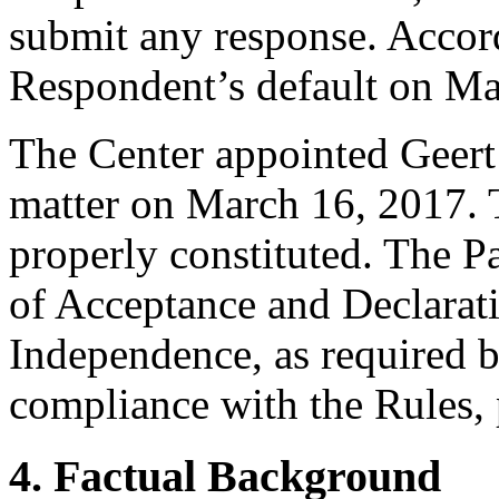
submit any response. Accord
Respondent’s default on Ma
The Center appointed Geert G
matter on March 16, 2017. T
properly constituted. The P
of Acceptance and Declarati
Independence, as required b
compliance with the Rules, 
4. Factual Background