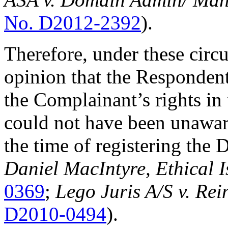
No. D2012-2392
).
Therefore, under these circu
opinion that the Responden
the Complainant’s rights i
could not have been unawar
the time of registering th
Daniel MacIntyre, Ethical I
0369
;
Lego Juris A/S v. Rei
D2010-0494
).