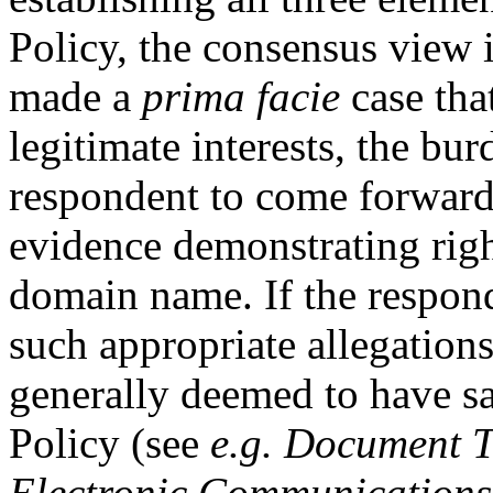
Policy, the consensus view 
made a
prima facie
case tha
legitimate interests, the bur
respondent to come forward 
evidence demonstrating right
domain name. If the respond
such appropriate allegations
generally deemed to have sat
Policy (see
e.g.
Document Te
Electronic Communications