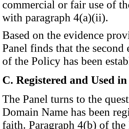
commercial or fair use of 
with paragraph 4(a)(ii).
Based on the evidence prov
Panel finds that the second
of the Policy has been estab
C. Registered and Used in
The Panel turns to the ques
Domain Name has been regis
faith. Paragraph 4(b) of th