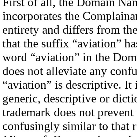
First of all, the Domain Na
incorporates the Complaina
entirety and differs from t
that the suffix “aviation” h
word “aviation” in the Dom
does not alleviate any confu
“aviation” is descriptive. It
generic, descriptive or dicti
trademark does not prevent
confusingly similar to that 