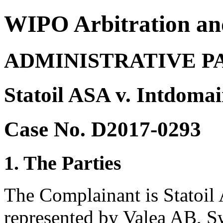
WIPO Arbitration an
ADMINISTRATIVE P
Statoil ASA v. Intdoma
Case No. D2017-0293
1. The Parties
The Complainant is Statoil
represented by Valea AB, S