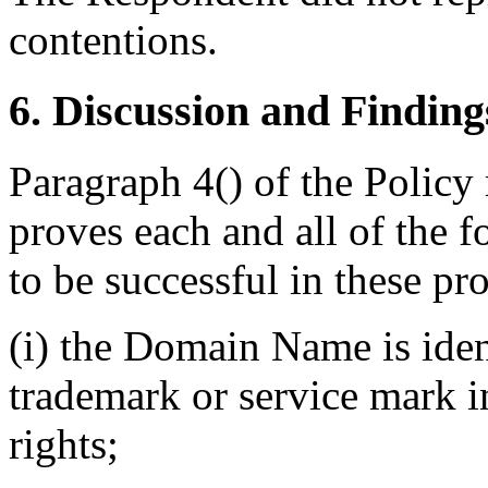
contentions.
6. Discussion and Finding
Paragraph 4() of the Policy
proves each and all of the f
to be successful in these pr
(i) the Domain Name is ident
trademark or service mark 
rights;