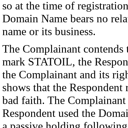
so at the time of registrati
Domain Name bears no relat
name or its business.
The Complainant contends t
mark STATOIL, the Respond
the Complainant and its ri
shows that the Respondent 
bad faith. The Complainant 
Respondent used the Domai
a passive holding following