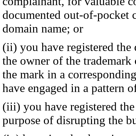
complainant, for valuable c
documented out-of-pocket co
domain name; or
(ii) you have registered th
the owner of the trademark 
the mark in a correspondin
have engaged in a pattern o
(iii) you have registered th
purpose of disrupting the bu