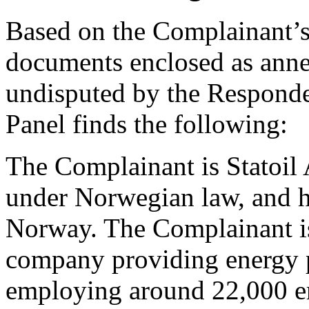
Based on the Complainant’s 
documents enclosed as anne
undisputed by the Responden
Panel finds the following:
The Complainant is Statoil 
under Norwegian law, and h
Norway. The Complainant is
company providing energy p
employing around 22,000 e