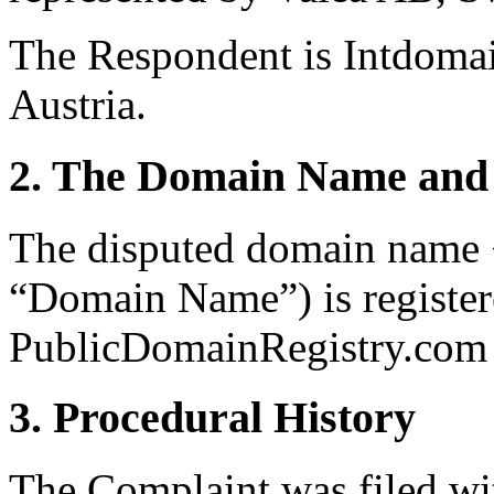
The Respondent is Intdoma
Austria.
2. The Domain Name and 
The disputed domain name <
“Domain Name”) is register
PublicDomainRegistry.com (
3. Procedural History
The Complaint was filed wi