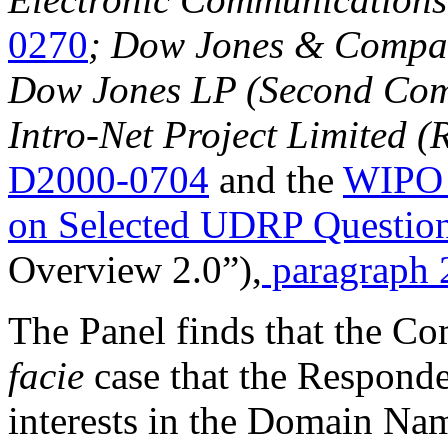
0270
; Dow Jones & Company
Dow Jones LP (Second Comp
Intro-Net Project Limited 
D2000-0704
and the
WIPO 
on Selected UDRP Questio
Overview 2.0”),
paragraph 
The Panel finds that the Co
facie
case that the Responden
interests in the Domain Na