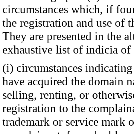
circumstances which, if foun
the registration and use of 
They are presented in the al
exhaustive list of indicia of
(i) circumstances indicating
have acquired the domain n
selling, renting, or otherwi
registration to the complain
trademark or service mark or