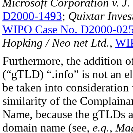
Microsoft Corporation v. J
D2000-1493
;
Quixtar Inves
WIPO Case No. D2000-02
Hopking / Neo net Ltd.
,
WIP
Furthermore, the addition 
(“gTLD) “.info” is not an el
be taken into consideration
similarity of the Complain
Name, because the gTLDs ar
domain name (see,
e.g.
,
Mag