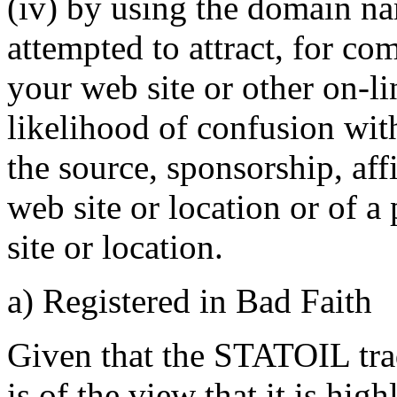
(iv) by using the domain na
attempted to attract, for co
your web site or other on-li
likelihood of confusion wit
the source, sponsorship, aff
web site or location or of a
site or location.
a) Registered in Bad Faith
Given that the STATOIL tra
is of the view that it is hig