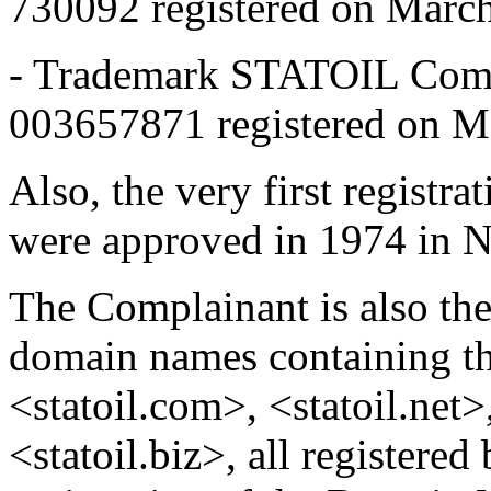
730092 registered on Marc
- Trademark STATOIL Comm
003657871 registered on M
Also, the very first regist
were approved in 1974 in 
The Complainant is also th
domain names containing t
<statoil.com>, <statoil.net
<statoil.biz>, all registere