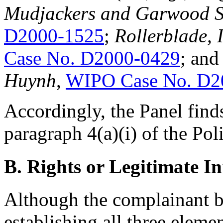
Mudjackers and Garwood S.
D2000-1525
;
Rollerblade, 
Case No. D2000-0429
; an
Huynh
,
WIPO Case No. D2
Accordingly, the Panel finds
paragraph 4(a)(i) of the Pol
B. Rights or Legitimate In
Although the complainant be
establishing all three eleme