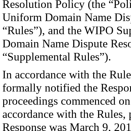
Resolution Policy (the “Pol
Uniform Domain Name Dispu
“Rules”), and the WIPO Su
Domain Name Dispute Resol
“Supplemental Rules”).
In accordance with the Rule
formally notified the Respo
proceedings commenced on 
accordance with the Rules, 
Response was March 9, 201