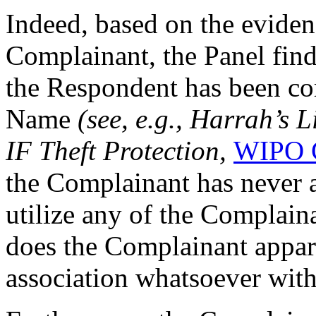
Indeed, based on the eviden
Complainant, the Panel finds
the Respondent has been 
Name
(see, e.g., Harrah’s
IF Theft Protection,
WIPO C
the Complainant has never 
utilize any of the Complai
does the Complainant appare
association whatsoever wit