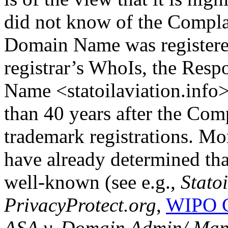
did not know of the Complai
Domain Name was registered
registrar’s WhoIs, the Resp
Name <statoilaviation.info
than 40 years after the Com
trademark registrations. M
have already determined th
well-known (see e.g.,
Stato
PrivacyProtect.org
,
WIPO C
ASA v. Domain Admin/ Ma