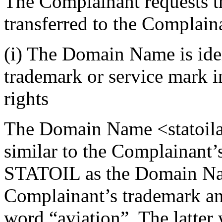
The Complainant requests 
transferred to the Complain
(i) The Domain Name is iden
trademark or service mark 
rights
The Domain Name <statoilav
similar to the Complainant’
STATOIL as the Domain Nam
Complainant’s trademark a
word “aviation”. The latter