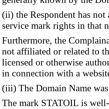
(ii) the Respondent has not
service mark rights in that
Furthermore, the Complainan
not affiliated or related to
licensed or otherwise auth
in connection with a websit
(iii) The Domain Name was r
The mark STATOIL is well-