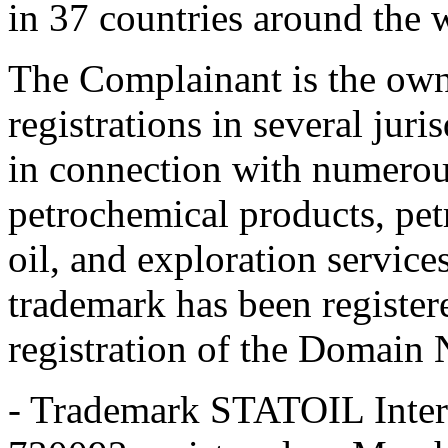
in 37 countries around the 
The Complainant is the own
registrations in several ju
in connection with numerou
petrochemical products, pet
oil, and exploration servic
trademark has been register
registration of the Domain
- Trademark STATOIL Intern