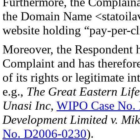
Furthermore, the Complaina
the Domain Name <statoilavi
website holding “pay-per-cl
Moreover, the Respondent ha
Complaint and has therefore
of its rights or legitimate 
e.g.,
The Great Eastern Lif
Unasi Inc
,
WIPO Case No.
Development Limited v. Mi
No. D2006-0230
).