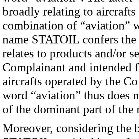
broadly relating to aircrafts
combination of “aviation” w
name STATOIL confers the
relates to products and/or s
Complainant and intended fo
aircrafts operated by the C
word “aviation” thus does n
of the dominant part of the 
Moreover, considering the 