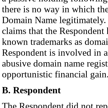
there is no way in which t
Domain Name legitimately. 
claims that the Respondent h
known trademarks as domai
Respondent is involved in a
abusive domain name registr
opportunistic financial gain
B. Respondent
The Respondent did not rep