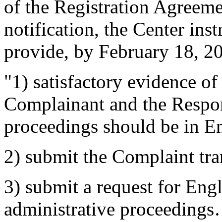
of the Registration Agreeme
notification, the Center ins
provide, by February 18, 2
"1) satisfactory evidence o
Complainant and the Respond
proceedings should be in En
2) submit the Complaint tra
3) submit a request for Engl
administrative proceedings