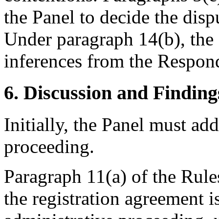
the Panel to decide the dis
Under paragraph 14(b), the
inferences from the Respond
6. Discussion and Finding
Initially, the Panel must ad
proceeding.
Paragraph 11(a) of the Rule
the registration agreement i