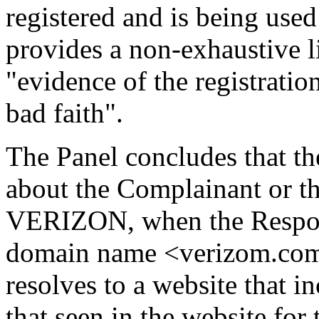
registered and is being used
provides a non-exhaustive li
"evidence of the registrati
bad faith".
The Panel concludes that 
about the Complainant or t
VERIZON, when the Respond
domain name <verizom.com
resolves to a website that in
that seen in the website fo