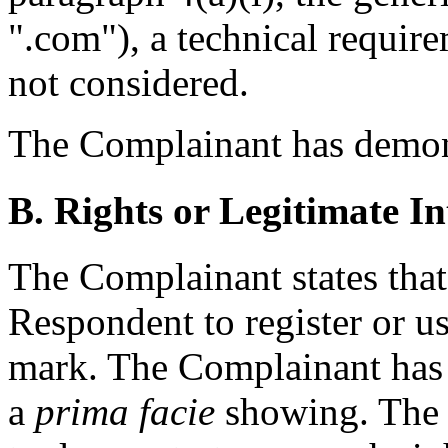
".com"), a technical requir
not considered.
The Complainant has demonst
B. Rights or Legitimate In
The Complainant states that 
Respondent to register or u
mark. The Complainant has m
a
prima facie
showing. The 