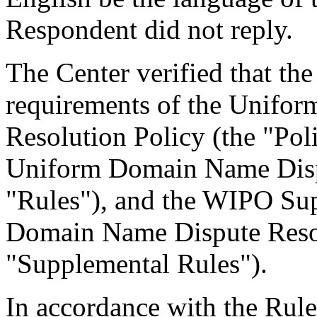
Respondent did not reply.
The Center verified that the
requirements of the Unifo
Resolution Policy (the "Pol
Uniform Domain Name Dispu
"Rules"), and the WIPO Su
Domain Name Dispute Resol
"Supplemental Rules").
In accordance with the Rule