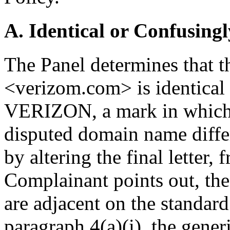
A. Identical or Confusingl
The Panel determines that 
<verizom.com> is identical 
VERIZON, a mark in which 
disputed domain name diffe
by altering the final letter,
Complainant points out, the 
are adjacent on the standar
paragraph 4(a)(i), the gene