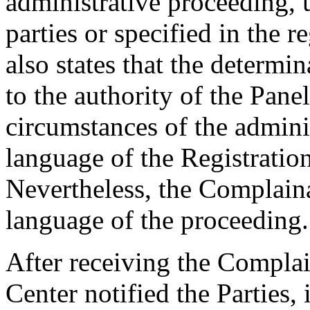
administrative proceeding, 
parties or specified in the r
also states that the determin
to the authority of the Pane
circumstances of the admini
language of the Registratio
Nevertheless, the Complaina
language of the proceeding.
After receiving the Complai
Center notified the Parties,