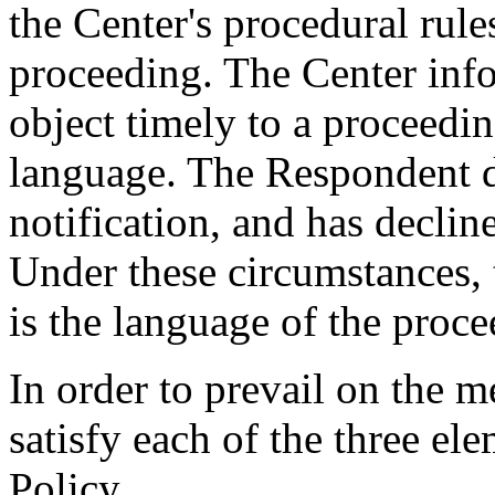
the Center's procedural rule
proceeding. The Center inf
object timely to a proceedi
language. The Respondent di
notification, and has declin
Under these circumstances, 
is the language of the proce
In order to prevail on the 
satisfy each of the three el
Policy.