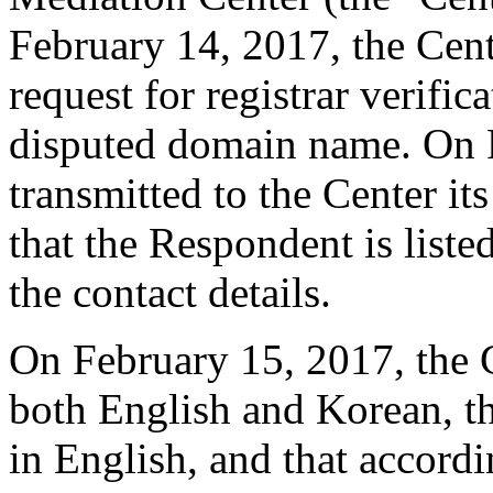
February 14, 2017, the Cente
request for registrar verific
disputed domain name. On F
transmitted to the Center it
that the Respondent is liste
the contact details.
On February 15, 2017, the Ce
both English and Korean, t
in English, and that accordi