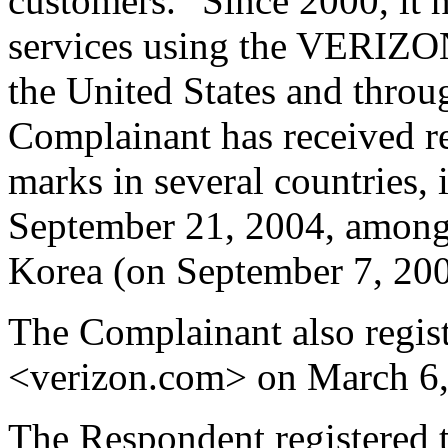
customers." Since 2000, it 
services using the VERIZON
the United States and throu
Complainant has received r
marks in several countries, 
September 21, 2004, among 
Korea (on September 7, 200
The Complainant also regis
<verizon.com> on March 6,
The Respondent registered 