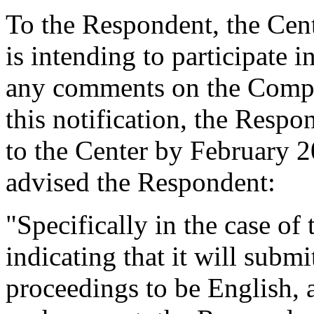
To the Respondent, the Cent
is intending to participate 
any comments on the Compla
this notification, the Respo
to the Center by February 2
advised the Respondent:
"Specifically in the case of
indicating that it will submi
proceedings to be English, 