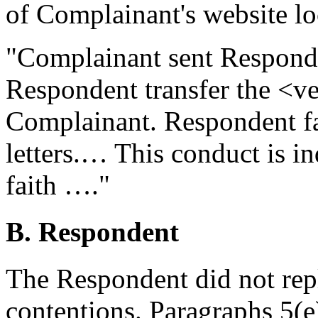
of Complainant's website l
"Complainant sent Respond
Respondent transfer the <
Complainant. Respondent fa
letters.… This conduct is i
faith …."
B. Respondent
The Respondent did not rep
contentions. Paragraphs 5(e