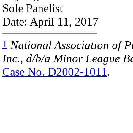
Sole Panelist
Date: April 11, 2017
1
National Association of P
Inc., d/b/a Minor League Ba
Case No. D2002-1011
.