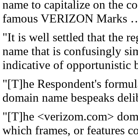
name to capitalize on the c
famous VERIZON Marks …
"It is well settled that the 
name that is confusingly si
indicative of opportunistic 
"[T]he Respondent's formul
domain name bespeaks delib
"[T]he <verizom.com> doma
which frames, or features 