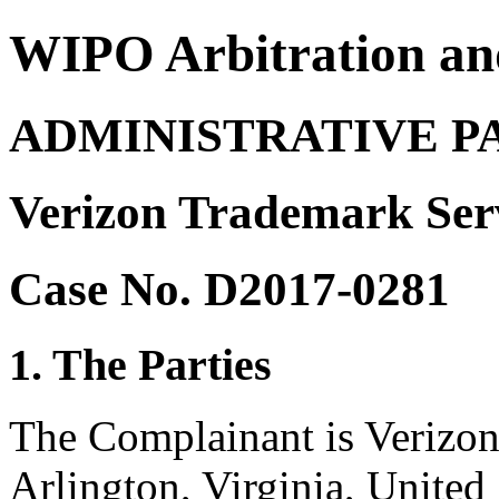
WIPO Arbitration an
ADMINISTRATIVE P
Verizon Trademark Ser
Case No. D2017-0281
1. The Parties
The Complainant is Verizo
Arlington, Virginia, United