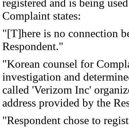
registered and is being used 
Complaint states:
"[T]here is no connection 
Respondent."
"Korean counsel for Compla
investigation and determine
called 'Verizom Inc' organiz
address provided by the Res
"Respondent chose to regi