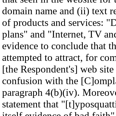
domain name and (ii) text re
of products and services: "
plans" and "Internet, TV an
evidence to conclude that t
attempted to attract, for co
[the Respondent's] web site
confusion with the [C]omplai
paragraph 4(b)(iv). Moreov
statement that "[t]yposquatt
itself evidence of bad faith"