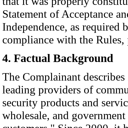
that it was properly constit
Statement of Acceptance and
Independence, as required b
compliance with the Rules, 
4. Factual Background
The Complainant describes i
leading providers of commun
security products and service
wholesale, and government 