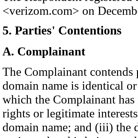
<verizom.com> on Decembe
5. Parties' Contentions
A. Complainant
The Complainant contends pr
domain name is identical or
which the Complainant has r
rights or legitimate interest
domain name; and (iii) the