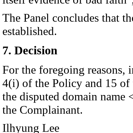
The Panel concludes that the
established.
7. Decision
For the foregoing reasons, 
4(i) of the Policy and 15 of
the disputed domain name <
the Complainant.
Ilhyung Lee