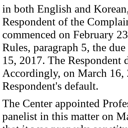
in both English and Korean,
Respondent of the Complain
commenced on February 23,
Rules, paragraph 5, the du
15, 2017. The Respondent d
Accordingly, on March 16, 2
Respondent's default.
The Center appointed Profes
panelist in this matter on 