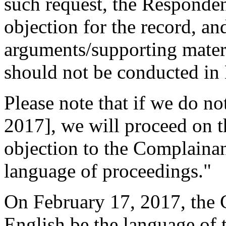
such request, the Respondent
objection for the record, an
arguments/supporting mater
should not be conducted in 
Please note that if we do n
2017], we will proceed on t
objection to the Complainant
language of proceedings."
On February 17, 2017, the 
English be the language of 