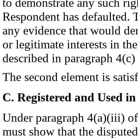
to demonstrate any such righ
Respondent has defaulted. T
any evidence that would dem
or legitimate interests in t
described in paragraph 4(c) 
The second element is satisf
C. Registered and Used in
Under paragraph 4(a)(iii) o
must show that the dispute