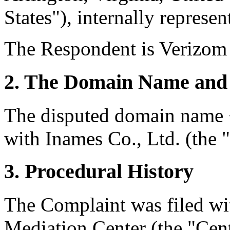
States"), internally represen
The Respondent is Verizom 
2. The Domain Name and 
The disputed domain name 
with Inames Co., Ltd. (the "
3. Procedural History
The Complaint was filed wi
Mediation Center (the "Cen