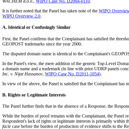
WACHEM d.o.o
.,
WIPO Case No. D2004-0110
.
It is further noted that the Panel has taken note of the
WIPO Overview 
WIPO Overview 2.0
.
A. Identical or Confusingly Similar
First, the Panel confirms that the Complainant has satisfied the thre
GEOPOST trademarks since the year 2000.
The disputed domain name is identical to the Complainant's GEOPOST 
In the Panel's view, the mere addition of the generic Top-Level Domai
a domain name and a trademark (in line with prior UDRP panels con
Inc. v. Nijat Hassanov
,
WIPO Case No. D2011-1054
).
In view of the above, the Panel is satisfied that the Complainant has m
B. Rights or Legitimate Interests
The Panel further finds that in the absence of a Response, the Respond
While the burden of proof remains with the Complainant, the Panel reco
Respondent's lack of rights or legitimate interests is primarily with
facie
case before the burden of production of evidence shifts to the Res