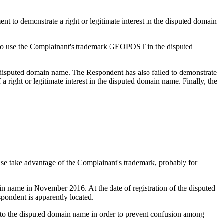
nt to demonstrate a right or legitimate interest in the disputed domain
ts to use the Complainant's trademark GEOPOST in the disputed
 disputed domain name. The Respondent has also failed to demonstrate
a right or legitimate interest in the disputed domain name. Finally, the
wise take advantage of the Complainant's trademark, probably for
n name in November 2016. At the date of registration of the disputed
pondent is apparently located.
ns to the disputed domain name in order to prevent confusion among