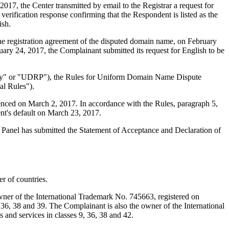
7, the Center transmitted by email to the Registrar a request for
verification response confirming that the Respondent is listed as the
ish.
 the registration agreement of the disputed domain name, on February
uary 24, 2017, the Complainant submitted its request for English to be
olicy" or "UDRP"), the Rules for Uniform Domain Name Dispute
l Rules").
enced on March 2, 2017. In accordance with the Rules, paragraph 5,
nt's default on March 23, 2017.
e Panel has submitted the Statement of Acceptance and Declaration of
r of countries.
wner of the International Trademark No. 745663, registered on
 36, 38 and 39. The Complainant is also the owner of the International
and services in classes 9, 36, 38 and 42.