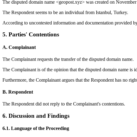
The disputed domain name <geopost.xyz> was created on November 
The Respondent seems to be an individual from Istanbul, Turkey.
According to uncontested information and documentation provided by t
5. Parties' Contentions
A. Complainant
The Complainant requests the transfer of the disputed domain name.
The Complainant is of the opinion that the disputed domain name is
Furthermore, the Complainant argues that the Respondent has no right
B. Respondent
The Respondent did not reply to the Complainant's contentions.
6. Discussion and Findings
6.1. Language of the Proceeding