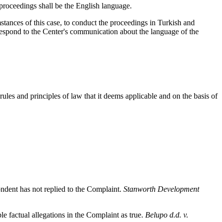
proceedings shall be the English language.
stances of this case, to conduct the proceedings in Turkish and
 respond to the Center's communication about the language of the
ules and principles of law that it deems applicable and on the basis of
pondent has not replied to the Complaint.
Stanworth Development
 factual allegations in the Complaint as true.
Belupo d.d. v.