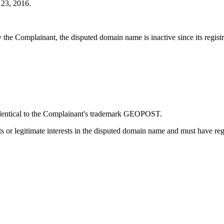
23, 2016.
he Complainant, the disputed domain name is inactive since its registr
 identical to the Complainant's trademark GEOPOST.
s or legitimate interests in the disputed domain name and must have reg