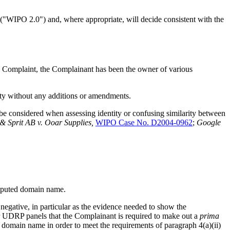
("WIPO 2.0") and, where appropriate, will decide consistent with the
the Complaint, the Complainant has been the owner of various
ety without any additions or amendments.
 be considered when assessing identity or confusing similarity between
& Sprit AB v. Ooar Supplies,
WIPO Case No. D2004-0962
;
Google
disputed domain name.
 negative, in particular as the evidence needed to show the
ior UDRP panels that the Complainant is required to make out a
prima
ed domain name in order to meet the requirements of paragraph 4(a)(ii)