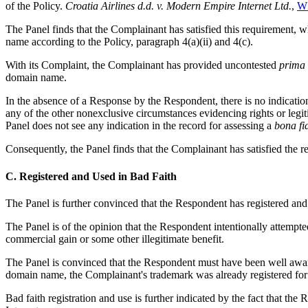
of the Policy.
Croatia Airlines d.d. v. Modern Empire Internet Ltd.
,
WI
The Panel finds that the Complainant has satisfied this requirement, w
name according to the Policy, paragraph 4(a)(ii) and 4(c).
With its Complaint, the Complainant has provided uncontested
prima 
domain name.
In the absence of a Response by the Respondent, there is no indicat
any of the other nonexclusive circumstances evidencing rights or legiti
Panel does not see any indication in the record for assessing a
bona fi
Consequently, the Panel finds that the Complainant has satisfied the re
C. Registered and Used in Bad Faith
The Panel is further convinced that the Respondent has registered and
The Panel is of the opinion that the Respondent intentionally attempt
commercial gain or some other illegitimate benefit.
The Panel is convinced that the Respondent must have been well aware
domain name, the Complainant's trademark was already registered for 
Bad faith registration and use is further indicated by the fact that 