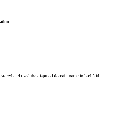
ation.
istered and used the disputed domain name in bad faith.