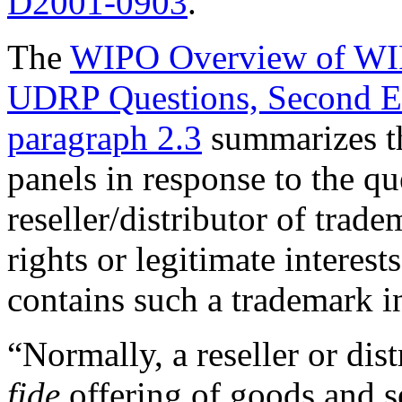
D2001-0903
.
The
WIPO Overview of WIP
UDRP Questions, Second E
paragraph 2.3
summarizes t
panels in response to the q
reseller/distributor of trad
rights or legitimate intere
contains such a trademark i
“Normally, a reseller or di
fide
offering of goods and s