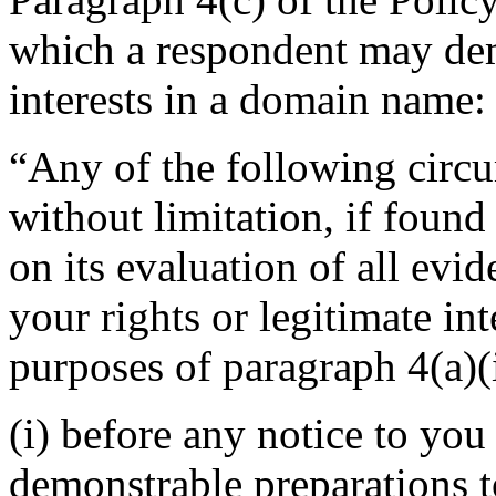
which a respondent may demo
interests in a domain name:
“Any of the following circu
without limitation, if found
on its evaluation of all evi
your rights or legitimate in
purposes of paragraph 4(a)(i
(i) before any notice to you 
demonstrable preparations t