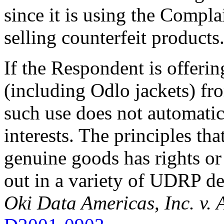
since it is using the Compl
selling counterfeit products
If the Respondent is offeri
(including Odlo jackets) fr
such use does not automatica
interests. The principles tha
genuine goods has rights or 
out in a variety of UDRP dec
Oki Data Americas, Inc. v. 