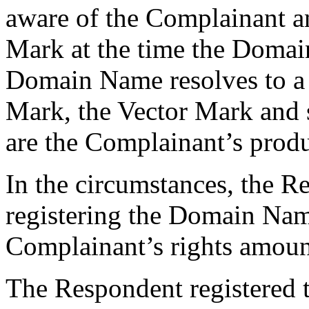
aware of the Complainant a
Mark at the time the Domai
Domain Name resolves to a 
Mark, the Vector Mark and se
are the Complainant’s produ
In the circumstances, the R
registering the Domain Nam
Complainant’s rights amounts
The Respondent registered