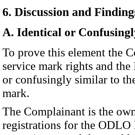
6. Discussion and Finding
A. Identical or Confusingl
To prove this element the 
service mark rights and th
or confusingly similar to th
mark.
The Complainant is the ow
registrations for the ODLO 