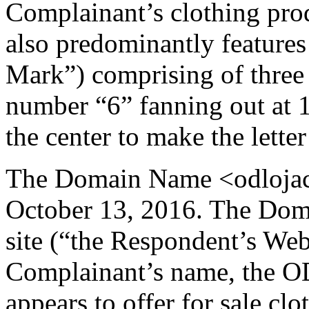
Complainant’s clothing pro
also predominantly features
Mark”) comprising of three 
number “6” fanning out at 
the center to make the letter
The Domain Name <odlojack
October 13, 2016. The Doma
site (“the Respondent’s Web
Complainant’s name, the O
appears to offer for sale clo