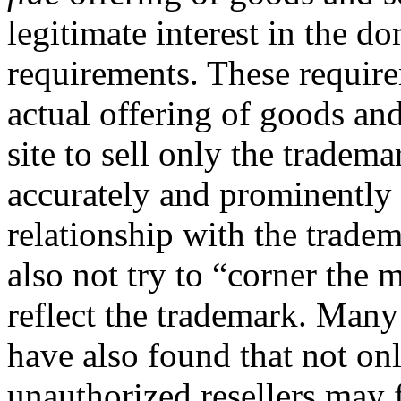
legitimate interest in the d
requirements. These requir
actual offering of goods and 
site to sell only the tradem
accurately and prominently d
relationship with the trade
also not try to “corner the
reflect the trademark. Many
have also found that not on
unauthorized resellers may 