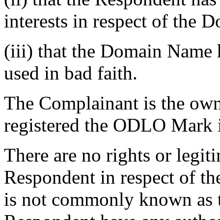
interests in respect of the
(iii) that the Domain Name 
used in bad faith.
The Complainant is the ow
registered the ODLO Mark i
There are no rights or legiti
Respondent in respect of 
is not commonly known as 