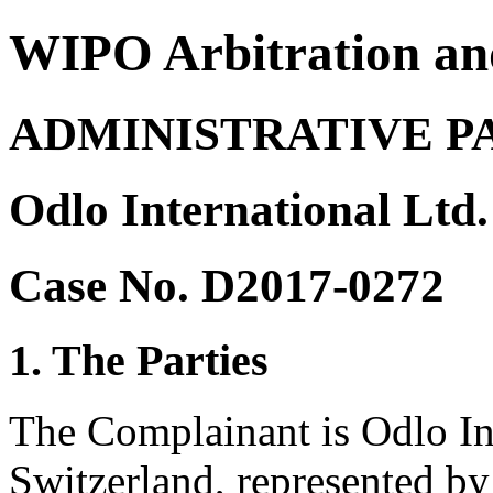
WIPO Arbitration an
ADMINISTRATIVE P
Odlo International Ltd.
Case No. D2017-0272
1. The Parties
The Complainant is Odlo Int
Switzerland, represented by