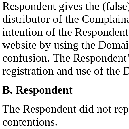
Respondent gives the (false)
distributor of the Complaina
intention of the Respondent 
website by using the Domai
confusion. The Respondent’
registration and use of the
B. Respondent
The Respondent did not rep
contentions.