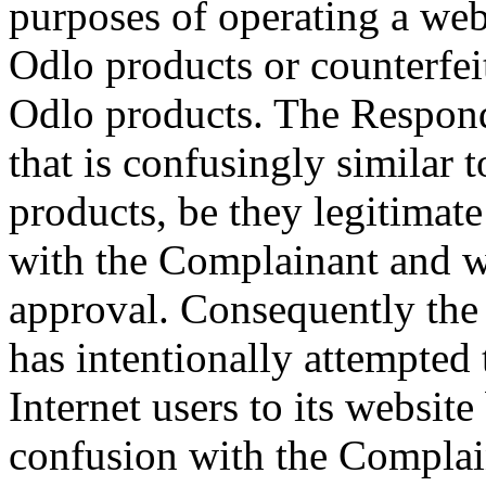
purposes of operating a websi
Odlo products or counterfei
Odlo products. The Respon
that is confusingly similar
products, be they legitimate
with the Complainant and w
approval. Consequently the 
has intentionally attempted 
Internet users to its website
confusion with the Complai