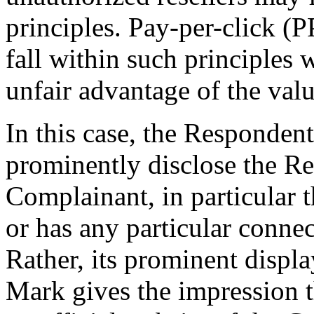
principles. Pay-per-click (
fall within such principles 
unfair advantage of the val
In this case, the Respondent
prominently disclose the Re
Complainant, in particular th
or has any particular conne
Rather, its prominent disp
Mark gives the impression t