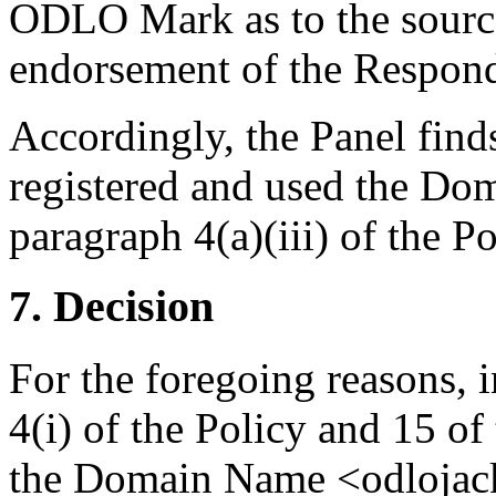
ODLO Mark as to the source,
endorsement of the Respond
Accordingly, the Panel find
registered and used the Do
paragraph 4(a)(iii) of the Po
7. Decision
For the foregoing reasons, 
4(i) of the Policy and 15 of
the Domain Name <odlojacke