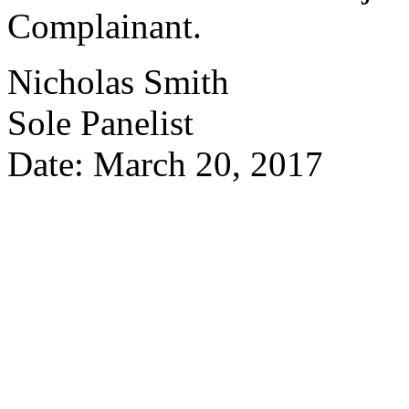
Complainant.
Nicholas Smith
Sole Panelist
Date: March 20, 2017