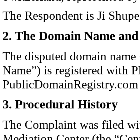
The Respondent is Ji Shup
2. The Domain Name and 
The disputed domain name 
Name”) is registered with 
PublicDomainRegistry.com (
3. Procedural History
The Complaint was filed wi
Mediation Center (the “Cen