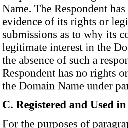
Name. The Respondent has h
evidence of its rights or leg
submissions as to why its c
legitimate interest in the 
the absence of such a respon
Respondent has no rights or 
the Domain Name under parag
C. Registered and Used in
For the purposes of paragrap