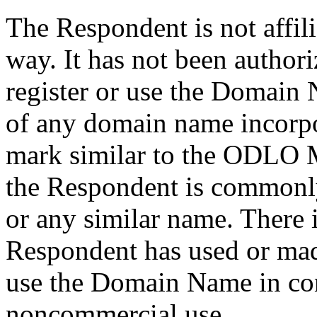
The Respondent is not affil
way. It has not been author
register or use the Domain 
of any domain name incorp
mark similar to the ODLO M
the Respondent is common
or any similar name. There i
Respondent has used or mad
use the Domain Name in con
noncommercial use.