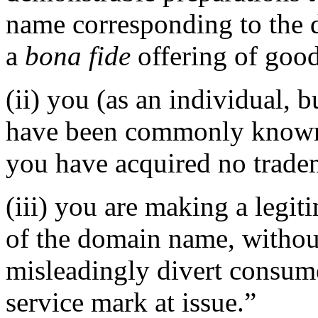
name corresponding to the 
a
bona fide
offering of good
(ii) you (as an individual, b
have been commonly known 
you have acquired no tradem
(iii) you are making a legi
of the domain name, without
misleadingly divert consume
service mark at issue.”