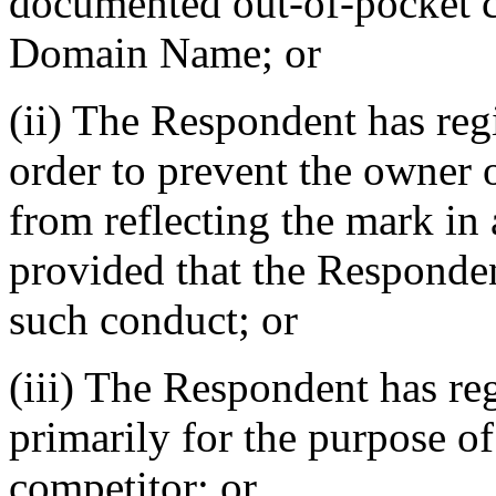
documented out-of-pocket co
Domain Name; or
(ii) The Respondent has re
order to prevent the owner 
from reflecting the mark i
provided that the Responden
such conduct; or
(iii) The Respondent has r
primarily for the purpose of
competitor; or