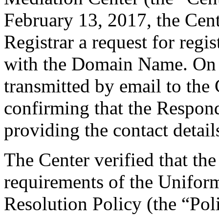
February 13, 2017, the Cent
Registrar a request for regis
with the Domain Name. On F
transmitted by email to the 
confirming that the Responde
providing the contact detail
The Center verified that the
requirements of the Unifo
Resolution Policy (the “Pol