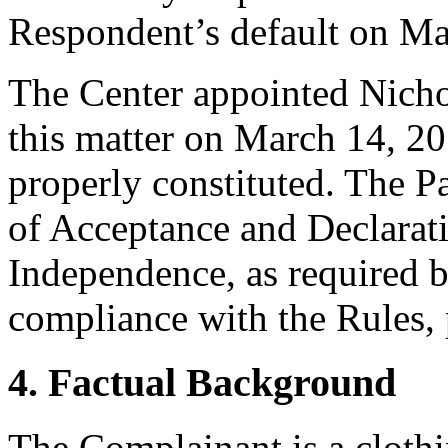
Respondent’s default on Ma
The Center appointed Nichol
this matter on March 14, 20
properly constituted. The P
of Acceptance and Declarati
Independence, as required b
compliance with the Rules, 
4. Factual Background
The Complainant is a clothi