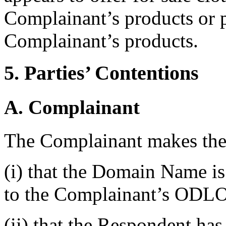
Complainant’s products or p
Complainant’s products.
5. Parties’ Contentions
A. Complainant
The Complainant makes the 
(i) that the Domain Name is 
to the Complainant’s ODL
(ii) that the Respondent has