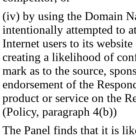
(iv) by using the Domain N
intentionally attempted to a
Internet users to its website
creating a likelihood of co
mark as to the source, sponso
endorsement of the Responde
product or service on the R
(Policy, paragraph 4(b))
The Panel finds that it is l