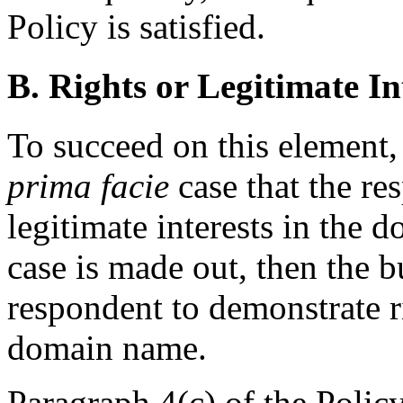
Policy is satisfied.
B. Rights or Legitimate In
To succeed on this element
prima facie
case that the re
legitimate interests in the 
case is made out, then the b
respondent to demonstrate ri
domain name.
Paragraph 4(c) of the Polic