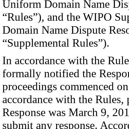
Uniform Domain Name Dispu
“Rules”), and the WIPO Su
Domain Name Dispute Resol
“Supplemental Rules”).
In accordance with the Rule
formally notified the Respo
proceedings commenced on 
accordance with the Rules, 
Response was March 9, 201
submit any response. Accord