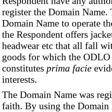
Respondent have any author
register the Domain Name. 
Domain Name to operate th
the Respondent offers jacket
headwear etc that all fall w
goods for which the ODLO M
constitutes
prima facie
evide
interests.
The Domain Name was regist
faith. By using the Domain