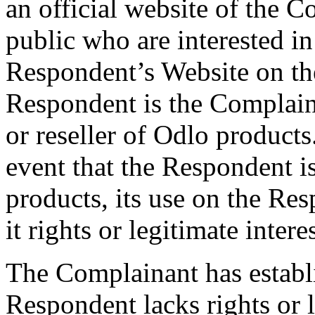
an official website of the 
public who are interested i
Respondent’s Website on th
Respondent is the Complaina
or reseller of Odlo products.
event that the Respondent i
products, its use on the Re
it rights or legitimate inte
The Complainant has establ
Respondent lacks rights or 