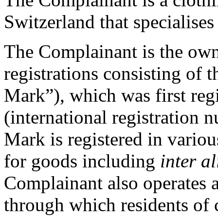
Switzerland that specialises
The Complainant is the own
registrations consisting of
Mark”), which was first re
(international registratio
Mark is registered in variou
for goods including
inter al
Complainant also operates 
through which residents of 