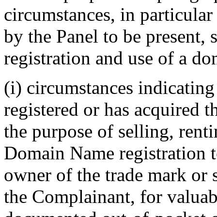
circumstances, in particular
by the Panel to be present, 
registration and use of a do
(i) circumstances indicatin
registered or has acquired 
the purpose of selling, renti
Domain Name registration t
owner of the trade mark or 
the Complainant, for valuabl