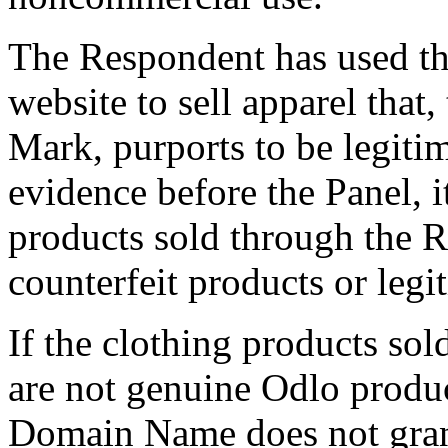
The Respondent has used t
website to sell apparel tha
Mark, purports to be legiti
evidence before the Panel, i
products sold through the 
counterfeit products or legi
If the clothing products so
are not genuine Odlo produc
Domain Name does not grant 