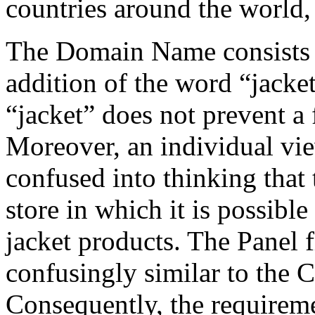
countries around the world,
The Domain Name consists 
addition of the word “jacke
“jacket” does not prevent a 
Moreover, an individual v
confused into thinking that
store in which it is possibl
jacket products. The Panel 
confusingly similar to th
Consequently, the requireme