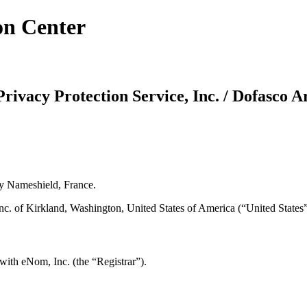
on Center
rivacy Protection Service, Inc. / Dofasco A
y Nameshield, France.
 of Kirkland, Washington, United States of America (“United States”) /
with eNom, Inc. (the “Registrar”).