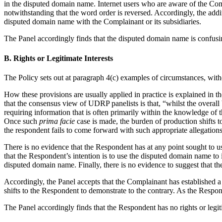
in the disputed domain name. Internet users who are aware of the Comp
notwithstanding that the word order is reversed. Accordingly, the addi
disputed domain name with the Complainant or its subsidiaries.
The Panel accordingly finds that the disputed domain name is confusin
B. Rights or Legitimate Interests
The Policy sets out at paragraph 4(c) examples of circumstances, with
How these provisions are usually applied in practice is explained in t
that the consensus view of UDRP panelists is that, “whilst the overall 
requiring information that is often primarily within the knowledge of
Once such
prima facie
case is made, the burden of production shifts t
the respondent fails to come forward with such appropriate allegation
There is no evidence that the Respondent has at any point sought to 
that the Respondent’s intention is to use the disputed domain name t
disputed domain name. Finally, there is no evidence to suggest that 
Accordingly, the Panel accepts that the Complainant has established 
shifts to the Respondent to demonstrate to the contrary. As the Respon
The Panel accordingly finds that the Respondent has no rights or legit