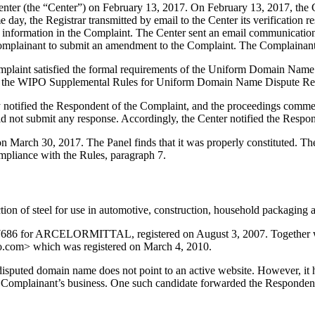
er (the “Center”) on February 13, 2017. On February 13, 2017, the Cent
day, the Registrar transmitted by email to the Center its verification re
nformation in the Complaint. The Center sent an email communication 
e Complainant to submit an amendment to the Complaint. The Complaina
mplaint satisfied the formal requirements of the Uniform Domain Name
 the WIPO Supplemental Rules for Uniform Domain Name Dispute Reso
ly notified the Respondent of the Complaint, and the proceedings comm
 not submit any response. Accordingly, the Center notified the Respon
on March 30, 2017. The Panel finds that it was properly constituted. T
ompliance with the Rules, paragraph 7.
on of steel for use in automotive, construction, household packaging an
47686 for ARCELORMITTAL, registered on August 3, 2007. Together wit
sco.com> which was registered on March 4, 2010.
sputed domain name does not point to an active website. However, it h
he Complainant’s business. One such candidate forwarded the Respondent