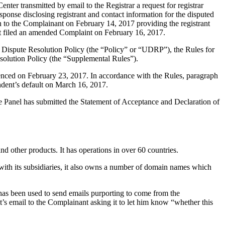
er transmitted by email to the Registrar a request for registrar
sponse disclosing registrant and contact information for the disputed
to the Complainant on February 14, 2017 providing the registrant
nt filed an amended Complaint on February 16, 2017.
 Dispute Resolution Policy (the “Policy” or “UDRP”), the Rules for
lution Policy (the “Supplemental Rules”).
enced on February 23, 2017. In accordance with the Rules, paragraph
dent’s default on March 16, 2017.
he Panel has submitted the Statement of Acceptance and Declaration of
d other products. It has operations in over 60 countries.
h its subsidiaries, it also owns a number of domain names which
as been used to send emails purporting to come from the
’s email to the Complainant asking it to let him know “whether this