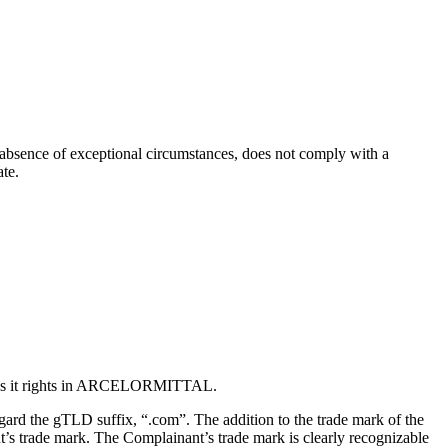
he absence of exceptional circumstances, does not comply with a
ate.
ives it rights in ARCELORMITTAL.
gard the gTLD suffix, “.com”. The addition to the trade mark of the
’s trade mark. The Complainant’s trade mark is clearly recognizable