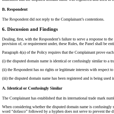
B. Respondent
The Respondent did not reply to the Complainant’s contentions.
6. Discussion and Findings
Dealing, first, with the Respondent’s failure to serve a response to t
provision of, or requirement under, these Rules, the Panel shall be ent
Paragraph 4(a) of the Policy requires that the Complainant prove each 
(i) the disputed domain name is identical or confusingly similar to a 
(ii) the Respondent has no rights or legitimate interests with respect 
(iii) the disputed domain name has been registered and is being used in
A. Identical or Confusingly Similar
The Complainant has established that its international trade ma
When considering whether the disputed domain name is confusingly simi
word “dofasco” followed by a hyphen does not serve to prevent the d