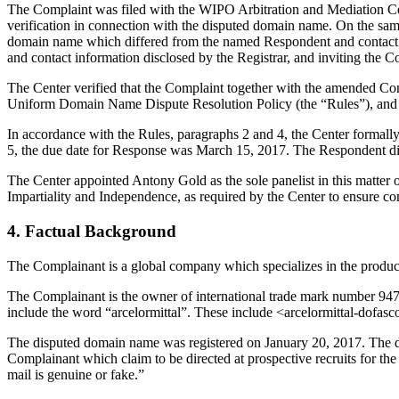
The Complaint was filed with the WIPO Arbitration and Mediation Cent
verification in connection with the disputed domain name. On the same 
domain name which differed from the named Respondent and contact i
and contact information disclosed by the Registrar, and inviting th
The Center verified that the Complaint together with the amended Co
Uniform Domain Name Dispute Resolution Policy (the “Rules”), and
In accordance with the Rules, paragraphs 2 and 4, the Center formal
5, the due date for Response was March 15, 2017. The Respondent did
The Center appointed Antony Gold as the sole panelist in this matter 
Impartiality and Independence, as required by the Center to ensure c
4. Factual Background
The Complainant is a global company which specializes in the producti
The Complainant is the owner of international trade mark number 9
include the word “arcelormittal”. These include <arcelormittal-dofa
The disputed domain name was registered on January 20, 2017. The di
Complainant which claim to be directed at prospective recruits for t
mail is genuine or fake.”