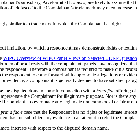
lainant’s subsidiary, Arcelormittal Dofasco, are likely to assume that
tion of “dofasco” to the Complainant’s trade mark may even increase the l
gly similar to a trade mark in which the Complainant has rights.
out limitation, by which a respondent may demonstrate rights or legitim
he
WIPO Overview of WIPO Panel Views on Selected UDRP Question
burden of proof rests with the complainant, panels have recognized that 
 the respondent. Therefore a complainant is required to make out a
prima
o the respondent to come forward with appropriate allegations or evidenc
s or evidence, a complainant is generally deemed to have satisfied para
use the disputed domain name in connection with a
bona fide
offering of
o impersonate the Complainant for illegitimate purposes. Nor is there
the Respondent has ever made any legitimate noncommercial or fair use 
a
prima facie
case that the Respondent has no rights or legitimate intere
dent has not submitted any evidence in an attempt to rebut the Complaina
imate interests with respect to the disputed domain name.