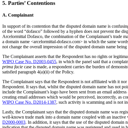
5. Parties’ Contentions
A. Complainant
In support of its contention that the disputed domain name is confusi
of the word “dofasco” followed by a hyphen does not prevent the disp
Arcelormittal Dofasco, the combination of the Complainant’s trade mar
a domain name <arcelormittal-dofasco.com> in which the same words, 
not change the overall impression of the disputed domain name being
The Complainant asserts that the Respondent has no rights or legitimat
WIPO Case No. D2003-0455
, in which the panel said that a complai
prima facie
case is made, a respondent carries the burden of demonstrat
satisfied paragraph 4(a)(ii) of the Policy.
The Complainant says that the Respondent is not affiliated with it n
Respondent. It says that, whilst the disputed domain name has not point
include the Complainant’s logo have been sent from an email address
creating email addresses which would be perceived, incorrectly, as co
WIPO Case No. D2014-1387
, such activity is scamming and is not i
Lastly, the Complainant says that the disputed domain name was registe
well-known trade mark into a domain name coupled with an inactive w
D2000-0003
. In addition, it says that the use of the disputed domai
indication that the disputed domain name was registered and used in b