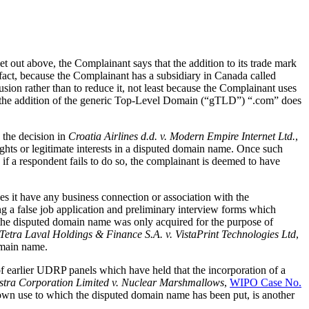
 out above, the Complainant says that the addition to its trade mark
fact, because the Complainant has a subsidiary in Canada called
sion rather than to reduce it, not least because the Complainant uses
at the addition of the generic Top-Level Domain (“gTLD”) “.com” does
 the decision in
Croatia Airlines d.d. v. Modern Empire Internet Ltd.
,
ights or legitimate interests in a disputed domain name. Once such
 if a respondent fails to do so, the complainant is deemed to have
s it have any business connection or association with the
ing a false job application and preliminary interview forms which
the disputed domain name was only acquired for the purpose of
Tetra Laval Holdings & Finance S.A. v. VistaPrint Technologies Ltd
,
domain name.
 of earlier UDRP panels which have held that the incorporation of a
lstra Corporation Limited v. Nuclear Marshmallows
,
WIPO Case No.
known use to which the disputed domain name has been put, is another