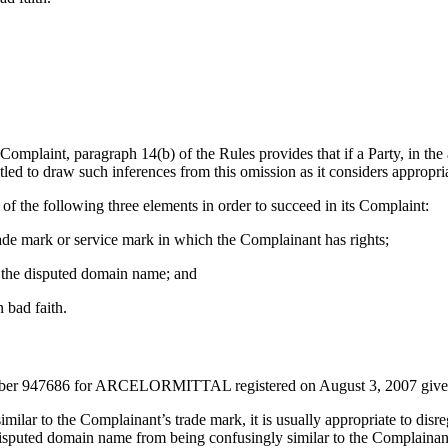
he Complaint, paragraph 14(b) of the Rules provides that if a Party, in t
itled to draw such inferences from this omission as it considers appropri
of the following three elements in order to succeed in its Complaint:
trade mark or service mark in which the Complainant has rights;
to the disputed domain name; and
 bad faith.
rk number 947686 for ARCELORMITTAL registered on August 3, 2007 g
lar to the Complainant’s trade mark, it is usually appropriate to disre
isputed domain name from being confusingly similar to the Complainant