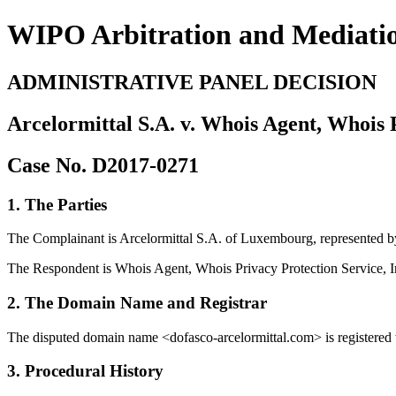
WIPO Arbitration and Mediati
ADMINISTRATIVE PANEL DECISION
Arcelormittal S.A. v. Whois Agent, Whois P
Case No. D2017-0271
1. The Parties
The Complainant is Arcelormittal S.A. of Luxembourg, represented b
The Respondent is Whois Agent, Whois Privacy Protection Service, Inc.
2. The Domain Name and Registrar
The disputed domain name <dofasco-arcelormittal.com> is registered 
3. Procedural History