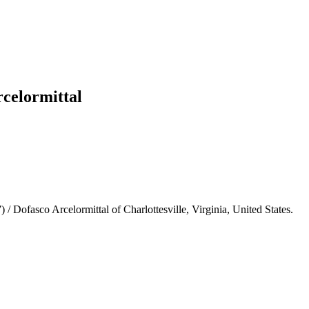
rcelormittal
 Dofasco Arcelormittal of Charlottesville, Virginia, United States.