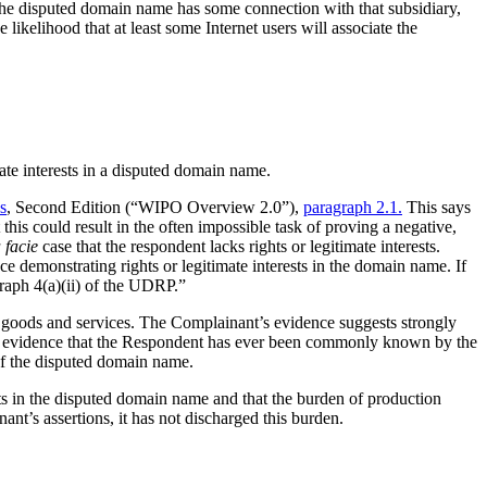
 the disputed domain name has some connection with that subsidiary,
ikelihood that at least some Internet users will associate the
ate interests in a disputed domain name.
s
, Second Edition (“WIPO Overview 2.0”),
paragraph 2.1.
This says
this could result in the often impossible task of proving a negative,
 facie
case that the respondent lacks rights or legitimate interests.
e demonstrating rights or legitimate interests in the domain name. If
graph 4(a)(ii) of the UDRP.”
 goods and services. The Complainant’s evidence suggests strongly
 any evidence that the Respondent has ever been commonly known by the
of the disputed domain name.
sts in the disputed domain name and that the burden of production
nt’s assertions, it has not discharged this burden.