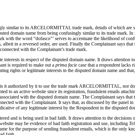
ngly similar to its ARCELORMITTAL trade mark, details of which are set
uted domain name from being confusingly similar to its trade mark. In 
k with the word “dofasco”’ serves to accentuate the likelihood of confu
albeit in a reversed order, are used. Finally the Complainant says th
 connected with the Complainant’s trade mark.
e interests in respect of the disputed domain name. It draws attention to
nant is required to make out a
prima facie
case that a respondent lacks r
ing rights or legitimate interests in the disputed domain name and that,
or is it authorized by it to use the trade mark ARCELORMITTAL, nor doe
ed to an active website since its registration, fraudulent emails attach
 associated with the disputed domain name. The Complainant says that 
nnected with the Complainant. It says that, as discussed by the panel in
ndicative of any legitimate interest by the Respondent in the disputed 
red and is being used in bad faith. It draws attention to the decisions
ebsite may be evidence of bad faith registration and use, including
Te
n name for the purpose of sending fraudulent emails, which is the only 
ad faith.