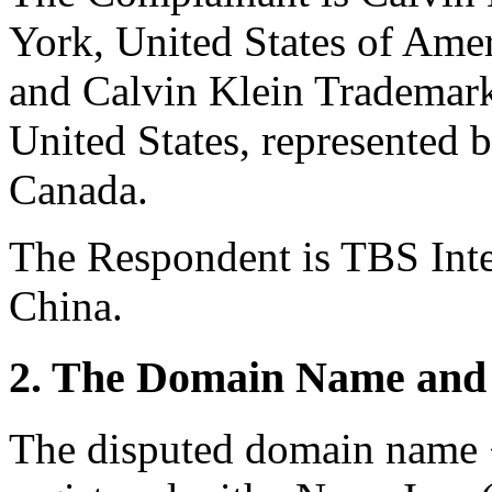
York, United States of Ame
and Calvin Klein Trademark
United States, represented 
Canada.
The Respondent is TBS Int
China.
2. The Domain Name and 
The disputed domain name 