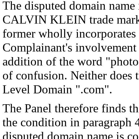
The disputed domain name is
CALVIN KLEIN trade mark, o
former wholly incorporates t
Complainant's involvement i
addition of the word "photo
of confusion. Neither does 
Level Domain ".com".
The Panel therefore finds th
the condition in paragraph 4(
disputed domain name is con