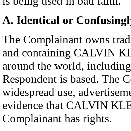
is being used in bad faith.
A. Identical or Confusingl
The Complainant owns trade
and containing CALVIN KLE
around the world, includin
Respondent is based. The Co
widespread use, advertiseme
evidence that CALVIN KLEI
Complainant has rights.