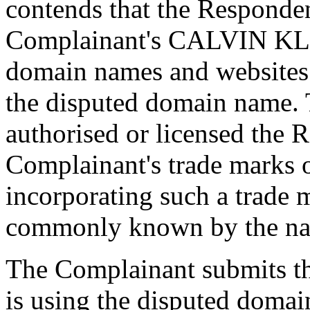
contends that the Responde
Complainant's CALVIN KLE
domain names and websites
the disputed domain name.
authorised or licensed the 
Complainant's trade marks 
incorporating such a trade 
commonly known by the na
The Complainant submits th
is using the disputed domai