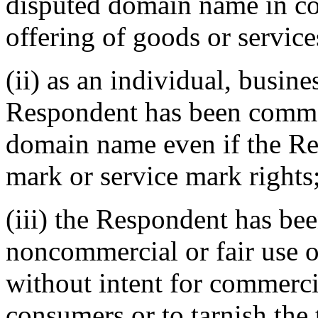
disputed domain name in c
offering of goods or service
(ii) as an individual, busine
Respondent has been commo
domain name even if the Re
mark or service mark rights;
(iii) the Respondent has be
noncommercial or fair use 
without intent for commerci
consumers or to tarnish the 