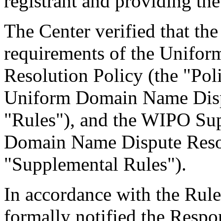
registrant and providing the
The Center verified that the
requirements of the Unifo
Resolution Policy (the "Pol
Uniform Domain Name Dispu
"Rules"), and the WIPO Su
Domain Name Dispute Resol
"Supplemental Rules").
In accordance with the Rule
formally notified the Respo