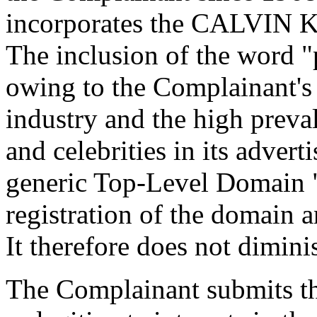
incorporates the CALVIN KL
The inclusion of the word "
owing to the Complainant's
industry and the high prev
and celebrities in its adver
generic Top-Level Domain "
registration of the domain a
It therefore does not dimini
The Complainant submits th