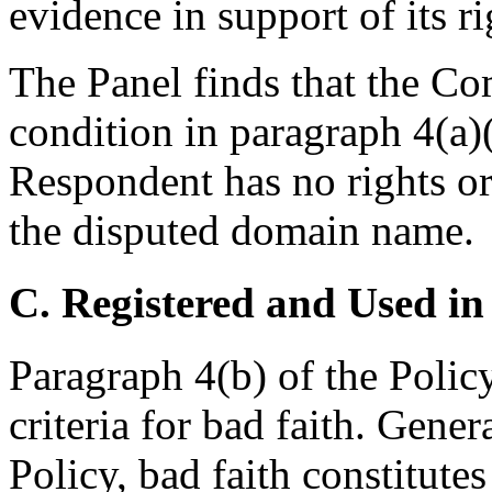
evidence in support of its ri
The Panel finds that the Com
condition in paragraph 4(a)(i
Respondent has no rights or 
the disputed domain name.
C. Registered and Used in
Paragraph 4(b) of the Polic
criteria for bad faith. Gener
Policy, bad faith constitutes