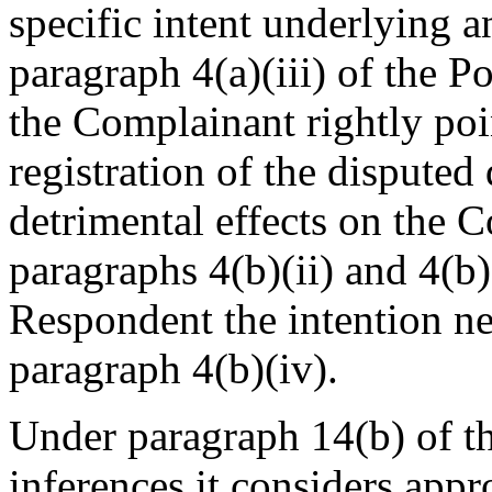
specific intent underlying an
paragraph 4(a)(iii) of the 
the Complainant rightly poi
registration of the dispute
detrimental effects on the 
paragraphs 4(b)(ii) and 4(b)
Respondent the intention nec
paragraph 4(b)(iv).
Under paragraph 14(b) of t
inferences it considers app