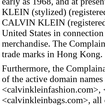
early as 1968, and at pres
KLEIN (stylized) (register
CALVIN KLEIN (registered 
United States in connection
merchandise. The Compla
trade marks in Hong Kong.
Furthermore, the Complainan
of the active domain names
<calvinkleinfashion.com>,
<calvinkleinbags.com>, all 