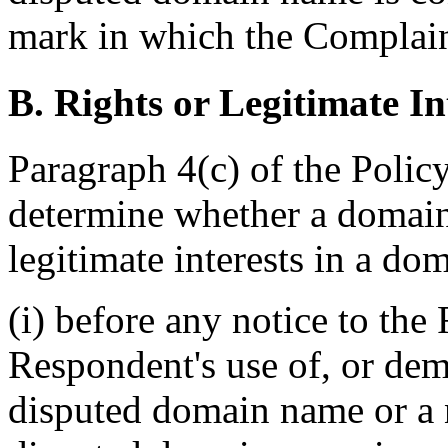
mark in which the Complain
B. Rights or Legitimate In
Paragraph 4(c) of the Policy 
determine whether a domain 
legitimate interests in a do
(i) before any notice to the
Respondent's use of, or dem
disputed domain name or a 