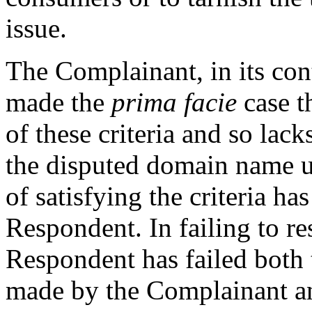
issue.
The Complainant, in its cont
made the
prima facie
case t
of these criteria and so lacks
the disputed domain name u
of satisfying the criteria has
Respondent. In failing to re
Respondent has failed both 
made by the Complainant an