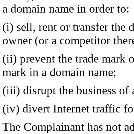
a domain name in order to:
(i) sell, rent or transfer t
owner (or a competitor there
(ii) prevent the trade mark 
mark in a domain name;
(iii) disrupt the business of
(iv) divert Internet traffic 
The Complainant has not ad