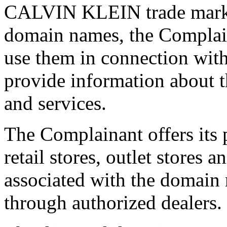
CALVIN KLEIN trade mark. S
domain names, the Complain
use them in connection with
provide information about 
and services.
The Complainant offers its 
retail stores, outlet stores
associated with the domain 
through authorized dealers.