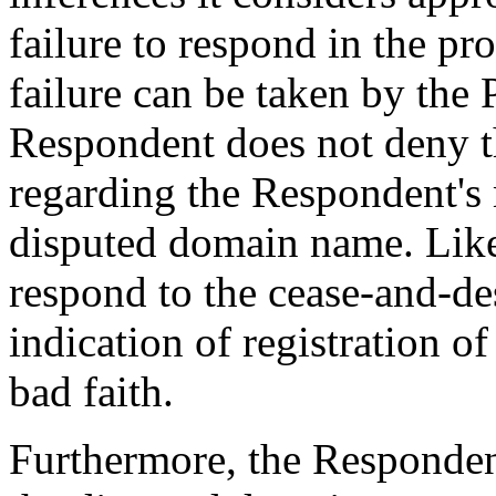
failure to respond in the pro
failure can be taken by the 
Respondent does not deny t
regarding the Respondent's 
disputed domain name. Likew
respond to the cease-and-desi
indication of registration 
bad faith.
Furthermore, the Respondent