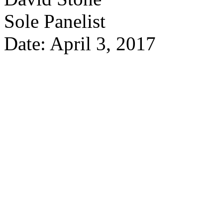
Sole Panelist
Date: April 3, 2017