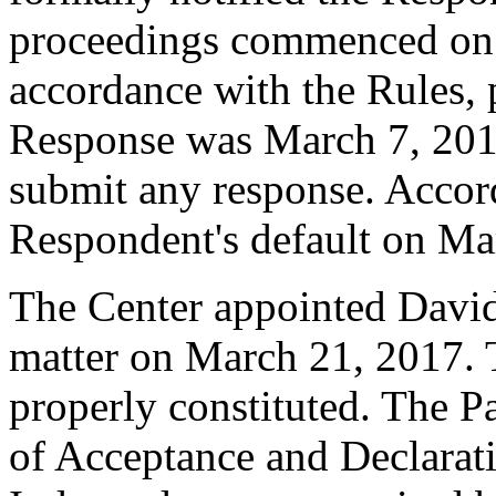
proceedings commenced on 
accordance with the Rules, 
Response was March 7, 201
submit any response. Accord
Respondent's default on Ma
The Center appointed David 
matter on March 21, 2017. T
properly constituted. The P
of Acceptance and Declarati