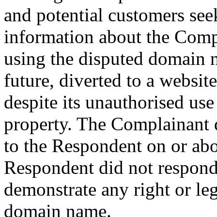
and potential customers see
information about the Comp
using the disputed domain n
future, diverted to a websi
despite its unauthorised use
property. The Complainant d
to the Respondent on or ab
Respondent did not respond 
demonstrate any right or leg
domain name.