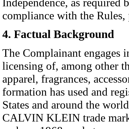
Independence, as required b
compliance with the Rules, 
4. Factual Background
The Complainant engages in
licensing of, among other 
apparel, fragrances, accesso
formation has used and regi
States and around the world
CALVIN KLEIN trade mark i