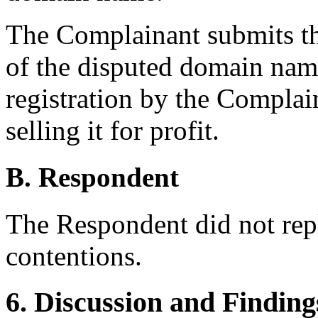
The Complainant submits tha
of the disputed domain name
registration by the Complai
selling it for profit.
B. Respondent
The Respondent did not rep
contentions.
6. Discussion and Finding