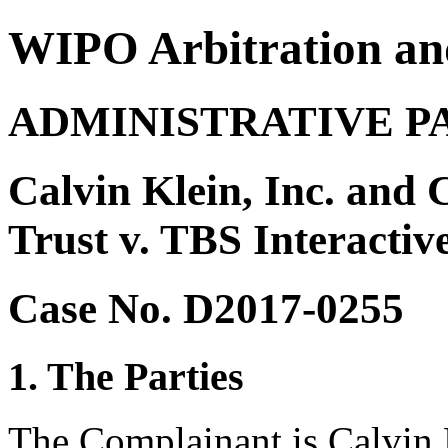
WIPO Arbitration an
ADMINISTRATIVE P
Calvin Klein, Inc. and
Trust v. TBS Interactiv
Case No. D2017-0255
1. The Parties
The Complainant is Calvin 