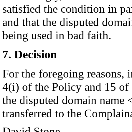
satisfied the condition in pa
and that the disputed domai
being used in bad faith.
7. Decision
For the foregoing reasons, 
4(i) of the Policy and 15 of
the disputed domain name 
transferred to the Complain
David Stone