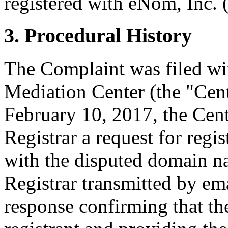
registered with eNom, Inc. (
3. Procedural History
The Complaint was filed wi
Mediation Center (the "Cen
February 10, 2017, the Cent
Registrar a request for regis
with the disputed domain n
Registrar transmitted by ema
response confirming that the