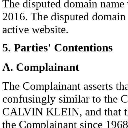
The disputed domain name 
2016. The disputed domain 
active website.
5. Parties' Contentions
A. Complainant
The Complainant asserts th
confusingly similar to the 
CALVIN KLEIN, and that th
the Complainant since 196