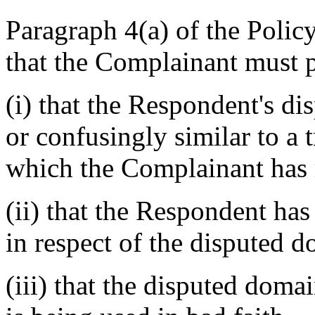
Paragraph 4(a) of the Policy
that the Complainant must p
(i) that the Respondent's d
or confusingly similar to a 
which the Complainant has 
(ii) that the Respondent has 
in respect of the disputed 
(iii) that the disputed dom