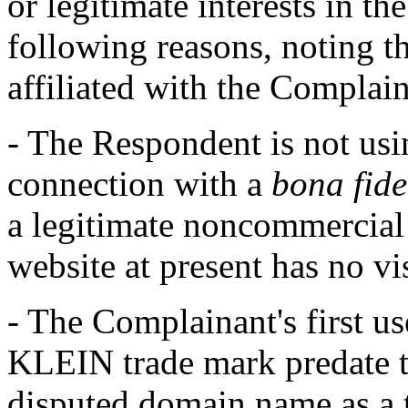
or legitimate interests in t
following reasons, noting t
affiliated with the Complai
- The Respondent is not us
connection with a
bona fide
a legitimate noncommercial o
website at present has no vi
- The Complainant's first u
KLEIN trade mark predate t
disputed domain name as a 