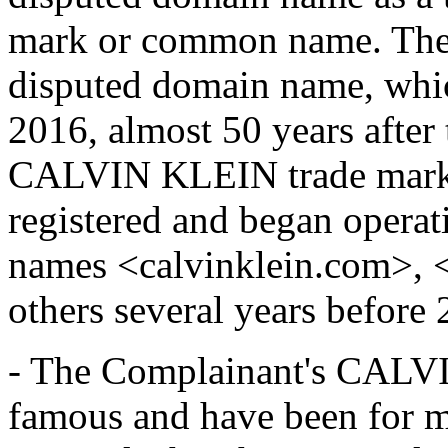
mark or common name. The 
disputed domain name, whi
2016, almost 50 years after 
CALVIN KLEIN trade mark.
registered and began operat
names <calvinklein.com>, 
others several years before 
- The Complainant's CALV
famous and have been for 