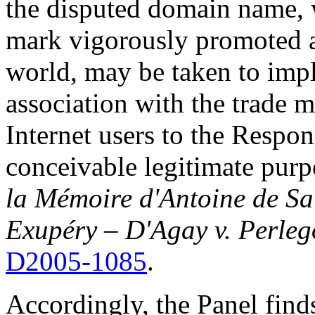
the disputed domain name, 
mark vigorously promoted 
world, may be taken to impl
association with the trade m
Internet users to the Respon
conceivable legitimate pur
la Mémoire d'Antoine de Sa
Exupéry – D'Agay v. Perleg
D2005-1085
.
Accordingly, the Panel find