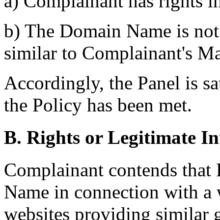
a) Complainant has rights i
b) The Domain Name is not 
similar to Complainant's M
Accordingly, the Panel is sat
the Policy has been met.
B. Rights or Legitimate In
Complainant contends that 
Name in connection with a we
websites providing similar 