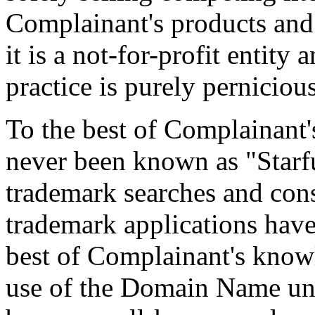
Complainant's products and 
it is a not-for-profit entity
practice is purely pernicious
To the best of Complainant
never been known as "Starf
trademark searches and con
trademark applications have
best of Complainant's know
use of the Domain Name unt