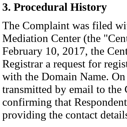
3. Procedural History
The Complaint was filed wi
Mediation Center (the "Cen
February 10, 2017, the Cent
Registrar a request for regis
with the Domain Name. On F
transmitted by email to the 
confirming that Respondent i
providing the contact detail