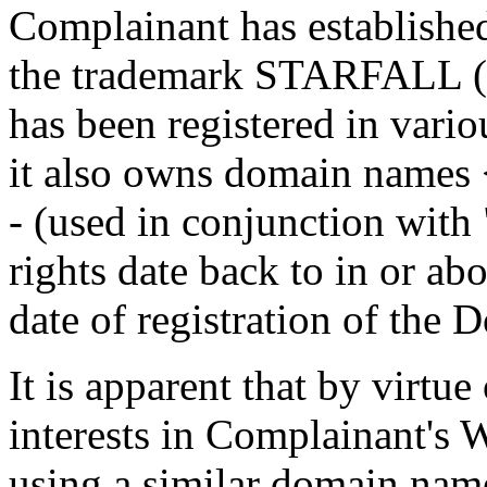
Complainant has established 
the trademark STARFALL (
has been registered in vario
it also owns domain names <
- (used in conjunction with
rights date back to in or ab
date of registration of the
It is apparent that by virtue
interests in Complainant's W
using a similar domain name