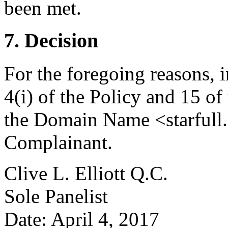
been met.
7. Decision
For the foregoing reasons, 
4(i) of the Policy and 15 of
the Domain Name <starfull.n
Complainant.
Clive L. Elliott Q.C.
Sole Panelist
Date: April 4, 2017