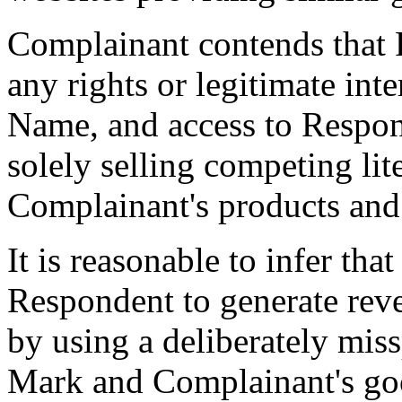
Complainant contends that 
any rights or legitimate int
Name, and access to Respond
solely selling competing lit
Complainant's products and 
It is reasonable to infer th
Respondent to generate reve
by using a deliberately mis
Mark and Complainant's good