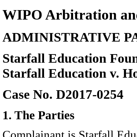
WIPO Arbitration an
ADMINISTRATIVE P
Starfall Education Foun
Starfall Education v. 
Case No. D2017-0254
1. The Parties
Complainant is Starfall Ed