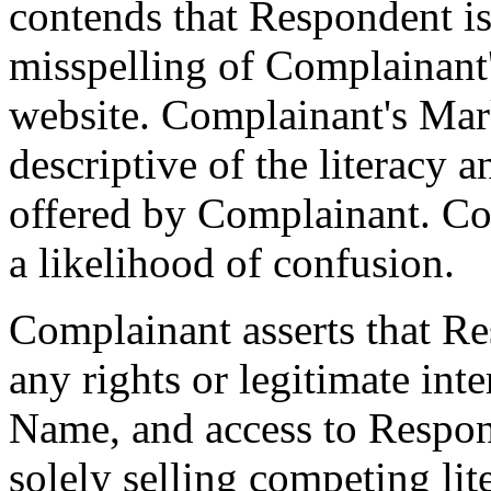
contends that Respondent is
misspelling of Complainant
website. Complainant's Mark
descriptive of the literacy 
offered by Complainant. Com
a likelihood of confusion.
Complainant asserts that R
any rights or legitimate int
Name, and access to Respond
solely selling competing lit