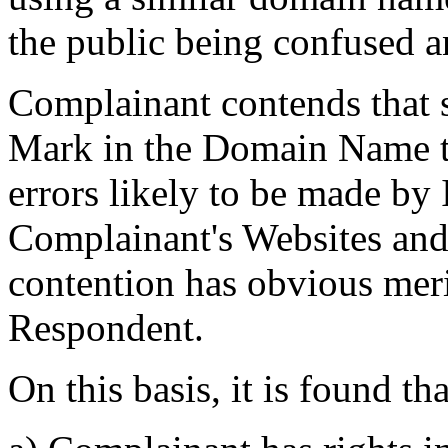
the public being confused a
Complainant contends that s
Mark in the Domain Name t
errors likely to be made by 
Complainant's Websites and
contention has obvious meri
Respondent.
On this basis, it is found tha