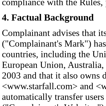
compliance with the Rules, 
4. Factual Background
Complainant advises that 
("Complainant's Mark") has
countries, including the Uni
European Union, Australia, 
2003 and that it also owns
<www.starfall.com> and <ww
automatically transfer user