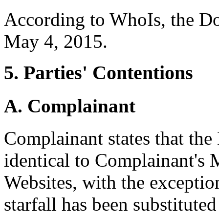
According to WhoIs, the D
May 4, 2015.
5. Parties' Contentions
A. Complainant
Complainant states that the
identical to Complainant's
Websites, with the exception
starfall has been substitute