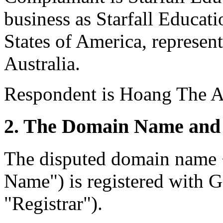
business as Starfall Educat
States of America, repres
Australia.
Respondent is Hoang The A
2. The Domain Name and 
The disputed domain name <
Name") is registered with
"Registrar").