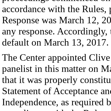
accordance with the Rules, 
Response was March 12, 20
any response. Accordingly, 
default on March 13, 2017.
The Center appointed Clive L
panelist in this matter on 
that it was properly constit
Statement of Acceptance and
Independence, as required b