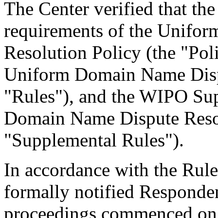
The Center verified that the
requirements of the Unifo
Resolution Policy (the "Pol
Uniform Domain Name Dispu
"Rules"), and the WIPO Su
Domain Name Dispute Resol
"Supplemental Rules").
In accordance with the Rule
formally notified Responden
proceedings commenced on 