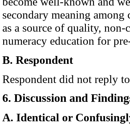
become well-known and well
secondary meaning among ch
as a source of quality, non-
numeracy education for pre-
B. Respondent
Respondent did not reply to
6. Discussion and Finding
A. Identical or Confusingl