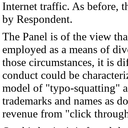
Internet traffic. As before, 
by Respondent.
The Panel is of the view th
employed as a means of dive
those circumstances, it is d
conduct could be characteri
model of "typo-squatting" 
trademarks and names as d
revenue from "click through