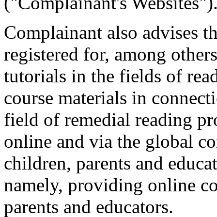
("Complainant's Websites")
Complainant also advises t
registered for, among others
tutorials in the fields of rea
course materials in connecti
field of remedial reading p
online and via the global c
children, parents and educat
namely, providing online c
parents and educators.