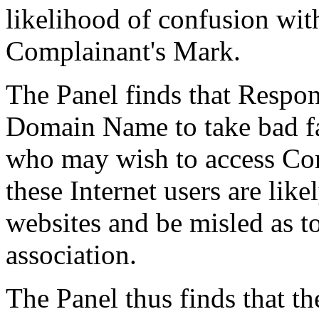
likelihood of confusion wi
Complainant's Mark.
The Panel finds that Respon
Domain Name to take bad fai
who may wish to access Com
these Internet users are like
websites and be misled as to
association.
The Panel thus finds that th