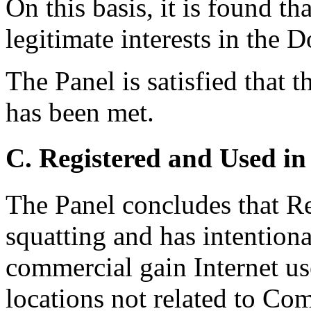
On this basis, it is found t
legitimate interests in the
The Panel is satisfied that 
has been met.
C. Registered and Used in
The Panel concludes that R
squatting and has intentiona
commercial gain Internet use
locations not related to Co