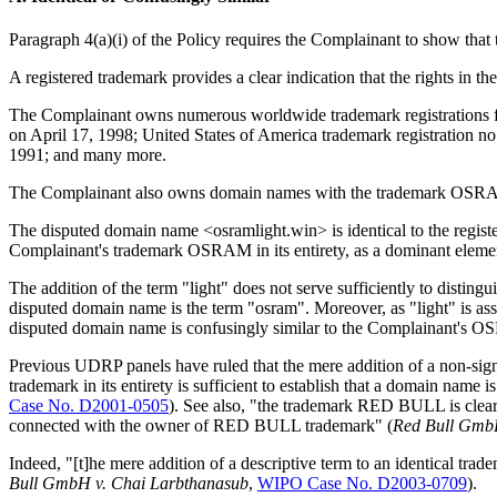
Paragraph 4(a)(i) of the Policy requires the Complainant to show that
A registered trademark provides a clear indication that the rights in t
The Complainant owns numerous worldwide trademark registrations 
on April 17, 1998; United States of America trademark registration 
1991; and many more.
The Complainant also owns domain names with the trademark OS
The disputed domain name <osramlight.win> is identical to the regist
Complainant's trademark OSRAM in its entirety, as a dominant eleme
The addition of the term "light" does not serve sufficiently to disti
disputed domain name is the term "osram". Moreover, as "light" is asso
disputed domain name is confusingly similar to the Complainant's 
Previous UDRP panels have ruled that the mere addition of a non-signif
trademark in its entirety is sufficient to establish that a domain name 
Case No. D2001-0505
). See also, "the trademark RED BULL is clear
connected with the owner of RED BULL trademark" (
Red Bull Gmb
Indeed, "[t]he mere addition of a descriptive term to an identical tr
Bull GmbH v. Chai Larbthanasub
,
WIPO Case No. D2003-0709
).