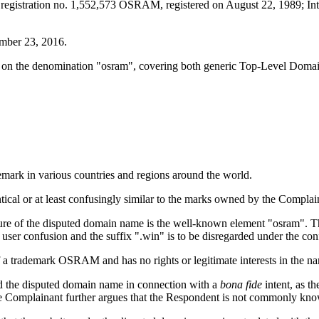
k registration no. 1,552,573 OSRAM, registered on August 22, 1989; In
mber 23, 2016.
 on the denomination "osram", covering both generic Top-Level Dom
mark in various countries and regions around the world.
ntical or at least confusingly similar to the marks owned by the Compl
ture of the disputed domain name is the well-known element "osram". Th
user confusion and the suffix ".win" is to be disregarded under the confus
f a trademark OSRAM and has no rights or legitimate interests in the 
ed the disputed domain name in connection with a
bona fide
intent, as t
 The Complainant further argues that the Respondent is not commonly k