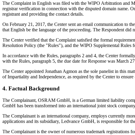
The Complaint in English was filed with the WIPO Arbitration and Med
registrar verification in connection with the disputed domain name. On
registrant and providing the contact details.
On February 21, 2017, the Center sent an email communication to the 
that English be the language of the proceeding. The Respondent did 
The Center verified that the Complaint satisfied the formal requir
Resolution Policy (the "Rules"), and the WIPO Supplemental Rules 
In accordance with the Rules, paragraphs 2 and 4, the Center formal
with the Rules, paragraph 5, the due date for Response was March 27
The Center appointed Jonathan Agmon as the sole panelist in this matt
of Impartiality and Independence, as required by the Center to ensure
4. Factual Background
The Complainant, OSRAM GmbH, is a German limited liability com
GmbH has been transformed into an international joint stock co
The Complainant is an international company, employs currently more
applications and its subsidiary, Ledvance GmbH, is responsible for the
The Complainant is the owner of numerous trademark registrations 