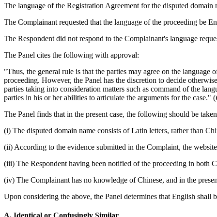
The language of the Registration Agreement for the disputed domain na
The Complainant requested that the language of the proceeding be En
The Respondent did not respond to the Complainant's language reques
The Panel cites the following with approval:
"Thus, the general rule is that the parties may agree on the language o
proceeding. However, the Panel has the discretion to decide otherwise h
parties taking into consideration matters such as command of the langua
parties in his or her abilities to articulate the arguments for the case." (
The Panel finds that in the present case, the following should be take
(i) The disputed domain name consists of Latin letters, rather than Chi
(ii) According to the evidence submitted in the Complaint, the webs
(iii) The Respondent having been notified of the proceeding in both 
(iv) The Complainant has no knowledge of Chinese, and in the present 
Upon considering the above, the Panel determines that English shall b
A. Identical or Confusingly Similar