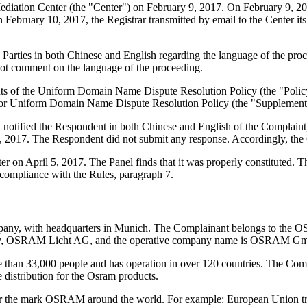
iation Center (the "Center") on February 9, 2017. On February 9, 2017,
 February 10, 2017, the Registrar transmitted by email to the Center its 
Parties in both Chinese and English regarding the language of the pro
not comment on the language of the proceeding.
ements of the Uniform Domain Name Dispute Resolution Policy (the "P
for Uniform Domain Name Dispute Resolution Policy (the "Supplementa
ly notified the Respondent in both Chinese and English of the Compla
, 2017. The Respondent did not submit any response. Accordingly, the 
er on April 5, 2017. The Panel finds that it was properly constituted.
 compliance with the Rules, paragraph 7.
pany, with headquarters in Munich. The Complainant belongs to t
mpany, OSRAM Licht AG, and the operative company name is OSRAM G
 than 33,000 people and has operation in over 120 countries. The Comp
 distribution for the Osram products.
for the mark OSRAM around the world. For example: European Union t