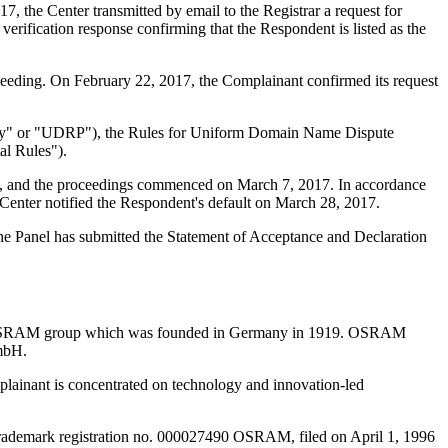
 the Center transmitted by email to the Registrar a request for
verification response confirming that the Respondent is listed as the
ceeding. On February 22, 2017, the Complainant confirmed its request
olicy" or "UDRP"), the Rules for Uniform Domain Name Dispute
l Rules").
int, and the proceedings commenced on March 7, 2017. In accordance
Center notified the Respondent's default on March 28, 2017.
 The Panel has submitted the Statement of Acceptance and Declaration
he OSRAM group which was founded in Germany in 1919. OSRAM
mbH.
lainant is concentrated on technology and innovation-led
rademark registration no. 000027490 OSRAM, filed on April 1, 1996