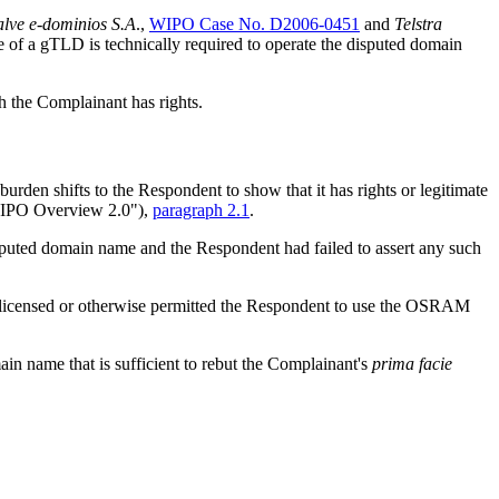
lve e-dominios S.A
.,
WIPO Case No. D2006-0451
and
Telstra
e of a gTLD is technically required to operate the disputed domain
h the Complainant has rights.
burden shifts to the Respondent to show that it has rights or legitimate
WIPO Overview 2.0"),
paragraph 2.1
.
 disputed domain name and the Respondent had failed to assert any such
ot licensed or otherwise permitted the Respondent to use the OSRAM
in name that is sufficient to rebut the Complainant's
prima facie