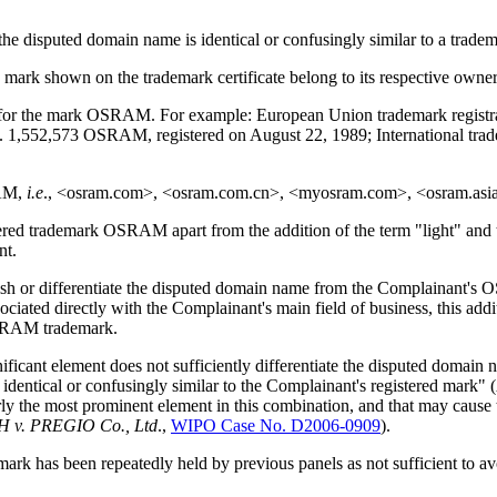
 the disputed domain name is identical or confusingly similar to a trade
he mark shown on the trademark certificate belong to its respective owner
for the mark OSRAM. For example: European Union trademark registra
no. 1,552,573 OSRAM, registered on August 22, 1989; International tr
RAM,
i.e
., <osram.com>, <osram.com.cn>, <myosram.com>, <osram.asi
ered trademark OSRAM apart from the addition of the term "light" and 
nt.
nguish or differentiate the disputed domain name from the Complainant's 
ciated directly with the Complainant's main field of business, this addi
OSRAM trademark.
icant element does not sufficiently differentiate the disputed domain n
is identical or confusingly similar to the Complainant's registered mark" (
ly the most prominent element in this combination, and that may cause 
H v. PREGIO Co., Ltd
.,
WIPO Case No. D2006-0909
).
ademark has been repeatedly held by previous panels as not sufficient t