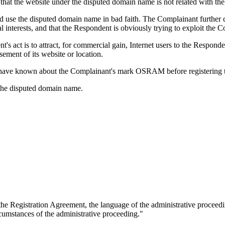
that the website under the disputed domain name is not related with th
nd use the disputed domain name in bad faith. The Complainant further
interests, and that the Respondent is obviously trying to exploit the Com
s act is to attract, for commercial gain, Internet users to the Responde
sement of its website or location.
 have known about the Complainant's mark OSRAM before registering 
f the disputed domain name.
 the Registration Agreement, the language of the administrative proceedi
rcumstances of the administrative proceeding."