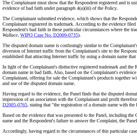
The Complainant must show that the Respondent registered and is using
evidence of bad faith under paragraph 4(a)(iii) of the Policy.
The Complainant submitted evidence, which shows that the Responden
Complainant registered its trademark. According to the evidence filed
Respondent's bad faith in these particular circumstances where the tr
Wallace
,
WIPO Case No. D2009-0735
).
The disputed domain name is confusingly similar to the Complainant's
diversion of Internet traffic from the Complainant's site to the Responde
established that attracting Internet traffic by using a domain name that
In light of the Complainant's distinctive registered trademark and the
domain name in bad faith. Also, based on the Complainant's evidence a
Complainant, offering for sale the Complainant's products together wit
and use of the disputed domain name.
Having regard to the evidence, the Panel finds that the disputed doma
impression of an association with the Complainant and profit therefro
D2005-0765
, stating that "the registration of a domain name with th
Based on the evidence that was presented to the Panel, including the 
name and the Respondent's failure to answer the Complaint, the Panel 
Accordingly, having regard to the circumstances of this particular case