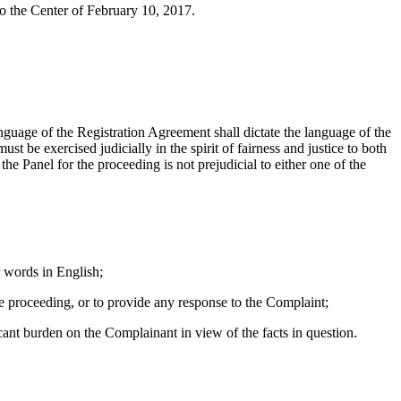
to the Center of February 10, 2017.
anguage of the Registration Agreement shall dictate the language of the
t be exercised judicially in the spirit of fairness and justice to both
he Panel for the proceeding is not prejudicial to either one of the
 words in English;
e proceeding, or to provide any response to the Complaint;
ant burden on the Complainant in view of the facts in question.