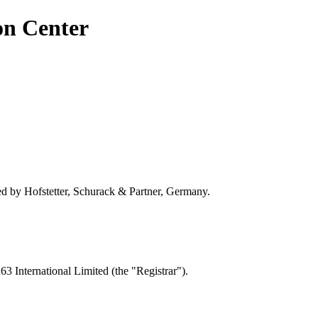
on Center
by Hofstetter, Schurack & Partner, Germany.
 International Limited (the "Registrar").