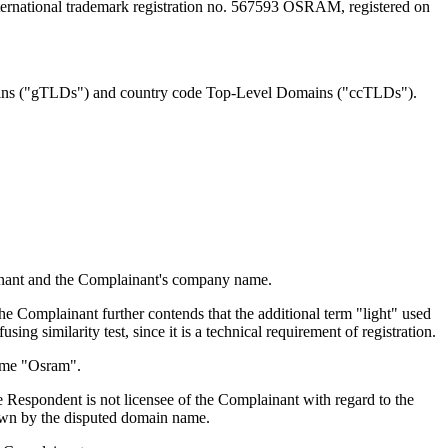
ternational trademark registration no. 567593 OSRAM, registered on
ains ("gTLDs") and country code Top-Level Domains ("ccTLDs").
ainant and the Complainant's company name.
e Complainant further contends that the additional term "light" used
ing similarity test, since it is a technical requirement of registration.
name "Osram".
he Respondent is not licensee of the Complainant with regard to the
nown by the disputed domain name.