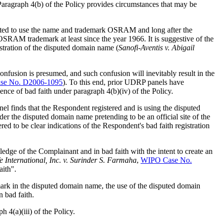
Paragraph 4(b) of the Policy provides circumstances that may be
rted to use the name and trademark OSRAM and long after the
OSRAM trademark at least since the year 1966. It is suggestive of the
stration of the disputed domain name (
Sanofi-Aventis v. Abigail
nfusion is presumed, and such confusion will inevitably result in the
se No. D2006-1095
). To this end, prior UDRP panels have
dence of bad faith under paragraph 4(b)(iv) of the Policy.
el finds that the Respondent registered and is using the disputed
er the disputed domain name pretending to be an official site of the
d to be clear indications of the Respondent's bad faith registration
dge of the Complainant and in bad faith with the intent to create an
e International, Inc. v. Surinder S. Farmaha
,
WIPO Case No.
aith".
mark in the disputed domain name, the use of the disputed domain
 bad faith.
 4(a)(iii) of the Policy.