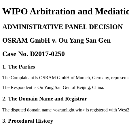
WIPO Arbitration and Mediati
ADMINISTRATIVE PANEL DECISION
OSRAM GmbH v. Ou Yang San Gen
Case No. D2017-0250
1. The Parties
The Complainant is OSRAM GmbH of Munich, Germany, represented 
The Respondent is Ou Yang San Gen of Beijing, China.
2. The Domain Name and Registrar
The disputed domain name <osramlight.win> is registered with West263
3. Procedural History