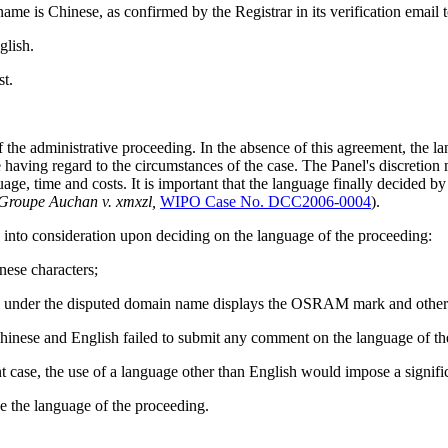
me is Chinese, as confirmed by the Registrar in its verification email 
glish.
t.
f the administrative proceeding. In the absence of this agreement, the l
aving regard to the circumstances of the case. The Panel's discretion mus
ge, time and costs. It is important that the language finally decided by t
Groupe Auchan v. xmxzl,
WIPO Case No. DCC2006-0004
).
n into consideration upon deciding on the language of the proceeding:
nese characters;
ite under the disputed domain name displays the OSRAM mark and other
Chinese and English failed to submit any comment on the language of th
case, the use of a language other than English would impose a signific
e the language of the proceeding.