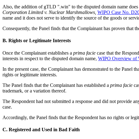
Also, the addition of gTLD ".win" to the disputed domain name does n
Corporation Limited v. Nuclear Marshmallows,
WIPO Case No. D20
name and it does not serve to identify the source of the goods or ser
Consequently, the Panel finds that the Complainant has proven that th
B. Rights or Legitimate Interests
Once the Complainant establishes a
prima facie
case that the Responde
interests in respect to the disputed domain name,
WIPO Overview of 
In the present case, the Complainant has demonstrated to the Panel tha
rights or legitimate interests.
The Panel finds that the Complainant has established a
prima facie
cas
trademark, or a variation thereof.
The Respondent had not submitted a response and did not provide any e
case.
Accordingly, the Panel finds that the Respondent has no rights or legi
C. Registered and Used in Bad Faith