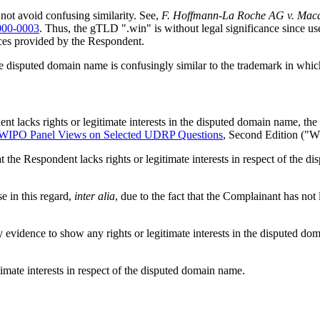
ot avoid confusing similarity. See,
F. Hoffmann-La Roche AG v. Maca
00-0003
. Thus, the gTLD ".win" is without legal significance since us
vices provided by the Respondent.
e disputed domain name is confusingly similar to the trademark in whic
nt lacks rights or legitimate interests in the disputed domain name, the 
WIPO Panel Views on Selected UDRP Questions
, Second Edition ("
t the Respondent lacks rights or legitimate interests in respect of the
e in this regard,
inter alia
, due to the fact that the Complainant has n
vidence to show any rights or legitimate interests in the disputed doma
timate interests in respect of the disputed domain name.