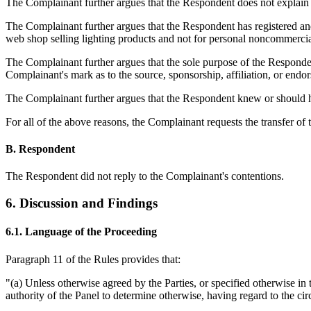
The Complainant further argues that the Respondent does not explain 
The Complainant further argues that the Respondent has registered a
web shop selling lighting products and not for personal noncommercial 
The Complainant further argues that the sole purpose of the Respondent'
Complainant's mark as to the source, sponsorship, affiliation, or endor
The Complainant further argues that the Respondent knew or should
For all of the above reasons, the Complainant requests the transfer o
B. Respondent
The Respondent did not reply to the Complainant's contentions.
6. Discussion and Findings
6.1. Language of the Proceeding
Paragraph 11 of the Rules provides that:
"(a) Unless otherwise agreed by the Parties, or specified otherwise in
authority of the Panel to determine otherwise, having regard to the ci