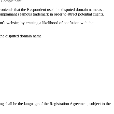
e Complainant.
 contends that the Respondent used the disputed domain name as a
plainant's famous trademark in order to attract potential clients.
nt's website, by creating a likelihood of confusion with the
the disputed domain name.
ng shall be the language of the Registration Agreement, subject to the