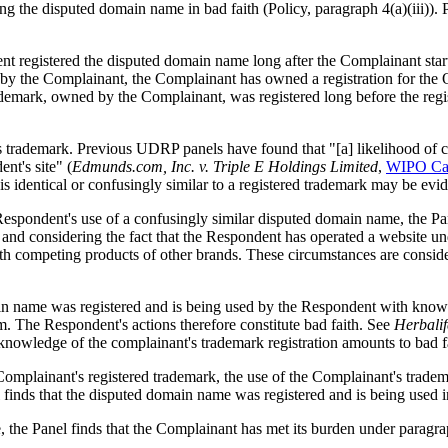
 the disputed domain name in bad faith (Policy, paragraph 4(a)(iii)). 
t registered the disputed domain name long after the Complainant sta
 by the Complainant, the Complainant has owned a registration for the 
ademark, owned by the Complainant, was registered long before the regi
 trademark. Previous UDRP panels have found that "[a] likelihood of co
nt's site" (
Edmunds.com, Inc. v. Triple E Holdings Limited
,
WIPO Ca
 is identical or confusingly similar to a registered trademark may be evi
 Respondent's use of a confusingly similar disputed domain name, the Pan
nd considering the fact that the Respondent has operated a website und
h competing products of other brands. These circumstances are considere
in name was registered and is being used by the Respondent with knowle
m. The Respondent's actions therefore constitute bad faith. See
Herbalif
e knowledge of the complainant's trademark registration amounts to bad f
Complainant's registered trademark, the use of the Complainant's trade
finds that the disputed domain name was registered and is being used in
, the Panel finds that the Complainant has met its burden under paragraph