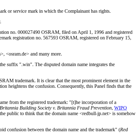
mark or service mark in which the Complainant has rights.
.
tion no. 000027490 OSRAM, filed on April 1, 1996 and registered
ademark registration no. 567593 OSRAM, registered on February 15,
a>, <osram.de> and many more.
the suffix ".win". The disputed domain name integrates the
OSRAM trademark. It is clear that the most prominent element in the
tion heightens the confusion. Consequently, this Panel finds that the
ame from the registered trademark: "[t]he incorporation of a
Britannia Building Society v. Britannia Fraud Prevention
,
WIPO
the public to think that the domain name <redbull-jp.net> is somehow
o avoid confusion between the domain name and the trademark" (
Red