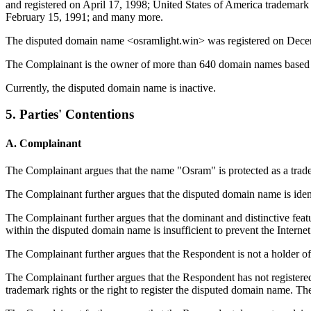
and registered on April 17, 1998; United States of America trademar
February 15, 1991; and many more.
The disputed domain name <osramlight.win> was registered on Dece
The Complainant is the owner of more than 640 domain names based
Currently, the disputed domain name is inactive.
5. Parties' Contentions
A. Complainant
The Complainant argues that the name "Osram" is protected as a trade
The Complainant further argues that the disputed domain name is ide
The Complainant further argues that the dominant and distinctive fea
within the disputed domain name is insufficient to prevent the Internet 
The Complainant further argues that the Respondent is not a holder o
The Complainant further argues that the Respondent has not register
trademark rights or the right to register the disputed domain name.