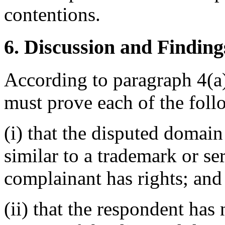
contentions.
6. Discussion and Finding
According to paragraph 4(a)
must prove each of the foll
(i) that the disputed domain
similar to a trademark or s
complainant has rights; and
(ii) that the respondent has 