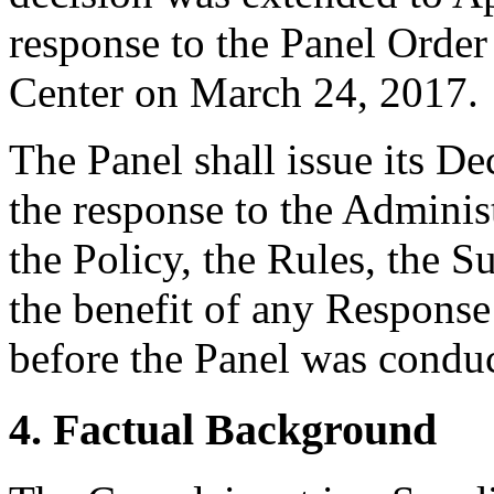
response to the Panel Order
Center on March 24, 2017.
The Panel shall issue its D
the response to the Adminis
the Policy, the Rules, the 
the benefit of any Respons
before the Panel was conduc
4. Factual Background