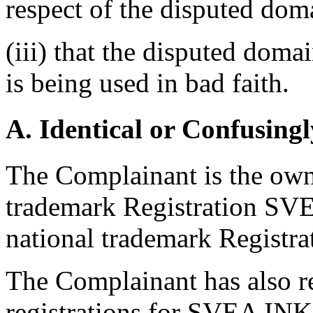
respect of the disputed do
(iii) that the disputed dom
is being used in bad faith.
A. Identical or Confusingl
The Complainant is the ow
trademark Registration SVE
national trademark Regist
The Complainant has also r
registrations for SVEA IN