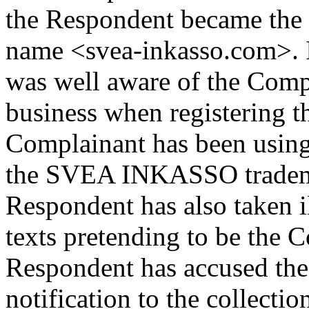
the Respondent became the 
name <svea-inkasso.com>. I
was well aware of the Comp
business when registering 
Complainant has been using
the SVEA INKASSO tradema
Respondent has also taken i
texts pretending to be the C
Respondent has accused the 
notification to the collectio