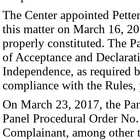
The Center appointed Petter 
this matter on March 16, 20
properly constituted. The P
of Acceptance and Declarati
Independence, as required b
compliance with the Rules, 
On March 23, 2017, the Pan
Panel Procedural Order No. 1
Complainant, among other t