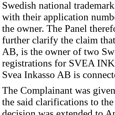
Swedish national trademarks
with their application num
the owner. The Panel theref
further clarify the claim t
AB, is the owner of two Sw
registrations for SVEA IN
Svea Inkasso AB is connect
The Complainant was given 
the said clarifications to th
decision was extended to A