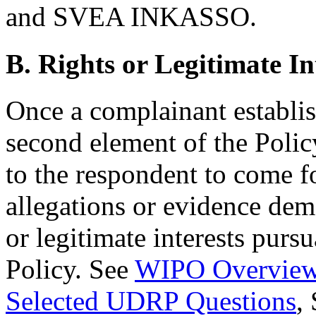
and SVEA INKASSO.
B. Rights or Legitimate In
Once a complainant establi
second element of the Polic
to the respondent to come f
allegations or evidence demo
or legitimate interests pursu
Policy. See
WIPO Overview
Selected UDRP Questions
,