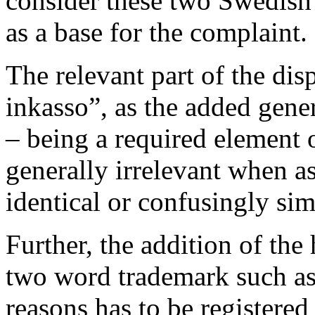
consider these two Swedish 
as a base for the complaint.
The relevant part of the di
inkasso”, as the added ge
– being a required element 
generally irrelevant when a
identical or confusingly sim
Further, the addition of the
two word trademark such 
reasons has to be registered