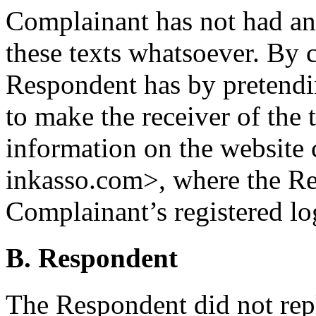
Complainant has not had an
these texts whatsoever. By c
Respondent has by pretendin
to make the receiver of the 
information on the website 
inkasso.com>, where the Re
Complainant’s registered lo
B. Respondent
The Respondent did not rep