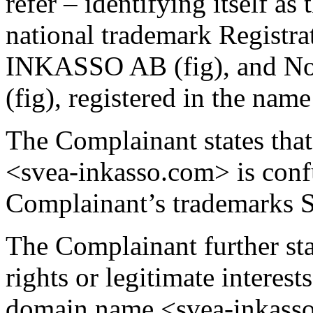
refer – identifying itself a
national trademark Regist
INKASSO AB (fig), and 
(fig), registered in the nam
The Complainant states tha
<svea-inkasso.com> is confu
Complainant’s trademark
The Complainant further sta
rights or legitimate interest
domain name <svea-inkasso.