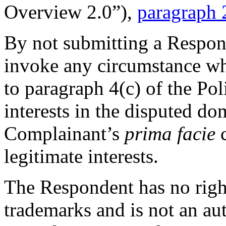
Overview 2.0”),
paragraph 
By not submitting a Respons
invoke any circumstance wh
to paragraph 4(c) of the Pol
interests in the disputed do
Complainant’s
prima facie
c
legitimate interests.
The Respondent has no righ
trademarks and is not an aut