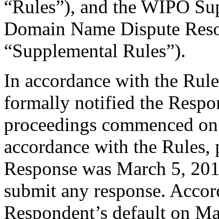
“Rules”), and the WIPO Su
Domain Name Dispute Resol
“Supplemental Rules”).
In accordance with the Rule
formally notified the Respo
proceedings commenced on 
accordance with the Rules, 
Response was March 5, 201
submit any response. Accord
Respondent’s default on Ma