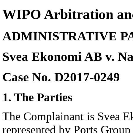
WIPO Arbitration an
ADMINISTRATIVE P
Svea Ekonomi AB v. Na
Case No. D2017-0249
1. The Parties
The Complainant is Svea E
represented by Ports Grou