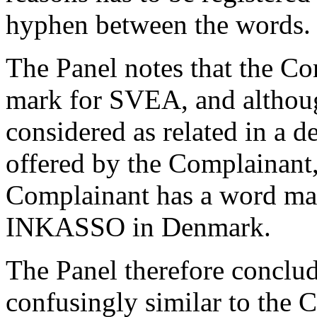
hyphen between the words.
The Panel notes that the Co
mark for SVEA, and althou
considered as related in a d
offered by the Complainant, i
Complainant has a word mar
INKASSO in Denmark.
The Panel therefore conclud
confusingly similar to the