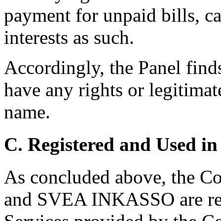
payment for unpaid bills, ca
interests as such.
Accordingly, the Panel find
have any rights or legitimat
name.
C. Registered and Used in
As concluded above, the C
and SVEA INKASSO are reg