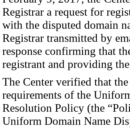
Registrar a request for regis
with the disputed domain n
Registrar transmitted by ema
response confirming that the
registrant and providing the
The Center verified that the
requirements of the Unifo
Resolution Policy (the “Pol
Uniform Domain Name Dispu