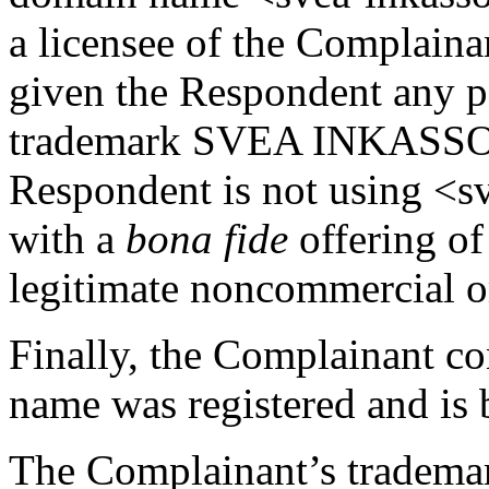
a licensee of the Complaina
given the Respondent any pe
trademark SVEA INKASSO 
Respondent is not using <s
with a
bona fide
offering of
legitimate noncommercial or
Finally, the Complainant co
name was registered and is b
The Complainant’s trademar