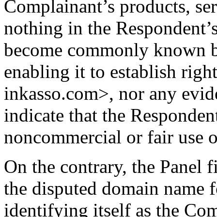
Complainant’s products, ser
nothing in the Respondent’s
become commonly known by
enabling it to establish righ
inkasso.com>, nor any evide
indicate that the Responden
noncommercial or fair use 
On the contrary, the Panel f
the disputed domain name fo
identifying itself as the Com