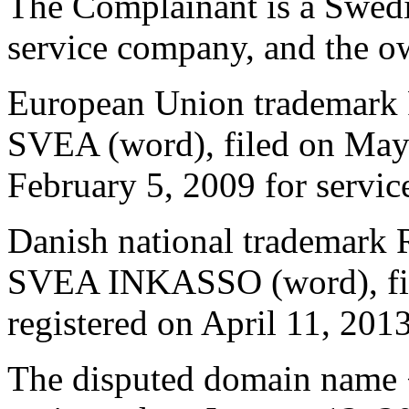
The Complainant is a Swedis
service company, and the o
European Union trademark 
SVEA (word), filed on May 
February 5, 2009 for service
Danish national trademark
SVEA INKASSO (word), fil
registered on April 11, 2013
The disputed domain name