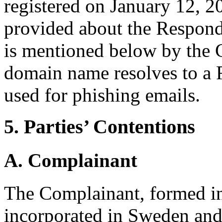
registered on January 12, 2
provided about the Responde
is mentioned below by the 
domain name resolves to a 
used for phishing emails.
5. Parties’ Contentions
A. Complainant
The Complainant, formed in
incorporated in Sweden and