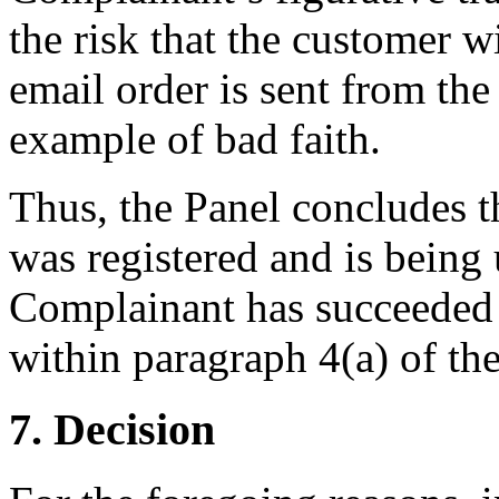
the risk that the customer w
email order is sent from the
example of bad faith.
Thus, the Panel concludes 
was registered and is being 
Complainant has succeeded 
within paragraph 4(a) of the
7. Decision