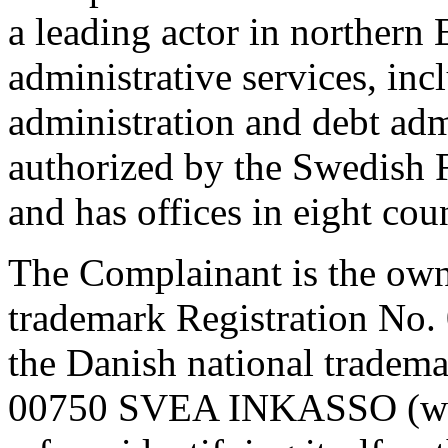
a leading actor in northern 
administrative services, inc
administration and debt adm
authorized by the Swedish 
and has offices in eight coun
The Complainant is the ow
trademark Registration No
the Danish national tradem
00750 SVEA INKASSO (wor