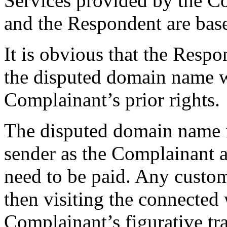
Services provided by the C
and the Respondent are bas
It is obvious that the Respo
the disputed domain name w
Complainant’s prior rights.
The disputed domain name is
sender as the Complainant an
need to be paid. Any custom
then visiting the connected 
Complainant’s figurative tra