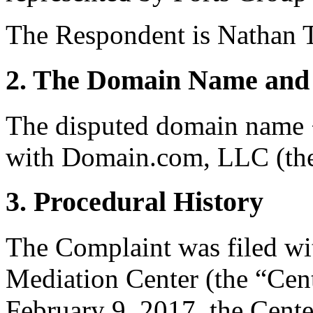
The Respondent is Nathan 
2. The Domain Name and 
The disputed domain name <
with Domain.com, LLC (the 
3. Procedural History
The Complaint was filed wi
Mediation Center (the “Cen
February 9, 2017, the Cente