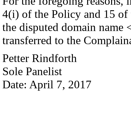
For the foregoing reasons, 
4(i) of the Policy and 15 of
the disputed domain name 
transferred to the Complain
Petter Rindforth
Sole Panelist
Date: April 7, 2017