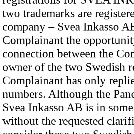
two trademarks are register
company – Svea Inkasso AB
Complainant the opportunity 
connection between the Com
owner of the two Swedish re
Complainant has only replied
numbers. Although the Panel
Svea Inkasso AB is in some
without the requested clarif