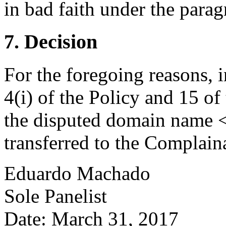
in bad faith under the paragr
7. Decision
For the foregoing reasons, 
4(i) of the Policy and 15 of
the disputed domain name <
transferred to the Complain
Eduardo Machado
Sole Panelist
Date: March 31, 2017