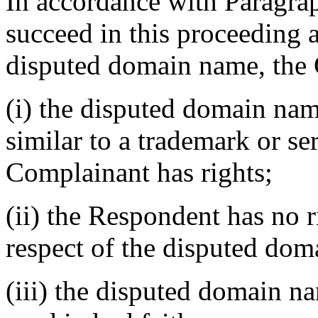
In accordance with Paragraph
succeed in this proceeding a
disputed domain name, the 
(i) the disputed domain nam
similar to a trademark or s
Complainant has rights;
(ii) the Respondent has no ri
respect of the disputed do
(iii) the disputed domain n