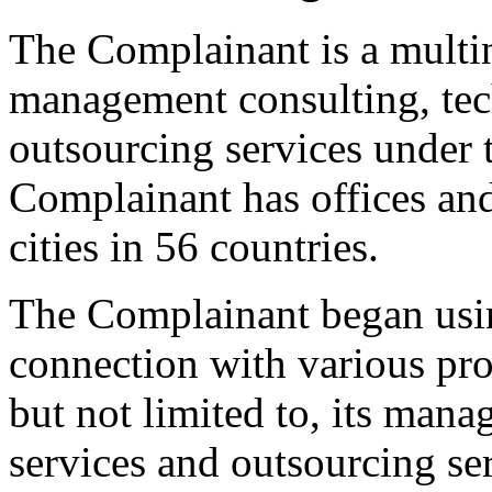
The Complainant is a multi
management consulting, tec
outsourcing services under
Complainant has offices an
cities in 56 countries.
The Complainant began u
connection with various pro
but not limited to, its man
services and outsourcing se