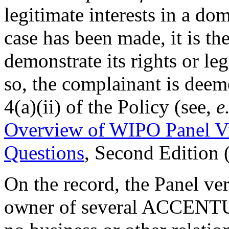
legitimate interests in a d
case has been made, it is th
demonstrate its rights or legi
so, the complainant is deem
4(a)(ii) of the Policy (see,
e
Overview of WIPO Panel V
Questions
, Second Edition
On the record, the Panel ver
owner of several ACCENTUR