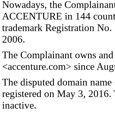
Nowadays, the Complainant 
ACCENTURE in 144 countrie
trademark Registration No.
2006.
The Complainant owns and 
<accenture.com> since Augu
The disputed domain name 
registered on May 3, 2016. 
inactive.