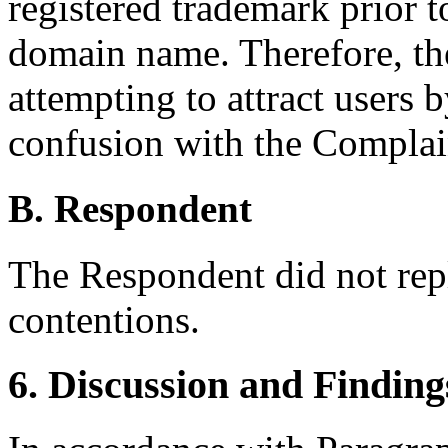
registered trademark prior t
domain name. Therefore, the
attempting to attract users b
confusion with the Comp
B. Respondent
The Respondent did not rep
contentions.
6. Discussion and Finding