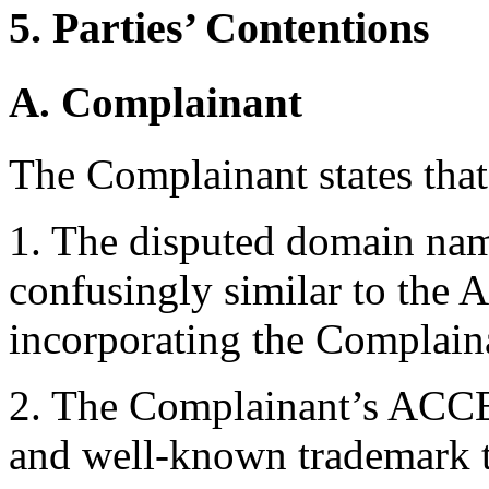
5. Parties’ Contentions
A. Complainant
The Complainant states that
1. The disputed domain nam
confusingly similar to th
incorporating the Complain
2. The Complainant’s ACCE
and well-known trademark 