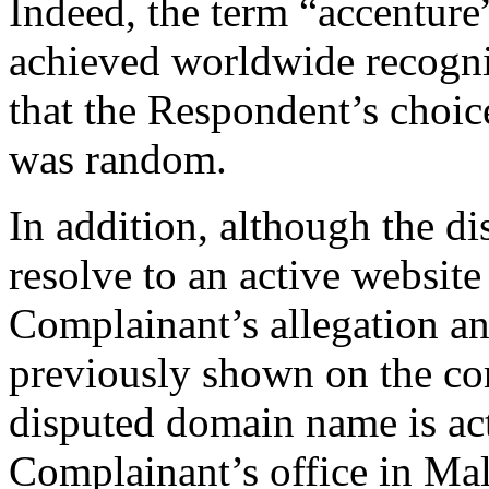
Indeed, the term “accenture”
achieved worldwide recogniti
that the Respondent’s choi
was random.
In addition, although the 
resolve to an active website
Complainant’s allegation an
previously shown on the cont
disputed domain name is act
Complainant’s office in Mala