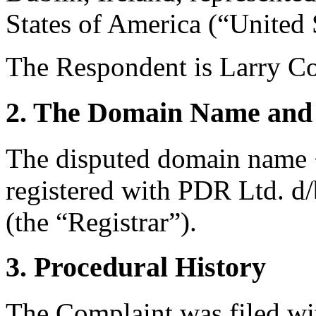
States of America (“United 
The Respondent is Larry Co
2. The Domain Name and 
The disputed domain name 
registered with PDR Ltd. d
(the “Registrar”).
3. Procedural History
The Complaint was filed wi