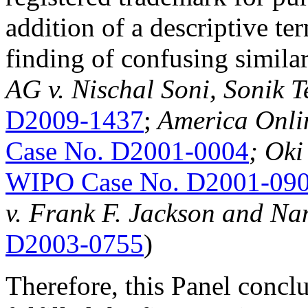
addition of a descriptive ter
finding of confusing simila
AG v. Nischal Soni, Sonik 
D2009-1437
;
America Onlin
Case No. D2001-0004
; Oki
WIPO Case No. D2001-09
v. Frank F. Jackson and Na
D2003-0755
)
Therefore, this Panel concl