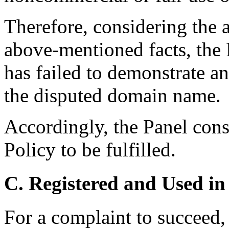
Therefore, considering the 
above-mentioned facts, the 
has failed to demonstrate any
the disputed domain name.
Accordingly, the Panel consi
Policy to be fulfilled.
C. Registered and Used in
For a complaint to succeed, 