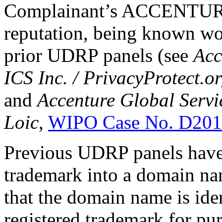
Complainant’s ACCENTURE
reputation, being known wor
prior UDRP panels (see
Acc
ICS Inc. / PrivacyProtect.o
and
Accenture Global Servi
Loic
,
WIPO Case No. D201
Previous UDRP panels have 
trademark into a domain nam
that the domain name is iden
registered trademark for pu