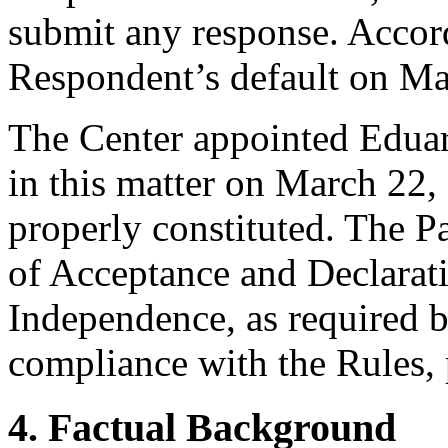
submit any response. Accord
Respondent’s default on Ma
The Center appointed Eduar
in this matter on March 22, 
properly constituted. The P
of Acceptance and Declarati
Independence, as required b
compliance with the Rules, 
4. Factual Background