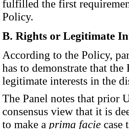
fulfilled the first requirem
Policy.
B. Rights or Legitimate In
According to the Policy, pa
has to demonstrate that the
legitimate interests in the
The Panel notes that prior
consensus view that it is de
to make a
prima facie
case t