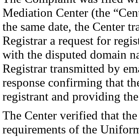
Mediation Center (the “Cen
the same date, the Center tr
Registrar a request for regis
with the disputed domain n
Registrar transmitted by ema
response confirming that the
registrant and providing the 
The Center verified that the
requirements of the Unifo