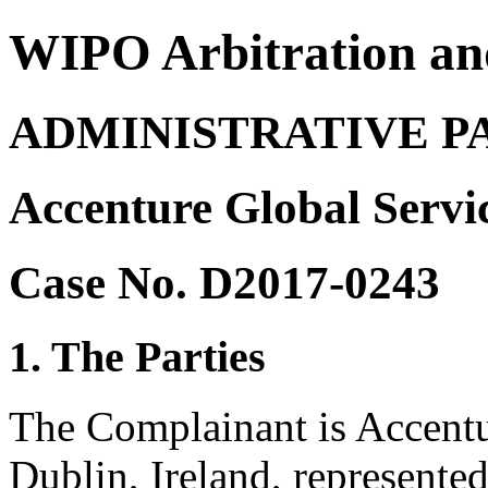
WIPO Arbitration an
ADMINISTRATIVE P
Accenture Global Servi
Case No. D2017-0243
1. The Parties
The Complainant is Accentu
Dublin, Ireland, represent