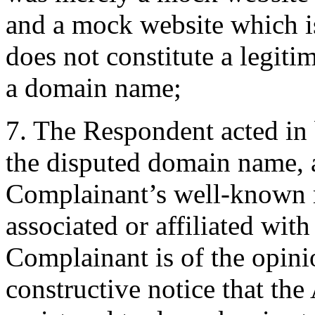
and a mock website which is
does not constitute a legiti
a domain name;
7. The Respondent acted in 
the disputed domain name, 
Complainant’s well-known m
associated or affiliated wit
Complainant is of the opini
constructive notice that 