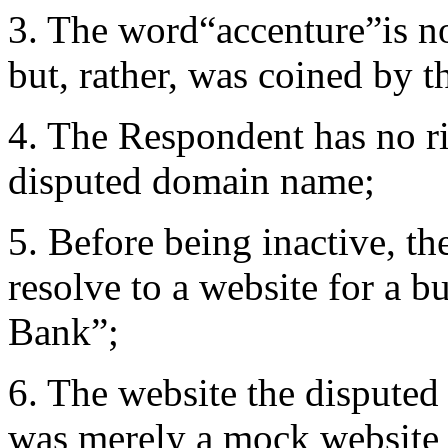
3. The word“accenture”is no
but, rather, was coined by 
4. The Respondent has no rig
disputed domain name;
5. Before being inactive, t
resolve to a website for a b
Bank”;
6. The website the disputed
was merely a mock website fo