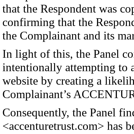
that the Respondent was co
confirming that the Respon
the Complainant and its ma
In light of this, the Panel 
intentionally attempting to at
website by creating a likel
Complainant’s ACCENTUR
Consequently, the Panel fin
<accenturetrust.com> has be