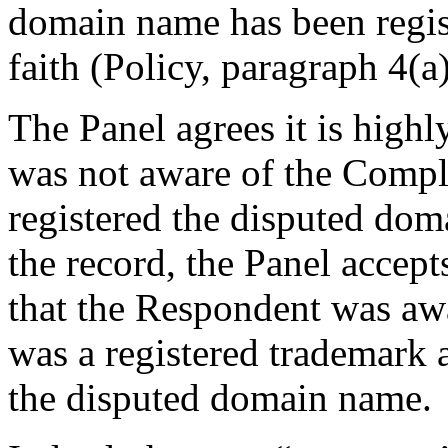
domain name has been regis
faith (Policy, paragraph 4(a)(
The Panel agrees it is highl
was not aware of the Compla
registered the disputed dom
the record, the Panel accept
that the Respondent was 
was a registered trademark a
the disputed domain name.