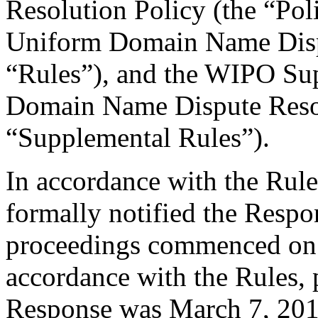
Resolution Policy (the “Pol
Uniform Domain Name Dispu
“Rules”), and the WIPO Su
Domain Name Dispute Resol
“Supplemental Rules”).
In accordance with the Rule
formally notified the Respo
proceedings commenced on 
accordance with the Rules, 
Response was March 7, 201