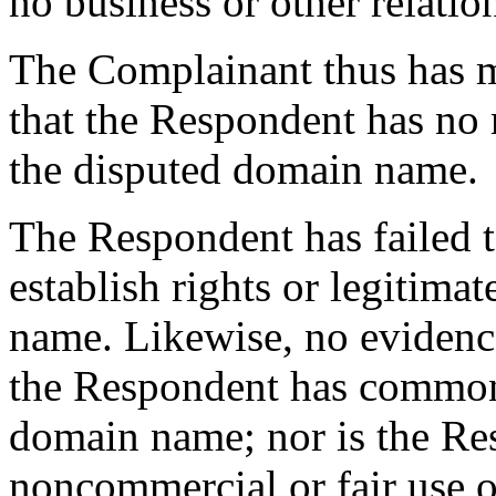
no business or other relati
The Complainant thus has 
that the Respondent has no r
the disputed domain name.
The Respondent has failed 
establish rights or legitima
name. Likewise, no evidence
the Respondent has common
domain name; nor is the Re
noncommercial or fair use 