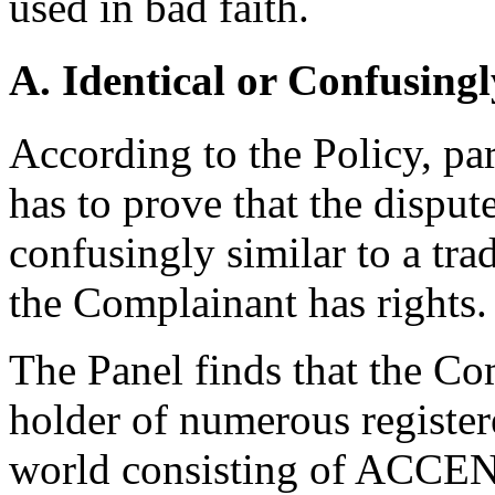
used in bad faith.
A. Identical or Confusingl
According to the Policy, pa
has to prove that the disput
confusingly similar to a tr
the Complainant has rights.
The Panel finds that the Co
holder of numerous registe
world consisting of ACCEN