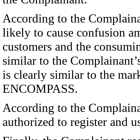
According to the Complaina
likely to cause confusion 
customers and the consuming
similar to the Complainant
is clearly similar to the 
ENCOMPASS.
According to the Complaina
authorized to register and 