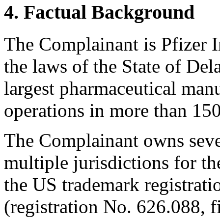
4. Factual Background
The Complainant is Pfizer I
the laws of the State of Del
largest pharmaceutical manu
operations in more than 150
The Complainant owns sever
multiple jurisdictions for 
the US trademark registrati
(registration No. 626.088, f