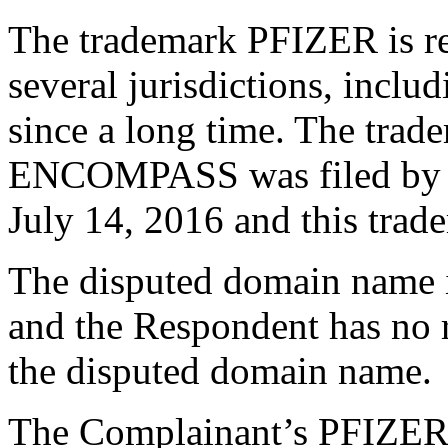
The trademark PFIZER is re
several jurisdictions, inclu
since a long time. The tra
ENCOMPASS was filed by t
July 14, 2016 and this trade
The disputed domain name 
and the Respondent has no ri
the disputed domain name.
The Complainant’s PFIZER m