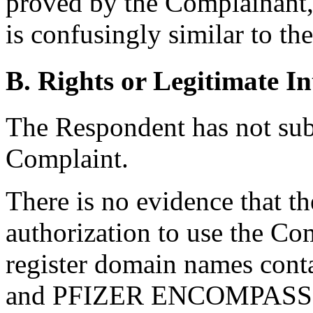
proved by the Complainant
is confusingly similar to t
B. Rights or Legitimate In
The Respondent has not sub
Complaint.
There is no evidence that t
authorization to use the Co
register domain names cont
and PFIZER ENCOMPASS