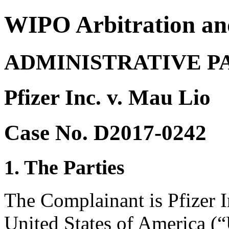
WIPO Arbitration an
ADMINISTRATIVE P
Pfizer Inc. v. Mau Lio
Case No. D2017-0242
1. The Parties
The Complainant is Pfizer 
United States of America (