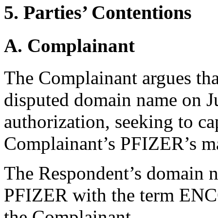
5. Parties’ Contentions
A. Complainant
The Complainant argues tha
disputed domain name on J
authorization, seeking to ca
Complainant’s PFIZER’s m
The Respondent’s domain 
PFIZER with the term ENC
the Complainant.