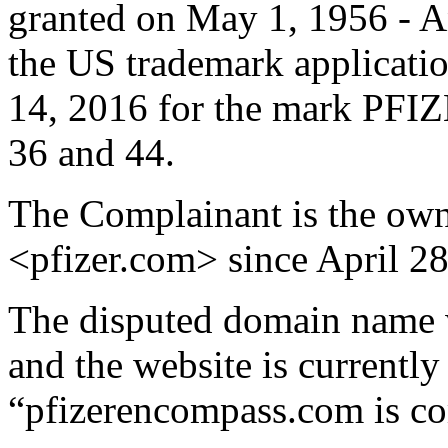
granted on May 1, 1956 - An
the US trademark applicati
14, 2016 for the mark PF
36 and 44.
The Complainant is the ow
<pfizer.com> since April 28
The disputed domain name w
and the website is currently 
“pfizerencompass.com is c