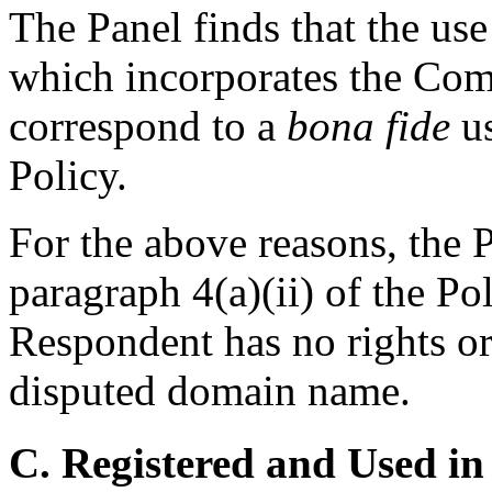
The Panel finds that the us
which incorporates the Com
correspond to a
bona fide
us
Policy.
For the above reasons, the P
paragraph 4(a)(ii) of the Po
Respondent has no rights or 
disputed domain name.
C. Registered and Used in