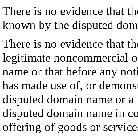
There is no evidence that 
known by the disputed dom
There is no evidence that t
legitimate noncommercial or
name or that before any not
has made use of, or demonst
disputed domain name or a 
disputed domain name in c
offering of goods or service