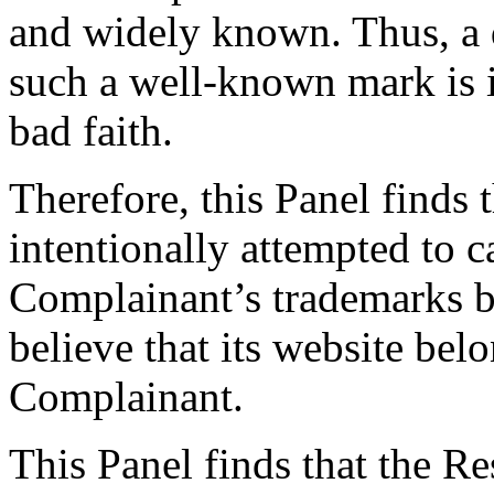
and widely known. Thus, a
such a well-known mark is it
bad faith.
Therefore, this Panel finds
intentionally attempted to 
Complainant’s trademarks by
believe that its website belo
Complainant.
This Panel finds that the R