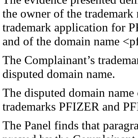
the owner of the trademark 
trademark application fo
and of the domain name <p
The Complainant’s tradema
disputed domain name.
The disputed domain name 
trademarks PFIZER and 
The Panel finds that paragra