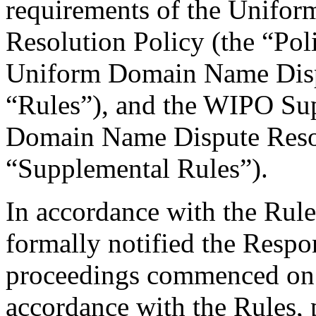
requirements of the Unifo
Resolution Policy (the “Pol
Uniform Domain Name Dispu
“Rules”), and the WIPO Su
Domain Name Dispute Resol
“Supplemental Rules”).
In accordance with the Rule
formally notified the Respo
proceedings commenced on 
accordance with the Rules, 