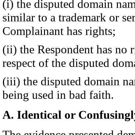
(i) the disputed domain nam
similar to a trademark or s
Complainant has rights;
(ii) the Respondent has no ri
respect of the disputed do
(iii) the disputed domain n
being used in bad faith.
A. Identical or Confusingl
The evidence presented dem