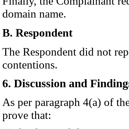
Finally, the Complainant req
domain name.
B. Respondent
The Respondent did not rep
contentions.
6. Discussion and Finding
As per paragraph 4(a) of th
prove that: