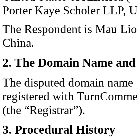
Porter Kaye Scholer LLP, 
The Respondent is Mau Li
China.
2. The Domain Name and 
The disputed domain name 
registered with TurnComm
(the “Registrar”).
3. Procedural History