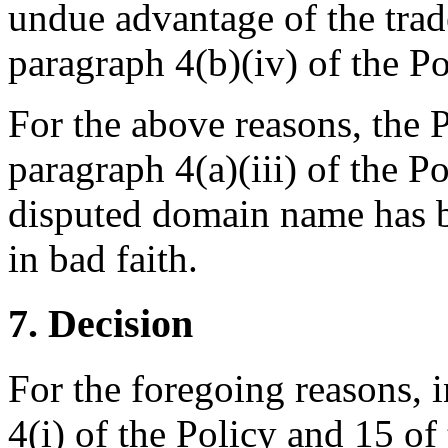
undue advantage of the tra
paragraph 4(b)(iv) of the P
For the above reasons, the P
paragraph 4(a)(iii) of the P
disputed domain name has b
in bad faith.
7. Decision
For the foregoing reasons, 
4(i) of the Policy and 15 of