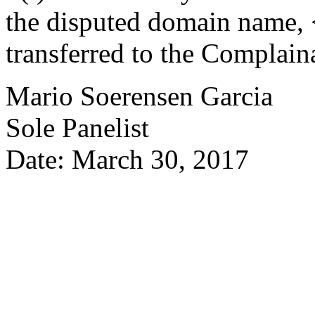
the disputed domain name,
transferred to the Complain
Mario Soerensen Garcia
Sole Panelist
Date: March 30, 2017