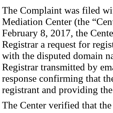
The Complaint was filed wi
Mediation Center (the “Cen
February 8, 2017, the Cente
Registrar a request for regis
with the disputed domain n
Registrar transmitted by ema
response confirming that the
registrant and providing the
The Center verified that the