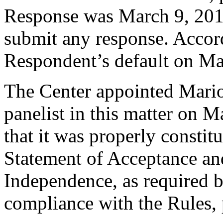
Response was March 9, 201
submit any response. Accord
Respondent’s default on Ma
The Center appointed Mario
panelist in this matter on 
that it was properly constit
Statement of Acceptance and
Independence, as required b
compliance with the Rules, 