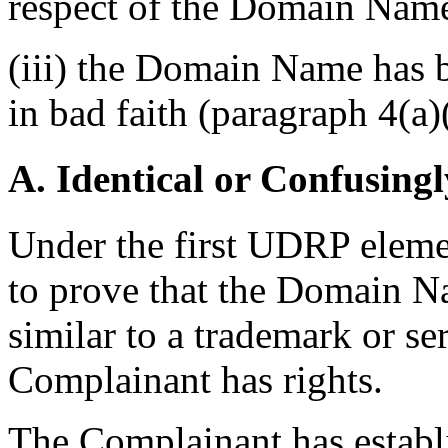
respect of the Domain Name 
(iii) the Domain Name has b
in bad faith (paragraph 4(a)(
A. Identical or Confusingl
Under the first UDRP eleme
to prove that the Domain Na
similar to a trademark or s
Complainant has rights.
The Complainant has establi