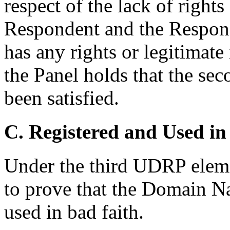
respect of the lack of rights 
Respondent and the Responde
has any rights or legitimat
the Panel holds that the se
been satisfied.
C. Registered and Used in
Under the third UDRP eleme
to prove that the Domain N
used in bad faith.