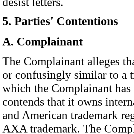
desist letters.
5. Parties' Contentions
A. Complainant
The Complainant alleges th
or confusingly similar to a 
which the Complainant has 
contends that it owns inter
and American trademark reg
AXA trademark. The Complai