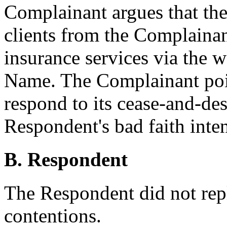
Complainant argues that the
clients from the Complainan
insurance services via the 
Name. The Complainant poin
respond to its cease-and-desi
Respondent's bad faith inten
B. Respondent
The Respondent did not rep
contentions.