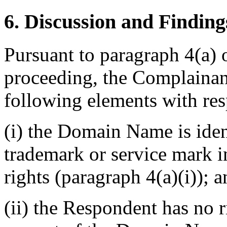
6. Discussion and Finding
Pursuant to paragraph 4(a) 
proceeding, the Complainan
following elements with re
(i) the Domain Name is ident
trademark or service mark 
rights (paragraph 4(a)(i)); 
(ii) the Respondent has no ri