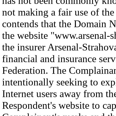
has not been commonly kn
not making a fair use of t
contends that the Domain Na
the website "www.arsenal-s
the insurer Arsenal-Strahov
financial and insurance ser
Federation. The Complainan
intentionally seeking to exp
Internet users away from th
Respondent's website to cap