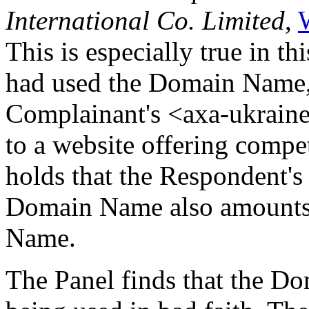
International Co. Limited
,
This is especially true in t
had used the Domain Name, 
Complainant's <axa-ukrain
to a website offering compe
holds that the Respondent's 
Domain Name also amounts 
Name.
The Panel finds that the D