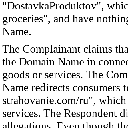
"DostavkaProduktov", which
groceries", and have noth
Name.
The Complainant claims tha
the Domain Name in connect
goods or services. The Com
Name redirects consumers t
strahovanie.com/ru", which 
services. The Respondent di
allegations. Even though t