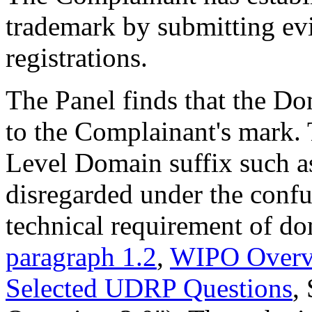
trademark by submitting evi
registrations.
The Panel finds that the D
to the Complainant's mark. 
Level Domain suffix such as
disregarded under the confusi
technical requirement of do
paragraph 1.2
,
WIPO Overv
Selected UDRP Questions
,