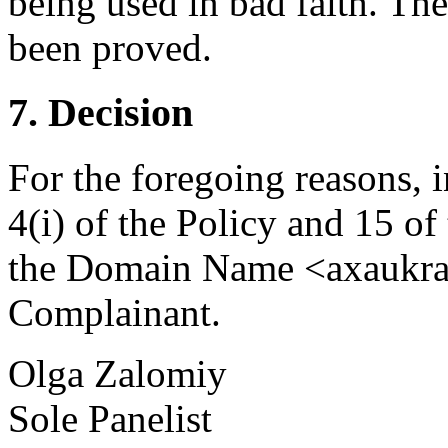
being used in bad faith. Th
been proved.
7. Decision
For the foregoing reasons, 
4(i) of the Policy and 15 of
the Domain Name <axaukrai
Complainant.
Olga Zalomiy
Sole Panelist