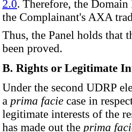
2.0
. Therefore, the Domain 
the Complainant's AXA tra
Thus, the Panel holds that 
been proved.
B. Rights or Legitimate In
Under the second UDRP ele
a
prima facie
case in respect
legitimate interests of the
has made out the
prima faci