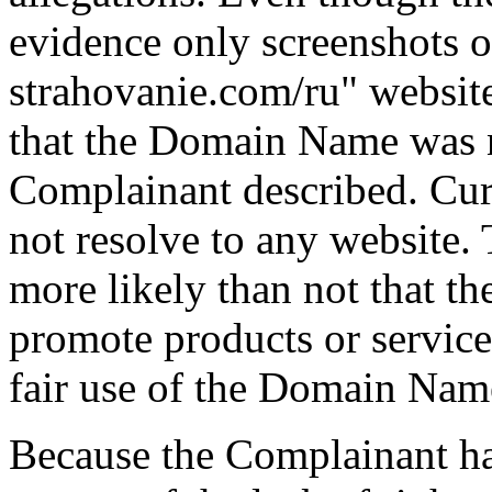
evidence only screenshots 
strahovanie.com/ru" website
that the Domain Name was n
Complainant described. Cu
not resolve to any website. T
more likely than not that t
promote products or servic
fair use of the Domain Nam
Because the Complainant h