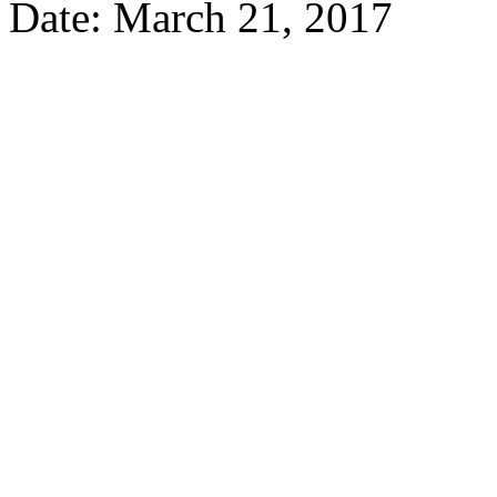
Date: March 21, 2017