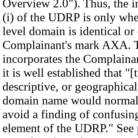
Overview 2.0"). Thus, the i
(i) of the UDRP is only whe
level domain is identical or
Complainant's mark AXA. T
incorporates the Complainant
it is well established that "
descriptive, or geographica
domain name would normally 
avoid a finding of confusing
element of the UDRP." See