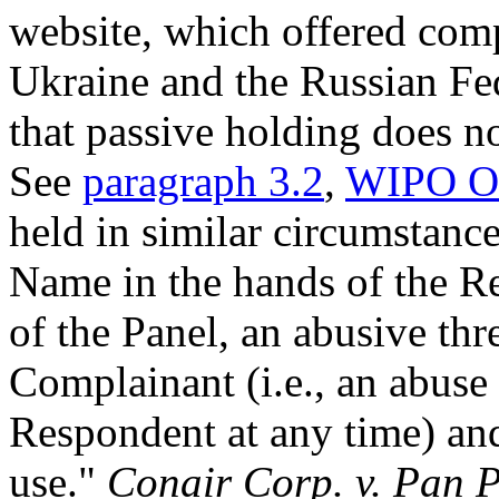
website, which offered comp
Ukraine and the Russian Fede
that passive holding does no
See
paragraph 3.2
,
WIPO Ov
held in similar circumstanc
Name in the hands of the Re
of the Panel, an abusive thr
Complainant (i.e., an abuse
Respondent at any time) and
use."
Conair Corp. v. Pan 