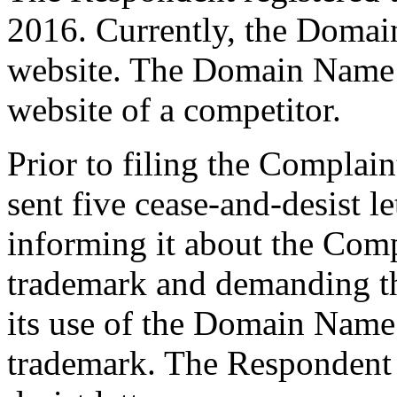
2016. Currently, the Domai
website. The Domain Name p
website of a competitor.
Prior to filing the Complain
sent five cease-and-desist l
informing it about the Comp
trademark and demanding th
its use of the Domain Name
trademark. The Respondent n