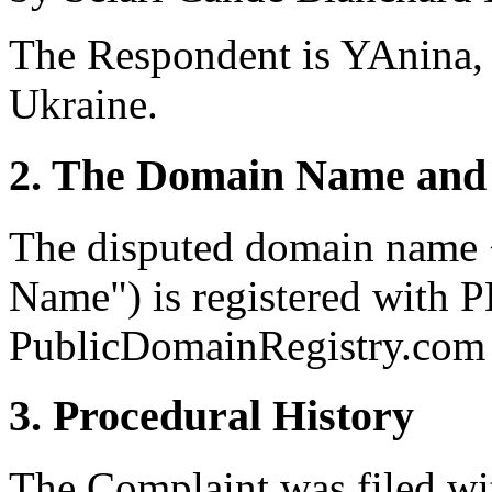
The Respondent is YAnina,
Ukraine.
2. The Domain Name and 
The disputed domain name
Name") is registered with P
PublicDomainRegistry.com (
3. Procedural History
The Complaint was filed wi