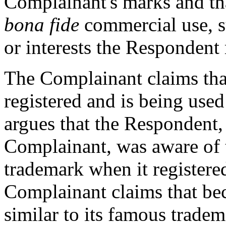
Complainant's marks and th
bona fide
commercial use, su
or interests the Responden
The Complainant claims th
registered and is being use
argues that the Respondent,
Complainant, was aware of
trademark when it register
Complainant claims that be
similar to its famous tradem