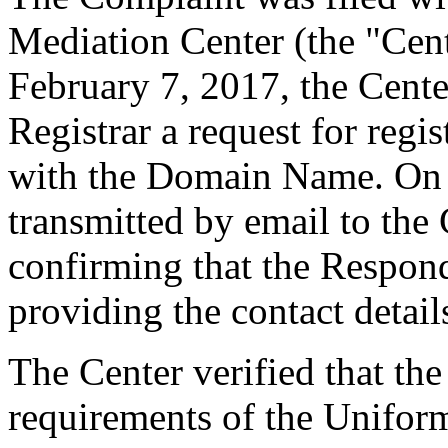
Mediation Center (the "Cen
February 7, 2017, the Cente
Registrar a request for regis
with the Domain Name. On F
transmitted by email to the 
confirming that the Responde
providing the contact detail
The Center verified that the
requirements of the Unifo