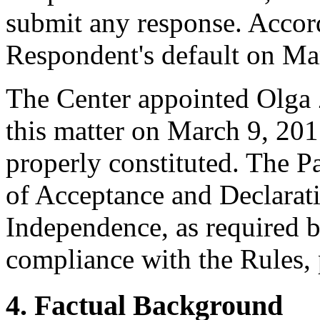
submit any response. Accord
Respondent's default on Ma
The Center appointed Olga Z
this matter on March 9, 2017
properly constituted. The P
of Acceptance and Declarati
Independence, as required b
compliance with the Rules, 
4. Factual Background