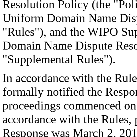
Resolution Policy (the "Pol
Uniform Domain Name Dispu
"Rules"), and the WIPO Su
Domain Name Dispute Resol
"Supplemental Rules").
In accordance with the Rule
formally notified the Respo
proceedings commenced on 
accordance with the Rules, 
Response was March 2, 201