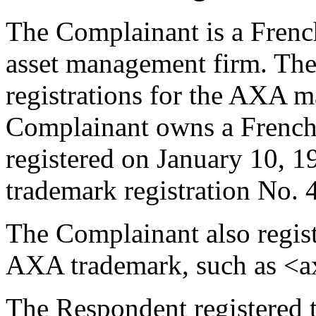
The Complainant is a Frenc
asset management firm. Th
registrations for the AXA m
Complainant owns a French 
registered on January 10, 1
trademark registration No.
The Complainant also regis
AXA trademark, such as <a
The Respondent registered