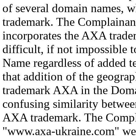
of several domain names, w
trademark. The Complainan
incorporates the AXA trademar
difficult, if not impossible
Name regardless of added t
that addition of the geograp
trademark AXA in the Doma
confusing similarity betwe
AXA trademark. The Compla
"www.axa-ukraine.com" webs