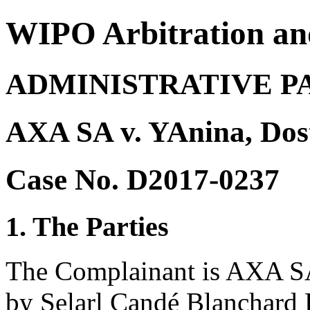
WIPO Arbitration an
ADMINISTRATIVE P
AXA SA v. YAnina, Do
Case No. D2017-0237
1. The Parties
The Complainant is AXA SA 
by Selarl Candé Blanchard