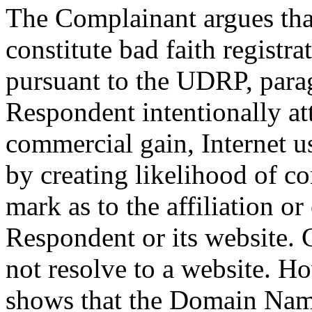
The Complainant argues tha
constitute bad faith regist
pursuant to the UDRP, parag
Respondent intentionally att
commercial gain, Internet u
by creating likelihood of c
mark as to the affiliation o
Respondent or its website.
not resolve to a website. Ho
shows that the Domain Name 