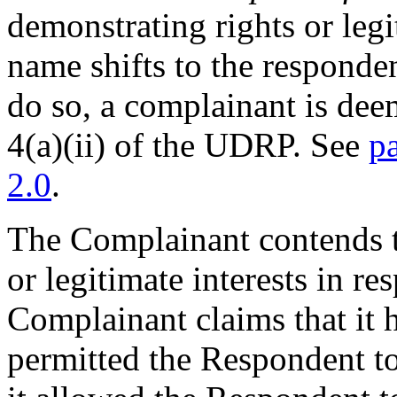
demonstrating rights or legi
name shifts to the responde
do so, a complainant is dee
4(a)(ii) of the UDRP. See
p
2.0
.
The Complainant contends t
or legitimate interests in 
Complainant claims that it 
permitted the Respondent t