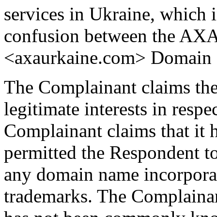
services in Ukraine, which i
confusion between the AXA
<axaurkaine.com> Domain
The Complainant claims the
legitimate interests in res
Complainant claims that it 
permitted the Respondent to 
any domain name incorporat
trademarks. The Complainan