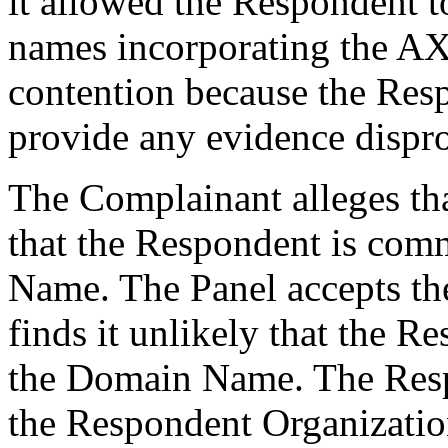
it allowed the Respondent t
names incorporating the AX
contention because the Resp
provide any evidence dispro
The Complainant alleges tha
that the Respondent is co
Name. The Panel accepts th
finds it unlikely that the
the Domain Name. The Resp
the Respondent Organizatio