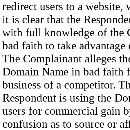
redirect users to a website,
it is clear that the Respon
with full knowledge of the
bad faith to take advantage 
The Complainant alleges th
Domain Name in bad faith fo
business of a competitor. T
Respondent is using the Dom
users for commercial gain b
confusion as to source or af