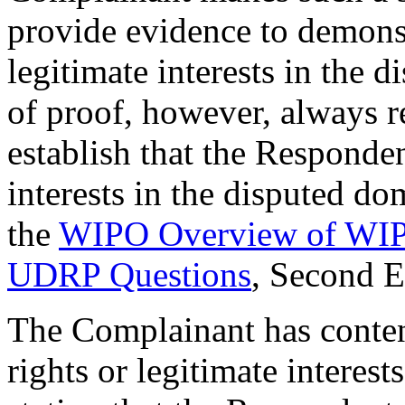
provide evidence to demonstr
legitimate interests in the
of proof, however, always 
establish that the Responden
interests in the disputed d
the
WIPO Overview of WIPO
UDRP Questions
, Second 
The Complainant has conten
rights or legitimate interes