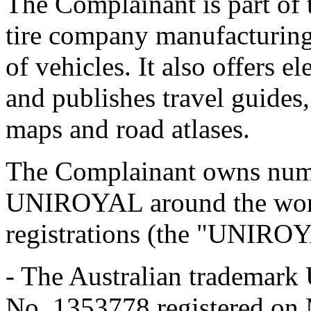
The Complainant is part of 
tire company manufacturing 
of vehicles. It also offers e
and publishes travel guides,
maps and road atlases.
The Complainant owns numer
UNIROYAL around the world
registrations (the "UNIRO
- The Australian trademar
No. 1353778 registered on 