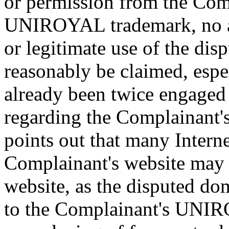
or permission from the Com
UNIROYAL trademark, no a
or legitimate use of the di
reasonably be claimed, espe
already been twice engaged
regarding the Complainant'
points out that many Interne
Complainant's website may 
website, as the disputed do
to the Complainant's UNI