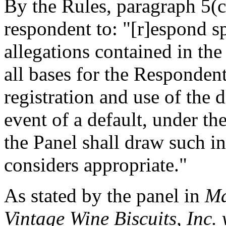
By the Rules, paragraph 5(c)(
respondent to: "[r]espond sp
allegations contained in th
all bases for the Responden
registration and use of the
event of a default, under th
the Panel shall draw such in
considers appropriate."
As stated by the panel in
Ma
Vintage Wine Biscuits, Inc.