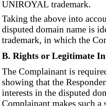
UNIROYAL trademark.
Taking the above into accoun
disputed domain name is i
trademark, in which the Com
B. Rights or Legitimate In
The Complainant is required
showing that the Respondent
interests in the disputed d
Complainant makes such a 