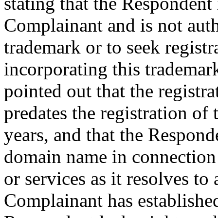
stating that the Respondent i
Complainant and is not au
trademark or to seek regist
incorporating this trademar
pointed out that the regis
predates the registration o
years, and that the Respond
domain name in connection
or services as it resolves t
Complainant has establishe