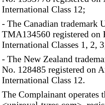
International Class 12;
- The Canadian trademark 
TMA134560 registered on F
International Classes 1, 2, 3
- The New Zealand tradema
No. 128485 registered on A
International Class 12.
The Complainant operates t
<uniroyal-tyres.com>, regis