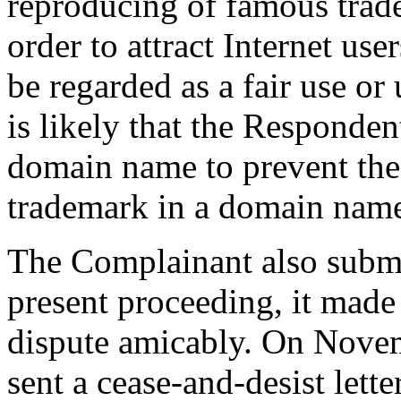
reproducing of famous trad
order to attract Internet use
be regarded as a fair use or 
is likely that the Responden
domain name to prevent the 
trademark in a domain nam
The Complainant also submit
present proceeding, it made 
dispute amicably. On Nove
sent a cease-and-desist lett