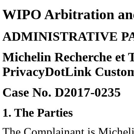
WIPO Arbitration an
ADMINISTRATIVE P
Michelin Recherche et T
PrivacyDotLink Custom
Case No. D2017-0235
1. The Parties
The Complainant is Micheli