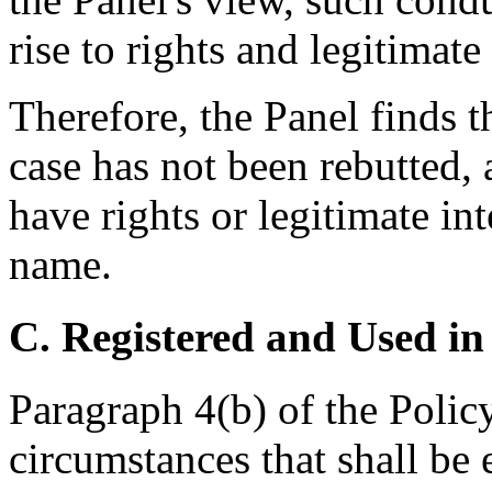
rise to rights and legitimate
Therefore, the Panel finds 
case has not been rebutted,
have rights or legitimate in
name.
C. Registered and Used in
Paragraph 4(b) of the Policy 
circumstances that shall be 