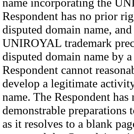
name incorporating the U
Respondent has no prior righ
disputed domain name, and t
UNIROYAL trademark preced
disputed domain name by a 
Respondent cannot reasonabl
develop a legitimate activi
name. The Respondent has 
demonstrable preparations 
as it resolves to a blank p