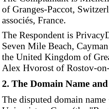
of Granges-Paccot, Switzer
associés, France.
The Respondent is Privacy
Seven Mile Beach, Cayman I
the United Kingdom of Great
Alex Hvorost of Rostov-on-
2. The Domain Name and 
The disputed domain name <