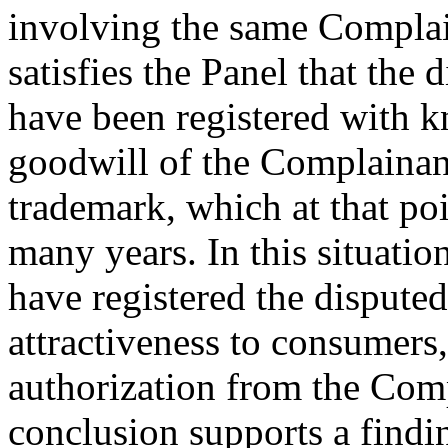
involving the same Complaina
satisfies the Panel that the
have been registered with k
goodwill of the Complaina
trademark, which at that poi
many years. In this situatio
have registered the dispute
attractiveness to consumers
authorization from the Compl
conclusion supports a findi