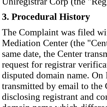
Uniregistrar Corp (the "Regi
3. Procedural History
The Complaint was filed wi
Mediation Center (the "Cen
same date, the Center transm
request for registrar verific
disputed domain name. On F
transmitted by email to the 
disclosing registrant and co