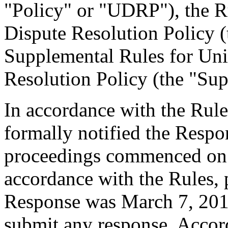
"Policy" or "UDRP"), the 
Dispute Resolution Policy 
Supplemental Rules for U
Resolution Policy (the "Sup
In accordance with the Rule
formally notified the Respo
proceedings commenced on 
accordance with the Rules, 
Response was March 7, 201
submit any response. Accord