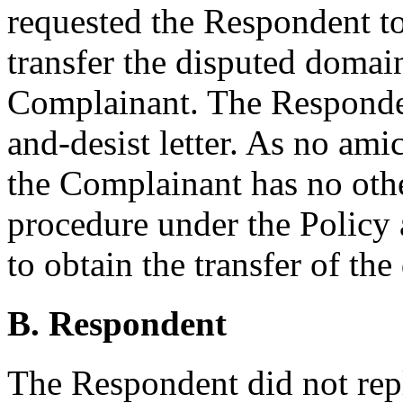
requested the Respondent to 
transfer the disputed domai
Complainant. The Responden
and-desist letter. As no ami
the Complainant has no other
procedure under the Policy 
to obtain the transfer of t
B. Respondent
The Respondent did not rep