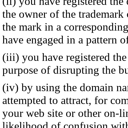
(ii) you have registered th
the owner of the trademark 
the mark in a correspondin
have engaged in a pattern o
(iii) you have registered th
purpose of disrupting the bu
(iv) by using the domain na
attempted to attract, for co
your web site or other on-li
likelihood of confusion wit