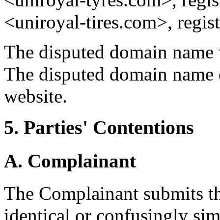
<uniroyal-tires.com>, regis
The disputed domain name w
The disputed domain name d
website.
5. Parties' Contentions
A. Complainant
The Complainant submits th
identical or confusingly s