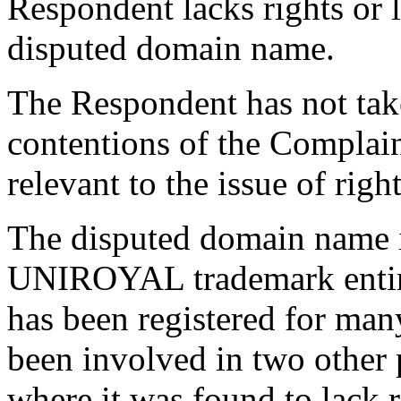
Respondent lacks rights or l
disputed domain name.
The Respondent has not tak
contentions of the Complain
relevant to the issue of righ
The disputed domain name in
UNIROYAL trademark enti
has been registered for ma
been involved in two other 
where it was found to lack r