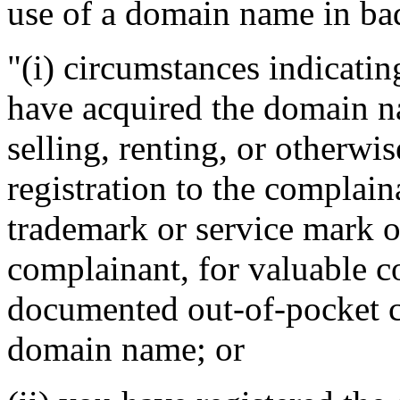
use of a domain name in bad
"(i) circumstances indicatin
have acquired the domain n
selling, renting, or otherwi
registration to the complain
trademark or service mark or
complainant, for valuable c
documented out-of-pocket co
domain name; or