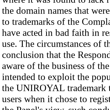
the domain names that were 
to trademarks of the Complain
have acted in bad faith in re
use. The circumstances of th
conclusion that the Respond
aware of the business of th
intended to exploit the pop
the UNIROYAL trademark to a
users when it chose to regi
the Panel's view, such cond