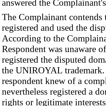
answered the Complainant's c
The Complainant contends t
registered and used the dis
According to the Complainant
Respondent was unaware of
registered the disputed dom
the UNIROYAL trademark. B
respondent knew of a compla
nevertheless registered a 
rights or legitimate intere