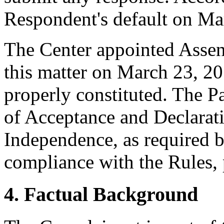
Respondent's default on Ma
The Center appointed Assen 
this matter on March 23, 20
properly constituted. The P
of Acceptance and Declarati
Independence, as required b
compliance with the Rules, 
4. Factual Background