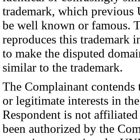
trademark, which previous
be well known or famous. 
reproduces this trademark in 
to make the disputed domai
similar to the trademark.
The Complainant contends t
or legitimate interests in 
Respondent is not affiliate
been authorized by the Com