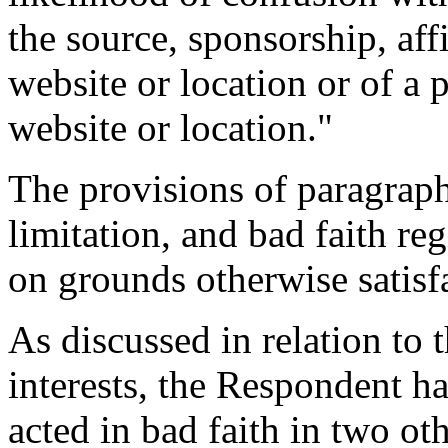
the source, sponsorship, aff
website or location or of a 
website or location."
The provisions of paragraph
limitation, and bad faith re
on grounds otherwise satisfa
As discussed in relation to t
interests, the Respondent h
acted in bad faith in two ot