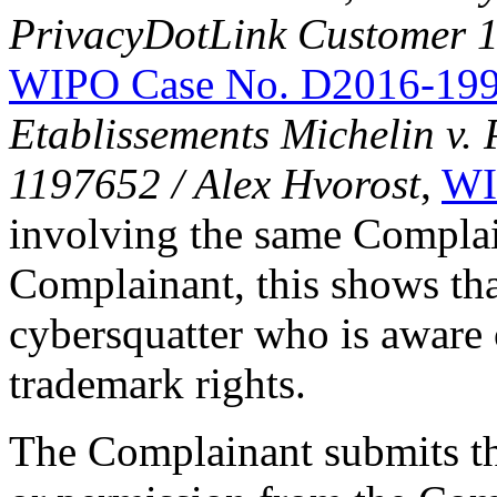
PrivacyDotLink Customer
WIPO Case No. D2016-19
Etablissements Michelin v.
1197652 / Alex Hvorost
,
WI
involving the same Complai
Complainant, this shows tha
cybersquatter who is aware 
trademark rights.
The Complainant submits tha