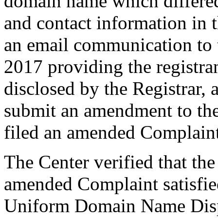
domain name which differe
and contact information in 
an email communication to 
2017 providing the registra
disclosed by the Registrar,
submit an amendment to th
filed an amended Complaint
The Center verified that th
amended Complaint satisfied
Uniform Domain Name Dispu