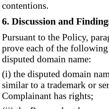
contentions.
6. Discussion and Finding
Pursuant to the Policy, par
prove each of the following t
disputed domain name:
(i) the disputed domain nam
similar to a trademark or s
Complainant has rights;