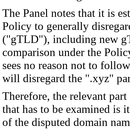
The Panel notes that it is es
Policy to generally disrega
("gTLD"), including new gT
comparison under the Policy
sees no reason not to follow
will disregard the ".xyz" p
Therefore, the relevant par
that has to be examined is i
of the disputed domain name 