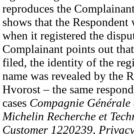
reproduces the Complaina
shows that the Respondent 
when it registered the dis
Complainant points out that
filed, the identity of the re
name was revealed by the Re
Hvorost – the same respond
cases
Compagnie Générale d
Michelin Recherche et Tech
Customer 1220239, Privac