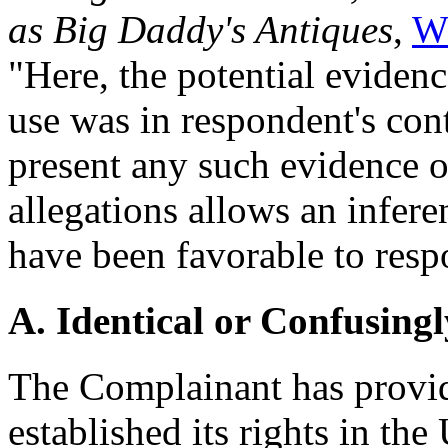
as Big Daddy's Antiques
,
W
"Here, the potential evidenc
use was in respondent's cont
present any such evidence o
allegations allows an infer
have been favorable to resp
A. Identical or Confusingl
The Complainant has provid
established its rights in 