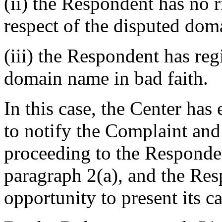
(ii) the Respondent has no ri
respect of the disputed do
(iii) the Respondent has reg
domain name in bad faith.
In this case, the Center ha
to notify the Complaint an
proceeding to the Responden
paragraph 2(a), and the Res
opportunity to present its ca