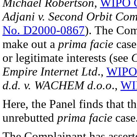
Michael Robertson
,
WIPO C
Adjani v. Second Orbit Com
No. D2000-0867
). The Com
make out a
prima facie
case
or legitimate interests (see
C
Empire Internet Ltd
.,
WIPO 
d.d. v. WACHEM d.o.o
.,
WI
Here, the Panel finds that 
unrebutted
prima facie
case
The Complainant has assert