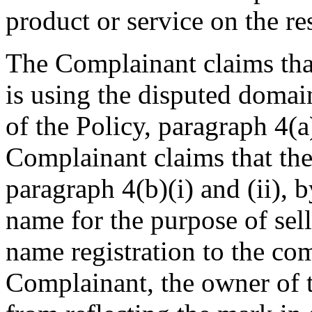
product or service on the re
The Complainant claims tha
is using the disputed domai
of the Policy, paragraph 4(a)
Complainant claims that the
paragraph 4(b)(i) and (ii),
name for the purpose of sell
name registration to the co
Complainant, the owner of 