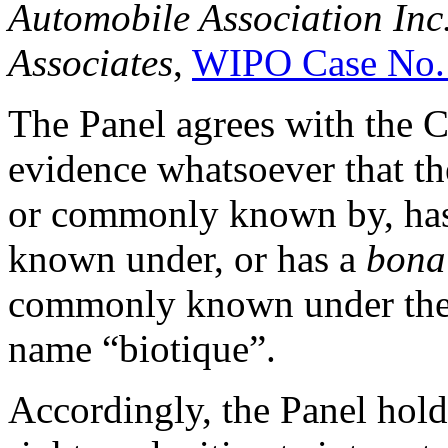
Automobile Association Inc.
Associates
,
WIPO Case No.
The Panel agrees with the C
evidence whatsoever that th
or commonly known by, has
known under, or has a
bona
commonly known under the 
name “biotique”.
Accordingly, the Panel hold