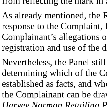
from reflecting the mark i
As already mentioned, the R
response to the Complaint, f
Complainant’s allegations o
registration and use of the
Nevertheless, the Panel still
determining which of the Co
established as facts, and wh
the Complainant can be draw
Harvey Norman Retailing Pt