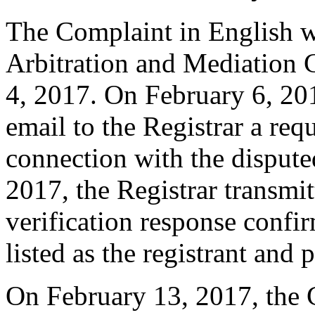
The Complaint in English w
Arbitration and Mediation 
4, 2017. On February 6, 201
email to the Registrar a requ
connection with the disput
2017, the Registrar transmit
verification response confi
listed as the registrant and 
On February 13, 2017, the C