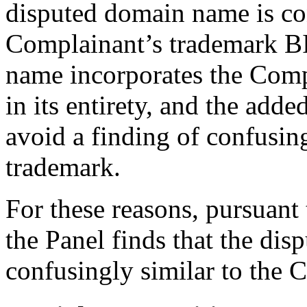
disputed domain name is con
Complainant’s trademark 
name incorporates the Com
in its entirety, and the ad
avoid a finding of confusin
trademark.
For these reasons, pursuant 
the Panel finds that the dis
confusingly similar to the 