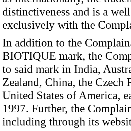
distinctiveness and is a we
exclusively with the Compla
In addition to the Complain
BIOTIQUE mark, the Complai
to said mark in India, Aust
Zealand, China, the Czech R
United States of America, ea
1997. Further, the Complain
including through its websi