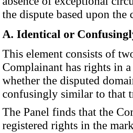
absence of exceptional circ
the dispute based upon the 
A. Identical or Confusingl
This element consists of two
Complainant has rights in a
whether the disputed domain
confusingly similar to that 
The Panel finds that the Co
registered rights in the ma