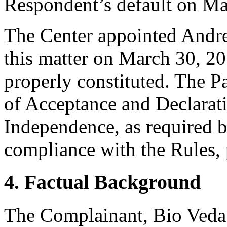
Respondent’s default on Ma
The Center appointed Andrew
this matter on March 30, 20
properly constituted. The P
of Acceptance and Declarati
Independence, as required b
compliance with the Rules, 
4. Factual Background
The Complainant, Bio Veda 