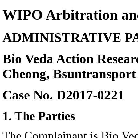
WIPO Arbitration an
ADMINISTRATIVE P
Bio Veda Action Resear
Cheong, Bsuntransport
Case No. D2017-0221
1. The Parties
The Complainant is Bio Ved