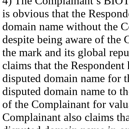
4) The Complainant’s BIOT
is obvious that the Respond
domain name without the Co
despite being aware of the 
the mark and its global rep
claims that the Respondent h
disputed domain name for th
disputed domain name to th
of the Complainant for valu
Complainant also claims tha