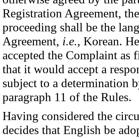
Registration Agreement, the
proceeding shall be the lan
Agreement,
i.e.
, Korean. He
accepted the Complaint as f
that it would accept a respo
subject to a determination b
paragraph 11 of the Rules.
Having considered the circu
decides that English be ado