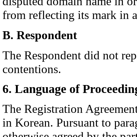
disputed domain name in or
from reflecting its mark in
B. Respondent
The Respondent did not rep
contentions.
6. Language of Proceedin
The Registration Agreement
in Korean. Pursuant to para
otherwise agreed by the part