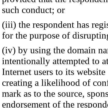
such conduct; or
(iii) the respondent has re
for the purpose of disruptin
(iv) by using the domain na
intentionally attempted to a
Internet users to its website
creating a likelihood of co
mark as to the source, sponso
endorsement of the responde