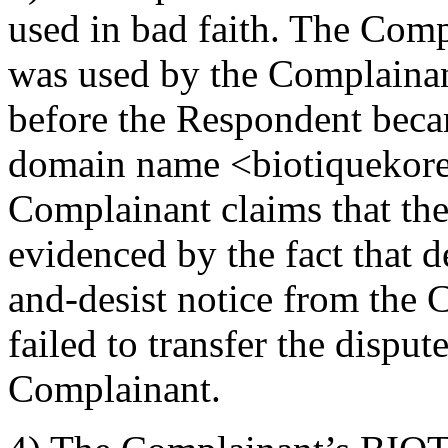
used in bad faith. The Co
was used by the Complainant
before the Respondent beca
domain name <biotiquekore
Complainant claims that the
evidenced by the fact that d
and-desist notice from the
failed to transfer the dispu
Complainant.