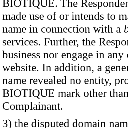
BIOTIQUE. The Respondent 
made use of or intends to m
name in connection with a
services. Further, the Resp
business nor engage in any 
website. In addition, a gene
name revealed no entity, pro
BIOTIQUE mark other than en
Complainant.
3) the disputed domain name