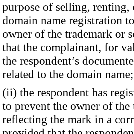
purpose of selling, renting,
domain name registration to
owner of the trademark or s
that the complainant, for va
the respondent’s documented
related to the domain name;
(ii) the respondent has reg
to prevent the owner of the
reflecting the mark in a c
provided that the responden