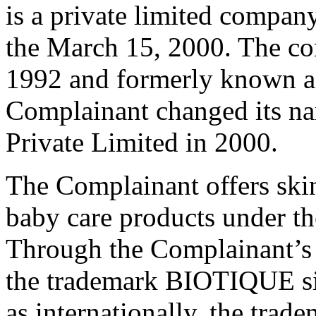
is a private limited company
the March 15, 2000. The co
1992 and formerly known as
Complainant changed its na
Private Limited in 2000.
The Complainant offers skin
baby care products under 
Through the Complainant’s 
the trademark BIOTIQUE sinc
as internationally, the tr