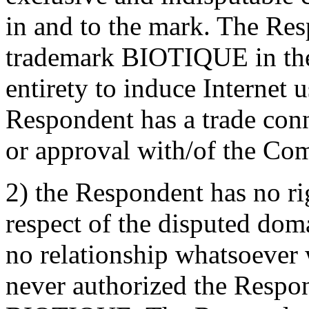
in and to the mark. The Re
trademark BIOTIQUE in the
entirety to induce Internet u
Respondent has a trade conn
or approval with/of the Com
2) the Respondent has no rig
respect of the disputed do
no relationship whatsoever
never authorized the Respo