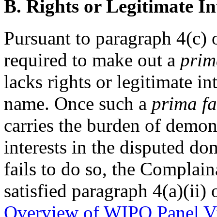
B. Rights or Legitimate In
Pursuant to paragraph 4(c) 
required to make out a
prim
lacks rights or legitimate i
name. Once such a
prima fa
carries the burden of demons
interests in the disputed d
fails to do so, the Compla
satisfied paragraph 4(a)(ii) 
Overview of WIPO Panel V