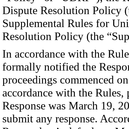
Dispute Resolution Policy 
Supplemental Rules for U
Resolution Policy (the “Su
In accordance with the Rule
formally notified the Respo
proceedings commenced on 
accordance with the Rules, 
Response was March 19, 20
submit any response. Accord