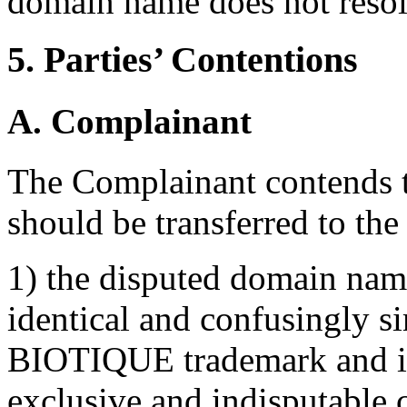
domain name does not resolv
5. Parties’ Contentions
A. Complainant
The Complainant contends 
should be transferred to th
1) the disputed domain nam
identical and confusingly s
BIOTIQUE trademark and in
exclusive and indisputable