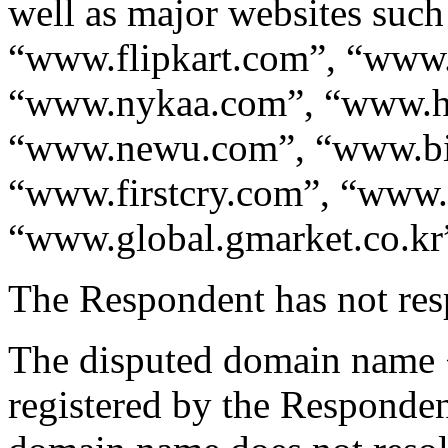
well as major websites su
“www.flipkart.com”, “www
“www.nykaa.com”, “www.he
“www.newu.com”, “www.bi
“www.firstcry.com”, “www.
“www.global.gmarket.co.kr
The Respondent has not res
The disputed domain name
registered by the Responde