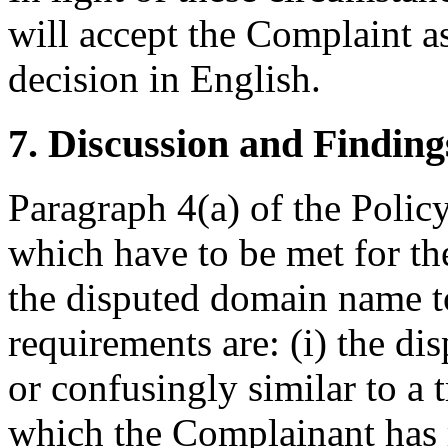
will accept the Complaint as
decision in English.
7. Discussion and Finding
Paragraph 4(a) of the Policy
which have to be met for the
the disputed domain name t
requirements are: (i) the di
or confusingly similar to a 
which the Complainant has r