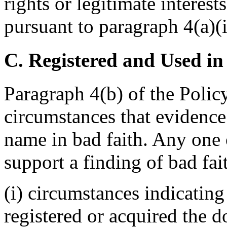
rights or legitimate interes
pursuant to paragraph 4(a)(i
C. Registered and Used in
Paragraph 4(b) of the Policy
circumstances that evidence
name in bad faith. Any one o
support a finding of bad fai
(i) circumstances indicating
registered or acquired the 