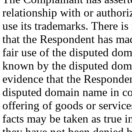
relationship with or author
use its trademarks. There is
that the Respondent has ma
fair use of the disputed d
known by the disputed doma
evidence that the Responden
disputed domain name in c
offering of goods or service
facts may be taken as true i
they have not been denied 