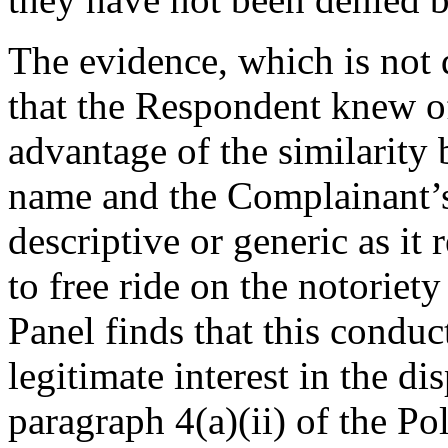
The evidence, which is not
that the Respondent knew of
advantage of the similarity
name and the Complainant’s
descriptive or generic as it 
to free ride on the notorie
Panel finds that this conduc
legitimate interest in the 
paragraph 4(a)(ii) of the Po