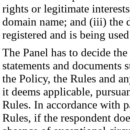
rights or legitimate interest
domain name; and (iii) the
registered and is being used 
The Panel has to decide the
statements and documents s
the Policy, the Rules and an
it deems applicable, pursuan
Rules. In accordance with p
Rules, if the respondent doe