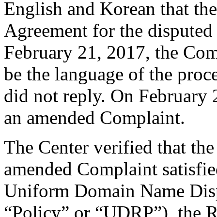
English and Korean that the
Agreement for the dispute
February 21, 2017, the Comp
be the language of the proc
did not reply. On February 
an amended Complaint.
The Center verified that th
amended Complaint satisfied
Uniform Domain Name Dispu
“Policy” or “UDRP”), the 