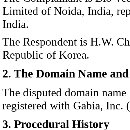
Limited of Noida, India, r
India.
The Respondent is H.W. Ch
Republic of Korea.
2. The Domain Name and 
The disputed domain name 
registered with Gabia, Inc. 
3. Procedural History