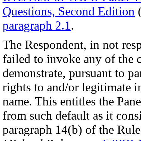
Questions, Second Edition
(
paragraph 2.1
.
The Respondent, in not res
failed to invoke any of the
demonstrate, pursuant to pa
rights to and/or legitimate 
name. This entitles the Pan
from such default as it cons
paragraph 14(b) of the Rule