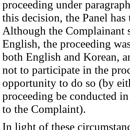
proceeding under paragraph
this decision, the Panel has
Although the Complainant s
English, the proceeding was
both English and Korean, a
not to participate in the pr
opportunity to do so (by eit
proceeding be conducted in
to the Complaint).
In light of these circumstan