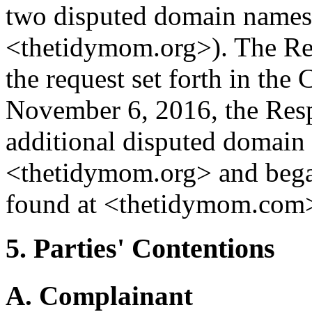
two disputed domain names
<thetidymom.org>). The Re
the request set forth in the 
November 6, 2016, the Resp
additional disputed domai
<thetidymom.org> and began
found at <thetidymom.com
5. Parties' Contentions
A. Complainant