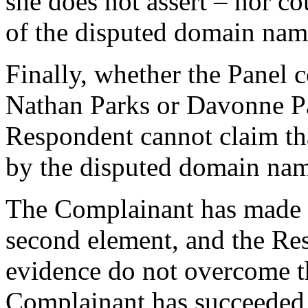
she does not assert – nor cou
of the disputed domain names
Finally, whether the Panel 
Nathan Parks or Davonne Pa
Respondent cannot claim t
by the disputed domain nam
The Complainant has made
second element, and the Re
evidence do not overcome t
Complainant has succeeded 