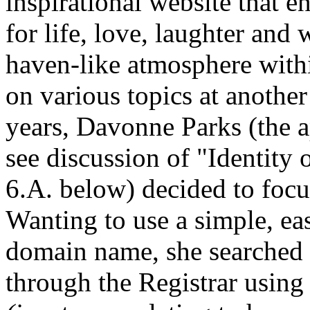
inspirational website that 
for life, love, laughter an
haven-like atmosphere with
on various topics at anoth
years, Davonne Parks (the a
see discussion of "Identity
6.A. below) decided to foc
Wanting to use a simple, e
domain name, she searched 
through the Registrar using