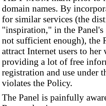
domain names. By incorpor
for similar services (the dis
"inspiration," in the Panel'
not sufficient enough), the 
attract Internet users to her
providing a lot of free info
registration and use under t
violates the Policy.
The Panel is painfully aware