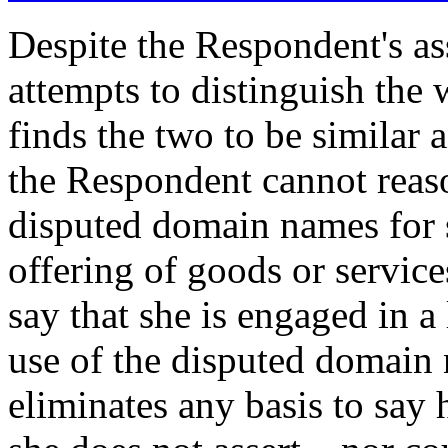
Despite the Respondent's ass
attempts to distinguish the w
finds the two to be similar 
the Respondent cannot reaso
disputed domain names for 
offering of goods or service
say that she is engaged in a
use of the disputed domain 
eliminates any basis to say 