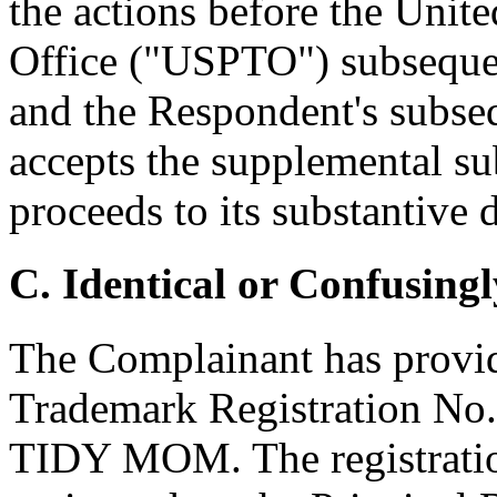
the actions before the Unit
Office ("USPTO") subsequent
and the Respondent's subse
accepts the supplemental su
proceeds to its substantive 
C. Identical or Confusingl
The Complainant has provid
Trademark Registration No.
TIDY MOM. The registration