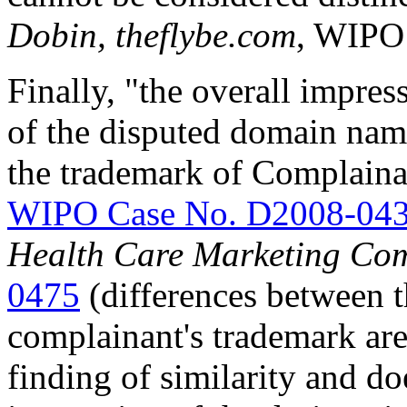
Dobin, theflybe.com
, WIPO
Finally, "the overall impres
of the disputed domain name
the trademark of Complain
WIPO Case No. D2008-04
Health Care Marketing Co
0475
(differences between 
complainant's trademark are 
finding of similarity and do