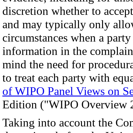
discretion whether to accept
and may typically only allo
circumstances when a party 
information in the complain
mind the need for procedural
to treat each party with equ
of WIPO Panel Views on S
Edition ("WIPO Overview 
Taking into account the Com