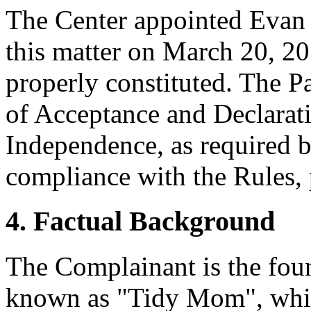
The Center appointed Evan D
this matter on March 20, 20
properly constituted. The P
of Acceptance and Declarati
Independence, as required b
compliance with the Rules, 
4. Factual Background
The Complainant is the foun
known as "Tidy Mom", which