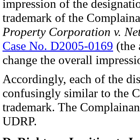
impression of the designati
trademark of the Complaina
Property Corporation v. Net
Case No. D2005-0169
(the 
change the overall impressi
Accordingly, each of the d
confusingly similar to th
trademark. The Complainant 
UDRP.