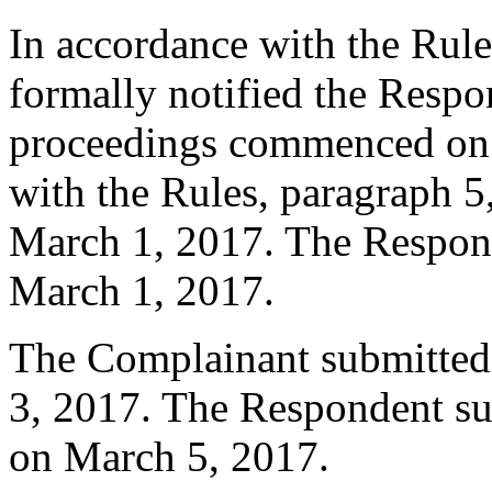
In accordance with the Rule
formally notified the Respo
proceedings commenced on 
with the Rules, paragraph 5
March 1, 2017. The Respons
March 1, 2017.
The Complainant submitted
3, 2017. The Respondent su
on March 5, 2017.