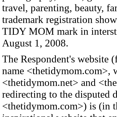
travel, parenting, beauty, fa
trademark registration show
TIDY MOM mark in interstat
August 1, 2008.
The Respondent's website (
name <thetidymom.com>, w
<thetidymom.net> and <the
redirecting to the disputed
<thetidymom.com>) is (in t