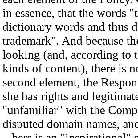
in essence, that the words
dictionary words and thus d
trademark". And because the 
looking (and, according to 
kinds of content), there is 
second element, the Respon
she has rights and legitimat
"unfamiliar" with the Compl
disputed domain names, and 
– hers is an "inspirational" 