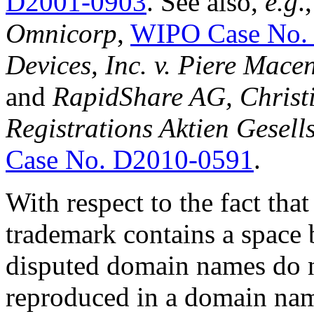
D2001-0903
. See also,
e.g
.
Omnicorp
,
WIPO Case No.
Devices, Inc. v. Piere Mace
and
RapidShare AG, Christi
Registrations Aktien Gesel
Case No. D2010-0591
.
With respect to the fact t
trademark contains a space
disputed domain names do n
reproduced in a domain name