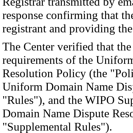
Registrar transmitted by ema
response confirming that the
registrant and providing the
The Center verified that the
requirements of the Unifo
Resolution Policy (the "Pol
Uniform Domain Name Dispu
"Rules"), and the WIPO Su
Domain Name Dispute Resol
"Supplemental Rules").