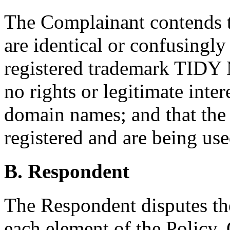
The Complainant contends 
are identical or confusingly
registered trademark TIDY
no rights or legitimate inter
domain names; and that th
registered and are being use
B. Respondent
The Respondent disputes th
each element of the Policy. 