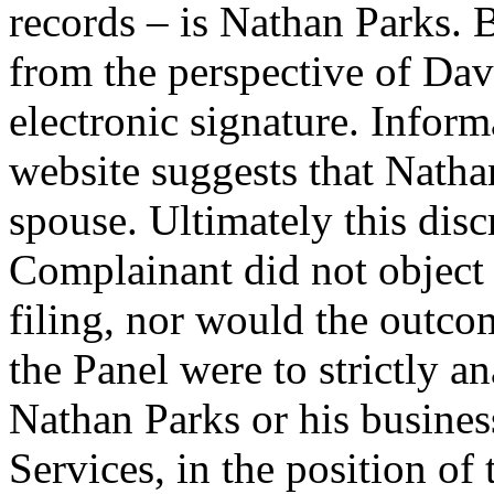
records – is Nathan Parks. 
from the perspective of Dav
electronic signature. Infor
website suggests that Nath
spouse. Ultimately this dis
Complainant did not object 
filing, nor would the outcom
the Panel were to strictly a
Nathan Parks or his busine
Services, in the position of