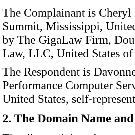
The Complainant is Cheryl
Summit, Mississippi, United
by The GigaLaw Firm, Doug
Law, LLC, United States of 
The Respondent is Davonne
Performance Computer Serv
United States, self-represen
2. The Domain Name and 