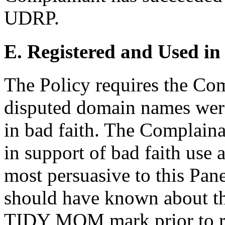
UDRP.
E. Registered and Used in
The Policy requires the Comp
disputed domain names were
in bad faith. The Complain
in support of bad faith use 
most persuasive to this Pan
should have known about th
TIDY MOM mark prior to reg