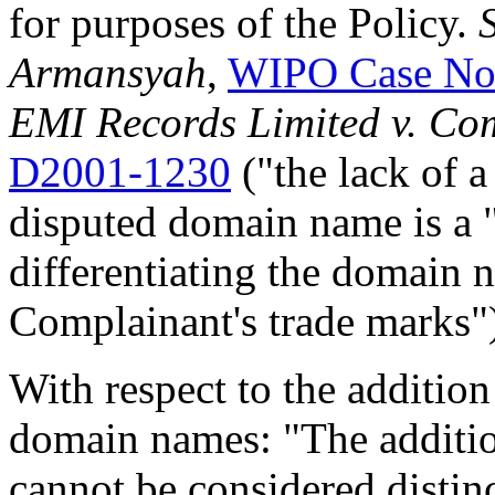
for purposes of the Policy.
Armansyah
,
WIPO Case No
EMI Records Limited v. Co
D2001-1230
("the lack of a
disputed domain name is a 
differentiating the domain 
Complainant's trade marks"
With respect to the addition
domain names: "The addition 
cannot be considered distin