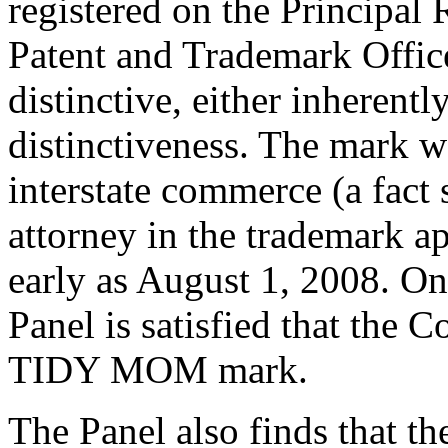
registered on the Principal 
Patent and Trademark Offic
distinctive, either inherent
distinctiveness. The mark wa
interstate commerce (a fact
attorney in the trademark ap
early as August 1, 2008. On t
Panel is satisfied that the 
TIDY MOM mark.
The Panel also finds that t