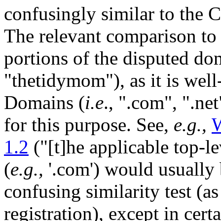
confusingly similar to th
The relevant comparison to 
portions of the disputed do
"thetidymom"), as it is well
Domains (
i.e
., ".com", ".ne
for this purpose. See,
e.g.,
1.2
("[t]he applicable top-l
(
e.g.,
'.com') would usually 
confusing similarity test (as
registration), except in cer