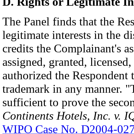
D. Rights or Legitimate In
The Panel finds that the Re
legitimate interests in the
credits the Complainant's as
assigned, granted, licensed,
authorized the Respondent 
trademark in any manner. "T
sufficient to prove the seco
Continents Hotels, Inc. v.
WIPO Case No. D2004-02