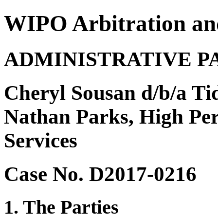
WIPO Arbitration an
ADMINISTRATIVE P
Cheryl Sousan d/b/a T
Nathan Parks, High P
Services
Case No. D2017-0216
1. The Parties