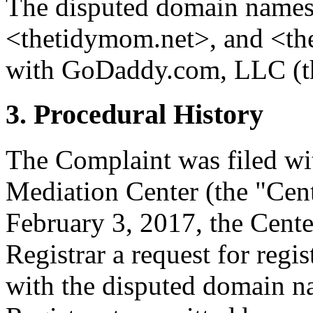
The disputed domain name
<thetidymom.net>, and <the
with GoDaddy.com, LLC (th
3. Procedural History
The Complaint was filed wi
Mediation Center (the "Cen
February 3, 2017, the Cente
Registrar a request for regis
with the disputed domain n