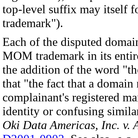
top-level suffix may itself f
trademark").
Each of the disputed domai
MOM trademark in its entire
the addition of the word "
that "the fact that a domai
complainant's registered mar
identity or confusing simila
Oki Data Americas, Inc. v.