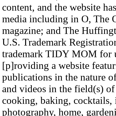
content, and the website has
media including in O, The
magazine; and The Huffing
U.S. Trademark Registratio
trademark TIDY MOM for us
[p]roviding a website feat
publications in the nature of
and videos in the field(s) o
cooking, baking, cocktails, 
photography, home, gardeni