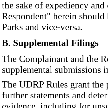
the sake of expediency and c
Respondent" herein should 
Parks and vice-versa.
B. Supplemental Filings
The Complainant and the R
supplemental submissions in
The UDRP Rules grant the pa
further statements and deter
evidence, including for unso