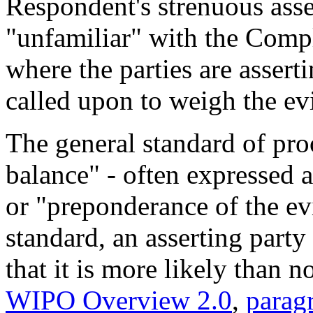
Respondent's strenuous asse
"unfamiliar" with the Compla
where the parties are asserti
called upon to weigh the ev
The general standard of pr
balance" - often expressed a
or "preponderance of the ev
standard, an asserting party
that it is more likely than no
WIPO Overview 2.0
,
parag