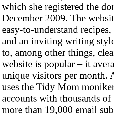
which she registered the 
December 2009. The website 
easy-to-understand recipes, 
and an inviting writing styl
to, among other things, cle
website is popular – it ave
unique visitors per month. 
uses the Tidy Mom moniker 
accounts with thousands of 
more than 19,000 email subs