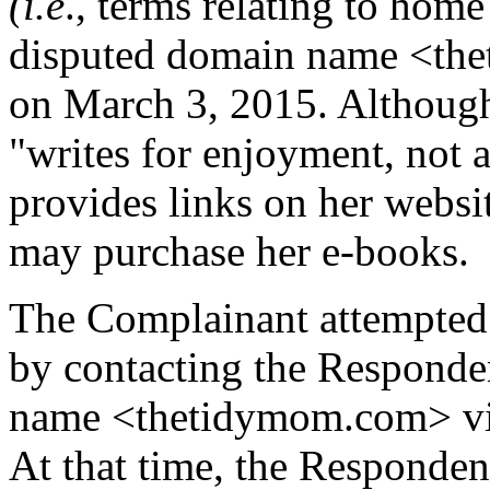
(i.e
., terms relating to home
disputed domain name <the
on March 3, 2015. Although
"writes for enjoyment, not a
provides links on her webs
may purchase her e-books.
The Complainant attempted 
by contacting the Responde
name <thetidymom.com> via 
At that time, the Respondent