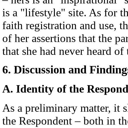
is a "lifestyle" site. As for
faith registration and use,
of her assertions that the pa
that she had never heard of
6. Discussion and Finding
A. Identity of the Respon
As a preliminary matter, it 
the Respondent – both in t