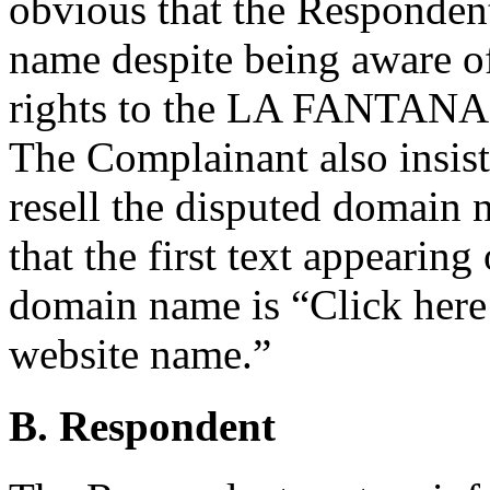
obvious that the Respondent
name despite being aware o
rights to the LA FANTANA m
The Complainant also insist
resell the disputed domain
that the first text appearin
domain name is “Click here
website name.”
B. Respondent