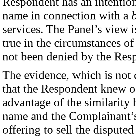
Respondent has an intention
name in connection with a
services. The Panel’s view i
true in the circumstances of
not been denied by the Res
The evidence, which is not
that the Respondent knew of
advantage of the similarity
name and the Complainant’s 
offering to sell the disput