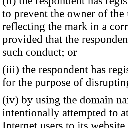
(ii) the respondent has reg
to prevent the owner of the
reflecting the mark in a c
provided that the responden
such conduct; or
(iii) the respondent has re
for the purpose of disruptin
(iv) by using the domain na
intentionally attempted to a
Internet users to its website