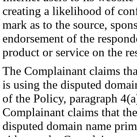
creating a likelihood of co
mark as to the source, sponso
endorsement of the responde
product or service on the re
The Complainant claims tha
is using the disputed domai
of the Policy, paragraph 4(a)
Complainant claims that the
disputed domain name primar