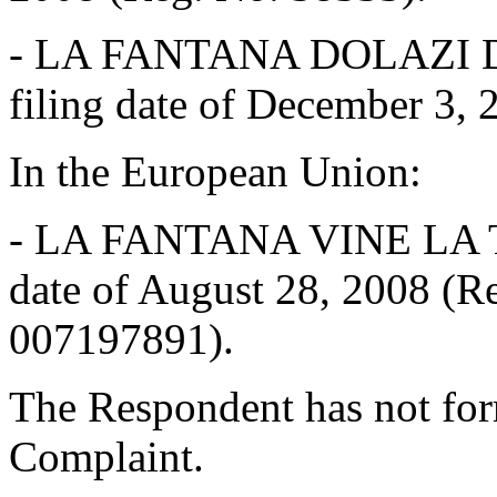
-
LA FANTANA DOLAZI DO 
filing date of December 3,
In the European Union:
-
LA FANTANA VINE LA TINE
date of August 28, 2008 (
007197891).
The Respondent has not for
Complaint.