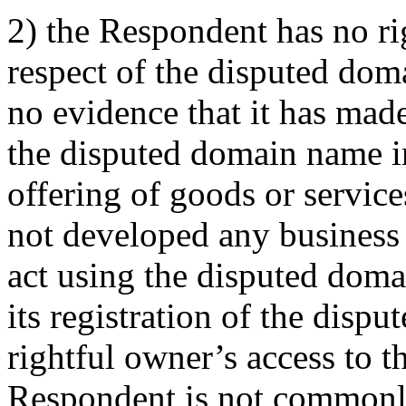
2) the Respondent has no rig
respect of the disputed do
no evidence that it has made
the disputed domain name i
offering of goods or servic
not developed any business
act using the disputed dom
its registration of the disp
rightful owner’s access to 
Respondent is not commonl