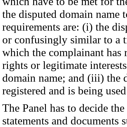
which have to be met for the
the disputed domain name t
requirements are: (i) the di
or confusingly similar to a 
which the complainant has ri
rights or legitimate interest
domain name; and (iii) the
registered and is being used 
The Panel has to decide the
statements and documents s