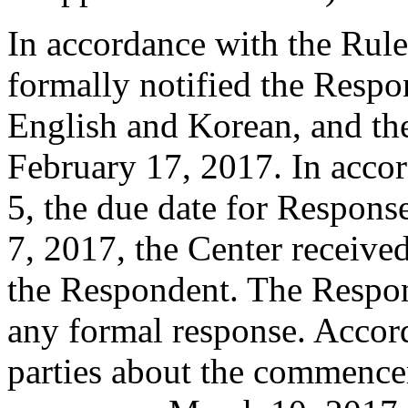
In accordance with the Rule
formally notified the Respo
English and Korean, and t
February 17, 2017. In accor
5, the due date for Respon
7, 2017, the Center receiv
the Respondent. The Respo
any formal response. Accord
parties about the commence