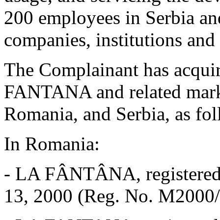
200 employees in Serbia an
companies, institutions and 
The Complainant has acquir
FANTANA and related mark
Romania, and Serbia, as fol
In Romania:
-
LA FÂNTÂNA, registered w
13, 2000 (Reg. No. M2000/