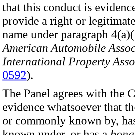
that this conduct is evidenc
provide a right or legitimat
name under paragraph 4(a)(i
American Automobile Associa
International Property Asso
0592
).
The Panel agrees with the C
evidence whatsoever that th
or commonly known by, has
known under, or has a
bona