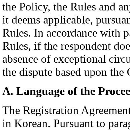
the Policy, the Rules and an
it deems applicable, pursuan
Rules. In accordance with p
Rules, if the respondent doe
absence of exceptional circ
the dispute based upon the
A. Language of the Proce
The Registration Agreement
in Korean. Pursuant to para