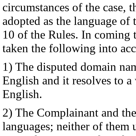
circumstances of the case, t
adopted as the language of
10 of the Rules. In coming t
taken the following into ac
1) The disputed domain name
English and it resolves to a 
English.
2) The Complainant and the
languages; neither of them u