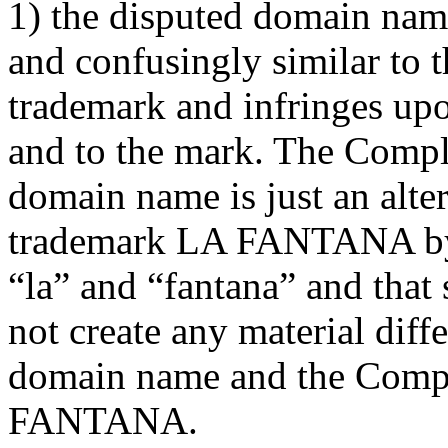
1) the disputed domain name
and confusingly similar t
trademark and infringes upo
and to the mark. The Compla
domain name is just an alte
trademark LA FANTANA by 
“la” and “fantana” and that 
not create any material dif
domain name and the Compl
FANTANA.