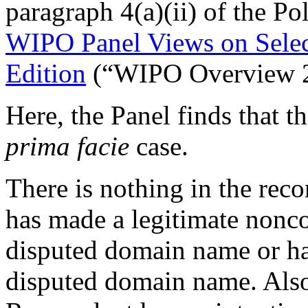
paragraph 4(a)(ii) of the Po
WIPO Panel Views on Sele
Edition
(“WIPO Overview 2
Here, the Panel finds that 
prima facie
case.
There is nothing in the rec
has made a legitimate nonco
disputed domain name or h
disputed domain name. Also,