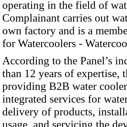
operating in the field of wa
Complainant carries out wat
own factory and is a membe
for Watercoolers - Watercoo
According to the Panel’s in
than 12 years of expertise, 
providing B2B water cooler 
integrated services for wate
delivery of products, install
usage, and servicing the de