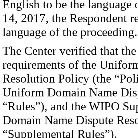
English to be the language 
14, 2017, the Respondent re
language of the proceeding.
The Center verified that the
requirements of the Unifo
Resolution Policy (the “Pol
Uniform Domain Name Dispu
“Rules”), and the WIPO Su
Domain Name Dispute Resol
“Supplemental Rules”).