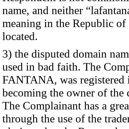
name, and neither “lafantan
meaning in the Republic of
located.
3) the disputed domain name
used in bad faith. The Com
FANTANA, was registered in
becoming the owner of the 
The Complainant has a great
through the use of the tra