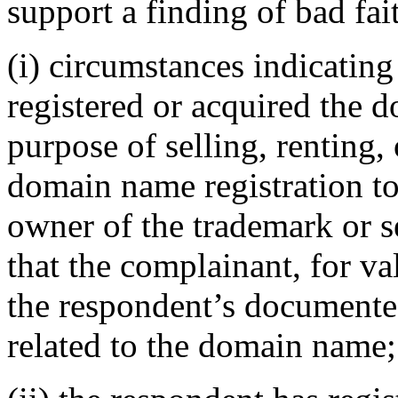
support a finding of bad fai
(i) circumstances indicating
registered or acquired the 
purpose of selling, renting,
domain name registration to
owner of the trademark or s
that the complainant, for va
the respondent’s documented
related to the domain name;