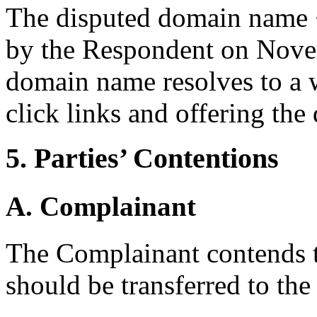
The disputed domain name 
by the Respondent on Nove
domain name resolves to a 
click links and offering the
5. Parties’ Contentions
A. Complainant
The Complainant contends 
should be transferred to th