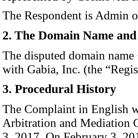
The Respondent is Admin o
2. The Domain Name and 
The disputed domain name <
with Gabia, Inc. (the “Regis
3. Procedural History
The Complaint in English w
Arbitration and Mediation 
3, 2017. On February 3, 201