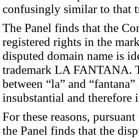
confusingly similar to that 
The Panel finds that the Co
registered rights in the m
disputed domain name is ide
trademark LA FANTANA. The
between “la” and “fantana”
insubstantial and therefore 
For these reasons, pursuant 
the Panel finds that the dis