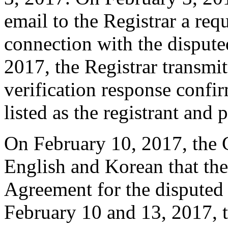
email to the Registrar a requ
connection with the disput
2017, the Registrar transmit
verification response confi
listed as the registrant and 
On February 10, 2017, the C
English and Korean that the
Agreement for the dispute
February 10 and 13, 2017, 