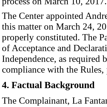
process on March 10, 2017.
The Center appointed Andrew
this matter on March 24, 20
properly constituted. The P
of Acceptance and Declarati
Independence, as required b
compliance with the Rules, 
4. Factual Background
The Complainant, La Fanta