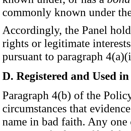
commonly known under the 
Accordingly, the Panel hold
rights or legitimate interes
pursuant to paragraph 4(a)(i
D. Registered and Used in
Paragraph 4(b) of the Policy
circumstances that evidence
name in bad faith. Any one o