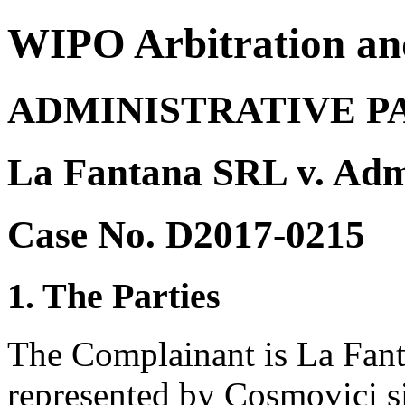
WIPO Arbitration an
ADMINISTRATIVE P
La Fantana SRL v. Ad
Case No. D2017-0215
1. The Parties
The Complainant is La Fan
represented by Cosmovici s