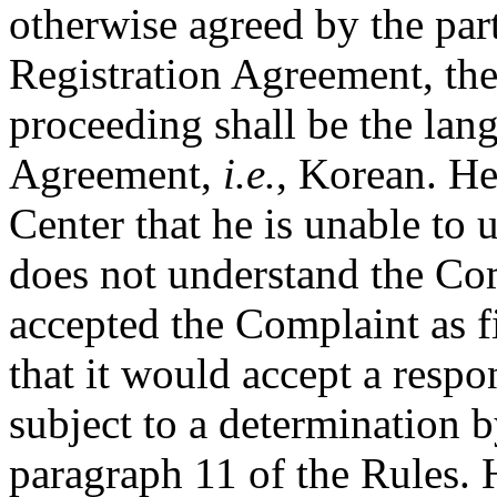
otherwise agreed by the part
Registration Agreement, the
proceeding shall be the lan
Agreement,
i.e.
, Korean. He
Center that he is unable to
does not understand the Com
accepted the Complaint as f
that it would accept a respo
subject to a determination b
paragraph 11 of the Rules. 