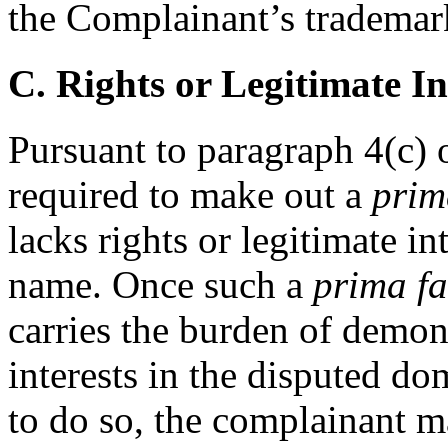
the Complainant’s trademar
C. Rights or Legitimate In
Pursuant to paragraph 4(c) o
required to make out a
prim
lacks rights or legitimate i
name. Once such a
prima fa
carries the burden of demons
interests in the disputed do
to do so, the complainant m