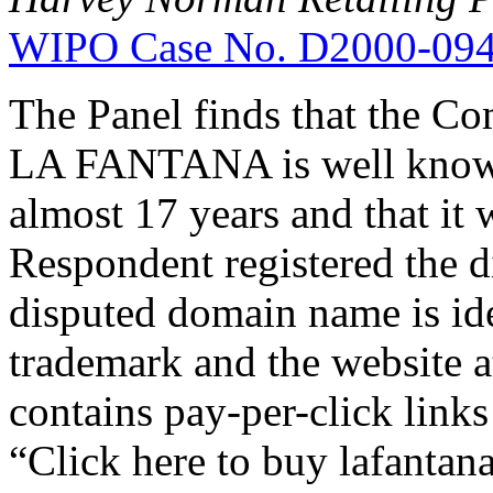
WIPO Case No. D2000-09
The Panel finds that the Co
LA FANTANA is well known,
almost 17 years and that it 
Respondent registered the 
disputed domain name is ide
trademark and the website 
contains pay-per-click link
“Click here to buy lafanta