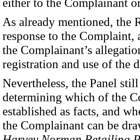
either to the Complainant or
As already mentioned, the R
response to the Complaint, 
the Complainant’s allegatio
registration and use of the
Nevertheless, the Panel still
determining which of the Co
established as facts, and wh
the Complainant can be draw
Harvey Norman Retailing Pt