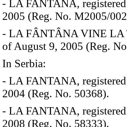
-
LA FANTANA, registered w
2005 (Reg. No. M2005/002
-
LA FÂNTÂNA VINE LA TINE
of August 9, 2005 (Reg. N
In Serbia:
-
LA FANTANA, registered w
2004 (Reg. No. 50368).
-
LA FANTANA, registered wi
2008 (Reg. No. 58333).