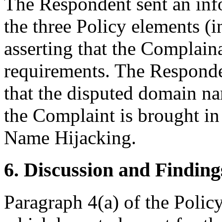
The Respondent sent an inf
the three Policy elements (
asserting that the Complaina
requirements. The Responden
that the disputed domain na
the Complaint is brought i
Name Hijacking.
6. Discussion and Finding
Paragraph 4(a) of the Policy