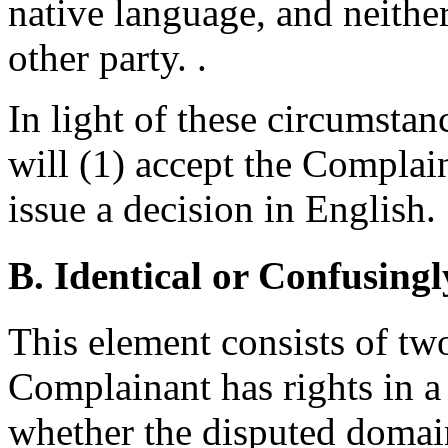
native language, and neithe
other party. .
In light of these circumstan
will (1) accept the Complain
issue a decision in English.
B. Identical or Confusingl
This element consists of two
Complainant has rights in a
whether the disputed domain