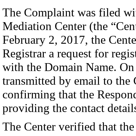
The Complaint was filed wi
Mediation Center (the “Cen
February 2, 2017, the Cente
Registrar a request for regis
with the Domain Name. On F
transmitted by email to the 
confirming that the Responde
providing the contact detail
The Center verified that the