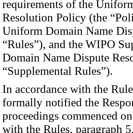
requirements of the Unifo
Resolution Policy (the “Pol
Uniform Domain Name Dispu
“Rules”), and the WIPO Su
Domain Name Dispute Resol
“Supplemental Rules”).
In accordance with the Rule
formally notified the Respo
proceedings commenced on 
with the Rules, paragraph 5