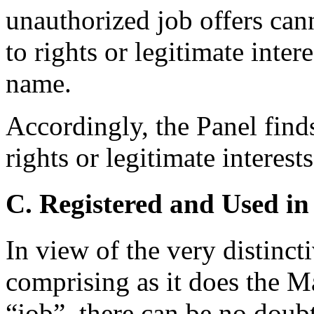
unauthorized job offers cann
to rights or legitimate inter
name.
Accordingly, the Panel find
rights or legitimate interes
C. Registered and Used in
In view of the very distinc
comprising as it does the M
“job”, there can be no doub