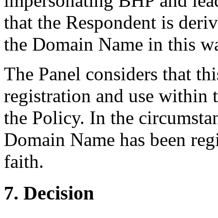
impersonating BHP and lead
that the Respondent is deri
the Domain Name in this w
The Panel considers that th
registration and use within
the Policy. In the circumstan
Domain Name has been regis
faith.
7. Decision