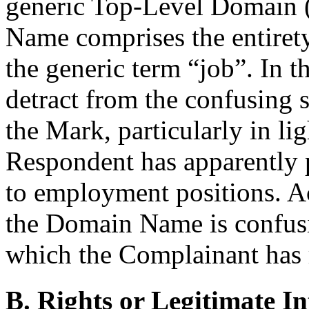
generic Top-Level Domain 
Name comprises the entirety
the generic term “job”. In t
detract from the confusing 
the Mark, particularly in li
Respondent has apparently 
to employment positions. Ac
the Domain Name is confusi
which the Complainant has 
B. Rights or Legitimate In