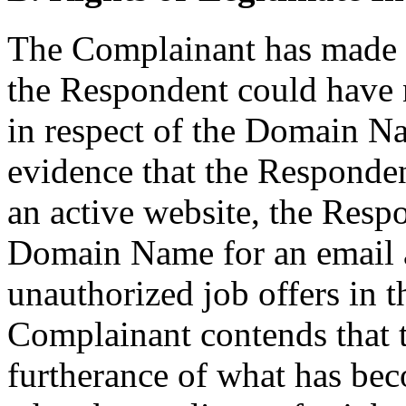
The Complainant has made 
the Respondent could have no
in respect of the Domain N
evidence that the Responde
an active website, the Resp
Domain Name for an email a
unauthorized job offers in 
Complainant contends that t
furtherance of what has b