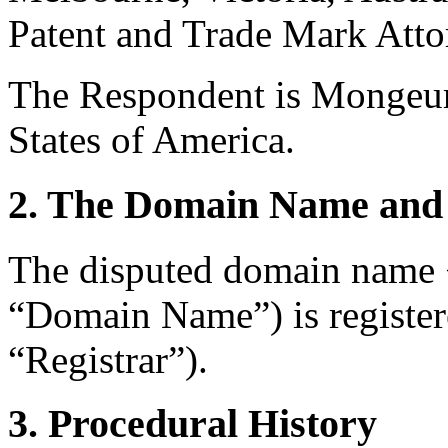
Patent and Trade Mark Attor
The Respondent is Mongeur
States of America.
2. The Domain Name and 
The disputed domain name 
“Domain Name”) is register
“Registrar”).
3. Procedural History