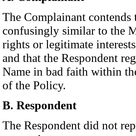
The Complainant contends 
confusingly similar to the 
rights or legitimate interes
and that the Respondent reg
Name in bad faith within th
of the Policy.
B. Respondent
The Respondent did not rep