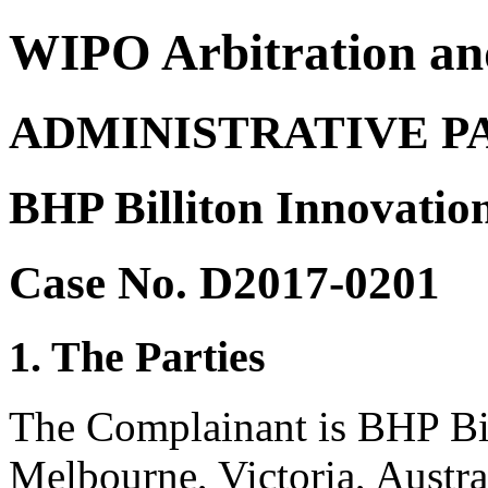
WIPO Arbitration an
ADMINISTRATIVE P
BHP Billiton Innovatio
Case No. D2017-0201
1. The Parties
The Complainant is BHP Bil
Melbourne, Victoria, Austra