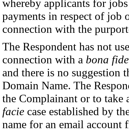
whereby applicants for jobs
payments in respect of job 
connection with the purpor
The Respondent has not us
connection with a
bona fide
and there is no suggestion 
Domain Name. The Responde
the Complainant or to take 
facie
case established by t
name for an email account 