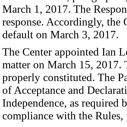
March 1, 2017. The Respon
response. Accordingly, the 
default on March 3, 2017.
The Center appointed Ian Lo
matter on March 15, 2017. T
properly constituted. The P
of Acceptance and Declarati
Independence, as required b
compliance with the Rules, 