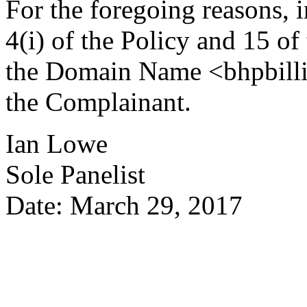
For the foregoing reasons, 
4(i) of the Policy and 15 of
the Domain Name <bhpbillit
the Complainant.
Ian Lowe
Sole Panelist
Date: March 29, 2017