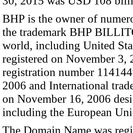
30, 2015 was USD 108 bill
BHP is the owner of numero
the trademark BHP BILLIT
world, including United St
registered on November 3, 
registration number 114144
2006 and International tra
on November 16, 2006 desig
including the European Uni
The Domain Name was regis