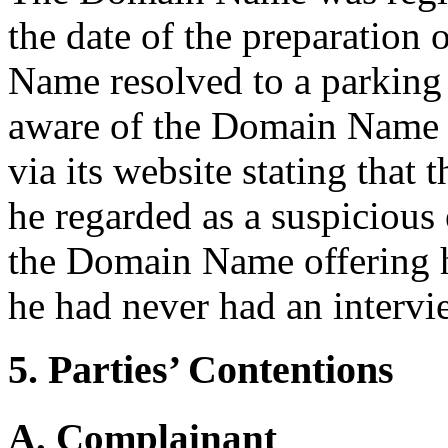
the date of the preparation
Name resolved to a parkin
aware of the Domain Name 
via its website stating that
he regarded as a suspicious
the Domain Name offering 
he had never had an intervi
5. Parties’ Contentions
A. Complainant