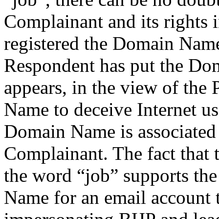
Complainant and its rights 
registered the Domain Name.
Respondent has put the Do
appears, in the view of the
Name to deceive Internet use
Domain Name is associated w
Complainant. The fact that
the word “job” supports the
Name for an email account t