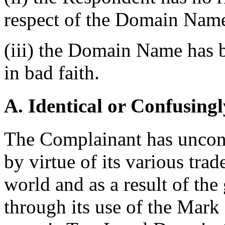
respect of the Domain Nam
(iii) the Domain Name has b
in bad faith.
A. Identical or Confusingl
The Complainant has uncont
by virtue of its various tra
world and as a result of th
through its use of the Mark