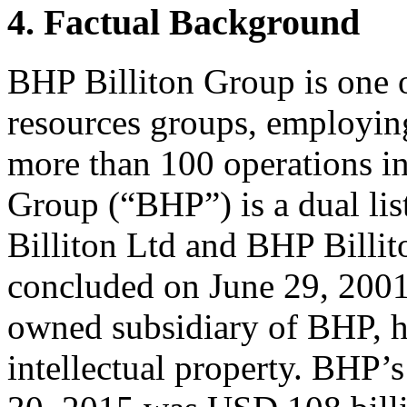
4. Factual Background
BHP Billiton Group is one of
resources groups, employin
more than 100 operations in
Group (“BHP”) is a dual l
Billiton Ltd and BHP Billi
concluded on June 29, 2001
owned subsidiary of BHP, h
intellectual property. BHP’s