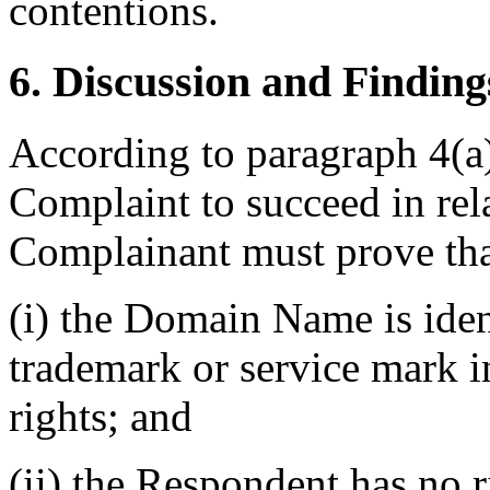
contentions.
6. Discussion and Finding
According to paragraph 4(a) 
Complaint to succeed in re
Complainant must prove tha
(i) the Domain Name is ident
trademark or service mark 
rights; and
(ii) the Respondent has no ri