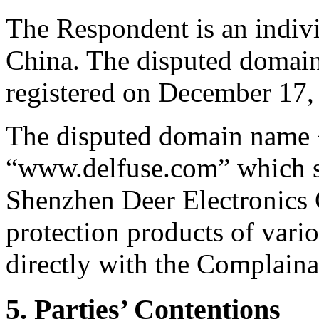
The Respondent is an indiv
China. The disputed domain
registered on December 17,
The disputed domain name <l
“www.delfuse.com” which sta
Shenzhen Deer Electronics C
protection products of vari
directly with the Complainan
5. Parties’ Contentions