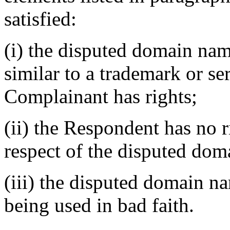
satisfied:
(i) the disputed domain nam
similar to a trademark or s
Complainant has rights;
(ii) the Respondent has no ri
respect of the disputed do
(iii) the disputed domain na
being used in bad faith.