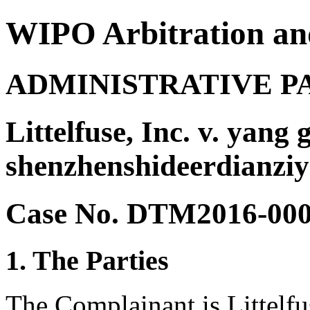
WIPO Arbitration an
ADMINISTRATIVE P
Littelfuse, Inc. v. yang
shenzhenshideerdianzi
Case No. DTM2016-00
1. The Parties
The Complainant is Littelfus