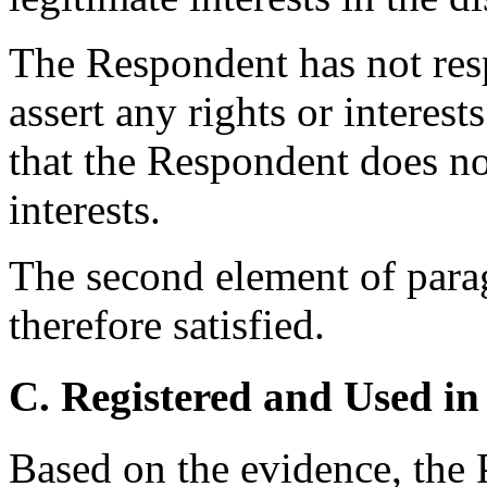
The Respondent has not res
assert any rights or interes
that the Respondent does no
interests.
The second element of parag
therefore satisfied.
C. Registered and Used in
Based on the evidence, the P