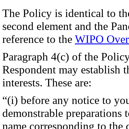
The Policy is identical to t
second element and the Pan
reference to the
WIPO Over
Paragraph 4(c) of the Polic
Respondent may establish th
interests. These are:
“(i) before any notice to you
demonstrable preparations t
name corresponding to the 