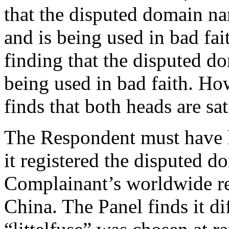
that the disputed domain na
and is being used in bad fai
finding that the disputed d
being used in bad faith. How
finds that both heads are sat
The Respondent must have
it registered the disputed 
Complainant’s worldwide rep
China. The Panel finds it dif