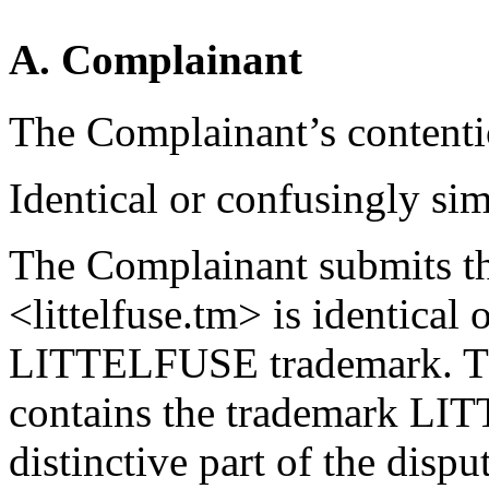
A. Complainant
The Complainant’s contentio
Identical or confusingly sim
The Complainant submits t
<littelfuse.tm> is identical 
LITTELFUSE trademark. Th
contains the trademark LIT
distinctive part of the dis