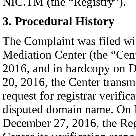
NIC.TM (the “Registry”).
3. Procedural History
The Complaint was filed wi
Mediation Center (the “Cen
2016, and in hardcopy on 
20, 2016, the Center transmi
request for registrar verific
disputed domain name. On
December 27, 2016, the Regi