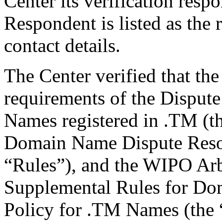
Center its verification resp
Respondent is listed as the 
contact details.
The Center verified that the
requirements of the Disput
Names registered in .TM (th
Domain Name Dispute Reso
“Rules”), and the WIPO Arb
Supplemental Rules for Do
Policy for .TM Names (the 