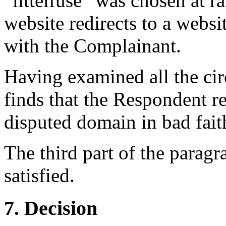
“littelfuse” was chosen at r
website redirects to a webs
with the Complainant.
Having examined all the cir
finds that the Respondent re
disputed domain in bad fait
The third part of the paragr
satisfied.
7. Decision