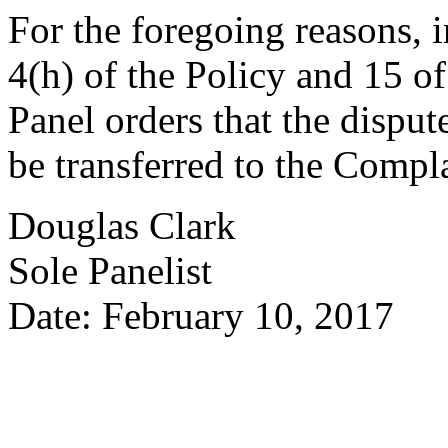
For the foregoing reasons, 
4(h) of the Policy and 15 of
Panel orders that the dispu
be transferred to the Compl
Douglas Clark
Sole Panelist
Date: February 10, 2017