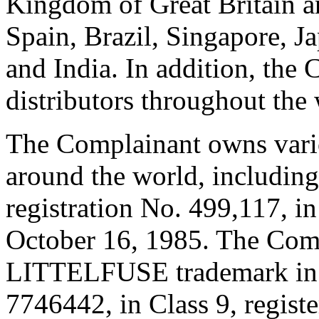
Kingdom of Great Britain a
Spain, Brazil, Singapore, J
and India. In addition, the
distributors throughout the
The Complainant owns var
around the world, including
registration No. 499,117, in
October 16, 1985. The Compl
LITTELFUSE trademark in C
7746442, in Class 9, regist