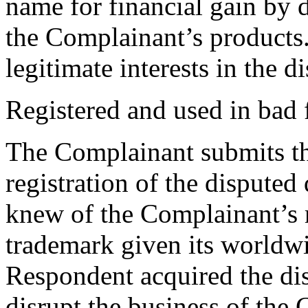
name for financial gain by 
the Complainant’s products. 
legitimate interests in the
Registered and used in bad 
The Complainant submits tha
registration of the disput
knew of the Complainant’s
trademark given its worldwi
Respondent acquired the di
disrupt the business of the