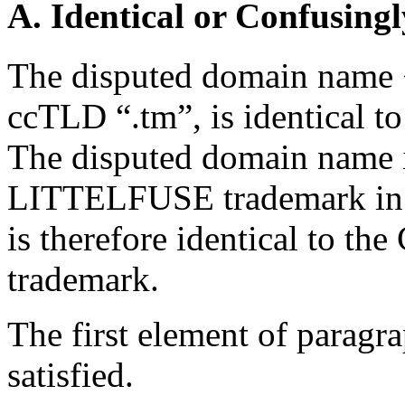
A. Identical or Confusingl
The disputed domain name <l
ccTLD “.tm”, is identical t
The disputed domain name i
LITTELFUSE trademark in f
is therefore identical to th
trademark.
The first element of paragra
satisfied.