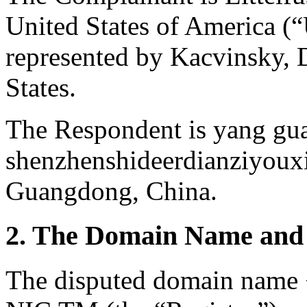
United States of America (“
represented by Kacvinsky, 
States.
The Respondent is yang gu
shenzhenshideerdianziyoux
Guangdong, China.
2. The Domain Name and 
The disputed domain name <l