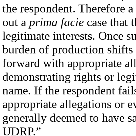
the respondent. Therefore a
out a
prima facie
case that t
legitimate interests. Once 
burden of production shifts
forward with appropriate al
demonstrating rights or legi
name. If the respondent fai
appropriate allegations or e
generally deemed to have sat
UDRP.”