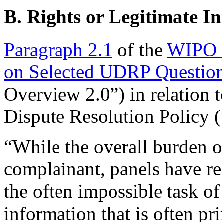
B. Rights or Legitimate In
Paragraph 2.1
of the
WIPO 
on Selected UDRP Question
Overview 2.0”) in relatio
Dispute Resolution Policy
“While the overall burden of
complainant, panels have rec
the often impossible task of
information that is often p