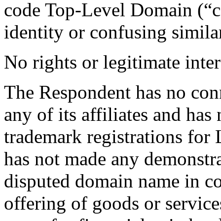
code Top-Level Domain (“cc
identity or confusing similar
No rights or legitimate inter
The Respondent has no conn
any of its affiliates and ha
trademark registrations f
has not made any demonstrab
disputed domain name in c
offering of goods or servic