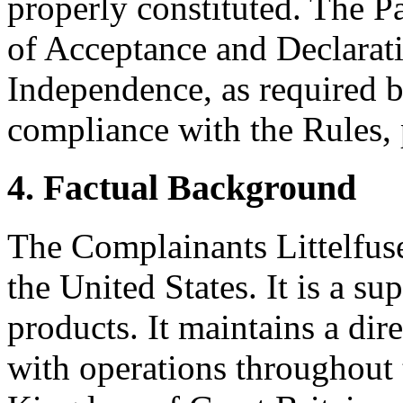
properly constituted. The P
of Acceptance and Declarati
Independence, as required b
compliance with the Rules, 
4. Factual Background
The Complainants Littelfuse
the United States. It is a sup
products. It maintains a dir
with operations throughout 