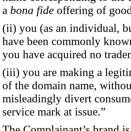
a
bona fide
offering of good
(ii) you (as an individual, b
have been commonly known 
you have acquired no tradem
(iii) you are making a legi
of the domain name, without
misleadingly divert consume
service mark at issue.”
The Complainant’s brand is 