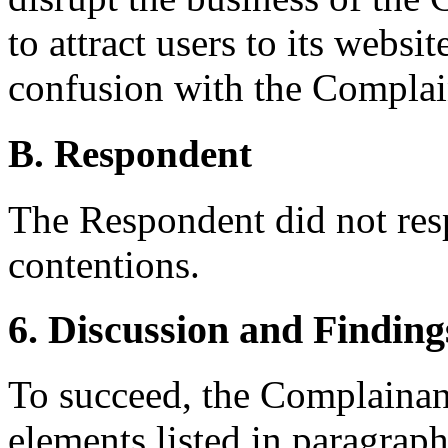
to attract users to its websi
confusion with the Complai
B. Respondent
The Respondent did not res
contentions.
6. Discussion and Finding
To succeed, the Complainant
elements listed in paragraph