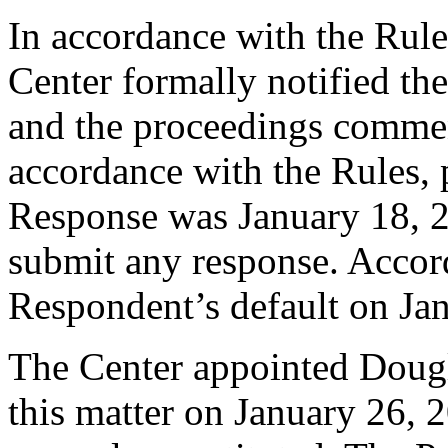
In accordance with the Rule
Center formally notified th
and the proceedings comme
accordance with the Rules, 
Response was January 18, 
submit any response. Accord
Respondent’s default on Ja
The Center appointed Dougla
this matter on January 26, 2