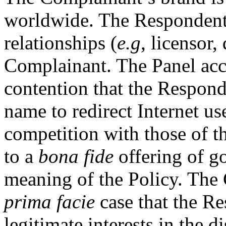
worldwide. The Respondent 
relationships (
e.g
, licensor,
Complainant. The Panel acc
contention that the Respond
name to redirect Internet us
competition with those of 
to a
bona fide
offering of go
meaning of the Policy. The
prima facie
case that the Re
legitimate interests in the