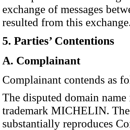
exchange of messages betwe
resulted from this exchange
5. Parties’ Contentions
A. Complainant
Complainant contends as fo
The disputed domain name i
trademark MICHELIN. The 
substantially reproduces Co