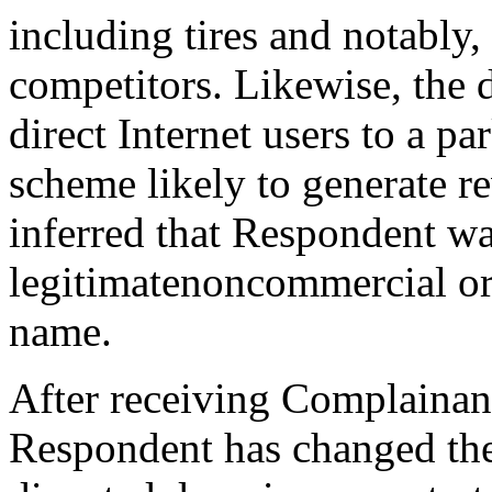
including tires and notably
competitors. Likewise, the
direct Internet users to a p
scheme likely to generate r
inferred that Respondent w
legitimatenoncommercial or
name.
After receiving Complainant’
Respondent has changed the 