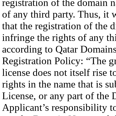
registration of the domain n
of any third party. Thus, it
that the registration of th
infringe the rights of any th
according to Qatar Domain
Registration Policy: “The 
license does not itself rise 
rights in the name that is 
License, or any part of the
Applicant’s responsibility to