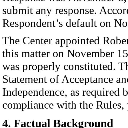
submit any response. Accord
Respondent’s default on N
The Center appointed Robert
this matter on November 15,
was properly constituted. T
Statement of Acceptance and
Independence, as required b
compliance with the Rules, 
4. Factual Background