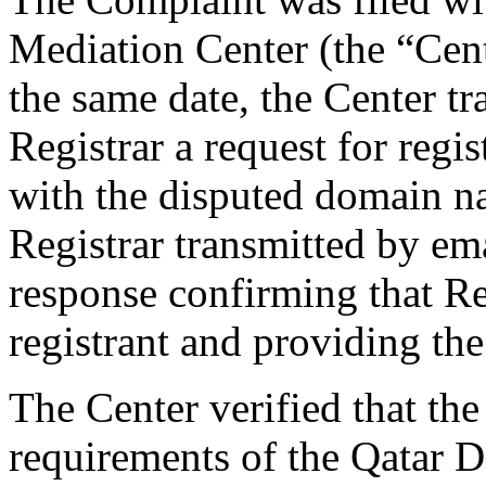
Mediation Center (the “Cen
the same date, the Center tr
Registrar a request for regis
with the disputed domain n
Registrar transmitted by ema
response confirming that Re
registrant and providing the
The Center verified that the
requirements of the Qatar