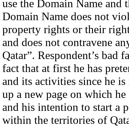
use the Domain Name and tha
Domain Name does not violat
property rights or their rig
and does not contravene any
Qatar”. Respondent’s bad fai
fact that at first he has pr
and its activities since he i
up a new page on which he p
and his intention to start a
within the territories of Qat