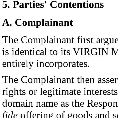
5. Parties' Contentions
A. Complainant
The Complainant first argu
is identical to its VIRGIN
entirely incorporates.
The Complainant then asser
rights or legitimate interest
domain name as the Respond
fide
offering of goods and s