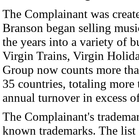
The Complainant was creat
Branson began selling musi
the years into a variety of b
Virgin Trains, Virgin Holid
Group now counts more tha
35 countries, totaling mor
annual turnover in excess o
The Complainant's trademar
known trademarks. The list 