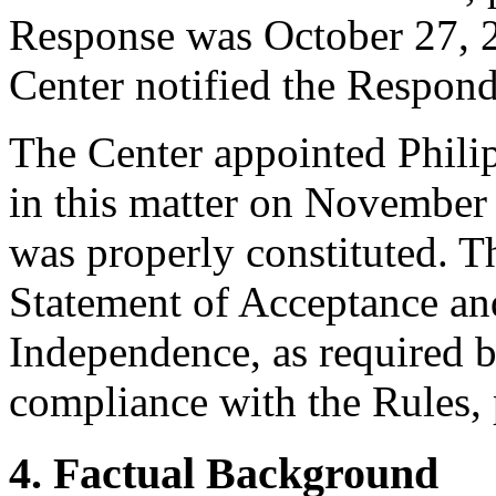
Response was October 27, 2
Center notified the Responde
The Center appointed Philipp
in this matter on November 
was properly constituted. T
Statement of Acceptance and
Independence, as required b
compliance with the Rules, 
4. Factual Background