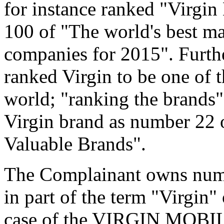
for instance ranked "Virgin
100 of "The world's best m
companies for 2015". Furt
ranked Virgin to be one of 
world; "ranking the brands"
Virgin brand as number 22 o
Valuable Brands".
The Complainant owns numer
in part of the term "Virgin"
case of the VIRGIN MOBILE