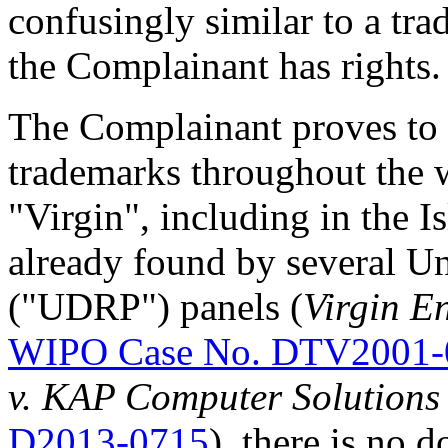
confusingly similar to a tr
the Complainant has rights.
The Complainant proves to 
trademarks throughout the w
"Virgin", including in the I
already found by several U
("UDRP") panels (
Virgin En
WIPO Case No. DTV2001-
v. KAP Computer Solutions 
D2013-0715
), there is no d