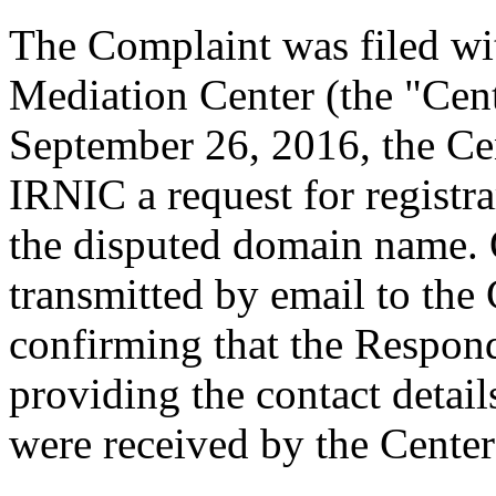
The Complaint was filed wi
Mediation Center (the "Cen
September 26, 2016, the Cen
IRNIC a request for registra
the disputed domain name.
transmitted by email to the 
confirming that the Responde
providing the contact detai
were received by the Cente