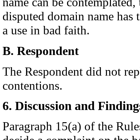
name can be contemplated, t
disputed domain name has t
a use in bad faith.
B. Respondent
The Respondent did not rep
contentions.
6. Discussion and Finding
Paragraph 15(a) of the Rules