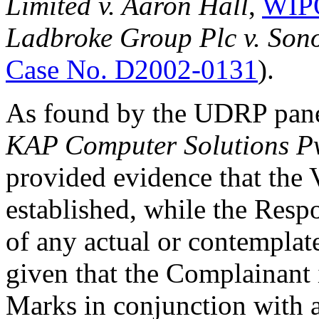
Limited v. Aaron Hall
,
WIPO
Ladbroke Group Plc v. Son
Case No. D2002-0131
).
As found by the UDRP pan
KAP Computer Solutions Pv
provided evidence that the
established, while the Resp
of any actual or contemplat
given that the Complainant 
Marks in conjunction with a