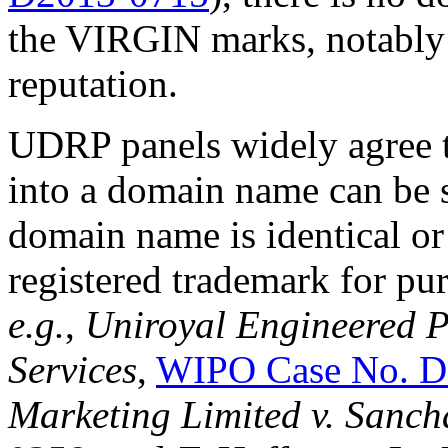
the VIRGIN marks, notabl
reputation.
UDRP panels widely agree t
into a domain name can be su
domain name is identical or
registered trademark for pu
e.g.
,
Uniroyal Engineered P
Services
,
WIPO Case No. D
Marketing Limited v. Sanch