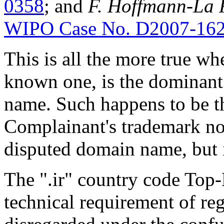
0358
; and
F. Hoffmann-La R
WIPO Case No. D2007-16
This is all the more true wh
known one, is the dominant
name. Such happens to be t
Complainant's trademark not
disputed domain name, but i
The ".ir" country code Top
technical requirement of reg