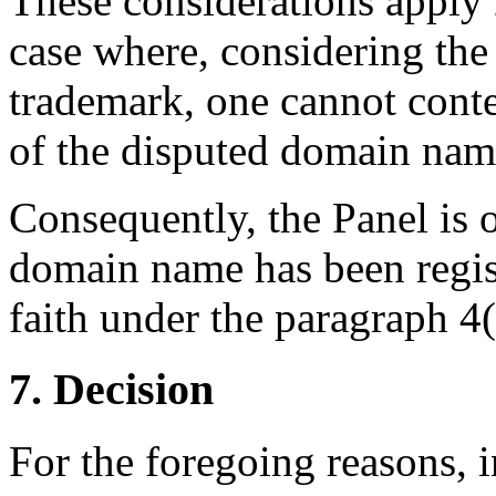
These considerations apply
case where, considering t
trademark, one cannot conte
of the disputed domain name
Consequently, the Panel is o
domain name has been regis
faith under the paragraph 4(a
7. Decision
For the foregoing reasons, 