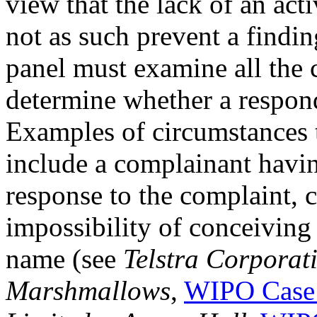
view that the lack of an ac
not as such prevent a findin
panel must examine all the 
determine whether a responde
Examples of circumstances t
include a complainant havi
response to the complaint, 
impossibility of conceiving
name (see
Telstra Corporat
Marshmallows
,
WIPO Case