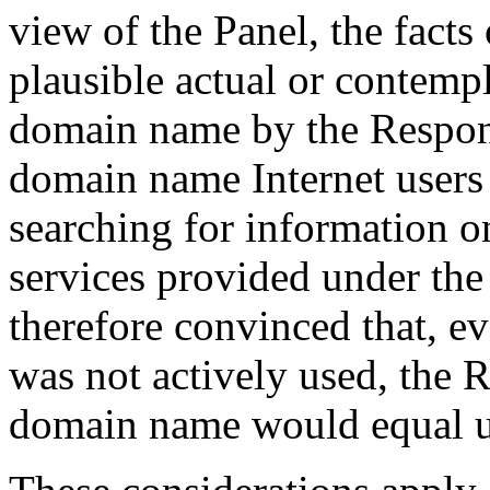
view of the Panel, the facts
plausible actual or contempl
domain name by the Responde
domain name Internet users
searching for information 
services provided under th
therefore convinced that, e
was not actively used, the 
domain name would equal us