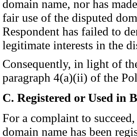
domain name, nor has made 
fair use of the disputed dom
Respondent has failed to de
legitimate interests in the
Consequently, in light of th
paragraph 4(a)(ii) of the Pol
C. Registered or Used in 
For a complaint to succeed, 
domain name has been regist