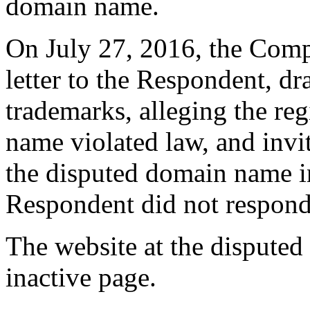
domain name.
On July 27, 2016, the Compl
letter to the Respondent, dr
trademarks, alleging the reg
name violated law, and invi
the disputed domain name i
Respondent did not respond
The website at the disputed
inactive page.