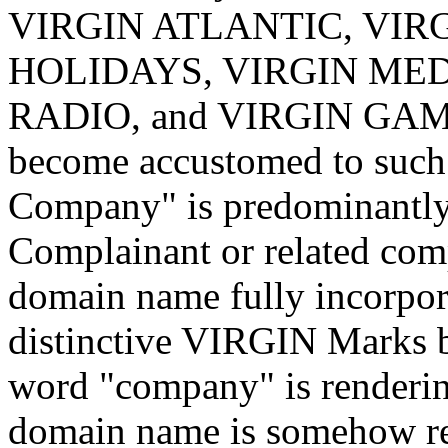
VIRGIN ATLANTIC, VIRG
HOLIDAYS, VIRGIN MED
RADIO, and VIRGIN GAMES)
become accustomed to such 
Company" is predominantly 
Complainant or related comp
domain name fully incorpor
distinctive VIRGIN Marks b
word "company" is rendering
domain name is somehow rel