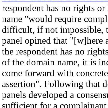
respondent has no rights or 
name "would require compla
difficult, if not impossible, 
panel opined that "[w]here 
the respondent has no rights 
of the domain name, it is i
come forward with concrete 
assertion". Following that
panels developed a consensu
sufficient for a complainan