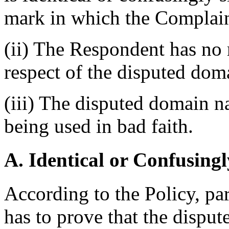
mark in which the Complain
(ii) The Respondent has no r
respect of the disputed do
(iii) The disputed domain n
being used in bad faith.
A. Identical or Confusingl
According to the Policy, pa
has to prove that the disput