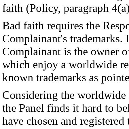
faith (Policy, paragraph 4(a)(
Bad faith requires the Resp
Complainant's trademarks. I
Complainant is the owner 
which enjoy a worldwide re
known trademarks as pointe
Considering the worldwide 
the Panel finds it hard to b
have chosen and registered