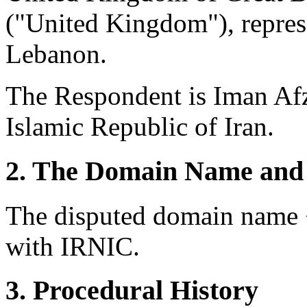
("United Kingdom"), repres
Lebanon.
The Respondent is Iman Afz
Islamic Republic of Iran.
2. The Domain Name and 
The disputed domain name <
with IRNIC.
3. Procedural History