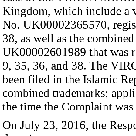
Kingdom, which include a v
No. UK00002365570, registe
38, as well as the combined
UK00002601989 that was reg
9, 35, 36, and 38. The VI
been filed in the Islamic Re
combined trademarks; applic
the time the Complaint was 
On July 23, 2016, the Respo