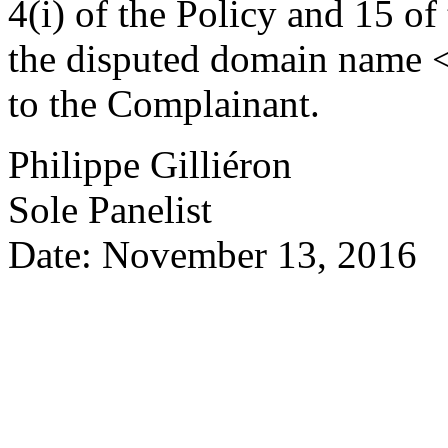
4(i) of the Policy and 15 of
the disputed domain name <
to the Complainant.
Philippe Gilliéron
Sole Panelist
Date: November 13, 2016