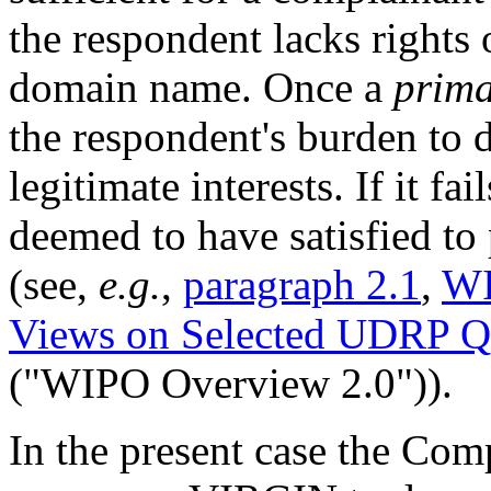
the respondent lacks rights o
domain name. Once a
prima
the respondent's burden to d
legitimate interests. If it fa
deemed to have satisfied to 
(see,
e.g.
,
paragraph 2.1
,
WI
Views on Selected UDRP Q
("WIPO Overview 2.0")).
In the present case the Com