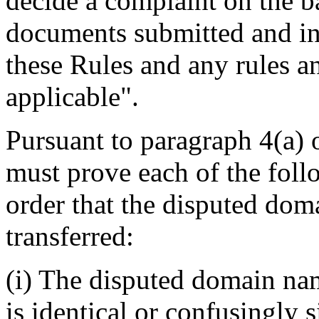
decide a complaint on the b
documents submitted and in
these Rules and any rules an
applicable".
Pursuant to paragraph 4(a) 
must prove each of the foll
order that the disputed dom
transferred:
(i) The disputed domain na
is identical or confusingly s