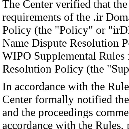
The Center verified that the
requirements of the .ir Do
Policy (the "Policy" or "ir
Name Dispute Resolution Po
WIPO Supplemental Rules f
Resolution Policy (the "Sup
In accordance with the Rule
Center formally notified th
and the proceedings comme
accordance with the Rules, 