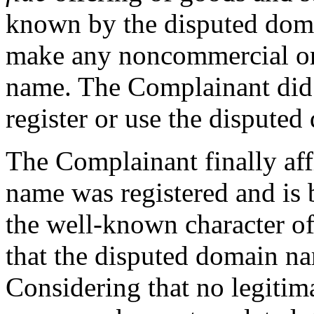
known by the disputed doma
make any noncommercial or 
name. The Complainant did 
register or use the dispute
The Complainant finally aff
name was registered and is 
the well-known character of
that the disputed domain na
Considering that no legitim