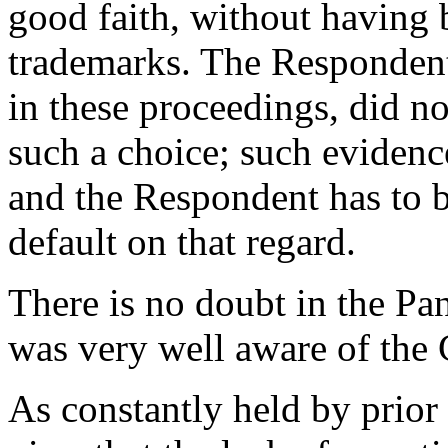
good faith, without having
trademarks. The Respondent,
in these proceedings, did n
such a choice; such evidence
and the Respondent has to b
default on that regard.
There is no doubt in the Pa
was very well aware of the
As constantly held by prior