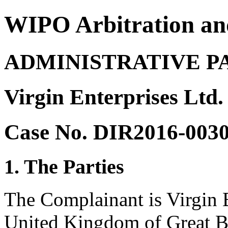
WIPO Arbitration an
ADMINISTRATIVE P
Virgin Enterprises Ltd.
Case No. DIR2016-003
1. The Parties
The Complainant is Virgin 
United Kingdom of Great Br