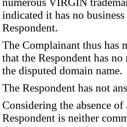
numerous VIRGIN trademar
indicated it has no business
Respondent.
The Complainant thus has 
that the Respondent has no r
the disputed domain name.
The Respondent has not an
Considering the absence of 
Respondent is neither com