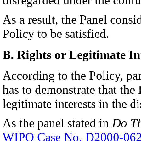
disregarded under the confus
As a result, the Panel consi
Policy to be satisfied.
B. Rights or Legitimate In
According to the Policy, pa
has to demonstrate that the
legitimate interests in the
As the panel stated in
Do Th
WIPO Case No. D2000-06