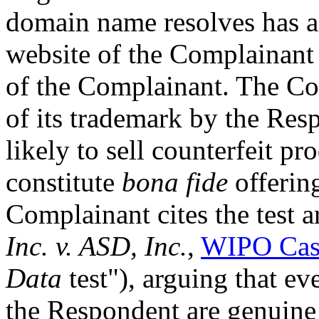
domain name resolves has an
website of the Complainant 
of the Complainant. The Co
of its trademark by the Res
likely to sell counterfeit pr
constitute
bona fide
offering
Complainant cites the test a
Inc. v. ASD, Inc.
,
WIPO Cas
Data
test"), arguing that e
the Respondent are genuine