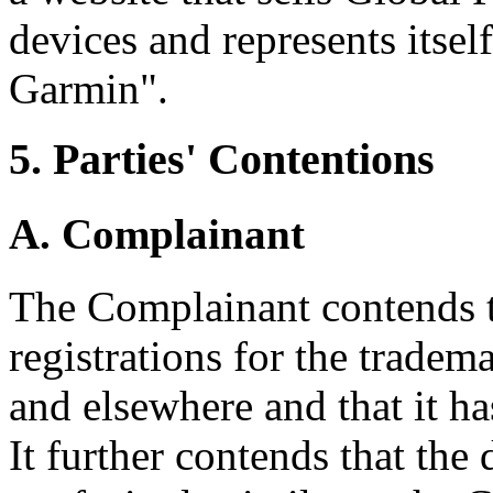
devices and represents itsel
Garmin".
5. Parties' Contentions
A. Complainant
The Complainant contends t
registrations for the trad
and elsewhere and that it ha
It further contends that th