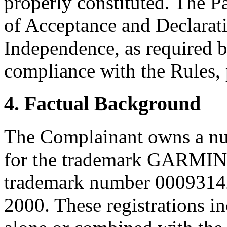
properly constituted. The P
of Acceptance and Declarati
Independence, as required b
compliance with the Rules, 
4. Factual Background
The Complainant owns a num
for the trademark GARMIN,
trademark number 00093142
2000. These registrations