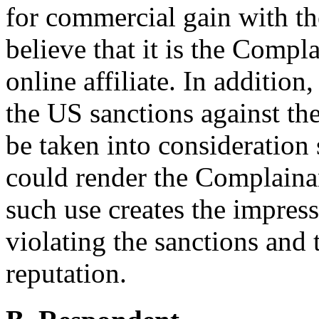
for commercial gain with the
believe that it is the Compl
online affiliate. In additio
the US sanctions against th
be taken into consideration
could render the Complainant
such use creates the impres
violating the sanctions and 
reputation.