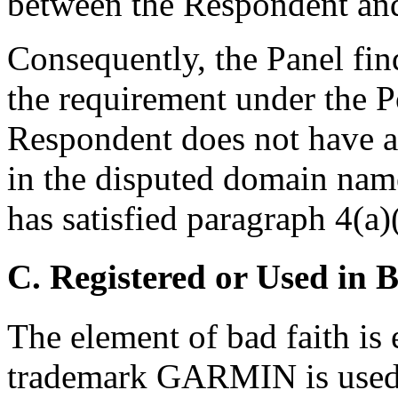
between the Respondent an
Consequently, the Panel fin
the requirement under the P
Respondent does not have an
in the disputed domain nam
has satisfied paragraph 4(a)(
C. Registered or Used in 
The element of bad faith is 
trademark GARMIN is used 