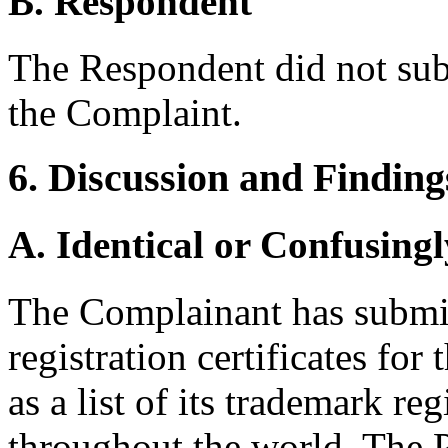
B. Respondent
The Respondent did not sub
the Complaint.
6. Discussion and Finding
A. Identical or Confusingl
The Complainant has submi
registration certificates f
as a list of its trademark re
throughout the world. The Pa