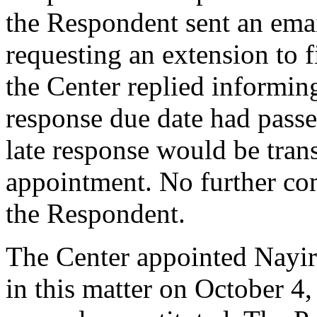
the Respondent sent an ema
requesting an extension to f
the Center replied informin
response due date had passe
late response would be tran
appointment. No further co
the Respondent.
The Center appointed Nayiri
in this matter on October 4,