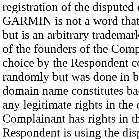
registration of the dispute
GARMIN is not a word that 
but is an arbitrary trademar
of the founders of the Comp
choice by the Respondent c
randomly but was done in ba
domain name constitutes ba
any legitimate rights in th
Complainant has rights in
Respondent is using the di