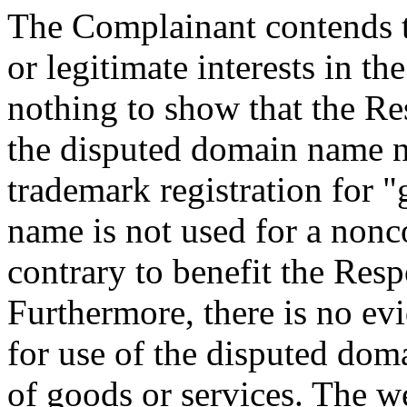
The Complainant contends t
or legitimate interests in t
nothing to show that the 
the disputed domain name 
trademark registration for 
name is not used for a non
contrary to benefit the Resp
Furthermore, there is no ev
for use of the disputed dom
of goods or services. The w