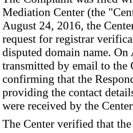
Mediation Center (the "Cen
August 24, 2016, the Cente
request for registrar verific
disputed domain name. On 
transmitted by email to the 
confirming that the Responde
providing the contact detai
were received by the Cente
The Center verified that the