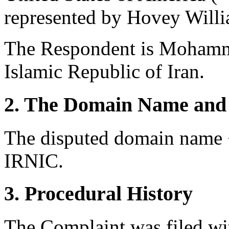
represented by Hovey Willi
The Respondent is Mohamm
Islamic Republic of Iran.
2. The Domain Name and 
The disputed domain name <
IRNIC.
3. Procedural History
The Complaint was filed wi