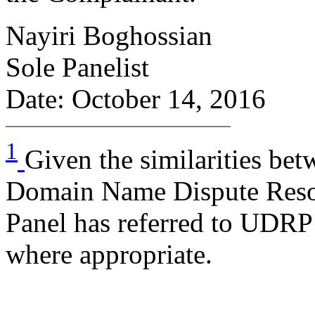
Nayiri Boghossian
Sole Panelist
Date: October 14, 2016
1
Given the similarities be
Domain Name Dispute Reso
Panel has referred to UDRP 
where appropriate.