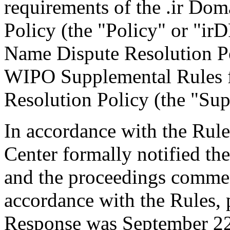
requirements of the .ir Do
Policy (the "Policy" or "ir
Name Dispute Resolution Po
WIPO Supplemental Rules f
Resolution Policy (the "Sup
In accordance with the Rule
Center formally notified th
and the proceedings comme
accordance with the Rules, 
Response was September 22