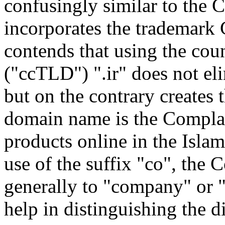
confusingly similar to the 
incorporates the trademark 
contends that using the co
("ccTLD") ".ir" does not eli
but on the contrary creates 
domain name is the Complain
products online in the Islam
use of the suffix "co", the 
generally to "company" or 
help in distinguishing the 