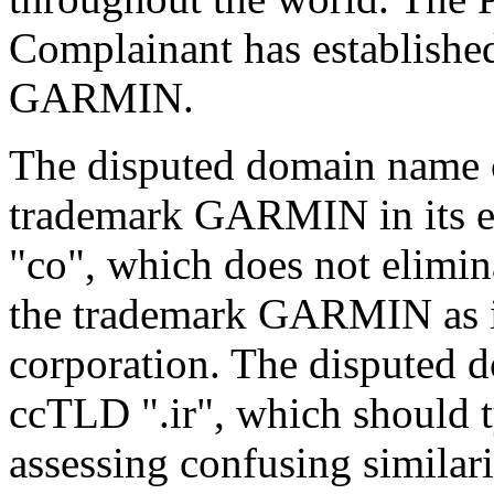
Complainant has established
GARMIN.
The disputed domain name 
trademark GARMIN in its en
"co", which does not elimin
the trademark GARMIN as i
corporation. The disputed 
ccTLD ".ir", which should 
assessing confusing similar