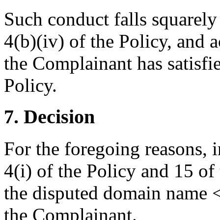
Such conduct falls squarely
4(b)(iv) of the Policy, and a
the Complainant has satisfie
Policy.
7. Decision
For the foregoing reasons, 
4(i) of the Policy and 15 of
the disputed domain name <
the Complainant.