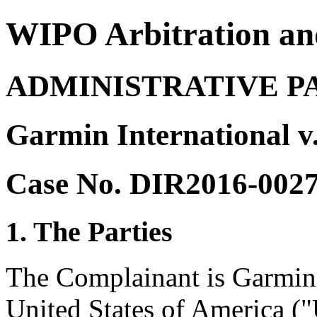
WIPO Arbitration an
ADMINISTRATIVE P
Garmin International 
Case No. DIR2016-002
1. The Parties
The Complainant is Garmin 
United States of America ("