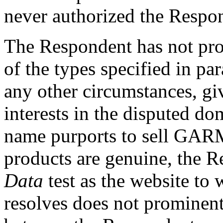
never authorized the Respon
The Respondent has not pro
of the types specified in par
any other circumstances, giv
interests in the disputed 
name purports to sell GARM
products are genuine, the R
Data
test as the website t
resolves does not prominentl