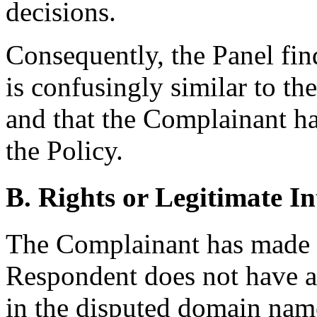
decisions.
Consequently, the Panel fin
is confusingly similar to t
and that the Complainant has
the Policy.
B. Rights or Legitimate In
The Complainant has made
Respondent does not have an
in the disputed domain name,