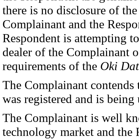
there is no disclosure of th
Complainant and the Respo
Respondent is attempting to 
dealer of the Complainant or
requirements of the
Oki Da
The Complainant contends 
was registered and is being 
The Complainant is well kn
technology market and the R