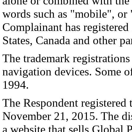
alone or combined with the d
words such as "mobile", or 
Complainant has registered 
States, Canada and other par
The trademark registrations
navigation devices. Some of 
1994.
The Respondent registered 
November 21, 2015. The di
a website that sells Global