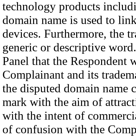
technology products includ
domain name is used to link
devices. Furthermore, the 
generic or descriptive word.
Panel that the Respondent w
Complainant and its tradema
the disputed domain name c
mark with the aim of attrac
with the intent of commercia
of confusion with the Comp