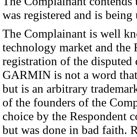
The Complainant contends 
was registered and is being 
The Complainant is well kn
technology market and the R
registration of the dispute
GARMIN is not a word that 
but is an arbitrary trademar
of the founders of the Comp
choice by the Respondent c
but was done in bad faith. 