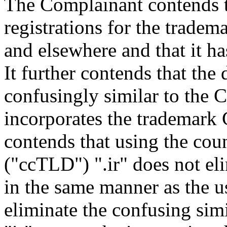
The Complainant contends t
registrations for the trad
and elsewhere and that it ha
It further contends that th
confusingly similar to the 
incorporates the trademark 
contends that using the co
("ccTLD") ".ir" does not eli
in the same manner as the us
eliminate the confusing simi