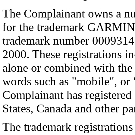
The Complainant owns a num
for the trademark GARMIN,
trademark number 00093142
2000. These registrations
alone or combined with the d
words such as "mobile", or 
Complainant has registered 
States, Canada and other par
The trademark registrations