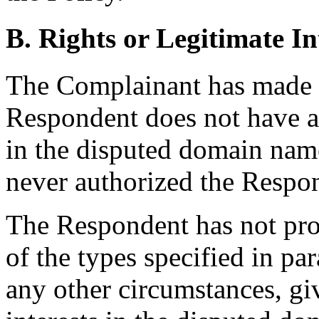
B. Rights or Legitimate In
The Complainant has made
Respondent does not have an
in the disputed domain name,
never authorized the Respon
The Respondent has not pro
of the types specified in par
any other circumstances, giv