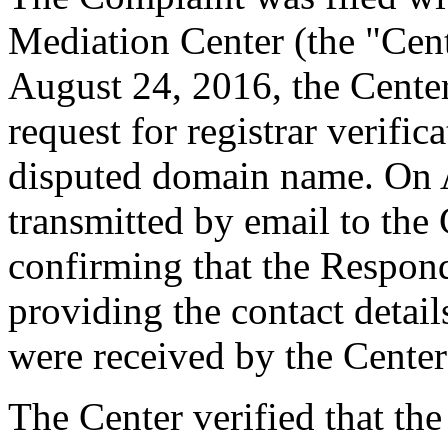
Mediation Center (the "Cen
August 24, 2016, the Cente
request for registrar verific
disputed domain name. On 
transmitted by email to the 
confirming that the Responde
providing the contact detai
were received by the Cente
The Center verified that the