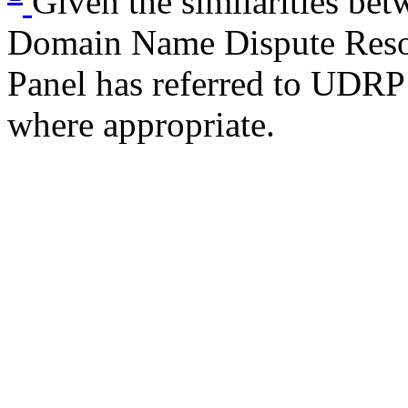
Given the similarities be
Domain Name Dispute Reso
Panel has referred to UDRP 
where appropriate.