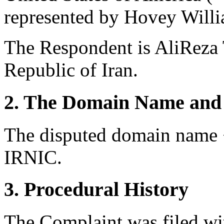
represented by Hovey Willi
The Respondent is AliReza 
Republic of Iran.
2. The Domain Name and 
The disputed domain name <
IRNIC.
3. Procedural History
The Complaint was filed wi