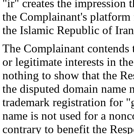
"ir" creates the impression 
the Complainant's platform f
the Islamic Republic of Iran
The Complainant contends t
or legitimate interests in t
nothing to show that the 
the disputed domain name 
trademark registration for 
name is not used for a non
contrary to benefit the Resp