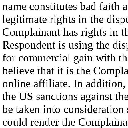
name constitutes bad faith 
legitimate rights in the di
Complainant has rights in
Respondent is using the di
for commercial gain with the
believe that it is the Compl
online affiliate. In additio
the US sanctions against th
be taken into consideration
could render the Complainant