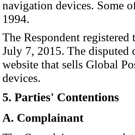
navigation devices. Some of 
1994.
The Respondent registered 
July 7, 2015. The disputed
website that sells Global P
devices.
5. Parties' Contentions
A. Complainant