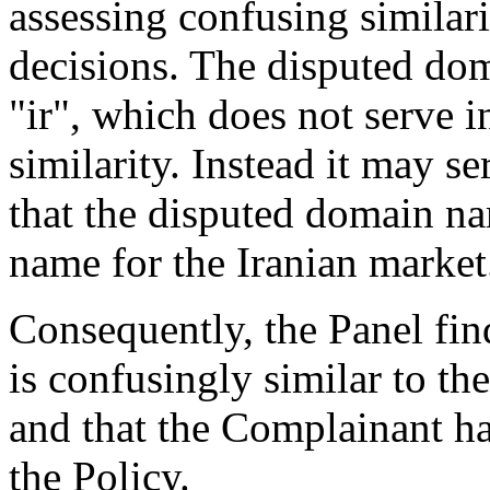
assessing confusing similar
decisions. The disputed dom
"ir", which does not serve i
similarity. Instead it may s
that the disputed domain n
name for the Iranian market
Consequently, the Panel fin
is confusingly similar to t
and that the Complainant has
the Policy.