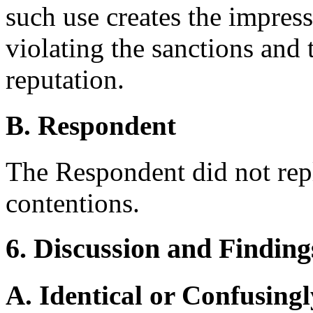
such use creates the impres
violating the sanctions and 
reputation.
B. Respondent
The Respondent did not rep
contentions.
6. Discussion and Finding
A. Identical or Confusingl