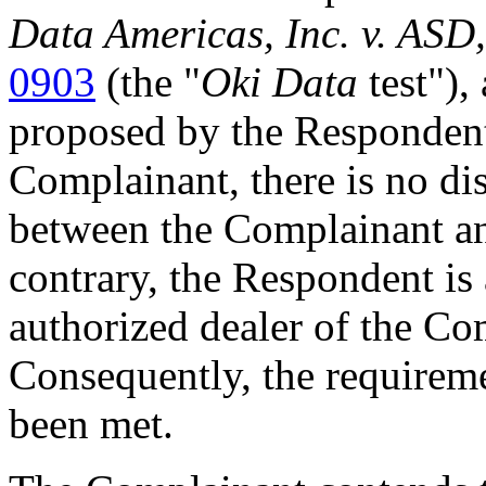
Data Americas, Inc. v. ASD,
0903
(the "
Oki Data
test"),
proposed by the Respondent
Complainant, there is no dis
between the Complainant a
contrary, the Respondent is 
authorized dealer of the Comp
Consequently, the requirem
been met.