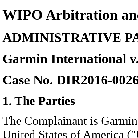
WIPO Arbitration an
ADMINISTRATIVE P
Garmin International v
Case No. DIR2016-002
1. The Parties
The Complainant is Garmin 
United States of America ("