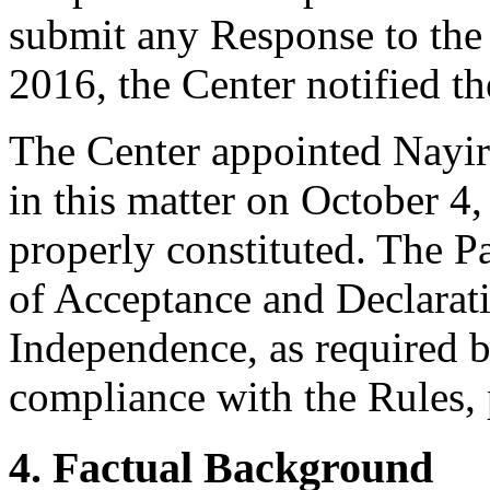
submit any Response to th
2016, the Center notified th
The Center appointed Nayiri
in this matter on October 4,
properly constituted. The P
of Acceptance and Declarati
Independence, as required b
compliance with the Rules, 
4. Factual Background