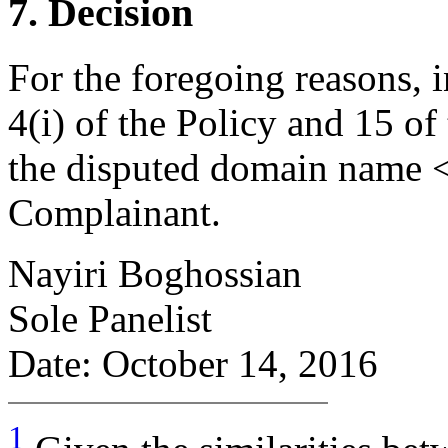
7. Decision
For the foregoing reasons, 
4(i) of the Policy and 15 of
the disputed domain name <i
Complainant.
Nayiri Boghossian
Sole Panelist
Date: October 14, 2016
1