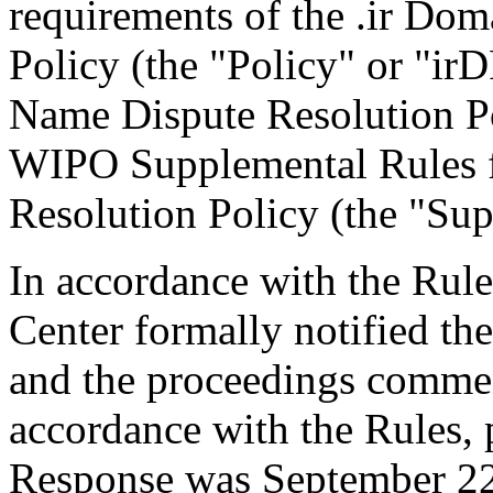
requirements of the .ir Do
Policy (the "Policy" or "ir
Name Dispute Resolution Po
WIPO Supplemental Rules f
Resolution Policy (the "Sup
In accordance with the Rule
Center formally notified th
and the proceedings comme
accordance with the Rules, 
Response was September 22