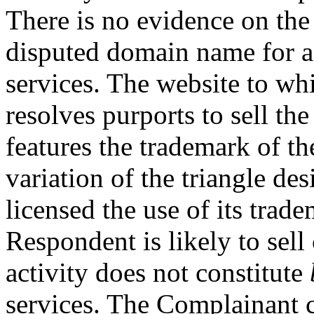
There is no evidence on the 
disputed domain name for 
services. The website to w
resolves purports to sell th
features the trademark of t
variation of the triangle d
licensed the use of its tra
Respondent is likely to sell
activity does not constitute
services. The Complainant ci