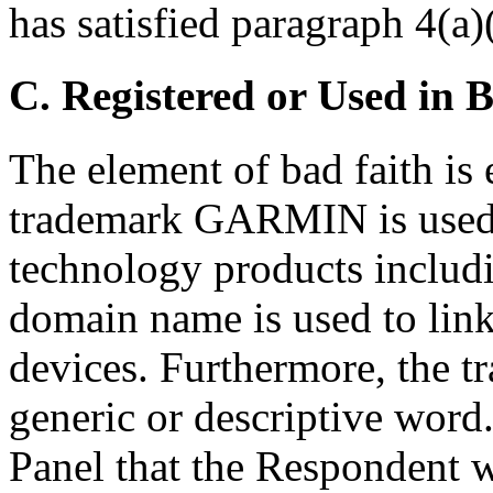
has satisfied paragraph 4(a)(
C. Registered or Used in 
The element of bad faith is 
trademark GARMIN is used 
technology products includ
domain name is used to link
devices. Furthermore, the 
generic or descriptive word.
Panel that the Respondent w