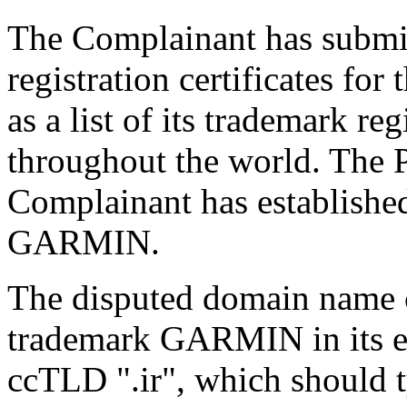
The Complainant has submi
registration certificates f
as a list of its trademark re
throughout the world. The Pa
Complainant has established
GARMIN.
The disputed domain name 
trademark GARMIN in its e
ccTLD ".ir", which should 