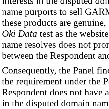
interests in the disputed 
name purports to sell GAR
these products are genuine,
Oki Data
test as the websit
name resolves does not prom
between the Respondent an
Consequently, the Panel fin
the requirement under the P
Respondent does not have an
in the disputed domain nam