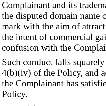
Complainant and its tradema
the disputed domain name c
mark with the aim of attrac
the intent of commercial gai
confusion with the Complai
Such conduct falls squarely
4(b)(iv) of the Policy, and a
the Complainant has satisfie
Policy.