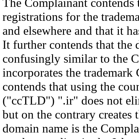
The Complainant contends t
registrations for the trad
and elsewhere and that it ha
It further contends that th
confusingly similar to the 
incorporates the trademark 
contends that using the co
("ccTLD") ".ir" does not eli
but on the contrary creates 
domain name is the Complain