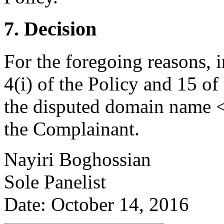
7. Decision
For the foregoing reasons, 
4(i) of the Policy and 15 of
the disputed domain name <
the Complainant.
Nayiri Boghossian
Sole Panelist
Date: October 14, 2016