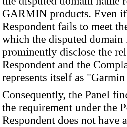
the disputed domain name re
GARMIN products. Even if t
Respondent fails to meet t
which the disputed domain 
prominently disclose the re
Respondent and the Complain
represents itself as "Garmin
Consequently, the Panel fin
the requirement under the P
Respondent does not have an