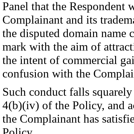
Panel that the Respondent w
Complainant and its tradema
the disputed domain name c
mark with the aim of attrac
the intent of commercial gai
confusion with the Complai
Such conduct falls squarely
4(b)(iv) of the Policy, and a
the Complainant has satisfie
Policy.