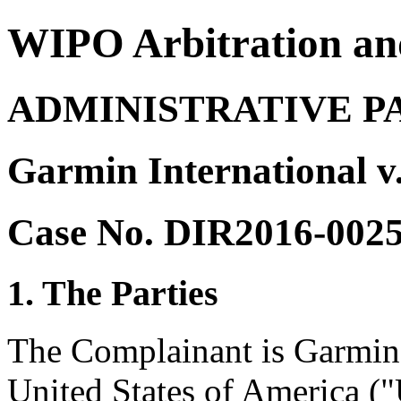
WIPO Arbitration an
ADMINISTRATIVE P
Garmin International 
Case No. DIR2016-002
1. The Parties
The Complainant is Garmin 
United States of America ("