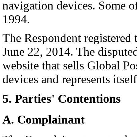
navigation devices. Some of 
1994.
The Respondent registered 
June 22, 2014. The dispute
website that sells Global P
devices and represents itsel
5. Parties' Contentions
A. Complainant