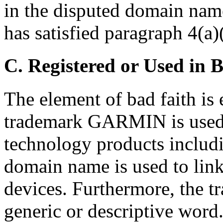
in the disputed domain nam
has satisfied paragraph 4(a)(
C. Registered or Used in 
The element of bad faith is e
trademark GARMIN is used 
technology products includ
domain name is used to link
devices. Furthermore, the 
generic or descriptive word.