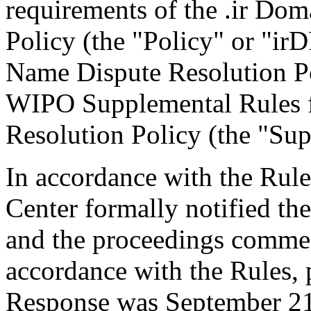
requirements of the .ir Do
Policy (the "Policy" or "ir
Name Dispute Resolution Po
WIPO Supplemental Rules f
Resolution Policy (the "Sup
In accordance with the Rule
Center formally notified th
and the proceedings comme
accordance with the Rules, 
Response was September 21