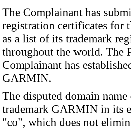
The Complainant has submi
registration certificates f
as a list of its trademark re
throughout the world. The Pa
Complainant has established
GARMIN.
The disputed domain name 
trademark GARMIN in its en
"co", which does not elimin