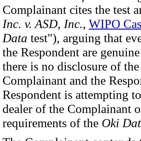
Complainant cites the test a
Inc. v. ASD, Inc.
,
WIPO Cas
Data
test"), arguing that ev
the Respondent are genuine
there is no disclosure of th
Complainant and the Respo
Respondent is attempting to 
dealer of the Complainant or
requirements of the
Oki Da