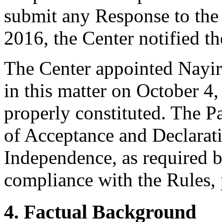
submit any Response to th
2016, the Center notified th
The Center appointed Nayiri
in this matter on October 4,
properly constituted. The P
of Acceptance and Declarati
Independence, as required b
compliance with the Rules, 
4. Factual Background