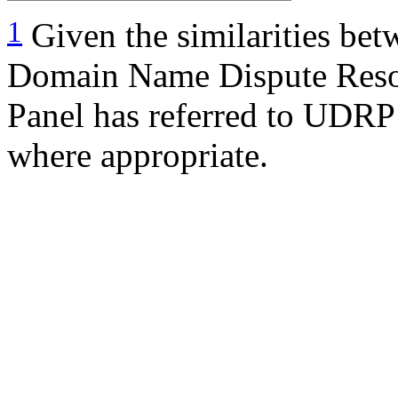
1
Given the similarities bet
Domain Name Dispute Reso
Panel has referred to UDRP 
where appropriate.