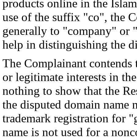
products online in the Islam
use of the suffix "co", the 
generally to "company" or 
help in distinguishing the 
The Complainant contends t
or legitimate interests in t
nothing to show that the 
the disputed domain name 
trademark registration for 
name is not used for a non