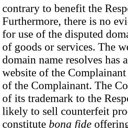
contrary to benefit the Resp
Furthermore, there is no ev
for use of the disputed dom
of goods or services. The w
domain name resolves has an
website of the Complainant 
of the Complainant. The Co
of its trademark to the Res
likely to sell counterfeit pr
constitute
bona fide
offering