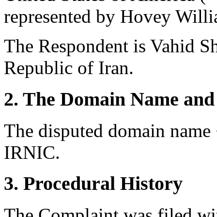
represented by Hovey Willi
The Respondent is Vahid Sh
Republic of Iran.
2. The Domain Name and 
The disputed domain name <
IRNIC.
3. Procedural History
The Complaint was filed wi