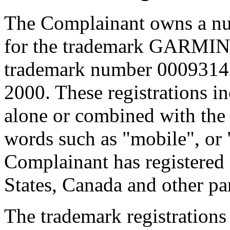
The Complainant owns a num
for the trademark GARMIN,
trademark number 00093142
2000. These registrations
alone or combined with the d
words such as "mobile", or 
Complainant has registered 
States, Canada and other par
The trademark registrations