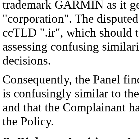
trademark GARMIN as it ge
"corporation". The dispute
ccTLD ".ir", which should 
assessing confusing similar
decisions.
Consequently, the Panel fin
is confusingly similar to t
and that the Complainant has
the Policy.