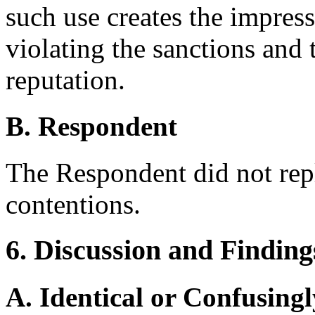
such use creates the impres
violating the sanctions and 
reputation.
B. Respondent
The Respondent did not rep
contentions.
6. Discussion and Finding
A. Identical or Confusingl