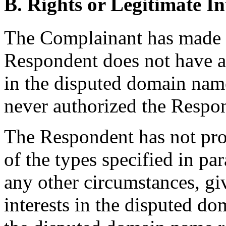
B. Rights or Legitimate In
The Complainant has made
Respondent does not have an
in the disputed domain name,
never authorized the Respon
The Respondent has not pro
of the types specified in par
any other circumstances, giv
interests in the disputed d