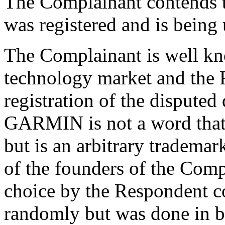
The Complainant contends 
was registered and is being 
The Complainant is well kn
technology market and the R
registration of the dispute
GARMIN is not a word that 
but is an arbitrary trademar
of the founders of the Comp
choice by the Respondent c
randomly but was done in ba