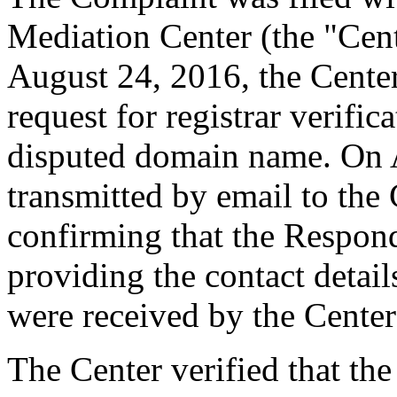
Mediation Center (the "Cen
August 24, 2016, the Cente
request for registrar verific
disputed domain name. On 
transmitted by email to the 
confirming that the Responde
providing the contact detai
were received by the Cente
The Center verified that the