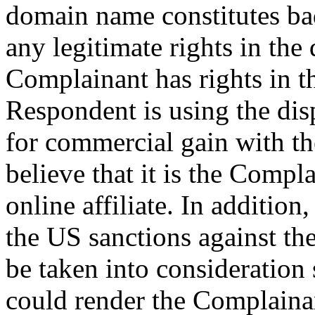
domain name constitutes ba
any legitimate rights in th
Complainant has rights in
Respondent is using the di
for commercial gain with the
believe that it is the Compl
online affiliate. In additio
the US sanctions against th
be taken into consideration
could render the Complainant