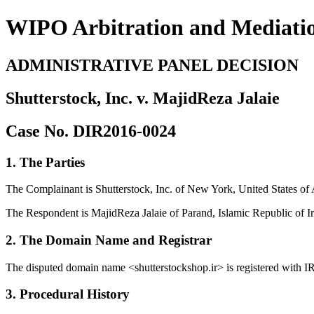
WIPO Arbitration and Mediati
ADMINISTRATIVE PANEL DECISION
Shutterstock, Inc. v. MajidReza Jalaie
Case No. DIR2016-0024
1. The Parties
The Complainant is Shutterstock, Inc. of New York, United States of 
The Respondent is MajidReza Jalaie of Parand, Islamic Republic of Ir
2. The Domain Name and Registrar
The disputed domain name <shutterstockshop.ir> is registered with 
3. Procedural History