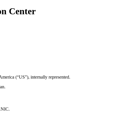
on Center
America (“US”), internally represented.
an.
IRNIC.