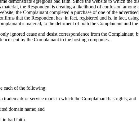
ame demonstrate egregious bad faith. Since the website to which the d
material, the Respondent is creating a likelihood of confusion among co
bsite, the Complainant completed a purchase of one of the advertised h
confirms that the Respondent has, in fact, registered and is, in fact, usi
mplainant’s material, to the detriment of both the Complainant and the a
ot only ignored cease and desist correspondence from the Complainant, 
dence sent by the Complainant to the hosting companies.
e each of the following:
to a trademark or service mark in which the Complainant has rights; and
isputed domain name; and
 in bad faith.