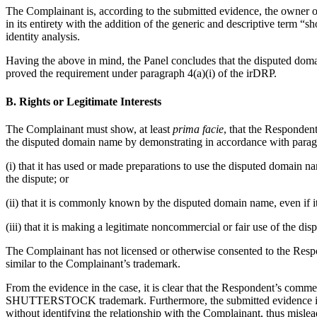
The Complainant is, according to the submitted evidence, the owne
in its entirety with the addition of the generic and descriptive term “
identity analysis.
Having the above in mind, the Panel concludes that the disputed d
proved the requirement under paragraph 4(a)(i) of the irDRP.
B. Rights or Legitimate Interests
The Complainant must show, at least
prima facie
, that the Respondent
the disputed domain name by demonstrating in accordance with paragr
(i) that it has used or made preparations to use the disputed domain
the dispute; or
(ii) that it is commonly known by the disputed domain name, even if it
(iii) that it is making a legitimate noncommercial or fair use of the d
The Complainant has not licensed or otherwise consented to the Re
similar to the Complainant’s trademark.
From the evidence in the case, it is clear that the Respondent’s comm
SHUTTERSTOCK trademark. Furthermore, the submitted evidence indic
without identifying the relationship with the Complainant, thus misle