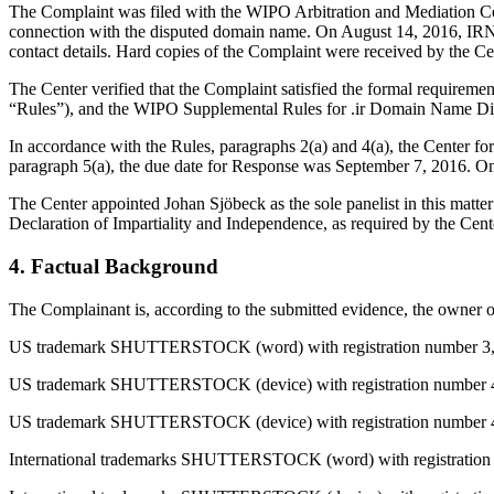
The Complaint was filed with the WIPO Arbitration and Mediation Cent
connection with the disputed domain name. On August 14, 2016, IRNIC t
contact details. Hard copies of the Complaint were received by the C
The Center verified that the Complaint satisfied the formal requirem
“Rules”), and the WIPO Supplemental Rules for .ir Domain Name Dis
In accordance with the Rules, paragraphs 2(a) and 4(a), the Center 
paragraph 5(a), the due date for Response was September 7, 2016. On 
The Center appointed Johan Sjöbeck as the sole panelist in this matte
Declaration of Impartiality and Independence, as required by the Cent
4. Factual Background
The Complainant is, according to the submitted evidence, the owner of
US trademark SHUTTERSTOCK (word) with registration number 3,084,9
US trademark SHUTTERSTOCK (device) with registration number 4,28
US trademark SHUTTERSTOCK (device) with registration number 4,28
International trademarks SHUTTERSTOCK (word) with registration