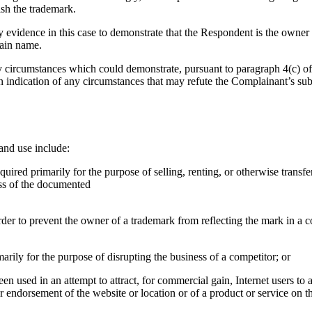
ish the trademark.
evidence in this case to demonstrate that the Respondent is the owner 
ain name.
circumstances which could demonstrate, pursuant to paragraph 4(c) of th
n indication of any circumstances that may refute the Complainant’s su
and use include:
uired primarily for the purpose of selling, renting, or otherwise transf
ess of the documented
order to prevent the owner of a trademark from reflecting the mark in 
arily for the purpose of disrupting the business of a competitor; or
n used in an attempt to attract, for commercial gain, Internet users to a
or endorsement of the website or location or of a product or service on t