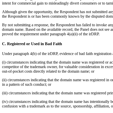
intent for commercial gain to misleadingly divert consumers or to tarn
Although given the opportunity, the Respondent has not submitted any 
the Respondent is or has been commonly known by the disputed dom
By not submitting a response, the Respondent has failed to invoke any 
domain name. Based on the available record, the Panel does not see a
proved the requirement under paragraph 4(a)(ii) of the irDRP.
C. Registered or Used in Bad Faith
Under paragraph 4(b) of the irDRP, evidence of bad faith registration 
(i) circumstances indicating that the domain name was registered or acq
competitor of the trademark owner, for valuable consideration in exc
out-of-pocket costs directly related to the domain name; or
(ii) circumstances indicating that the domain name was registered in 
in a pattern of such conduct; or
(iii) circumstances indicating that the domain name was registered prim
(iv) circumstances indicating that the domain name has intentionally bee
confusion with a trademark as to the source, sponsorship, affiliation, 