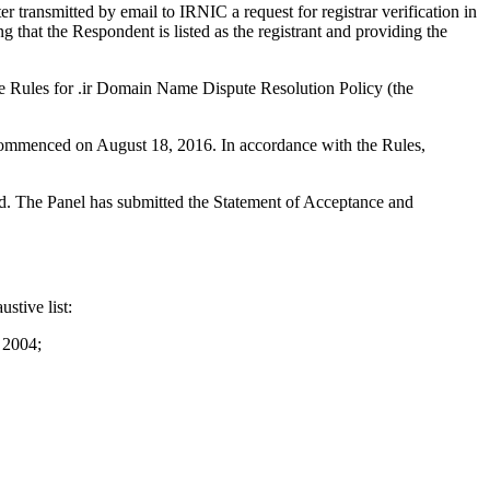
ransmitted by email to IRNIC a request for registrar verification in
that the Respondent is listed as the registrant and providing the
he Rules for .ir Domain Name Dispute Resolution Policy (the
s commenced on August 18, 2016. In accordance with the Rules,
ted. The Panel has submitted the Statement of Acceptance and
stive list:
 2004;