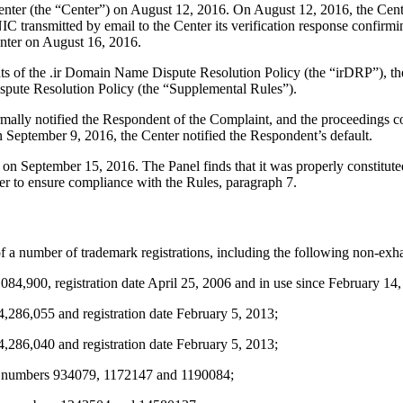
er (the “Center”) on August 12, 2016. On August 12, 2016, the Center t
ransmitted by email to the Center its verification response confirming 
enter on August 16, 2016.
ents of the .ir Domain Name Dispute Resolution Policy (the “irDRP”), t
pute Resolution Policy (the “Supplemental Rules”).
formally notified the Respondent of the Complaint, and the proceeding
September 9, 2016, the Center notified the Respondent’s default.
r on September 15, 2016. The Panel finds that it was properly constitu
er to ensure compliance with the Rules, paragraph 7.
 a number of trademark registrations, including the following non-exhau
00, registration date April 25, 2006 and in use since February 14,
6,055 and registration date February 5, 2013;
6,040 and registration date February 5, 2013;
 numbers 934079, 1172147 and 1190084;