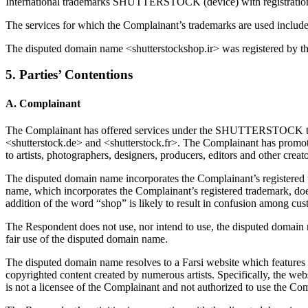
International trademarks SHUTTERSTOCK (device) with registrati
The services for which the Complainant’s trademarks are used include
The disputed domain name <shutterstockshop.ir> was registered by t
5. Parties’ Contentions
A. Complainant
The Complainant has offered services under the SHUTTERSTOCK trade
<shutterstock.de> and <shutterstock.fr>. The Complainant has pro
to artists, photographers, designers, producers, editors and other cre
The disputed domain name incorporates the Complainant’s registered t
name, which incorporates the Complainant’s registered trademark, does
addition of the word “shop” is likely to result in confusion among cu
The Respondent does not use, nor intend to use, the disputed domain
fair use of the disputed domain name.
The disputed domain name resolves to a Farsi website which features a
copyrighted content created by numerous artists. Specifically, the we
is not a licensee of the Complainant and not authorized to use the Co