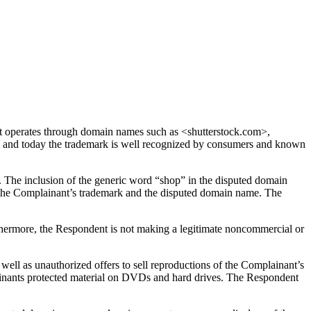
 operates through domain names such as <shutterstock.com>,
and today the trademark is well recognized by consumers and known
. The inclusion of the generic word “shop” in the disputed domain
en the Complainant’s trademark and the disputed domain name. The
thermore, the Respondent is not making a legitimate noncommercial or
ell as unauthorized offers to sell reproductions of the Complainant’s
plainants protected material on DVDs and hard drives. The Respondent