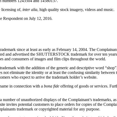
on numbers 1243504 and 14580137.
 licensing of,
inter alia
, high quality stock imagery, videos and music.
he Respondent on July 12, 2016.
mark since at least as early as February 14, 2004. The Complainant
moted and advertised the SHUTTERSTOCK trademark for over ten years 
ators and consumers of images and film clips throughout the world.
rademark with the addition of the generic and descriptive word “shop”
 not eliminate the identity or at least the confusing similarity betwe
stomers who expect to arrive the trademark holder’s website.
 name in connection with a
bona fide
offering of goods or services. Fur
 number of unauthorized displays of the Complainant’s trademarks, as w
bsite invites potential customers to place orders for copies of the Com
mplainants trademark or copyrighted material for any purpose.