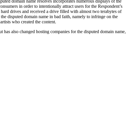
isputed domain name resolves incorporates numerous displays of the
nsumers in order to intentionally attract users for the Respondent’s
ard drives and received a drive filled with almost two terabytes of
ng the disputed domain name in bad faith, namely to infringe on the
rtists who created the content.
but has also changed hosting companies for the disputed domain name,