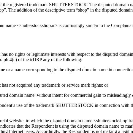
r of the registered trademark SHUTTERSTOCK. The disputed domain nam
shop”. The addition of the descriptive term “shop” in the disputed domain 
omain name <shutterstockshop.ir> is confusingly similar to the Comp
 has no rights or legitimate interests with respect to the disputed doma
aph 4(c) of the irDRP any of the following:
 name or a name corresponding to the disputed domain name in connectio
 has not acquired any trademark or service mark rights; or
isputed domain name, without intent for commercial gain to misleadingly 
spondent’s use of the trademark SHUTTERSTOCK in connection with th
ercial website, to which the disputed domain name <shutterstockshop.ir>
ates that the Respondent is using the disputed domain name to market
ading Internet users. Accordingly, the Respondent is not making a legi