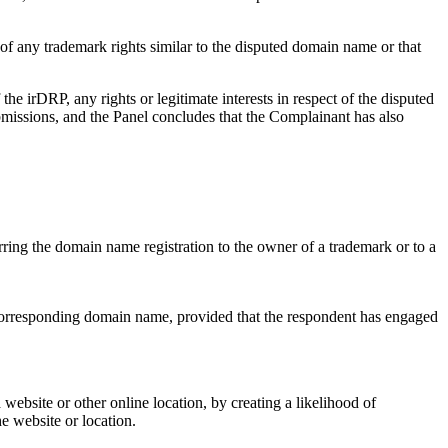
of any trademark rights similar to the disputed domain name or that
e irDRP, any rights or legitimate interests in respect of the disputed
bmissions, and the Panel concludes that the Complainant has also
erring the domain name registration to the owner of a trademark or to a
a corresponding domain name, provided that the respondent has engaged
 website or other online location, by creating a likelihood of
he website or location.