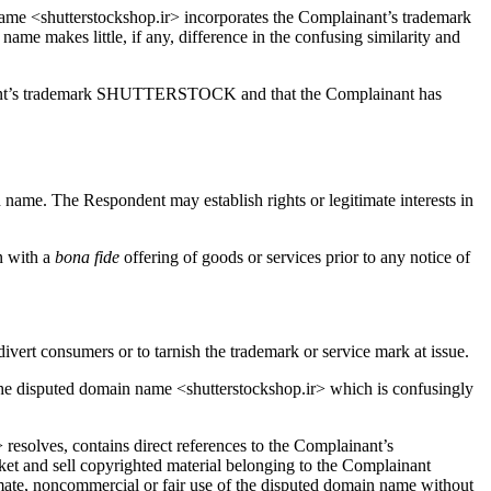
e <shutterstockshop.ir> incorporates the Complainant’s trademark
name makes little, if any, difference in the confusing similarity and
lainant’s trademark SHUTTERSTOCK and that the Complainant has
in name. The Respondent may establish rights or legitimate interests in
n with a
bona fide
offering of goods or services prior to any notice of
divert consumers or to tarnish the trademark or service mark at issue.
e disputed domain name <shutterstockshop.ir> which is confusingly
 resolves, contains direct references to the Complainant’s
 and sell copyrighted material belonging to the Complainant
timate, noncommercial or fair use of the disputed domain name without