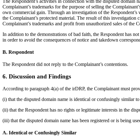
The Respondent’s activities in connection with the disputed domain n
Complainant’s trademarks for the purpose of selling the Complainant’s 
own commercial gain. Through an investigation of the Respondent’s we
the Complainant’s protected material. The result of this investigation 
Complainant’s trademarks and profit from unauthorized sales of the Co
In addition to the demonstrations of bad faith, the Respondent has n
in order to avoid the consequences of notice and takedown correspon
B. Respondent
The Respondent did not reply to the Complainant’s contentions.
6. Discussion and Findings
According to paragraph 4(a) of the irDRP, the Complainant must prov
(i) that the disputed domain name is identical or confusingly similar 
(ii) that the Respondent has no rights or legitimate interests in the d
(iii) that the disputed domain name has been registered or is being used
A. Identical or Confusingly Similar