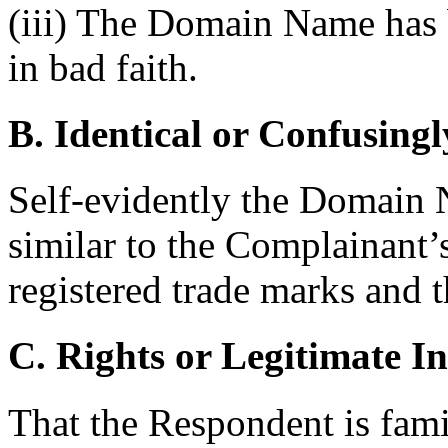
(iii) The Domain Name has b
in bad faith.
B. Identical or Confusingl
Self-evidently the Domain N
similar to the Complaina
registered trade marks and t
C. Rights or Legitimate In
That the Respondent is famil