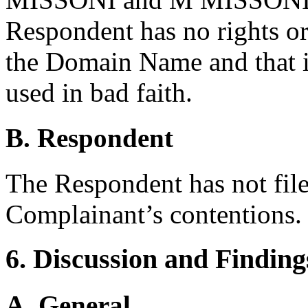
Respondent has no rights or 
the Domain Name and that it
used in bad faith.
B. Respondent
The Respondent has not file
Complainant’s contentions.
6. Discussion and Finding
A. General