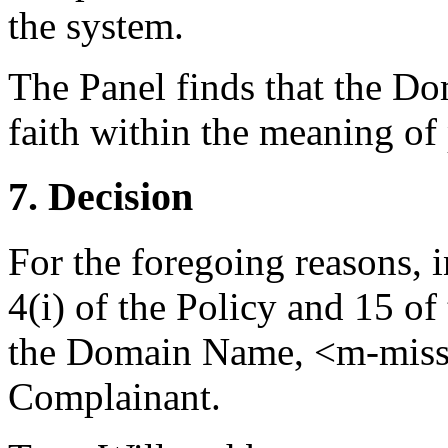
the system.
The Panel finds that the D
faith within the meaning of 
7. Decision
For the foregoing reasons, 
4(i) of the Policy and 15 of
the Domain Name, <m-misson
Complainant.