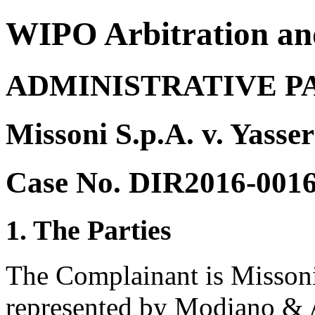
WIPO Arbitration an
ADMINISTRATIVE P
Missoni S.p.A. v. Yasse
Case No. DIR2016-001
1. The Parties
The Complainant is Missoni 
represented by Modiano & As