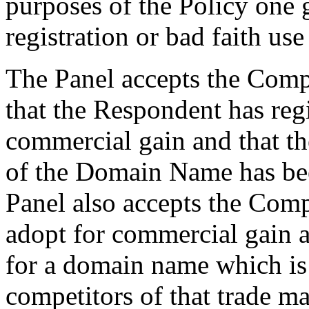
purposes of the Policy one g
registration or bad faith use 
The Panel accepts the Comp
that the Respondent has re
commercial gain and that t
of the Domain Name has bee
Panel also accepts the Comp
adopt for commercial gain 
for a domain name which is 
competitors of that trade ma