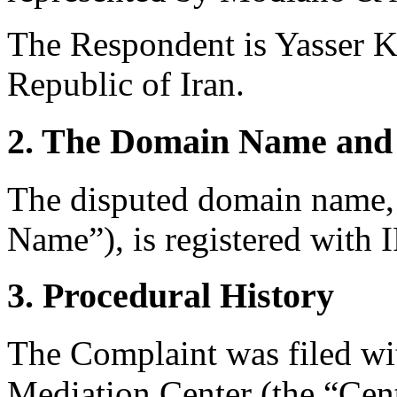
The Respondent is Yasser Ka
Republic of Iran.
2. The Domain Name and 
The disputed domain name,
Name”), is registered with
3. Procedural History
The Complaint was filed wi
Mediation Center (the “Ce