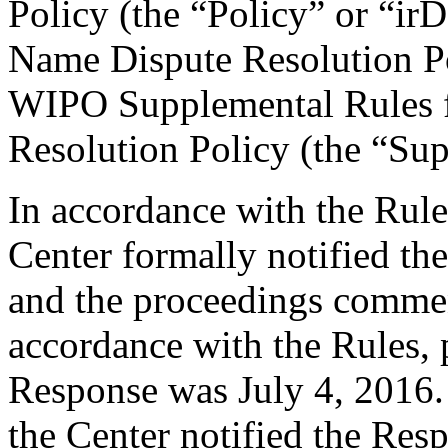
Policy (the “Policy” or “ir
Name Dispute Resolution Po
WIPO Supplemental Rules f
Resolution Policy (the “Su
In accordance with the Rule
Center formally notified th
and the proceedings comme
accordance with the Rules, 
Response was July 4, 2016.
the Center notified the Res