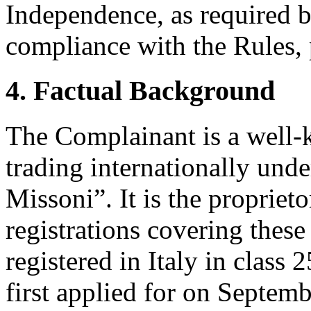
Independence, as required b
compliance with the Rules, 
4. Factual Background
The Complainant is a well-
trading internationally un
Missoni”. It is the propriet
registrations covering the
registered in Italy in clas
first applied for on Septem