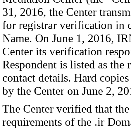
31, 2016, the Center transm
for registrar verification i
Name. On June 1, 2016, IRN
Center its verification resp
Respondent is listed as the 
contact details. Hard copie
by the Center on June 2, 20
The Center verified that the
requirements of the .ir Do