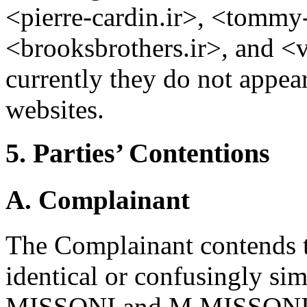
<pierre-cardin.ir>, <tommy-h
<brooksbrothers.ir>, and <v
currently they do not appear
websites.
5. Parties’ Contentions
A. Complainant
The Complainant contends 
identical or confusingly sim
MISSONI and M MISSONI reg