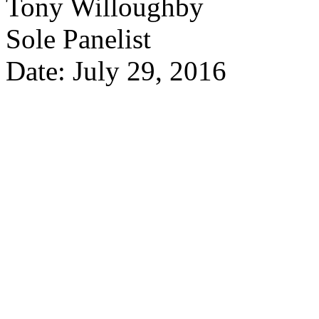
Tony Willoughby
Sole Panelist
Date: July 29, 2016