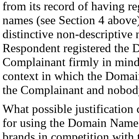
from its record of having r
names (see Section 4 above
distinctive non-descriptive 
Respondent registered the
Complainant firmly in mind.
context in which the Domain
the Complainant and nobody
What possible justification
for using the Domain Name t
brands in competition with