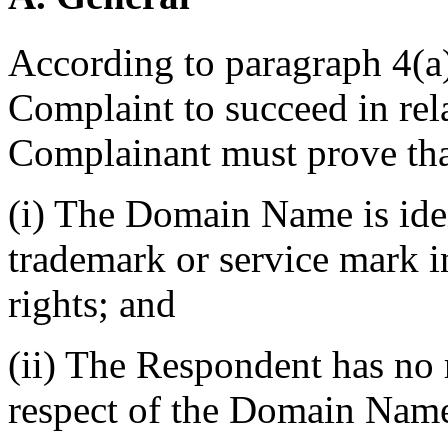
According to paragraph 4(a) 
Complaint to succeed in re
Complainant must prove tha
(i) The Domain Name is iden
trademark or service mark 
rights; and
(ii) The Respondent has no r
respect of the Domain Nam