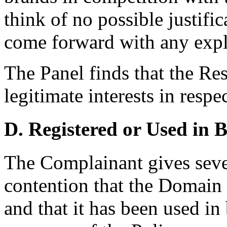
think of no possible justifi
come forward with any expl
The Panel finds that the Re
legitimate interests in res
D. Registered or Used in 
The Complainant gives sever
contention that the Domain 
and that it has been used in 