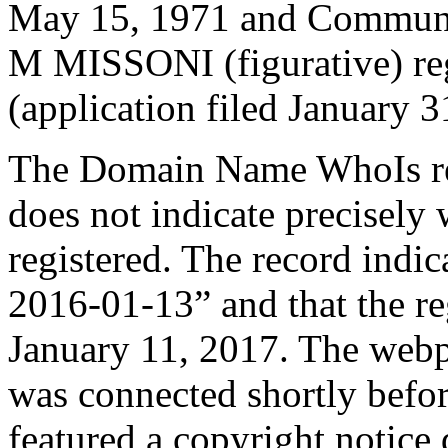
May 15, 1971 and Commun
M MISSONI (figurative) reg
(application filed January 3
The Domain Name WhoIs re
does not indicate precisel
registered. The record indic
2016-01-13” and that the reg
January 11, 2017. The web
was connected shortly befor
featured a copyright notice