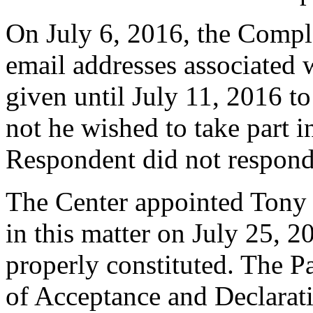
On July 6, 2016, the Compla
email addresses associated
given until July 11, 2016 to
not he wished to take part i
Respondent did not respond
The Center appointed Tony 
in this matter on July 25, 2
properly constituted. The P
of Acceptance and Declarati