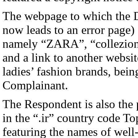
The webpage to which the 
now leads to an error page) 
namely “ZARA”, “collezio
and a link to another websit
ladies’ fashion brands, bein
Complainant.
The Respondent is also the
in the “.ir” country code 
featuring the names of well