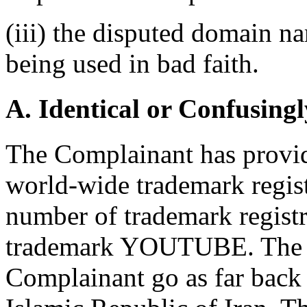
(iii) the disputed domain n
being used in bad faith.
A. Identical or Confusingl
The Complainant has provide
world-wide trademark registr
number of trademark registra
trademark YOUTUBE. The re
Complainant go as far back