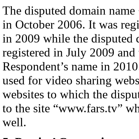
The disputed domain name <
in October 2006. It was reg
in 2009 while the disputed 
registered in July 2009 and 
Respondent’s name in 2010
used for video sharing websi
websites to which the disp
to the site “www.fars.tv” wh
well.