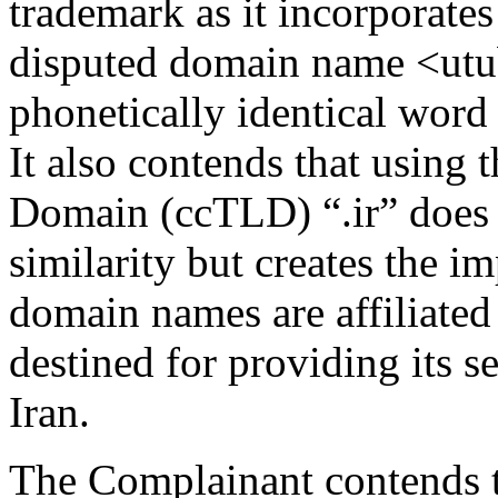
trademark as it incorporates
disputed domain name <utub
phonetically identical word 
It also contends that using
Domain (ccTLD) “.ir” does 
similarity but creates the i
domain names are affiliate
destined for providing its s
Iran.
The Complainant contends t