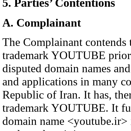
5. Parties’ Contentions
A. Complainant
The Complainant contends tha
trademark YOUTUBE prior to
disputed domain names and 
and applications in many co
Republic of Iran. It has, the
trademark YOUTUBE. It furt
domain name <youtube.ir> i