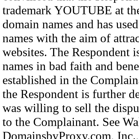
trademark YOUTUBE at the t
domain names and has used 
names with the aim of attrac
websites. The Respondent i
names in bad faith and bene
established in the Complain
the Respondent is further de
was willing to sell the dis
to the Complainant. See Wal
DomainsbyProxy.com, Inc.