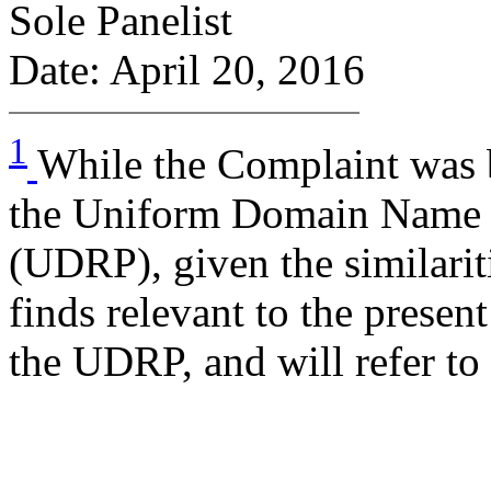
Sole Panelist
Date: April 20, 2016
1
While the Complaint was 
the Uniform Domain Name D
(UDRP), given the similarit
finds relevant to the presen
the UDRP, and will refer to