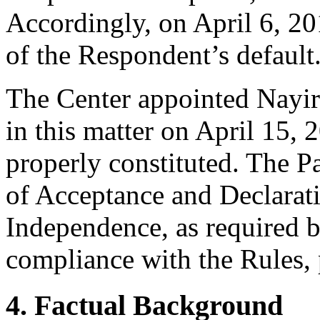
Accordingly, on April 6, 201
of the Respondent’s default
The Center appointed Nayiri
in this matter on April 15, 
properly constituted. The P
of Acceptance and Declarati
Independence, as required b
compliance with the Rules, 
4. Factual Background