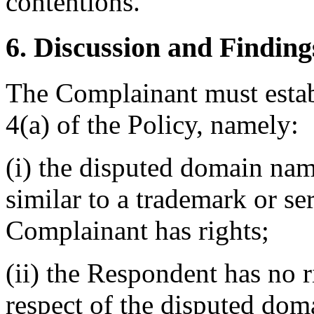
contentions.
6. Discussion and Finding
The Complainant must estab
4(a) of the Policy, namely:
(i) the disputed domain nam
similar to a trademark or s
Complainant has rights;
(ii) the Respondent has no ri
respect of the disputed do