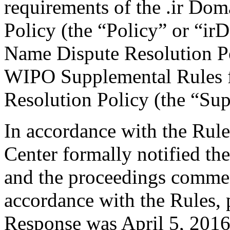
requirements of the .ir Do
Policy (the “Policy” or “ir
Name Dispute Resolution Po
WIPO Supplemental Rules f
Resolution Policy (the “Su
In accordance with the Rule
Center formally notified th
and the proceedings comme
accordance with the Rules, 
Response was April 5, 2016