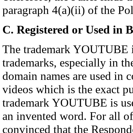
paragraph 4(a)(ii) of the Pol
C. Registered or Used in 
The trademark YOUTUBE is
trademarks, especially in th
domain names are used in c
videos which is the exact p
trademark YOUTUBE is us
an invented word. For all of
convinced that the Responde