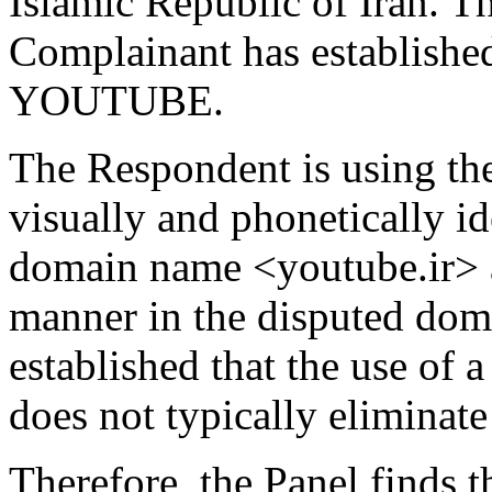
Islamic Republic of Iran. The
Complainant has established
YOUTUBE.
The Respondent is using t
visually and phonetically i
domain name <youtube.ir> a
manner in the disputed doma
established that the use of a
does not typically eliminate
Therefore, the Panel finds