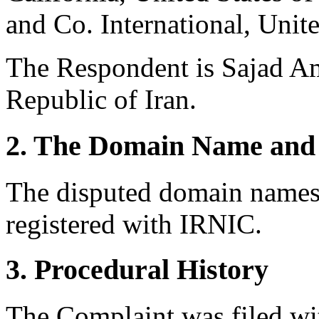
and Co. International, Unit
The Respondent is Sajad Am
Republic of Iran.
2. The Domain Name and 
The disputed domain names 
registered with IRNIC.
3. Procedural History
The Complaint was filed wi