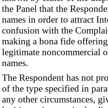
the Panel that the Responde
names in order to attract Int
confusion with the Complai
making a bona fide offering
legitimate noncommercial or
names.
The Respondent has not pro
of the type specified in para
any other circumstances, givi