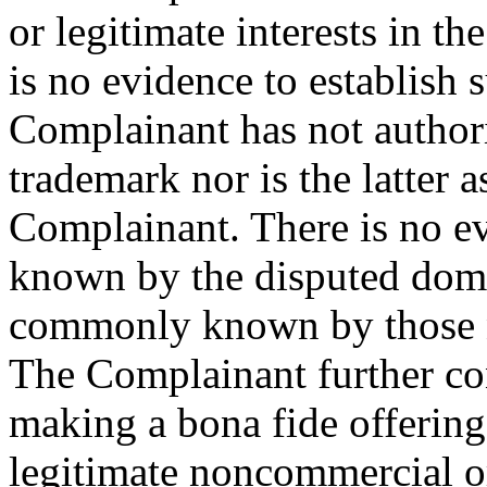
or legitimate interests in t
is no evidence to establish s
Complainant has not authori
trademark nor is the latter a
Complainant. There is no ev
known by the disputed doma
commonly known by those na
The Complainant further con
making a bona fide offering
legitimate noncommercial or