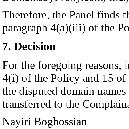
Therefore, the Panel finds t
paragraph 4(a)(iii) of the Po
7. Decision
For the foregoing reasons, 
4(i) of the Policy and 15 of
the disputed domain names 
transferred to the Complain
Nayiri Boghossian