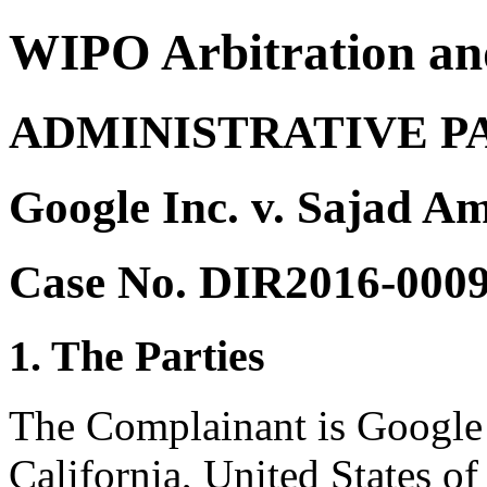
WIPO Arbitration an
ADMINISTRATIVE P
Google Inc. v. Sajad A
Case No. DIR2016-000
1. The Parties
The Complainant is Google 
California, United States o