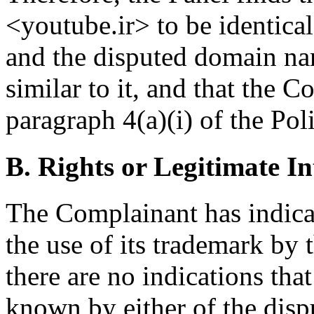
<youtube.ir> to be identica
and the disputed domain na
similar to it, and that the C
paragraph 4(a)(i) of the Pol
B. Rights or Legitimate In
The Complainant has indicat
the use of its trademark by
there are no indications th
known by either of the disp