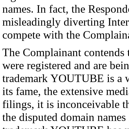
names. In fact, the Responde
misleadingly diverting Inter
compete with the Complain
The Complainant contends 
were registered and are bein
trademark YOUTUBE is a w
its fame, the extensive med
filings, it is inconceivable
the disputed domain names 