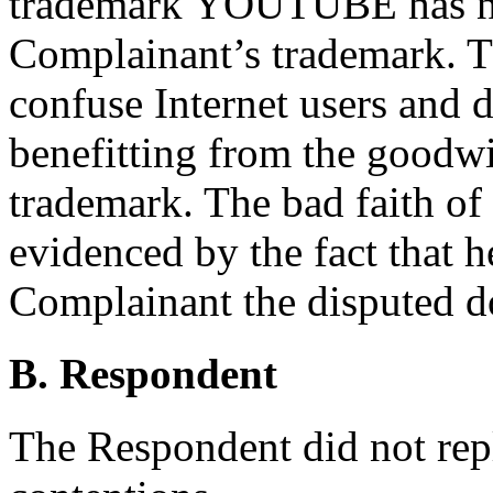
trademark YOUTUBE has no 
Complainant’s trademark. T
confuse Internet users and di
benefitting from the goodwi
trademark. The bad faith of
evidenced by the fact that he
Complainant the disputed 
B. Respondent
The Respondent did not rep