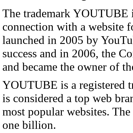
The trademark YOUTUBE is 
connection with a website f
launched in 2005 by YouTub
success and in 2006, the C
and became the owner of 
YOUTUBE is a registered tr
is considered a top web bran
most popular websites. The
one billion.