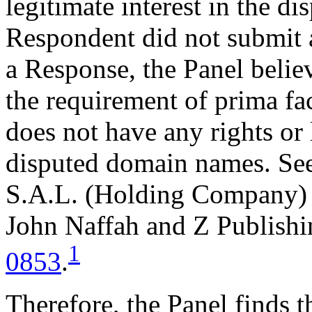
legitimate interest in the d
Respondent did not submit 
a Response, the Panel belie
the requirement of prima fa
does not have any rights or l
disputed domain names. See
S.A.L. (Holding Company) 
John Naffah and Z Publishi
1
0853
.
Therefore, the Panel finds t