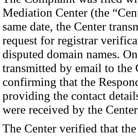
Mediation Center (the “Cen
same date, the Center trans
request for registrar verific
disputed domain names. On
transmitted by email to the 
confirming that the Responde
providing the contact detai
were received by the Cente
The Center verified that the