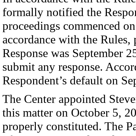
formally notified the Respo
proceedings commenced on 
accordance with the Rules, 
Response was September 25
submit any response. Accord
Respondent’s default on Se
The Center appointed Steven
this matter on October 5, 20
properly constituted. The P