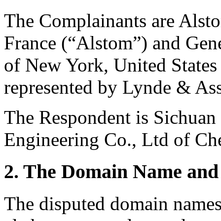
The Complainants are Alsto
France (“Alstom”) and Gen
of New York, United States 
represented by Lynde & Ass
The Respondent is Sichuan
Engineering Co., Ltd of Ch
2. The Domain Name and 
The disputed domain names