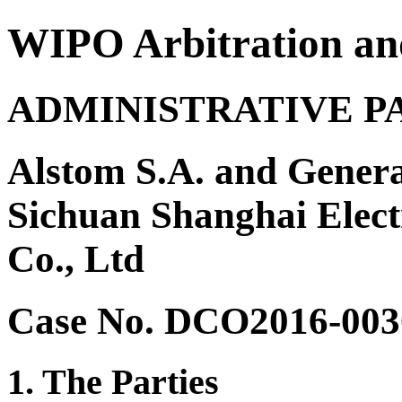
WIPO Arbitration an
ADMINISTRATIVE P
Alstom S.A. and Genera
Sichuan Shanghai Elec
Co., Ltd
Case No. DCO2016-003
1. The Parties