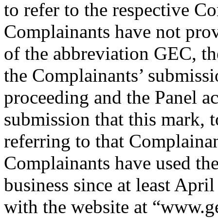
to refer to the respective C
Complainants have not provi
of the abbreviation GEC, t
the Complainants’ submissio
proceeding and the Panel a
submission that this mark, t
referring to that Complainan
Complainants have used thei
business since at least Apri
with the website at “www.g