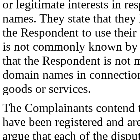
or legitimate interests in r
names. They state that they
the Respondent to use their
is not commonly known by 
that the Respondent is not 
domain names in connectio
goods or services.
The Complainants contend 
have been registered and ar
argue that each of the disp