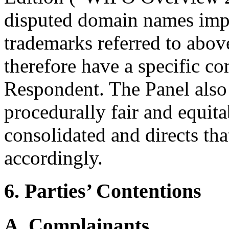
disputed domain names impl
trademarks referred to abov
therefore have a specific c
Respondent. The Panel also 
procedurally fair and equita
consolidated and directs th
accordingly.
6. Parties’ Contentions
A. Complainants