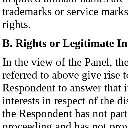
trademarks or service mark
rights.
B. Rights or Legitimate In
In the view of the Panel, t
referred to above give rise 
Respondent to answer that it
interests in respect of the
the Respondent has not parti
proceeding and has not prov