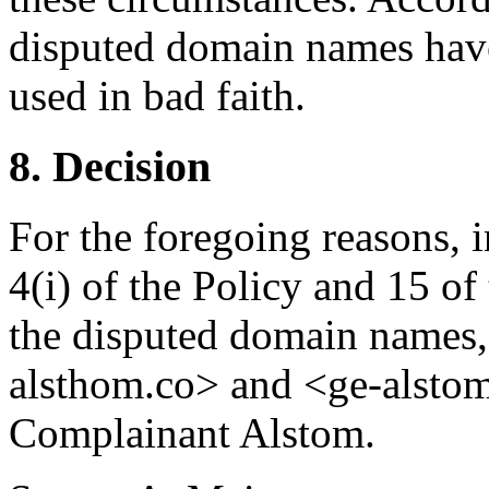
disputed domain names have
used in bad faith.
8. Decision
For the foregoing reasons, 
4(i) of the Policy and 15 of
the disputed domain names,
alsthom.co> and <ge-alstom.
Complainant Alstom.