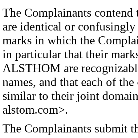
The Complainants contend 
are identical or confusingly
marks in which the Complai
in particular that their 
ALSTHOM are recognizable 
names, and that each of the
similar to their joint doma
alstom.com>.
The Complainants submit th