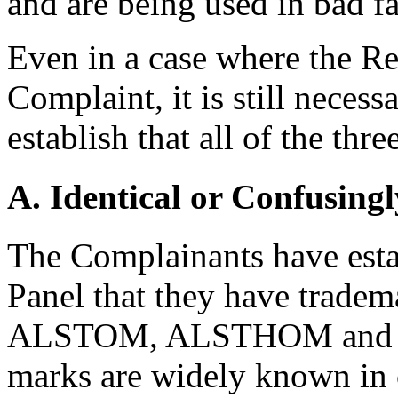
and are being used in bad fa
Even in a case where the Re
Complaint, it is still neces
establish that all of the thr
A. Identical or Confusingl
The Complainants have estab
Panel that they have tradem
ALSTOM, ALSTHOM and GE
marks are widely known in