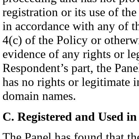
registration or its use of 
in accordance with any of th
4(c) of the Policy or other
evidence of any rights or le
Respondent’s part, the Pane
has no rights or legitimate i
domain names.
C. Registered and Used in
The Panel has found that t