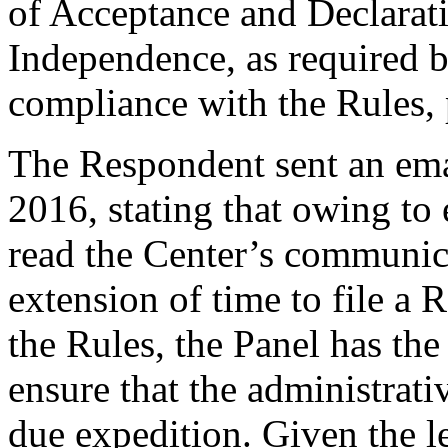
of Acceptance and Declarati
Independence, as required b
compliance with the Rules, 
The Respondent sent an ema
2016, stating that owing to 
read the Center’s communica
extension of time to file a
the Rules, the Panel has the
ensure that the administrati
due expedition. Given the l