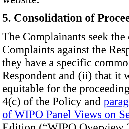
5. Consolidation of Proce
The Complainants seek the c
Complaints against the Resp
they have a specific common
Respondent and (ii) that it 
equitable for the proceedin
4(c) of the Policy and
parag
of WIPO Panel Views on S
Edition (“WIPO Overview 2.