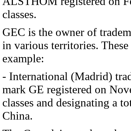
ALSTHOM registered on Fe
classes.
GEC is the owner of tradema
in various territories. These
example:
- International (Madrid) t
mark GE registered on Nov
classes and designating a to
China.