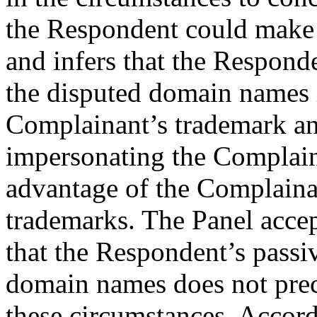
the Respondent could make
and infers that the Respond
the disputed domain names 
Complainant’s trademark and
impersonating the Complain
advantage of the Complainan
trademarks. The Panel acce
that the Respondent’s passi
domain names does not precl
these circumstances. Accordi