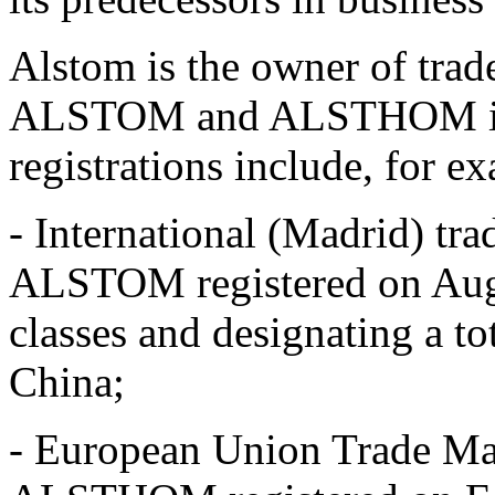
Alstom is the owner of trad
ALSTOM and ALSTHOM in va
registrations include, for e
- International (Madrid) t
ALSTOM registered on Aug
classes and designating a to
China;
- European Union Trade M