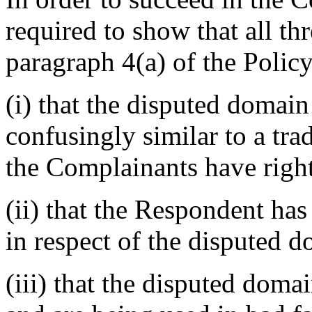
required to show that all th
paragraph 4(a) of the Policy
(i) that the disputed domain
confusingly similar to a tr
the Complainants have right
(ii) that the Respondent has 
in respect of the disputed 
(iii) that the disputed dom