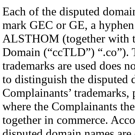
Each of the disputed domain
mark GEC or GE, a hyphe
ALSTHOM (together with t
Domain (“ccTLD”) “.co”). T
trademarks are used does no
to distinguish the disputed
Complainants’ trademarks, p
where the Complainants the
together in commerce. Accor
disputed domain names are 