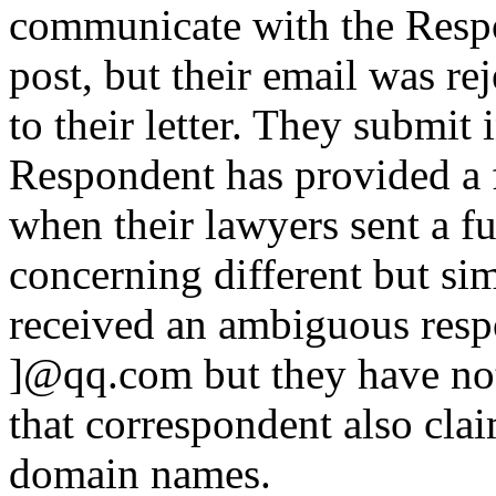
communicate with the Resp
post, but their email was re
to their letter. They submit 
Respondent has provided a f
when their lawyers sent a fu
concerning different but si
received an ambiguous resp
]@qq.com but they have not
that correspondent also cla
domain names.