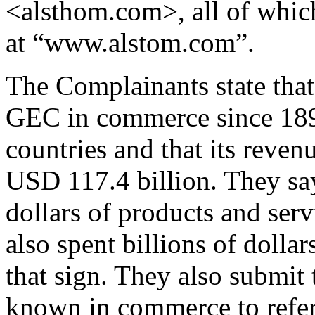
<alsthom.com>, all of which 
at “www.alstom.com”.
The Complainants state tha
GEC in commerce since 1899,
countries and that its reve
USD 117.4 billion. They say 
dollars of products and ser
also spent billions of doll
that sign. They also submit
known in commerce to refer