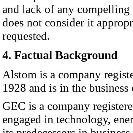
and lack of any compelling r
does not consider it appropr
requested.
4. Factual Background
Alstom is a company registe
1928 and is in the business o
GEC is a company registered
engaged in technology, energ
its predecessors in business