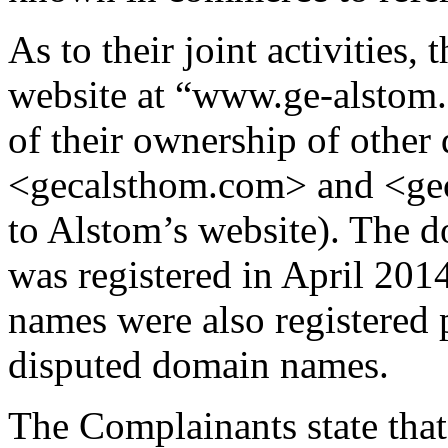
As to their joint activities,
website at “www.ge-alstom.
of their ownership of othe
<gecalsthom.com> and <gec
to Alstom’s website). The
was registered in April 201
names were also registered p
disputed domain names.
The Complainants state that