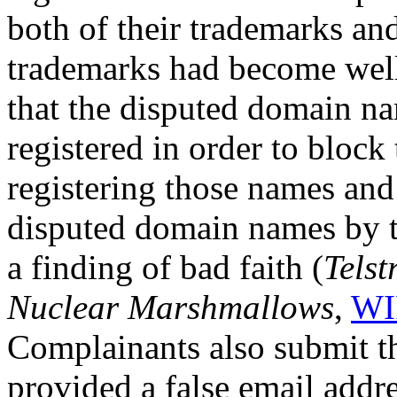
both of their trademarks and
trademarks had become wel
that the disputed domain n
registered in order to bloc
registering those names and 
disputed domain names by t
a finding of bad faith (
Telst
Nuclear Marshmallows
,
WI
Complainants also submit t
provided a false email addre