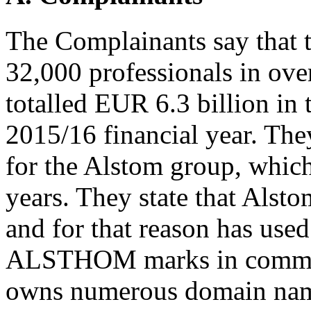
The Complainants say that 
32,000 professionals in over
totalled EUR 6.3 billion in t
2015/16 financial year. The
for the Alstom group, which
years. They state that Alst
and for that reason has us
ALSTHOM marks in commerc
owns numerous domain nam