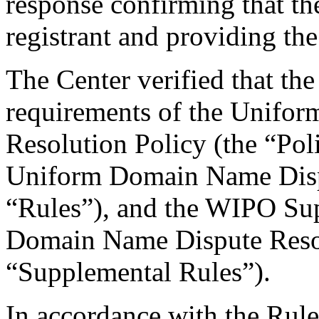
response confirming that the
registrant and providing the
The Center verified that the
requirements of the Unifo
Resolution Policy (the “Pol
Uniform Domain Name Dispu
“Rules”), and the WIPO Su
Domain Name Dispute Resol
“Supplemental Rules”).
In accordance with the Rule