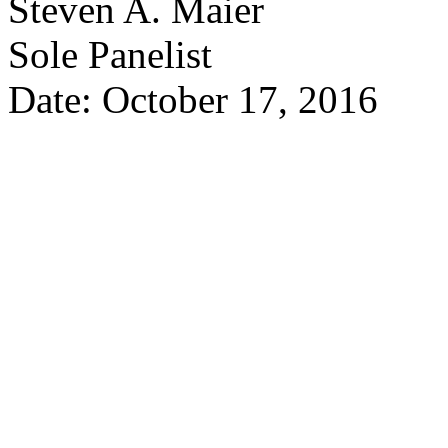
Steven A. Maier
Sole Panelist
Date: October 17, 2016