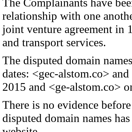
The Complainants have bee
relationship with one anoth
joint venture agreement in 
and transport services.
The disputed domain names 
dates: <gec-alstom.co> and
2015 and <ge-alstom.co> o
There is no evidence before 
disputed domain names has 
website.