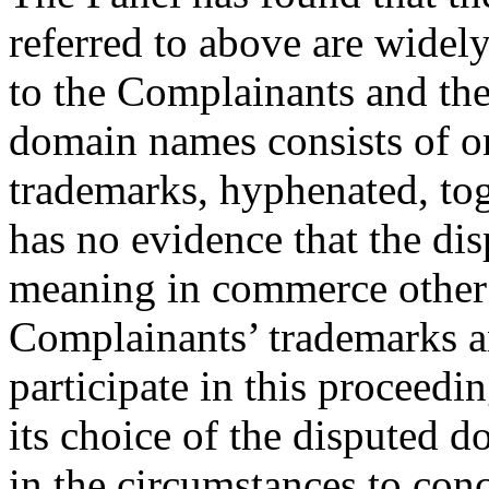
referred to above are widel
to the Complainants and the
domain names consists of o
trademarks, hyphenated, to
has no evidence that the d
meaning in commerce other t
Complainants’ trademarks a
participate in this proceedi
its choice of the disputed 
in the circumstances to conc