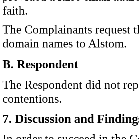
faith.
The Complainants request th
domain names to Alstom.
B. Respondent
The Respondent did not rep
contentions.
7. Discussion and Finding
In order to succeed in the 