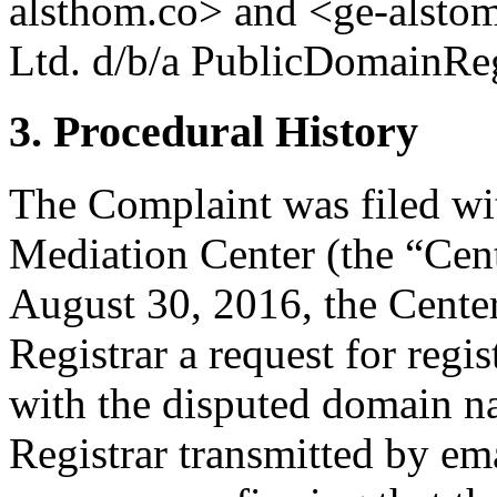
alsthom.co> and <ge-alstom
Ltd. d/b/a PublicDomainRegi
3. Procedural History
The Complaint was filed wi
Mediation Center (the “Cen
August 30, 2016, the Center
Registrar a request for regis
with the disputed domain n
Registrar transmitted by ema