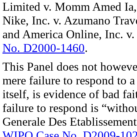
Limited v. Momm Amed Ia
Nike, Inc. v. Azumano Trav
and America Online, Inc. v
No. D2000-1460
.
This Panel does not however
mere failure to respond to a 
itself, is evidence of bad fa
failure to respond is “wit
Generale Des Etablissement
WIPO Case No. D2009-10