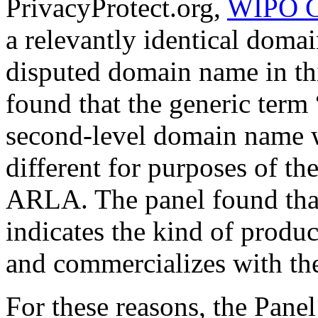
PrivacyProtect.org,
WIPO C
a relevantly identical doma
disputed domain name in thi
found that the generic term 
second-level domain name wa
different for purposes of 
ARLA. The panel found that
indicates the kind of produ
and commercializes with t
For these reasons, the Panel