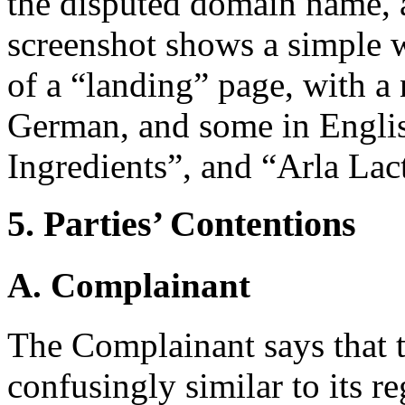
the disputed domain name, 
screenshot shows a simple 
of a “landing” page, with a
German, and some in Englis
Ingredients”, and “Arla Lac
5. Parties’ Contentions
A. Complainant
The Complainant says that 
confusingly similar to its r