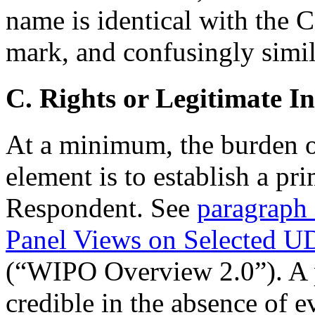
name is identical with th
mark, and confusingly simi
C. Rights or Legitimate In
At a minimum, the burden o
element is to establish a pri
Respondent. See
paragraph 
Panel Views on Selected U
(“WIPO Overview 2.0”). A pr
credible in the absence of e