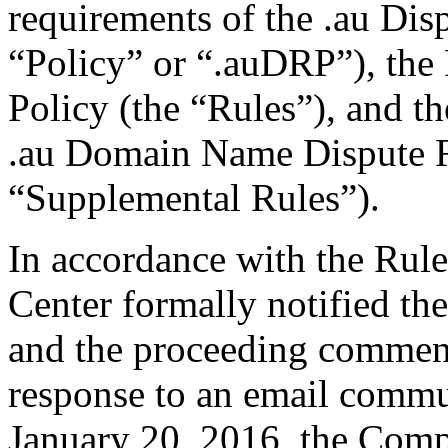
requirements of the .au Dis
“Policy” or “.auDRP”), the 
Policy (the “Rules”), and 
.au Domain Name Dispute R
“Supplemental Rules”).
In accordance with the Rule
Center formally notified th
and the proceeding commen
response to an email commu
January 20, 2016, the Comp