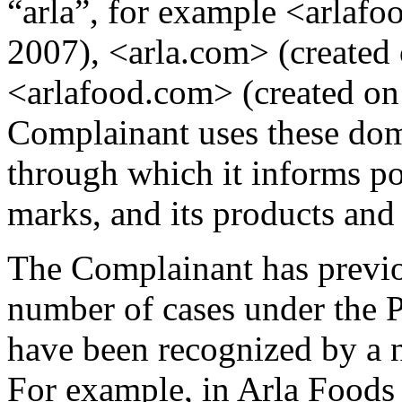
“arla”, for example <arlafo
2007), <arla.com> (created 
<arlafood.com> (created on
Complainant uses these dom
through which it informs po
marks, and its products and 
The Complainant has previo
number of cases under the P
have been recognized by a n
For example, in Arla Foods