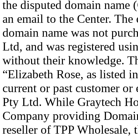
the disputed domain name (
an email to the Center. The 
domain name was not purch
Ltd, and was registered usi
without their knowledge. Tha
“Elizabeth Rose, as listed i
current or past customer o
Pty Ltd. While Graytech Hos
Company providing Domain
reseller of TPP Wholesale, 