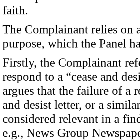
faith.
The Complainant relies on a
purpose, which the Panel ha
Firstly, the Complainant ref
respond to a “cease and des
argues that the failure of a
and desist letter, or a simil
considered relevant in a find
e.g., News Group Newspap