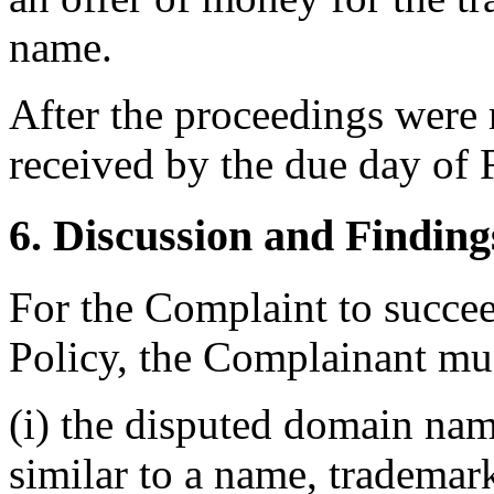
name.
After the proceedings were 
received by the due day of 
6. Discussion and Finding
For the Complaint to succee
Policy, the Complainant mus
(i) the disputed domain nam
similar to a name, trademar