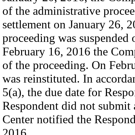
of the administrative procee
settlement on January 26, 2
proceeding was suspended 
February 16, 2016 the Compl
of the proceeding. On Febr
was reinstituted. In accord
5(a), the due date for Resp
Respondent did not submit 
Center notified the Respond
2016.