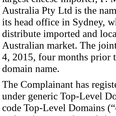
Australia Pty Ltd is the nam
its head office in Sydney, wh
distribute imported and loca
Australian market. The join
4, 2015, four months prior t
domain name.
The Complainant has regis
under generic Top-Level D
code Top-Level Domains (“