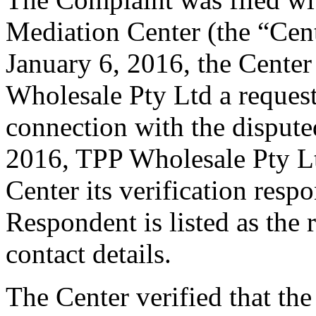
Mediation Center (the “Cen
January 6, 2016, the Center
Wholesale Pty Ltd a request 
connection with the disput
2016, TPP Wholesale Pty Lt
Center its verification resp
Respondent is listed as the 
contact details.
The Center verified that the