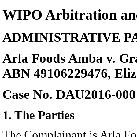
WIPO Arbitration an
ADMINISTRATIVE P
Arla Foods Amba v. Gra
ABN 49106229476, Eliz
Case No. DAU2016-000
1. The Parties
The Complainant is Arla F