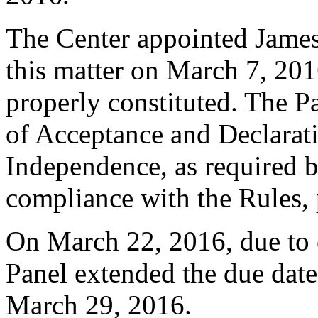
The Center appointed James 
this matter on March 7, 2016
properly constituted. The P
of Acceptance and Declarati
Independence, as required b
compliance with the Rules, 
On March 22, 2016, due to 
Panel extended the due date 
March 29, 2016.