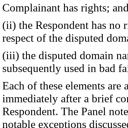
Complainant has rights; an
(ii) the Respondent has no ri
respect of the disputed do
(iii) the disputed domain na
subsequently used in bad fa
Each of these elements are 
immediately after a brief co
Respondent. The Panel notes
notable exceptions discussed