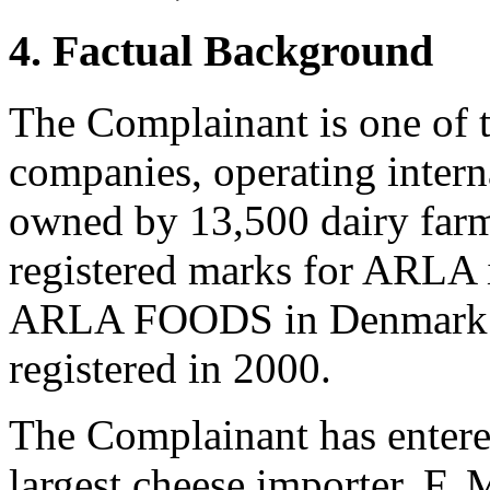
4. Factual Background
The Complainant is one of t
companies, operating interna
owned by 13,500 dairy far
registered marks for ARLA 
ARLA FOODS in Denmark. In
registered in 2000.
The Complainant has entered
largest cheese importer, F.