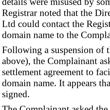
details were misused by some
Registrar noted that the Di
Ltd could contact the Regist
domain name to the Compla
Following a suspension of 
above), the Complainant as
settlement agreement to facil
domain name. It appears tha
signed.
The Complainant asked the C