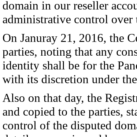
domain in our reseller acco
administrative control over
On Januray 21, 2016, the C
parties, noting that any con
identity shall be for the Pa
with its discretion under th
Also on that day, the Regist
and copied to the parties, sta
control of the disputed dom