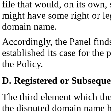
file that would, on its own,
might have some right or leg
domain name.
Accordingly, the Panel find
established its case for the 
the Policy.
D. Registered or Subseque
The third element which th
the disputed domain name ha