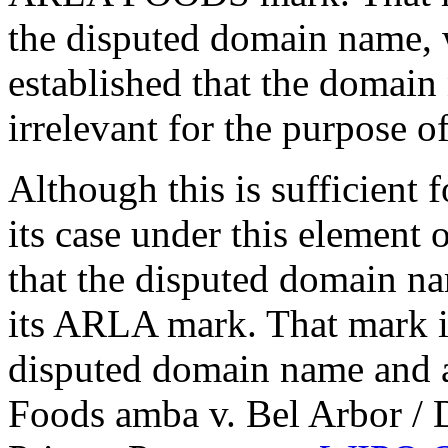
the disputed domain name, w
established that the domain
irrelevant for the purpose o
Although this is sufficient 
its case under this element o
that the disputed domain na
its ARLA mark. That mark is
disputed domain name and a
Foods amba v. Bel Arbor /