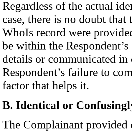
Regardless of the actual ide
case, there is no doubt that t
WhoIs record were provided
be within the Respondent’s 
details or communicated in 
Respondent’s failure to comm
factor that helps it.
B. Identical or Confusingl
The Complainant provided e