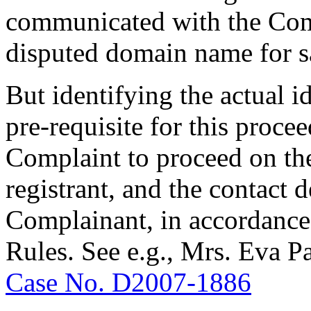
communicated with the Comp
disputed domain name for s
But identifying the actual i
pre-requisite for this proceed
Complaint to proceed on the
registrant, and the contact 
Complainant, in accordance 
Rules. See e.g., Mrs. Eva P
Case No. D2007-1886