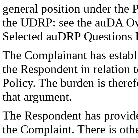
general position under the P
the UDRP: see the auDA Ov
Selected auDRP Questions Fi
The Complainant has establi
the Respondent in relation 
Policy. The burden is there
that argument.
The Respondent has provided
the Complaint. There is othe