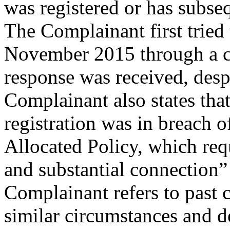
was registered or has subseq
The Complainant first tried
November 2015 through a cea
response was received, desp
Complainant also states th
registration was in breach o
Allocated Policy, which requ
and substantial connection
Complainant refers to past 
similar circumstances and d