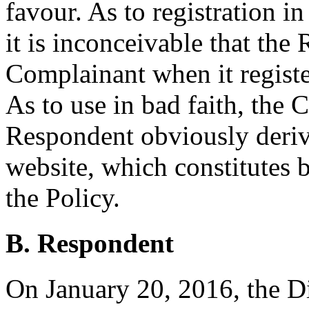
favour. As to registration i
it is inconceivable that th
Complainant when it regist
As to use in bad faith, the 
Respondent obviously deriv
website, which constitutes 
the Policy.
B. Respondent
On January 20, 2016, the Di