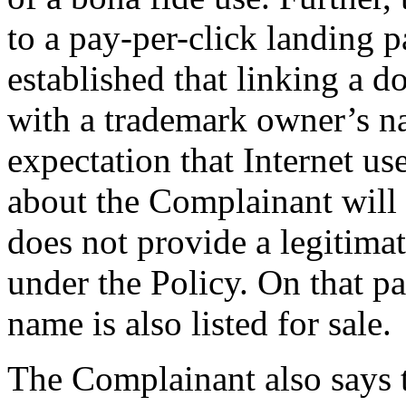
to a pay-per-click landing p
established that linking a d
with a trademark owner’s n
expectation that Internet us
about the Complainant will 
does not provide a legitima
under the Policy. On that p
name is also listed for sale.
The Complainant also says 