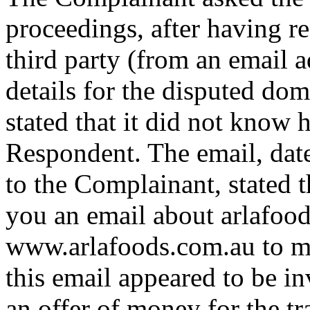
proceedings, after having r
third party (from an email 
details for the disputed d
stated that it did not know h
Respondent. The email, dat
to the Complainant, stated 
you an email about arlafoo
www.arlafoods.com.au to ma
this email appeared to be i
an offer of money for the t