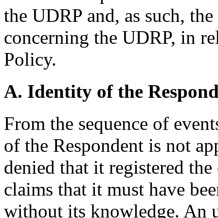
the UDRP and, as such, the
concerning the UDRP, in rela
Policy.
A. Identity of the Respon
From the sequence of events
of the Respondent is not ap
denied that it registered t
claims that it must have bee
without its knowledge. An 