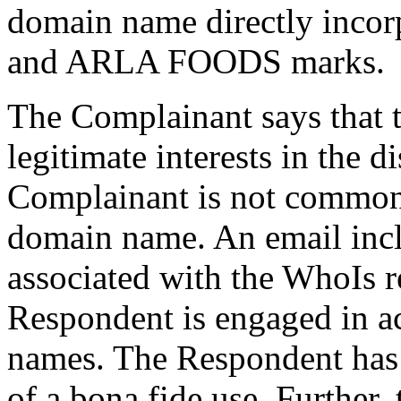
domain name directly inco
and ARLA FOODS marks.
The Complainant says that 
legitimate interests in the
Complainant is not common
domain name. An email incl
associated with the WhoIs r
Respondent is engaged in a
names. The Respondent has 
of a bona fide use. Further