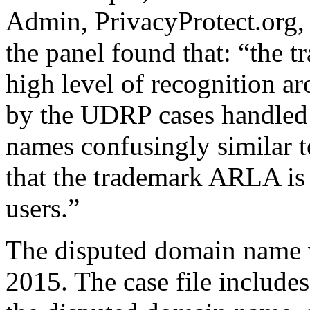
Admin, PrivacyProtect.org
the panel found that: “the
high level of recognition a
by the UDRP cases handled
names confusingly similar to
that the trademark ARLA is 
users.”
The disputed domain name 
2015. The case file includes