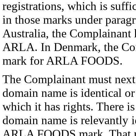
registrations, which is suffic
in those marks under paragra
Australia, the Complainant 
ARLA. In Denmark, the Comp
mark for ARLA FOODS.
The Complainant must next e
domain name is identical or
which it has rights. There is
domain name is relevantly i
ARLA FOODS mark. That ma