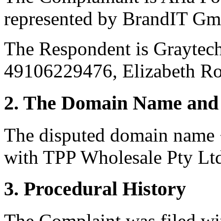
represented by BrandIT Gm
The Respondent is Graytec
49106229476, Elizabeth Ro
2. The Domain Name and 
The disputed domain name <
with TPP Wholesale Pty Lt
3. Procedural History
The Complaint was filed wi