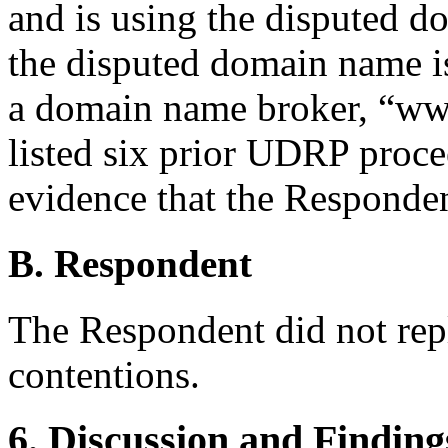
and is using the disputed d
the disputed domain name is 
a domain name broker, “w
listed six prior UDRP proce
evidence that the Respondent
B. Respondent
The Respondent did not rep
contentions.
6. Discussion and Finding