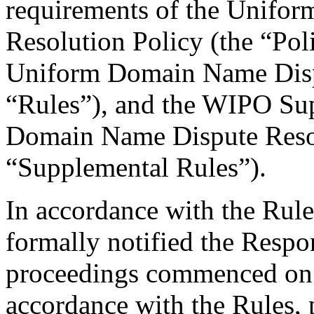
requirements of the Unifo
Resolution Policy (the “Pol
Uniform Domain Name Dispu
“Rules”), and the WIPO Su
Domain Name Dispute Resol
“Supplemental Rules”).
In accordance with the Rule
formally notified the Respo
proceedings commenced on
accordance with the Rules, 