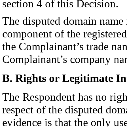
section 4 of this Decision.
The disputed domain name i
component of the registered 
the Complainant’s trade nam
Complainant’s company na
B. Rights or Legitimate In
The Respondent has no rights
respect of the disputed do
evidence is that the only u