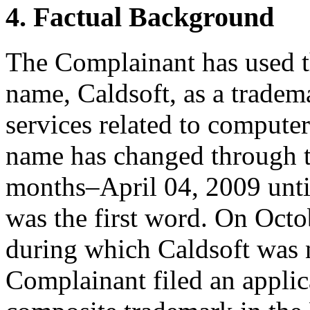
4. Factual Background
The Complainant has used t
name, Caldsoft, as a tradem
services related to comput
name has changed through th
months–April 04, 2009 unt
was the first word. On Octob
during which Caldsoft was 
Complainant filed an applica