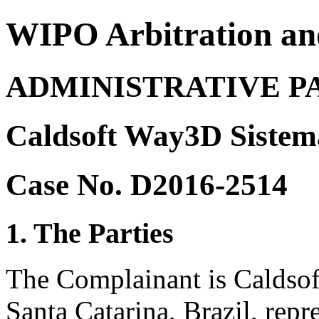
WIPO Arbitration an
ADMINISTRATIVE P
Caldsoft Way3D Sistema
Case No. D2016-2514
1. The Parties
The Complainant is Caldsof
Santa Catarina, Brazil, re