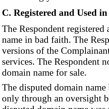
C. Registered and Used in
The Respondent registered 
name in bad faith. The Resp
versions of the Complainant
services. The Respondent n
domain name for sale.
The disputed domain name b
only through an oversight b