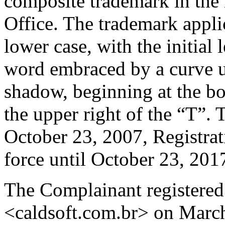
composite trademark in the
Office. The trademark app
lower case, with the initial 
word embraced by a curve u
shadow, beginning at the bo
the upper right of the “T”.
October 23, 2007, Registra
force until October 23, 201
The Complainant registered
<caldsoft.com.br> on Marc