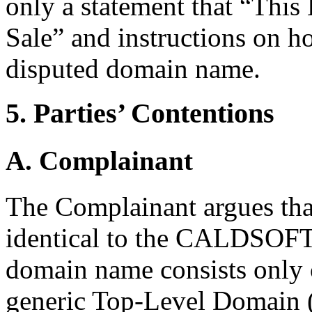
only a statement that “Thi
Sale” and instructions on h
disputed domain name.
5. Parties’ Contentions
A. Complainant
The Complainant argues tha
identical to the CALDSOFT
domain name consists only 
generic Top-Level Domain 