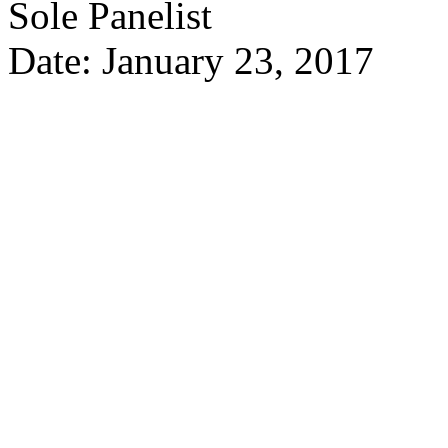
Sole Panelist
Date: January 23, 2017