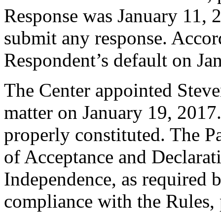
Response was January 11, 
submit any response. Accord
Respondent’s default on Ja
The Center appointed Steven
matter on January 19, 2017.
properly constituted. The P
of Acceptance and Declarati
Independence, as required b
compliance with the Rules, 