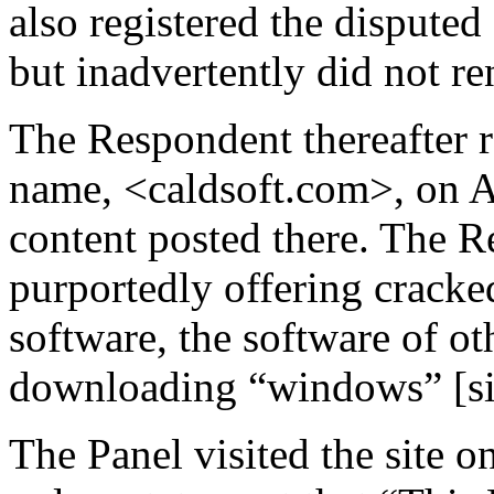
also registered the dispute
but inadvertently did not re
The Respondent thereafter r
name, <caldsoft.com>, on A
content posted there. The R
purportedly offering cracke
software, the software of ot
downloading “windows” [si
The Panel visited the site 