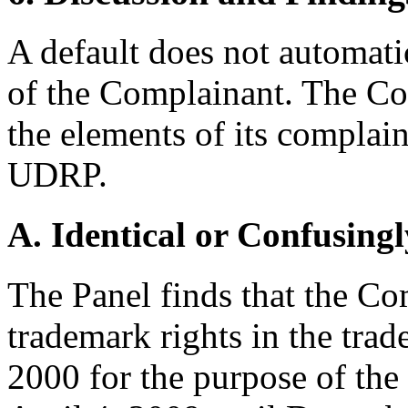
A default does not automatic
of the Complainant. The Co
the elements of its complain
UDRP.
A. Identical or Confusingl
The Panel finds that the Co
trademark rights in the t
2000 for the purpose of the 