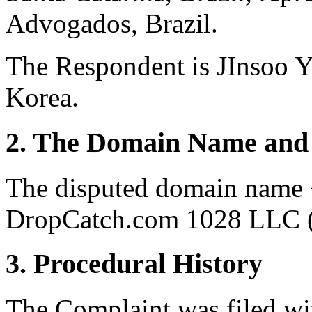
Advogados, Brazil.
The Respondent is JInsoo Y
Korea.
2. The Domain Name and 
The disputed domain name <
DropCatch.com 1028 LLC (t
3. Procedural History
The Complaint was filed wi