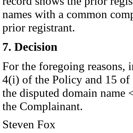
record shows the prior regi
names with a common compo
prior registrant.
7. Decision
For the foregoing reasons, 
4(i) of the Policy and 15 of
the disputed domain name <
the Complainant.
Steven Fox