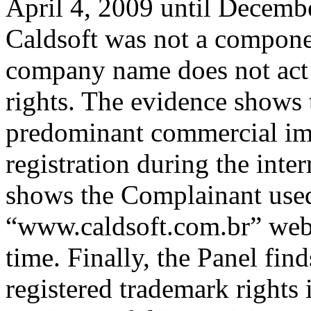
April 4, 2009 until Decemb
Caldsoft was not a compone
company name does not act
rights. The evidence shows
predominant commercial imp
registration during the int
shows the Complainant used
“www.caldsoft.com.br” webs
time. Finally, the Panel fin
registered trademark right