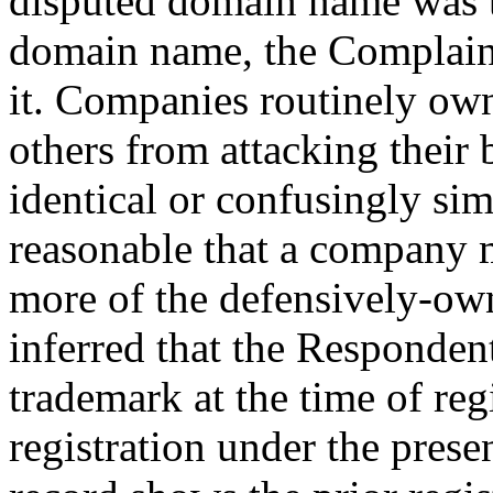
disputed domain name was 
domain name, the Complain
it. Companies routinely o
others from attacking their
identical or confusingly sim
reasonable that a company 
more of the defensively-ow
inferred that the Responden
trademark at the time of reg
registration under the pres