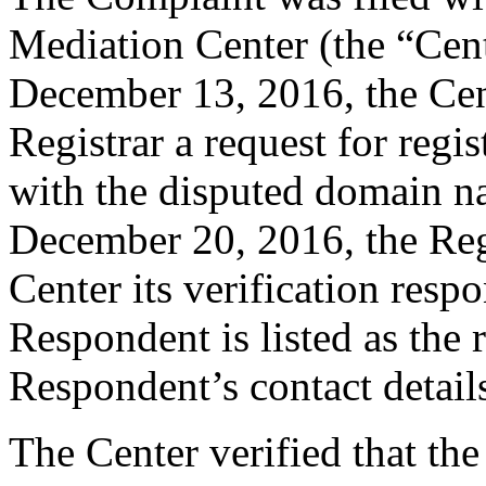
Mediation Center (the “Cen
December 13, 2016, the Cent
Registrar a request for regis
with the disputed domain 
December 20, 2016, the Regi
Center its verification resp
Respondent is listed as the 
Respondent’s contact detail
The Center verified that the