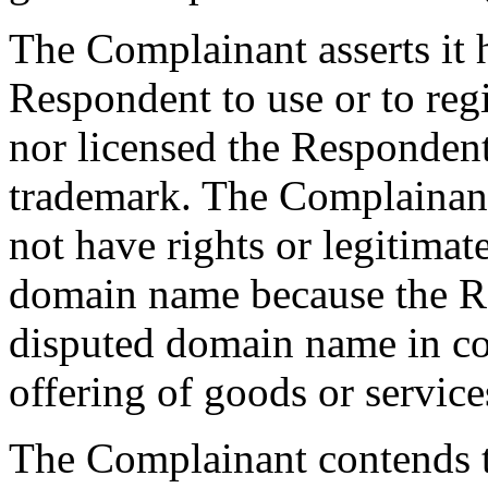
The Complainant asserts it 
Respondent to use or to reg
nor licensed the Responde
trademark. The Complainan
not have rights or legitimat
domain name because the Re
disputed domain name in c
offering of goods or service
The Complainant contends t