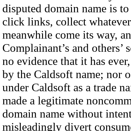
disputed domain name is to o
click links, collect whateve
meanwhile come its way, and
Complainant’s and others’ 
no evidence that it has ever
by the Caldsoft name; nor o
under Caldsoft as a trade n
made a legitimate noncommer
domain name without intent
misleadingly divert consum