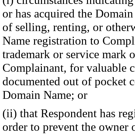
or has acquired the Domain
of selling, renting, or othe
Name registration to Compl
trademark or service mark or
Complainant, for valuable co
documented out of pocket cos
Domain Name; or
(ii) that Respondent has re
order to prevent the owner 