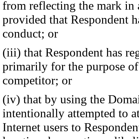
from reflecting the mark i
provided that Respondent ha
conduct; or
(iii) that Respondent has r
primarily for the purpose of
competitor; or
(iv) that by using the Dom
intentionally attempted to a
Internet users to Respondent