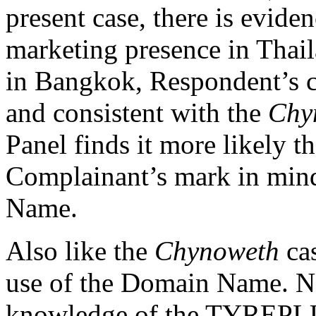
present case, there is evide
marketing presence in Thail
in Bangkok, Respondent’s c
and consistent with the
Chy
Panel finds it more likely 
Complainant’s mark in min
Name.
Also like the
Chynoweth
cas
use of the Domain Name. N
knowledge of the TYREPLU