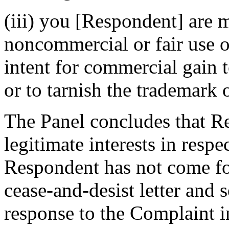
(iii) you [Respondent] are 
noncommercial or fair use 
intent for commercial gain 
or to tarnish the trademark 
The Panel concludes that Re
legitimate interests in res
Respondent has not come for
cease-and-desist letter and 
response to the Complaint i