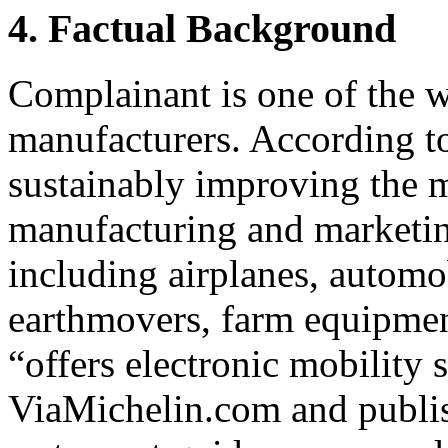
4. Factual Background
Complainant is one of the w
manufacturers. According to
sustainably improving the 
manufacturing and marketing
including airplanes, automo
earthmovers, farm equipmen
“offers electronic mobility 
ViaMichelin.com and publish