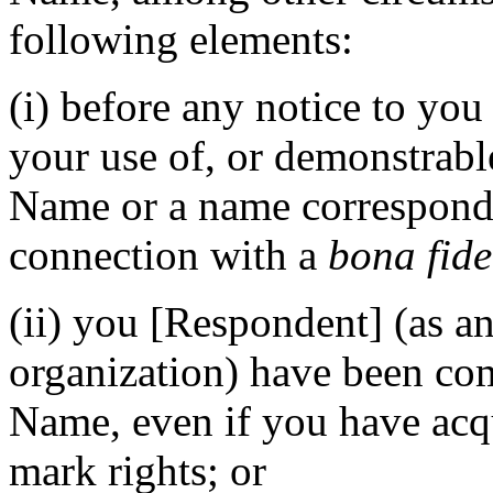
following elements:
(i) before any notice to you
your use of, or demonstrabl
Name or a name correspond
connection with a
bona fide
(ii) you [Respondent] (as an
organization) have been 
Name, even if you have acq
mark rights; or