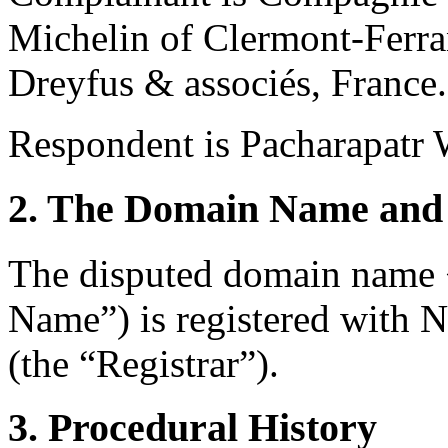
Michelin of Clermont-Ferra
Dreyfus & associés, France.
Respondent is Pacharapatr 
2. The Domain Name and 
The disputed domain name 
Name”) is registered with
(the “Registrar”).
3. Procedural History