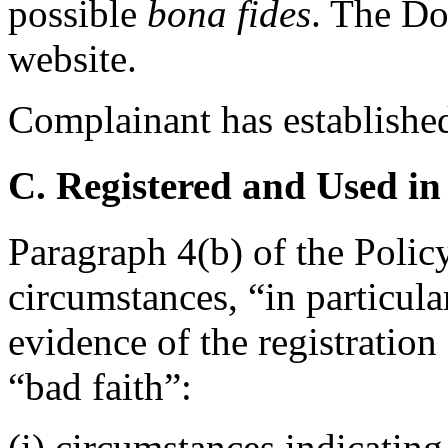
possible
bona fides
. The Do
website.
Complainant has established
C. Registered and Used in
Paragraph 4(b) of the Polic
circumstances, “in particula
evidence of the registratio
“bad faith”:
(i) circumstances indicating