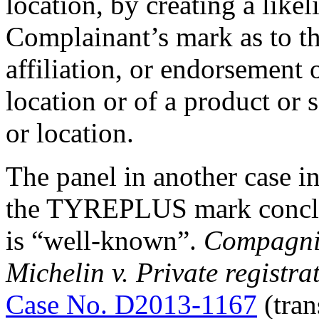
location, by creating a like
Complainant’s mark as to th
affiliation, or endorsement
location or of a product or
or location.
The panel in another case i
the TYREPLUS mark concl
is “well-known”.
Compagnie
Michelin v. Private registr
Case No. D2013-1167
(tran