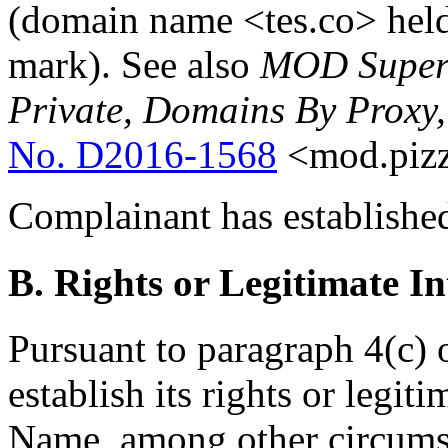
(domain name <tes.co> hel
mark). See also
MOD Super F
Private, Domains By Proxy
No. D2016-1568
<mod.pizz
Complainant has established
B. Rights or Legitimate In
Pursuant to paragraph 4(c) 
establish its rights or legit
Name, among other circumst