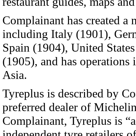
restaurant guides, maps and 
Complainant has created a 
including Italy (1901), Ge
Spain (1904), United State
(1905), and has operations
Asia.
Tyreplus is described by Co
preferred dealer of Michelin
Complainant, Tyreplus is “a
independent tyre retailers o