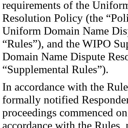
requirements of the Unifo
Resolution Policy (the “Pol
Uniform Domain Name Dispu
“Rules”), and the WIPO Su
Domain Name Dispute Resol
“Supplemental Rules”).
In accordance with the Rule
formally notified Responden
proceedings commenced on 
accordance with the Rules, 