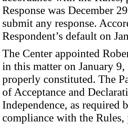
Response was December 29,
submit any response. Accord
Respondent’s default on Ja
The Center appointed Robert
in this matter on January 9,
properly constituted. The P
of Acceptance and Declarati
Independence, as required b
compliance with the Rules, 