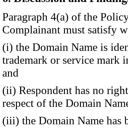
Paragraph 4(a) of the Policy
Complainant must satisfy w
(i) the Domain Name is ident
trademark or service mark i
and
(ii) Respondent has no rights
respect of the Domain Nam
(iii) the Domain Name has b