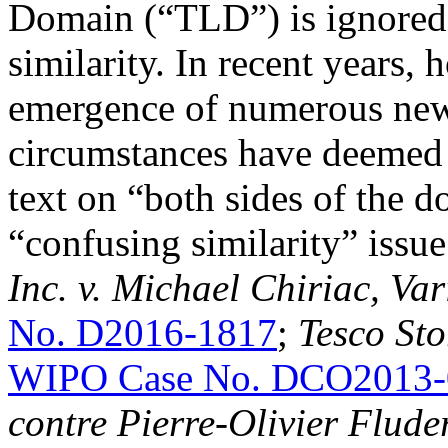
Domain (“TLD”) is ignored
similarity. In recent years,
emergence of numerous new 
circumstances have deemed i
text on “both sides of the 
“confusing similarity” issue
Inc. v. Michael Chiriac, Va
No. D2016-1817
;
Tesco Sto
WIPO Case No. DCO2013-
contre Pierre-Olivier Flude