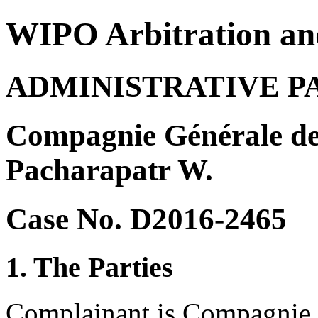
WIPO Arbitration an
ADMINISTRATIVE P
Compagnie Générale des
Pacharapatr W.
Case No. D2016-2465
1. The Parties
Complainant is Compagnie 