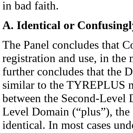
in bad faith.
A. Identical or Confusingl
The Panel concludes that C
registration and use, in t
further concludes that the
similar to the TYREPLUS ma
between the Second-Level D
Level Domain (“plus”), th
identical. In most cases und