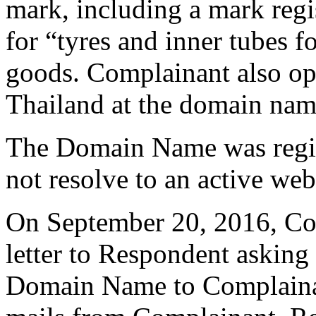
mark, including a mark regi
for “tyres and inner tubes 
goods. Complainant also ope
Thailand at the domain nam
The Domain Name was regist
not resolve to an active web
On September 20, 2016, Com
letter to Respondent asking
Domain Name to Complainan