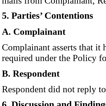
mails from Complainant, R
5. Parties’ Contentions
A. Complainant
Complainant asserts that it 
required under the Policy f
B. Respondent
Respondent did not reply t
6. Discussion and Finding