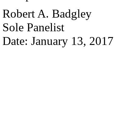
Robert A. Badgley
Sole Panelist
Date: January 13, 2017