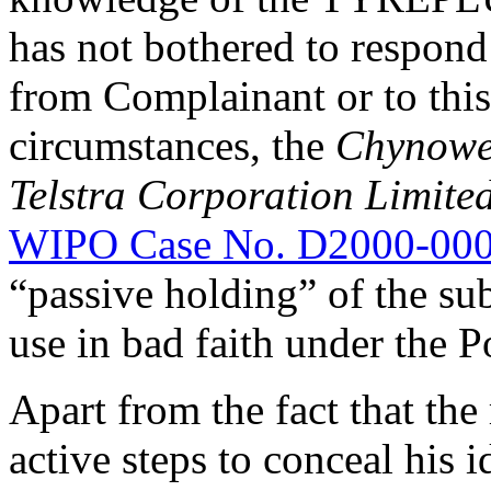
has not bothered to respond
from Complainant or to thi
circumstances, the
Chynowe
Telstra Corporation Limite
WIPO Case No. D2000-00
“passive holding” of the su
use in bad faith under the P
Apart from the fact that th
active steps to conceal his 