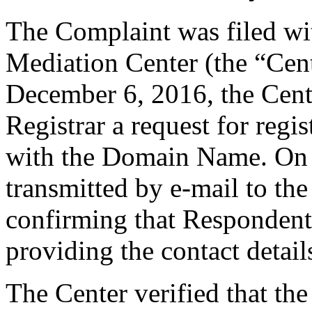
The Complaint was filed wi
Mediation Center (the “Cen
December 6, 2016, the Cente
Registrar a request for regis
with the Domain Name. On t
transmitted by e-mail to the
confirming that Respondent i
providing the contact detail
The Center verified that the