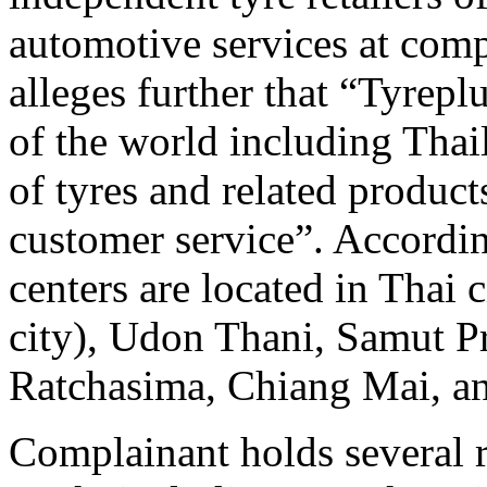
automotive services at comp
alleges further that “Tyrepl
of the world including Thai
of tyres and related products
customer service”. Accordi
centers are located in Thai
city), Udon Thani, Samut 
Ratchasima, Chiang Mai, a
Complainant holds several 