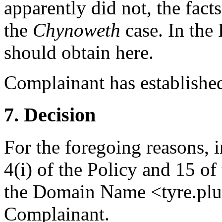
apparently did not, the fact
the
Chynoweth
case. In the 
should obtain here.
Complainant has established 
7. Decision
For the foregoing reasons, 
4(i) of the Policy and 15 of
the Domain Name <tyre.plus
Complainant.