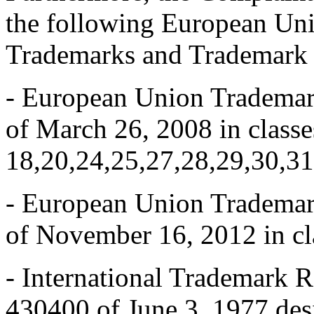
the following European Uni
Trademarks and Trademark R
- European Union Tradem
of March 26, 2008 in classes
18,20,24,25,27,28,29,30,31
- European Union Tradem
of November 16, 2012 in cl
- International Trademark
430400 of June 3, 1977 des