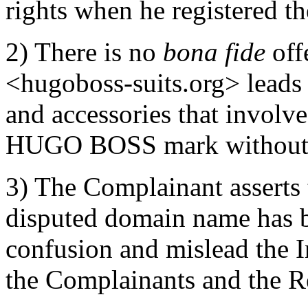
rights when he registered t
2) There is no
bona fide
off
<hugoboss-suits.org> leads 
and accessories that involve
HUGO BOSS mark without t
3) The Complainant asserts t
disputed domain name has be
confusion and mislead the In
the Complainants and the Re