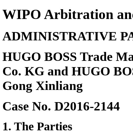
WIPO Arbitration an
ADMINISTRATIVE P
HUGO BOSS Trade Ma
Co. KG and HUGO BOSS
Gong Xinliang
Case No. D2016-2144
1. The Parties