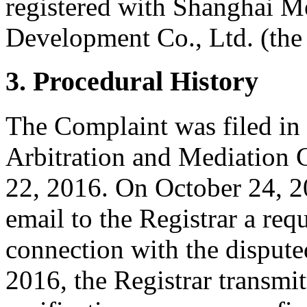
registered with Shanghai 
Development Co., Ltd. (the 
3. Procedural History
The Complaint was filed in
Arbitration and Mediation C
22, 2016. On October 24, 20
email to the Registrar a requ
connection with the disput
2016, the Registrar transmit