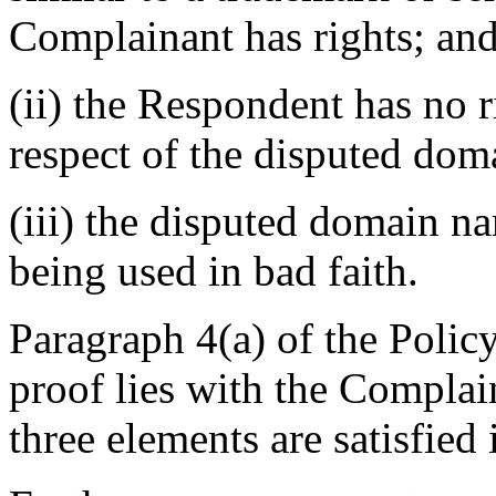
Complainant has rights; an
(ii) the Respondent has no ri
respect of the disputed do
(iii) the disputed domain n
being used in bad faith.
Paragraph 4(a) of the Policy
proof lies with the Complain
three elements are satisfied 