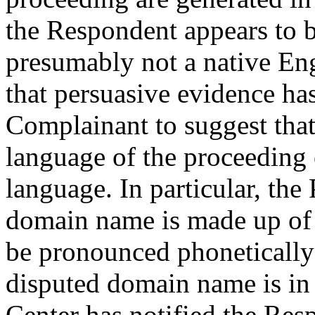
the Respondent appears to b
presumably not a native Eng
that persuasive evidence ha
Complainant to suggest that, 
language of the proceeding 
language. In particular, the 
domain name is made up of l
be pronounced phonetically 
disputed domain name is in 
Center has notified the Res