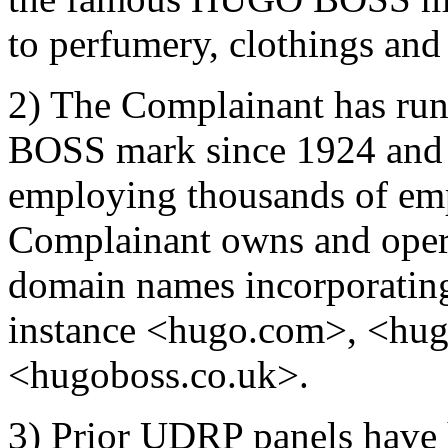
to perfumery, clothings and 
2) The Complainant has run
BOSS mark since 1924 and o
employing thousands of emp
Complainant owns and oper
domain names incorporati
instance <hugo.com>, <hu
<hugoboss.co.uk>.
3) Prior UDRP panels have 