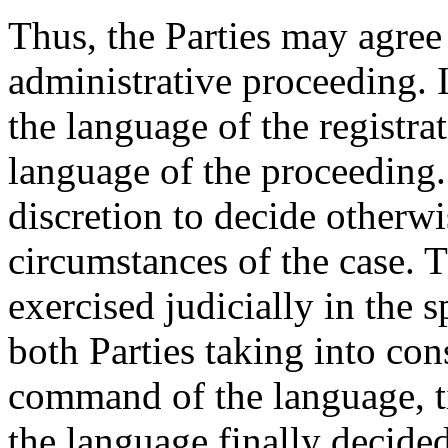
Thus, the Parties may agree
administrative proceeding. 
the language of the registra
language of the proceeding.
discretion to decide otherwi
circumstances of the case. T
exercised judicially in the sp
both Parties taking into con
command of the language, ti
the language finally decide