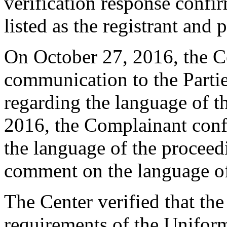
verification response confi
listed as the registrant and 
On October 27, 2016, the Ce
communication to the Parti
regarding the language of t
2016, the Complainant confi
the language of the procee
comment on the language of
The Center verified that the
requirements of the Unifo