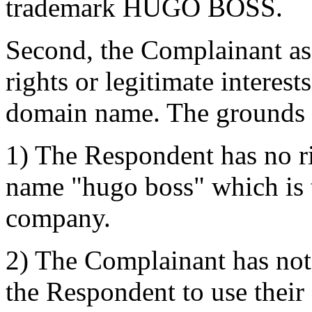
trademark HUGO BOSS.
Second, the Complainant ass
rights or legitimate interest
domain name. The grounds 
1) The Respondent has no rig
name "hugo boss" which is 
company.
2) The Complainant has not 
the Respondent to use the