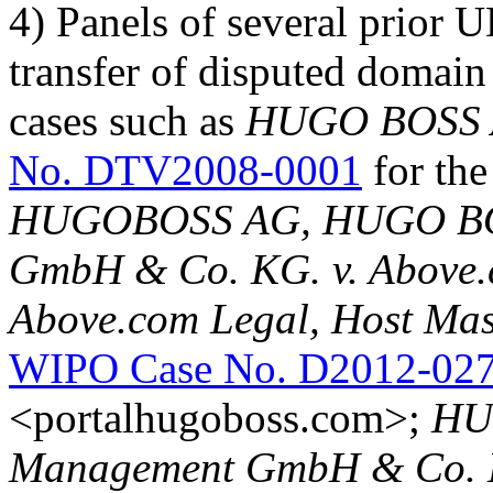
4) Panels of several prior 
transfer of disputed domain
cases such as
HUGO BOSS AG
No. DTV2008-0001
for th
HUGOBOSS AG, HUGO BOS
GmbH & Co. KG. v. Above.
Above.com Legal, Host Mast
WIPO Case No. D2012-02
<portalhugoboss.com>;
HU
Management GmbH & Co. K