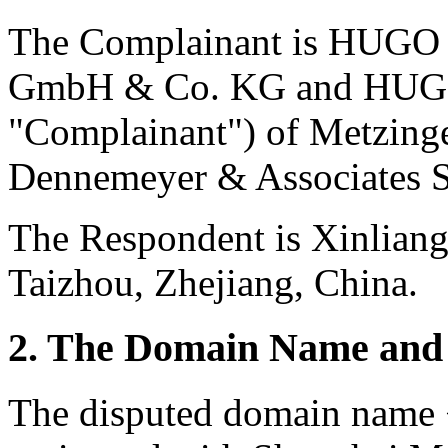
The Complainant is HUGO
GmbH & Co. KG and HUGO 
"Complainant") of Metzing
Dennemeyer & Associates S
The Respondent is Xinlian
Taizhou, Zhejiang, China.
2. The Domain Name and 
The disputed domain name 