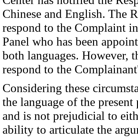
Chinese and English. The R
respond to the Complaint in
Panel who has been appointe
both languages. However, t
respond to the Complainant'
Considering these circumsta
the language of the present 
and is not prejudicial to eit
ability to articulate the arg