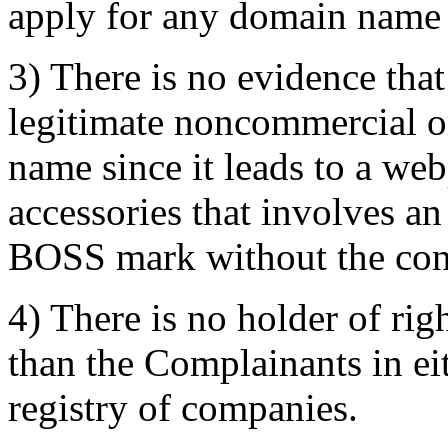
apply for any domain name 
3) There is no evidence tha
legitimate noncommercial or
name since it leads to a we
accessories that involves 
BOSS mark without the con
4) There is no holder of ri
than the Complainants in eit
registry of companies.