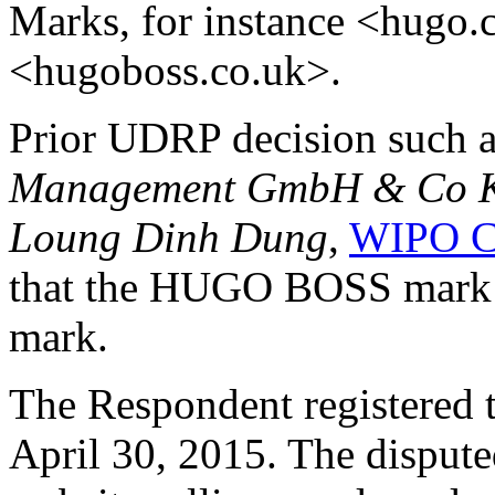
Marks, for instance <hugo
<hugoboss.co.uk>.
Prior UDRP decision such 
Management GmbH & Co KG
Loung Dinh Dung
,
WIPO C
that the HUGO BOSS mark i
mark.
The Respondent registered 
April 30, 2015. The disput