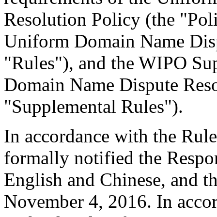
Resolution Policy (the "Pol
Uniform Domain Name Dispu
"Rules"), and the WIPO Su
Domain Name Dispute Resol
"Supplemental Rules").
In accordance with the Rule
formally notified the Respo
English and Chinese, and 
November 4, 2016. In accor