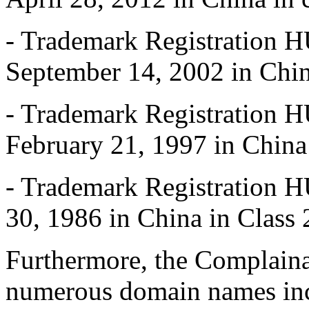
- Trademark Registration
September 14, 2002 in Chin
- Trademark Registration
February 21, 1997 in China
- Trademark Registration
30, 1986 in China in Class 
Furthermore, the Complaina
numerous domain names i