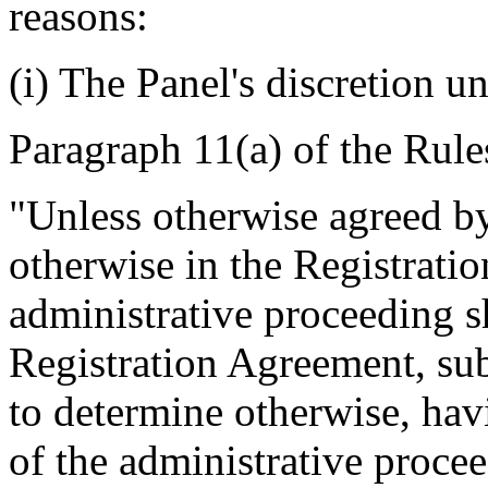
reasons:
(i) The Panel's discretion u
Paragraph 11(a) of the Rule
"Unless otherwise agreed by 
otherwise in the Registrati
administrative proceeding s
Registration Agreement, subj
to determine otherwise, hav
of the administrative proce