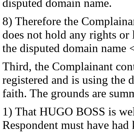
disputed domain name.
8) Therefore the Complainan
does not hold any rights or l
the disputed domain name <
Third, the Complainant con
registered and is using the
faith. The grounds are summ
1) That HUGO BOSS is well
Respondent must have had 