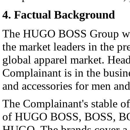
4. Factual Background
The HUGO BOSS Group was 
the market leaders in the p
global apparel market. Head
Complainant is in the busin
and accessories for men a
The Complainant's stable of
of HUGO BOSS, BOSS, BO
HUGO. The brands cover a 