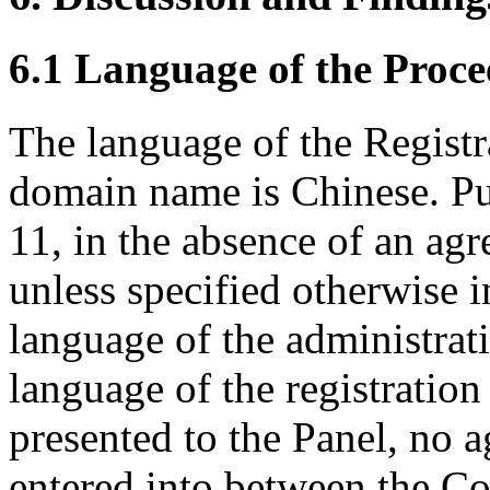
6.1 Language of the Proce
The language of the Registr
domain name is Chinese. Pu
11, in the absence of an agr
unless specified otherwise i
language of the administrat
language of the registratio
presented to the Panel, no 
entered into between the C