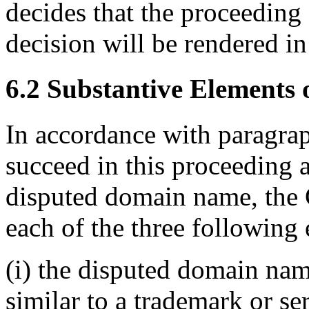
decides that the proceeding 
decision will be rendered in
6.2 Substantive Elements o
In accordance with paragraph
succeed in this proceeding a
disputed domain name, the 
each of the three following 
(i) the disputed domain nam
similar to a trademark or s