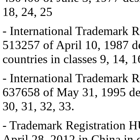
18, 24, 25
- International Trademark
513257 of April 10, 1987 d
countries in classes 9, 14, 1
- International Trademark
637658 of May 31, 1995 des
30, 31, 32, 33.
- Trademark Registration
April 28, 2012 in China in 