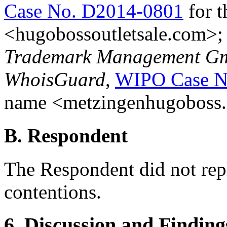
Case No. D2014-0801
for 
<hugobossoutletsale.com>
Trademark Management Gmb
WhoisGuard
,
WIPO Case N
name <metzingenhugoboss
B. Respondent
The Respondent did not rep
contentions.
6. Discussion and Finding