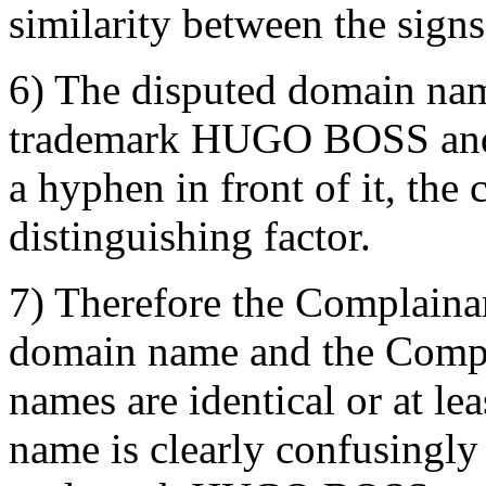
similarity between the signs
6) The disputed domain nam
trademark HUGO BOSS and a
a hyphen in front of it, the
distinguishing factor.
7) Therefore the Complainan
domain name and the Compl
names are identical or at le
name is clearly confusingly 