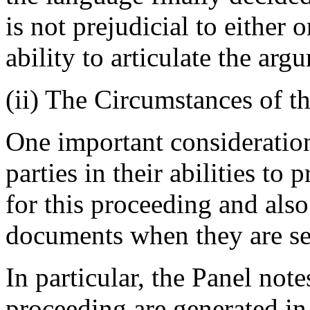
is not prejudicial to either o
ability to articulate the arg
(ii) The Circumstances of t
One important consideration 
parties in their abilities t
for this proceeding and also
documents when they are se
In particular, the Panel notes
proceeding are generated in