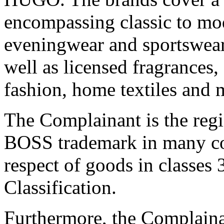
encompassing classic to mod
eveningwear and sportswear,
well as licensed fragrances,
fashion, home textiles and 
The Complainant is the reg
BOSS trademark in many cou
respect of goods in classes 
Classification.
Furthermore, the Complainan