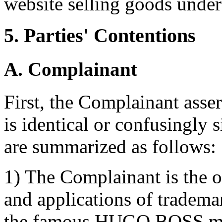
website selling goods un
5. Parties' Contentions
A. Complainant
First, the Complainant asse
is identical or confusingly 
are summarized as follows:
1) The Complainant is the o
and applications of tradema
the famous HUGO BOSS mark 