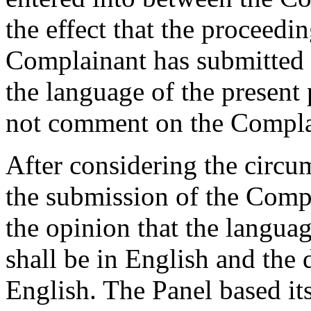
the effect that the proceedi
Complainant has submitted a
the language of the presen
not comment on the Complai
After considering the circu
the submission of the Compla
the opinion that the langua
shall be in English and the 
English. The Panel based it