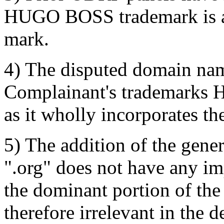
HUGO BOSS trademark is an
mark.
4) The disputed domain name
Complainant's trademark
as it wholly incorporates t
5) The addition of the gen
".org" does not have any im
the dominant portion of the
therefore irrelevant in the 