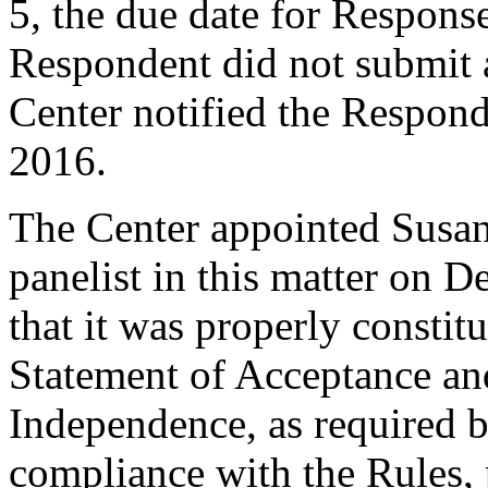
5, the due date for Respon
Respondent did not submit 
Center notified the Respon
2016.
The Center appointed Susan
panelist in this matter on 
that it was properly constit
Statement of Acceptance and
Independence, as required b
compliance with the Rules, 