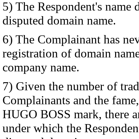
5) The Respondent's name d
disputed domain name.
6) The Complainant has nev
registration of domain name
company name.
7) Given the number of trad
Complainants and the fame, 
HUGO BOSS mark, there are
under which the Respondent