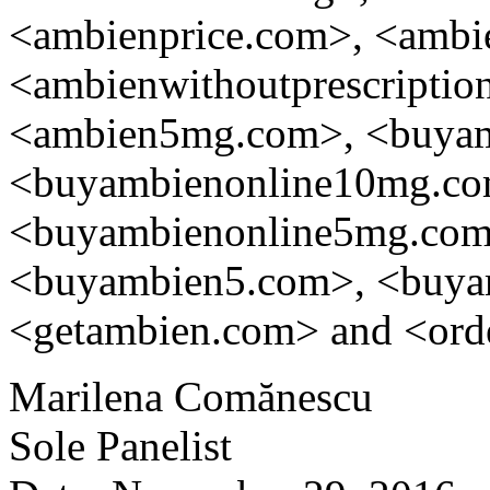
<ambienprice.com>, <ambie
<ambienwithoutprescripti
<ambien5mg.com>, <buyamb
<buyambienonline10mg.co
<buyambienonline5mg.co
<buyambien5.com>, <buy
<getambien.com> and <orde
Marilena Comănescu
Sole Panelist