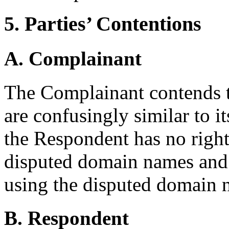
5. Parties’ Contentions
A. Complainant
The Complainant contends 
are confusingly similar to
the Respondent has no rights
disputed domain names and 
using the disputed domain n
B. Respondent