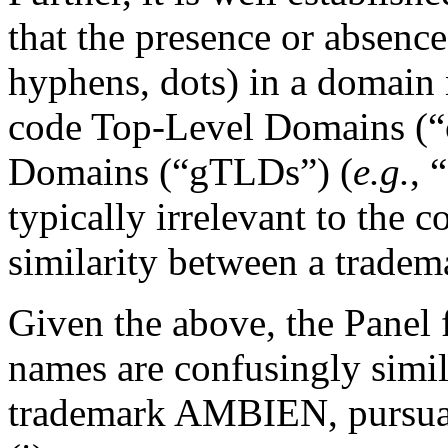
that the presence or absence
hyphens, dots) in a domain 
code Top-Level Domains (“
Domains (“gTLDs”) (
e.g.
, 
typically irrelevant to the 
similarity between a trade
Given the above, the Panel 
names are confusingly simil
trademark AMBIEN, pursuant