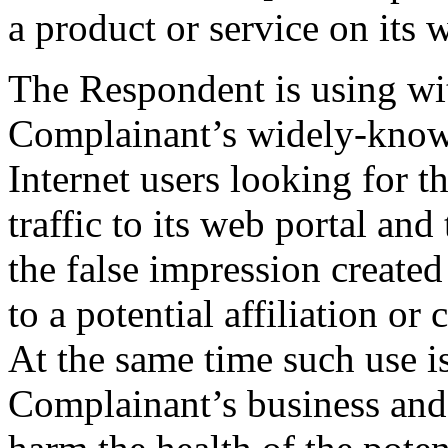
a product or service on its w
The Respondent is using wi
Complainant’s widely-known
Internet users looking for 
traffic to its web portal an
the false impression created
to a potential affiliation o
At the same time such use i
Complainant’s business and 