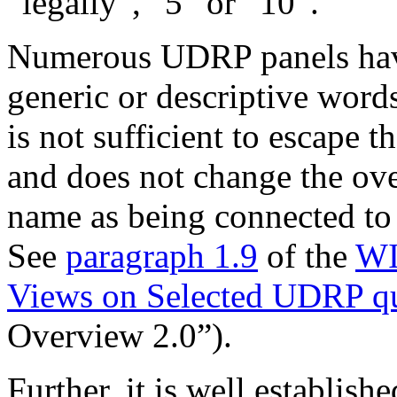
“legally”, “5” or “10”.
Numerous UDRP panels have 
generic or descriptive word
is not sufficient to escape t
and does not change the ove
name as being connected to
See
paragraph 1.9
of the
WI
Views on Selected UDRP qu
Overview 2.0”).
Further, it is well establis