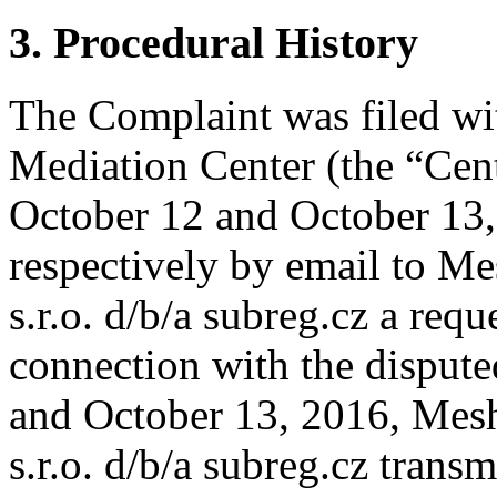
3. Procedural History
The Complaint was filed wi
Mediation Center (the “Cen
October 12 and October 13,
respectively by email to Me
s.r.o. d/b/a subreg.cz a reque
connection with the disput
and October 13, 2016, Mesh
s.r.o. d/b/a subreg.cz transm