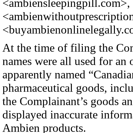
<ambiensleepingpill.com>,
<ambienwithoutprescriptio
<buyambienonlinelegally.c
At the time of filing the C
names were all used for an
apparently named “Canadi
pharmaceutical goods, incl
the Complainant’s goods and
displayed inaccurate infor
Ambien products.