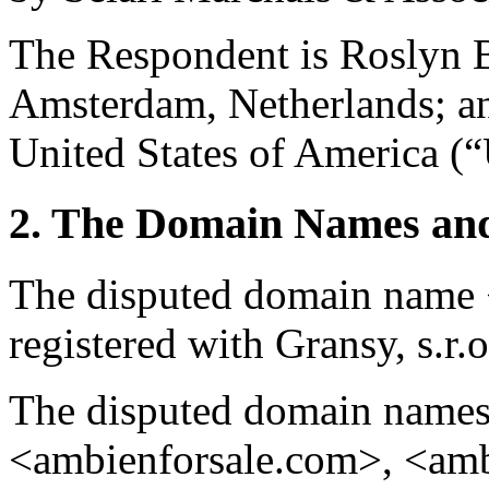
The Respondent is Roslyn 
Amsterdam, Netherlands; a
United States of America (“
2. The Domain Names and
The disputed domain name
registered with Gransy, s.r.o
The disputed domain name
<ambienforsale.com>, <am