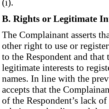
(i).
B. Rights or Legitimate In
The Complainant asserts tha
other right to use or regist
to the Respondent and that 
legitimate interests to regi
names. In line with the pre
accepts that the Complaina
of the Respondent’s lack of r