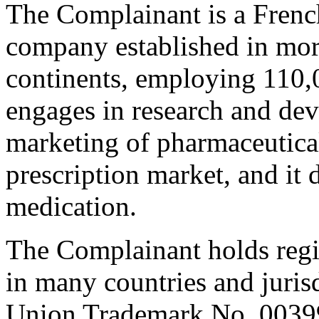
The Complainant is a Frenc
company established in more
continents, employing 110
engages in research and de
marketing of pharmaceutical
prescription market, and it
medication.
The Complainant holds reg
in many countries and juris
Union Trademark No. 003