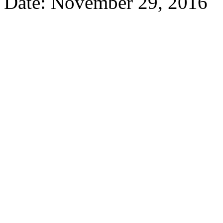
Date: November 29, 2016