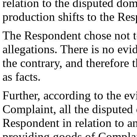
relation to the disputed do
production shifts to the Re
The Respondent chose not t
allegations. There is no evi
the contrary, and therefore 
as facts.
Further, according to the e
Complaint, all the dispute
Respondent in relation to a
providing goods of Complai