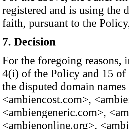
registered and is using the
faith, pursuant to the Policy
7. Decision
For the foregoing reasons, 
4(i) of the Policy and 15 of
the disputed domain names
<ambiencost.com>, <ambie
<ambiengeneric.com>, <am
<ambienonline.org>, <ambi