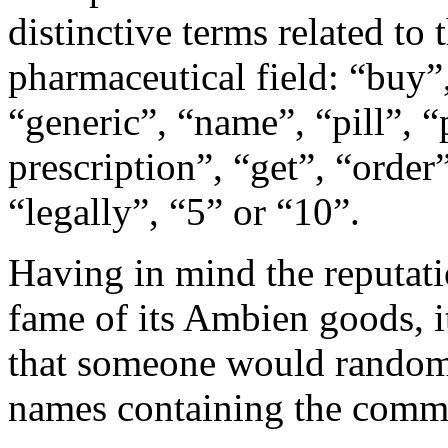
distinctive terms related t
pharmaceutical field: “buy”,
“generic”, “name”, “pill”, “
prescription”, “get”, “orde
“legally”, “5” or “10”.
Having in mind the reputat
fame of its Ambien goods, it
that someone would randoml
names containing the com