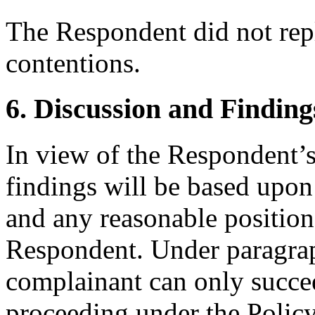
The Respondent did not rep
contentions.
6. Discussion and Finding
In view of the Respondent’s
findings will be based upon
and any reasonable position 
Respondent. Under paragraph
complainant can only succee
proceeding under the Policy