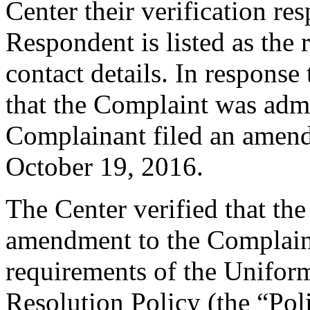
Center their verification re
Respondent is listed as the 
contact details. In response 
that the Complaint was admin
Complainant filed an amen
October 19, 2016.
The Center verified that th
amendment to the Complaint
requirements of the Unifo
Resolution Policy (the “Pol