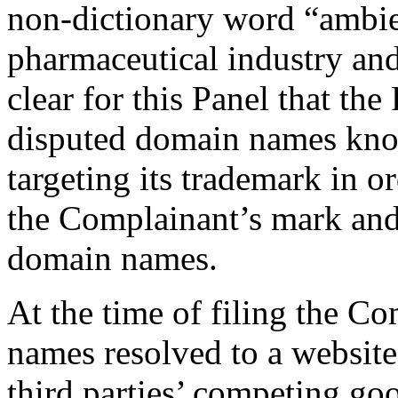
non-dictionary word “ambie
pharmaceutical industry and 
clear for this Panel that th
disputed domain names kno
targeting its trademark in o
the Complainant’s mark and
domain names.
At the time of filing the C
names resolved to a website
third parties’ competing go