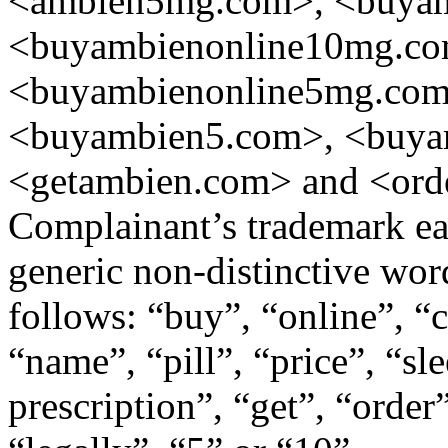
<ambien5mg.com>, <buyamb
<buyambienonline10mg.co
<buyambienonline5mg.co
<buyambien5.com>, <buy
<getambien.com> and <ord
Complainant’s trademark eas
generic non-distinctive word
follows: “buy”, “online”, “c
“name”, “pill”, “price”, “sl
prescription”, “get”, “orde