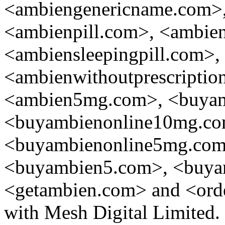
<ambiengenericname.com>,
<ambienpill.com>, <ambien
<ambiensleepingpill.com>,
<ambienwithoutprescripti
<ambien5mg.com>, <buyamb
<buyambienonline10mg.co
<buyambienonline5mg.co
<buyambien5.com>, <buy
<getambien.com> and <orde
with Mesh Digital Limited.