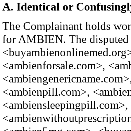
A. Identical or Confusingl
The Complainant holds worl
for AMBIEN. The disputed
<buyambienonlinemed.org>
<ambienforsale.com>, <am
<ambiengenericname.com>,
<ambienpill.com>, <ambien
<ambiensleepingpill.com>,
<ambienwithoutprescripti