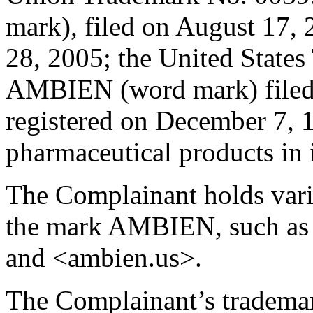
mark), filed on August 17,
28, 2005; the United State
AMBIEN (word mark) filed 
registered on December 7, 1
pharmaceutical products in i
The Complainant holds var
the mark AMBIEN, such as
and <ambien.us>.
The Complainant’s tradem