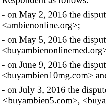
- on May 2, 2016 the disp
<ambienonline.org>;
- on May 5, 2016 the disp
<buyambienonlinemed.org>
- on June 9, 2016 the disp
<buyambien10mg.com> an
- on July 3, 2016 the disp
<
buyambien5.com>, <buy