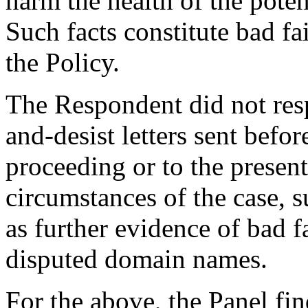
harm the health of the poten
Such facts constitute bad fa
the Policy.
The Respondent did not res
and-desist letters sent bef
proceeding or to the presen
circumstances of the case, 
as further evidence of bad f
disputed domain names.
For the above, the Panel fi