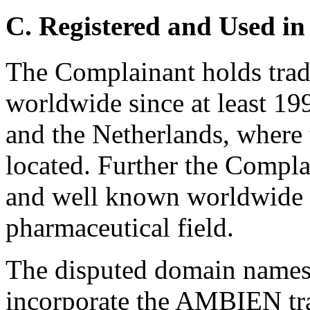
C. Registered and Used in
The Complainant holds tra
worldwide since at least 199
and the Netherlands, where 
located. Further the Complai
and well known worldwide p
pharmaceutical field.
The disputed domain names
incorporate the AMBIEN tra