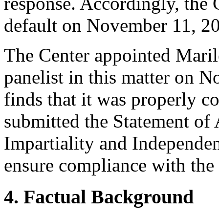
response. Accordingly, the 
default on November 11, 2
The Center appointed Maril
panelist in this matter on 
finds that it was properly c
submitted the Statement of
Impartiality and Independen
ensure compliance with the 
4. Factual Background