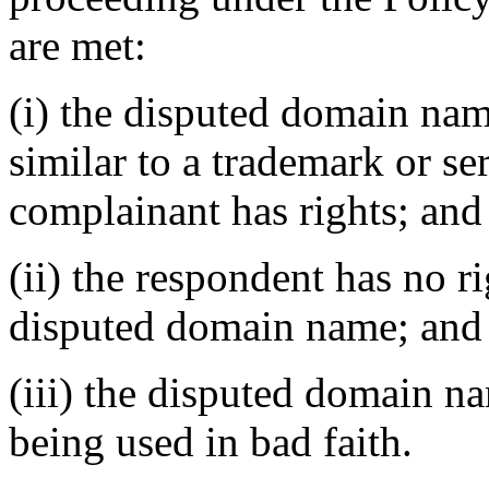
are met:
(i) the disputed domain nam
similar to a trademark or s
complainant has rights; and
(ii) the respondent has no ri
disputed domain name; and
(iii) the disputed domain n
being used in bad faith.