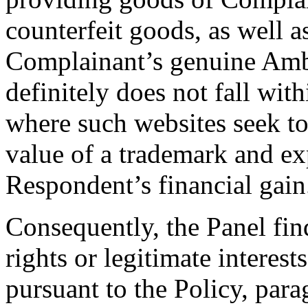
counterfeit goods, as well a
Complainant’s genuine Amb
definitely does not fall wit
where such websites seek to
value of a trademark and exp
Respondent’s financial gain
Consequently, the Panel fin
rights or legitimate interes
pursuant to the Policy, parag