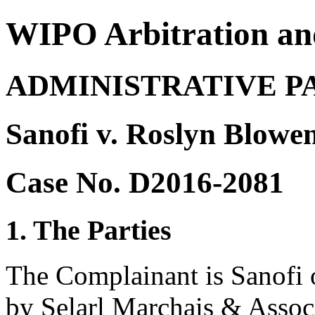
WIPO Arbitration an
ADMINISTRATIVE P
Sanofi v. Roslyn Blowe
Case No. D2016-2081
1. The Parties
The Complainant is Sanofi o
by Selarl Marchais & Associ