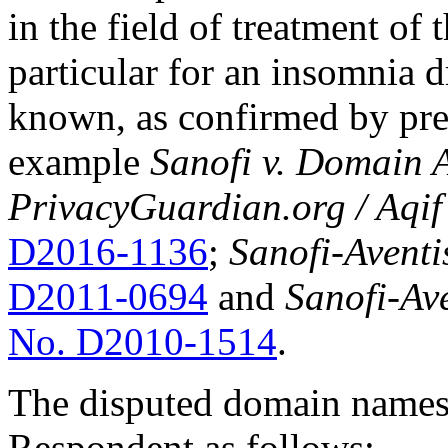
in the field of treatment of 
particular for an insomnia
known, as confirmed by pre
example
Sanofi v. Domain A
PrivacyGuardian.org / Aqif
D2016-1136
;
Sanofi-Aventis
D2011-0694
and
Sanofi-Av
No. D2010-1514
.
The disputed domain names 
Respondent as follows: