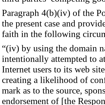
Paragraph 4(b)(iv) of the Pol
the present case and provide
faith in the following circu
“(iv) by using the domain 
intentionally attempted to a
Internet users to its web sit
creating a likelihood of co
mark as to the source, sponso
endorsement of [the Respond