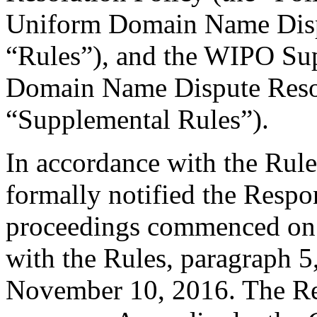
Uniform Domain Name Dispu
“Rules”), and the WIPO Su
Domain Name Dispute Resol
“Supplemental Rules”).
In accordance with the Rule
formally notified the Respo
proceedings commenced on 
with the Rules, paragraph 5
November 10, 2016. The Re