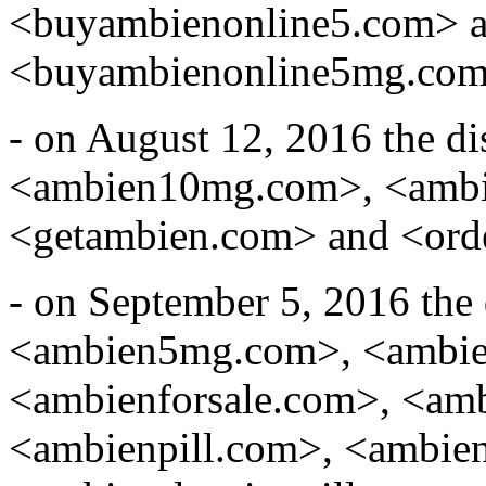
<buyambienonline5.com> 
<buyambienonline5mg.com
- on August 12, 2016 the d
<ambien10mg.com>, <ambi
<getambien.com> and <ord
- on September 5, 2016 the
<ambien5mg.com>, <ambie
<ambienforsale.com>, <am
<ambienpill.com>, <ambien