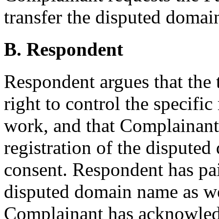
transfer the disputed doma
B. Respondent
Respondent argues that the 
right to control the specifi
work, and that Complainant
registration of the dispute
consent. Respondent has paid
disputed domain name as we
Complainant has acknowled