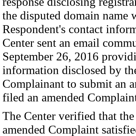
response disclosing registra
the disputed domain name w
Respondent's contact infor
Center sent an email commu
September 26, 2016 providin
information disclosed by the
Complainant to submit an 
filed an amended Complain
The Center verified that th
amended Complaint satisfied