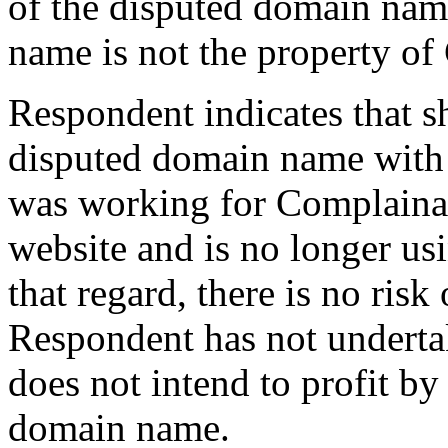
of the disputed domain nam
name is not the property of
Respondent indicates that sh
disputed domain name with
was working for Complainan
website and is no longer us
that regard, there is no ris
Respondent has not undertak
does not intend to profit b
domain name.