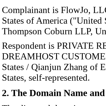
Complainant is FlowJo, LL
States of America ("United 
Thompson Coburn LLP, Unit
Respondent is PRIVATE 
DREAMHOST CUSTOMER of 
States / Qianjun Zhang of E
States, self-represented.
2. The Domain Name and 