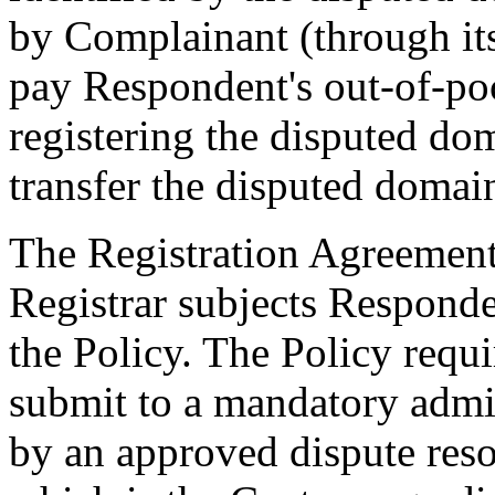
by Complainant (through its
pay Respondent's out-of-po
registering the disputed d
transfer the disputed doma
The Registration Agreemen
Registrar subjects Responde
the Policy. The Policy requ
submit to a mandatory admi
by an approved dispute reso