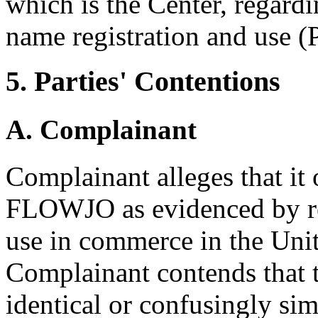
which is the Center, regard
name registration and use (P
5. Parties' Contentions
A. Complainant
Complainant alleges that it
FLOWJO as evidenced by re
use in commerce in the Unit
Complainant contends that 
identical or confusingly sim