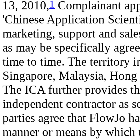
1
13, 2010,
Complainant appo
'Chinese Application Scienti
marketing, support and sales
as may be specifically agre
time to time. The territory
Singapore, Malaysia, Hong 
The ICA further provides tha
independent contractor as s
parties agree that FlowJo ha
manner or means by which t