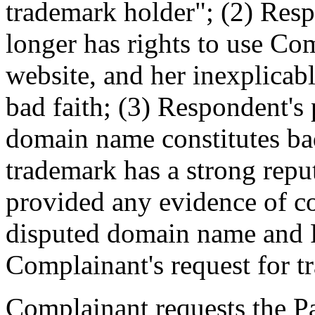
trademark holder"; (2) Res
longer has rights to use Co
website, and her inexplicable
bad faith; (3) Respondent's 
domain name constitutes ba
trademark has a strong repu
provided any evidence of co
disputed domain name and R
Complainant's request for tr
Complainant requests the Pan