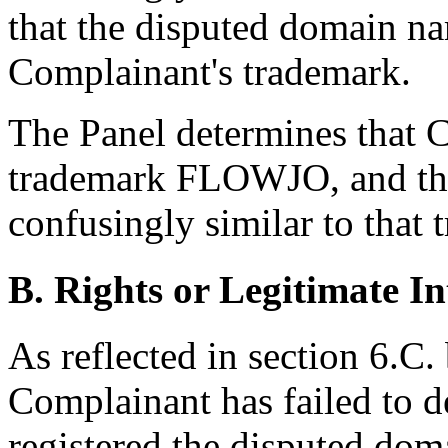
that the disputed domain na
Complainant's trademark.
The Panel determines that C
trademark FLOWJO, and tha
confusingly similar to that 
B. Rights or Legitimate In
As reflected in section 6.C.
Complainant has failed to 
registered the disputed dom