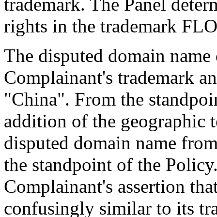
trademark. The Panel deter
rights in the trademark F
The disputed domain name d
Complainant's trademark an
"China". From the standpoin
addition of the geographic 
disputed domain name from
the standpoint of the Polic
Complainant's assertion tha
confusingly similar to its 