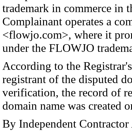
trademark in commerce in th
Complainant operates a comm
<flowjo.com>, where it pro
under the FLOWJO tradema
According to the Registrar's
registrant of the disputed 
verification, the record of r
domain name was created o
By Independent Contractor