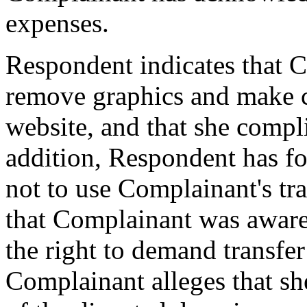
expenses.
Respondent indicates that C
remove graphics and make ce
website, and that she compli
addition, Respondent has f
not to use Complainant's tr
that Complainant was aware
the right to demand transfe
Complainant alleges that sh