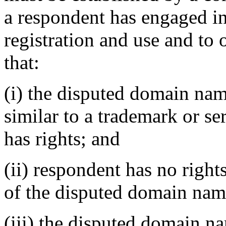
a respondent has engaged 
registration and use and to 
that:
(i) the disputed domain nam
similar to a trademark or s
has rights; and
(ii) respondent has no rights
of the disputed domain nam
(iii) the disputed domain n