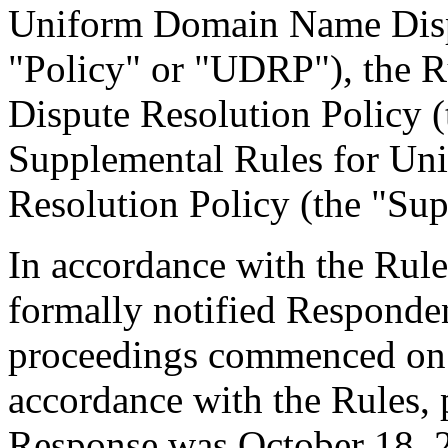
Uniform Domain Name Dispu
"Policy" or "UDRP"), the 
Dispute Resolution Policy 
Supplemental Rules for U
Resolution Policy (the "Sup
In accordance with the Rule
formally notified Responden
proceedings commenced on 
accordance with the Rules, 
Response was October 18, 