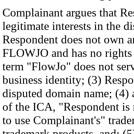
Complainant argues that Res
legitimate interests in the
Respondent does not own an
FLOWJO and has no rights t
term "FlowJo" does not ser
business identity; (3) Resp
disputed domain name; (4) 
of the ICA, "Respondent is 
to use Complainant's" trade
trademark products, and; (5)