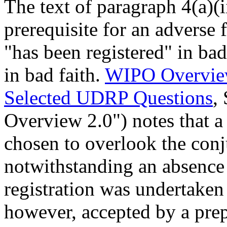
The text of paragraph 4(a)(ii
prerequisite for an adverse 
"has been registered" in bad
in bad faith.
WIPO Overvie
Selected UDRP Questions
,
Overview 2.0") notes that a
chosen to overlook the conj
notwithstanding an absence 
registration was undertaken 
however, accepted by a pr