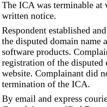
The ICA was terminable at w
written notice.
Respondent established and 
the disputed domain name a
software products. Complai
registration of the dispute
website. Complainant did not
termination of the ICA.
By email and express courier