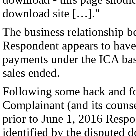
download site […]."
The business relationship 
Respondent appears to hav
payments under the ICA ba
sales ended.
Following some back and f
Complainant (and its couns
prior to June 1, 2016 Resp
identified by the disputed