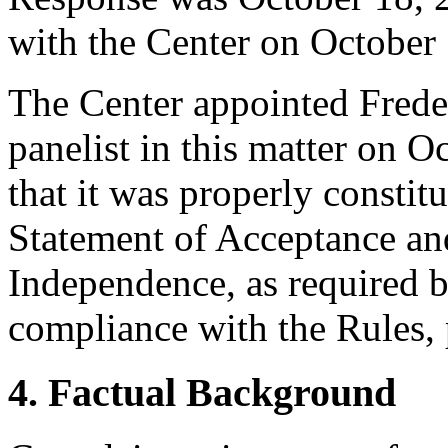
with the Center on October
The Center appointed Freder
panelist in this matter on O
that it was properly constit
Statement of Acceptance and
Independence, as required b
compliance with the Rules, 
4. Factual Background