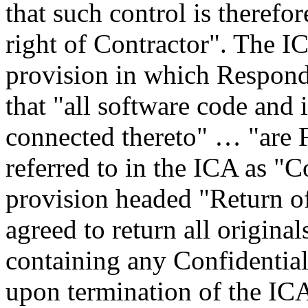
that such control is therefor
right of Contractor". The I
provision in which Respon
that "all software code and i
connected thereto" … "are F
referred to in the ICA as "
provision headed "Return 
agreed to return all origina
containing any Confidentia
upon termination of the ICA