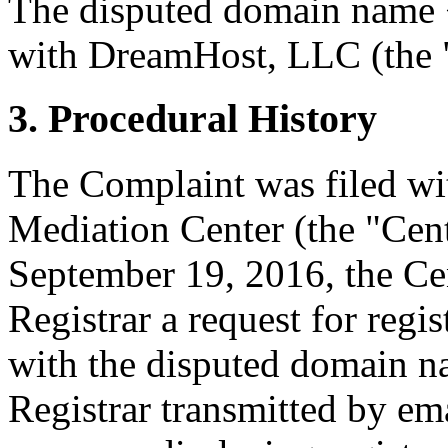
The disputed domain name <
with DreamHost, LLC (the "
3. Procedural History
The Complaint was filed wi
Mediation Center (the "Cen
September 19, 2016, the Cen
Registrar a request for regis
with the disputed domain n
Registrar transmitted by ema