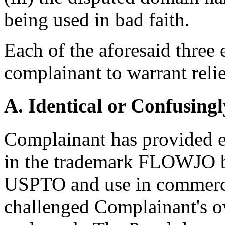
being used in bad faith.
Each of the aforesaid three
complainant to warrant relie
A. Identical or Confusingl
Complainant has provided e
in the trademark FLOWJO ba
USPTO and use in commerc
challenged Complainant's ow