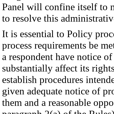
Panel will confine itself t
to resolve this administrati
It is essential to Policy pr
process requirements be met
a respondent have notice of
substantially affect its righ
establish procedures intende
given adequate notice of p
them and a reasonable oppor
paragraph 2(a) of the Rules)