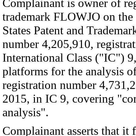
Complainant is owner of reg
trademark FLOWJO on the Pr
States Patent and Trademark
number 4,205,910, registrat
International Class ("IC") 
platforms for the analysis o
registration number 4,731,2
2015, in IC 9, covering "co
analysis".
Complainant asserts that it