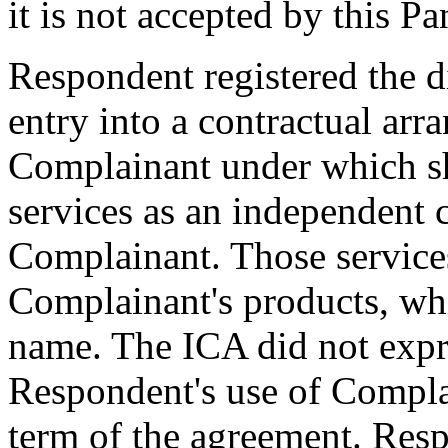
it is not accepted by this Pa
Respondent registered the 
entry into a contractual ar
Complainant under which sh
services as an independent 
Complainant. Those service
Complainant's products, whi
name. The ICA did not expre
Respondent's use of Compla
term of the agreement. Resp