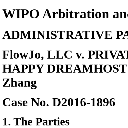
WIPO Arbitration an
ADMINISTRATIVE P
FlowJo, LLC v. PRIV
HAPPY DREAMHOST 
Zhang
Case No. D2016-1896
1. The Parties