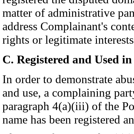
matter of administrative pan
address Complainant's cont
rights or legitimate interes
C. Registered and Used in
In order to demonstrate abu
and use, a complaining part
paragraph 4(a)(iii) of the P
name has been registered and