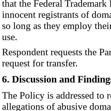
that the Federal Trademark 
innocent registrants of do
so long as they employ the
use.
Respondent requests the Pan
request for transfer.
6. Discussion and Finding
The Policy is addressed to 
allegations of abusive doma