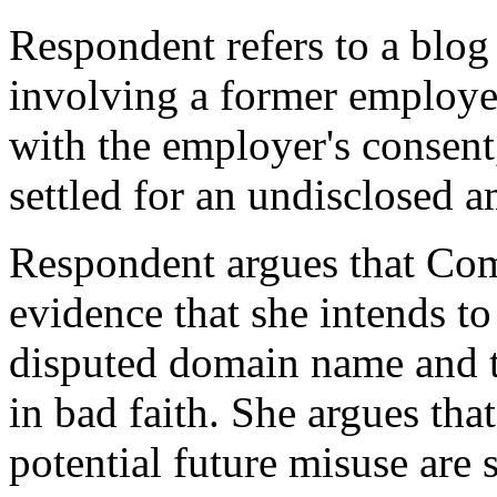
Respondent refers to a blog
involving a former employ
with the employer's consent
settled for an undisclosed 
Respondent argues that Com
evidence that she intends t
disputed domain name and t
in bad faith. She argues tha
potential future misuse are