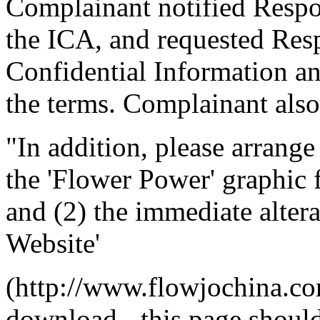
Complainant notified Respon
the ICA, and requested Resp
Confidential Information a
the terms. Complainant also
"In addition, please arrang
the 'Flower Power' graphic
and (2) the immediate alter
Website'
(http://www.flowjochina.co
download - this page shoul