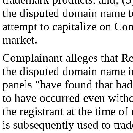
the disputed domain name to
attempt to capitalize on Co
market.
Complainant alleges that Re
the disputed domain name i
panels "have found that bad
to have occurred even witho
the registrant at the time of
is subsequently used to trad