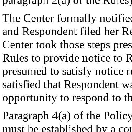
The Center formally notifi
and Respondent filed her R
Center took those steps pre
Rules to provide notice to 
presumed to satisfy notice 
satisfied that Respondent w
opportunity to respond to t
Paragraph 4(a) of the Policy
must be established by a com