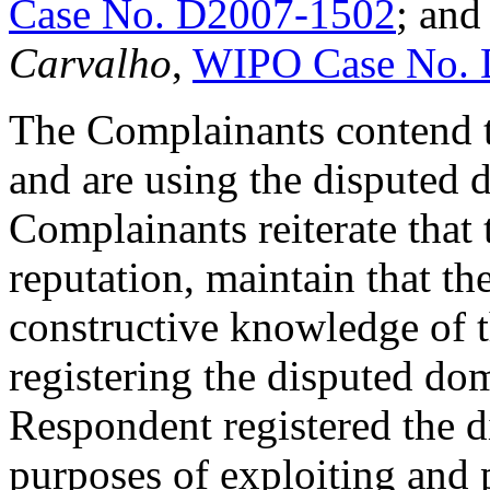
Case No. D2007-1502
; an
Carvalho
,
WIPO Case No. 
The Complainants contend t
and are using the disputed 
Complainants reiterate that 
reputation, maintain that t
constructive knowledge of 
registering the disputed dom
Respondent registered the 
purposes of exploiting and 