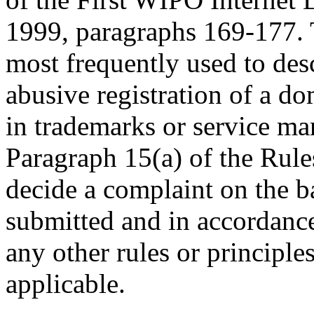
1999, paragraphs 169-177. 
most frequently used to desc
abusive registration of a do
in trademarks or service ma
Paragraph 15(a) of the Rules
decide a complaint on the b
submitted and in accordance
any other rules or principle
applicable.