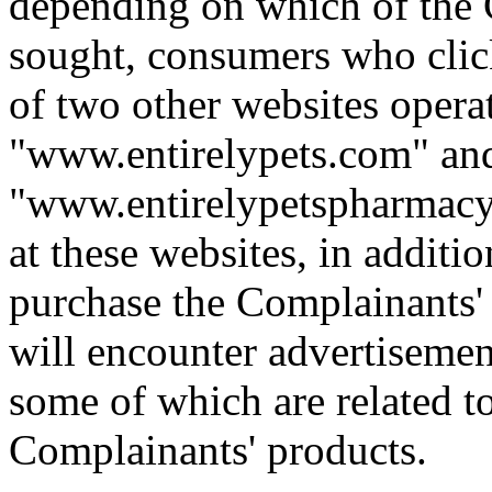
depending on which of the 
sought, consumers who click
of two other websites opera
"www.entirelypets.com" an
"www.entirelypetspharmac
at these websites, in additi
purchase the Complainants' p
will encounter advertisement
some of which are related t
Complainants' products.