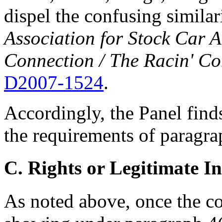
dispel the confusing similar
Association for Stock Car A
Connection / The Racin' Co
D2007-1524
.
Accordingly, the Panel find
the requirements of paragrap
C. Rights or Legitimate In
As noted above, once the 