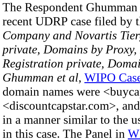
The Respondent Ghumman w
recent UDRP case filed by 
Company and Novartis Tierg
private, Domains by Proxy,
Registration private, Doma
Ghumman et al
,
WIPO Case
domain names were <buyca
<discountcapstar.com>, and
in a manner similar to the 
in this case. The Panel in
WI