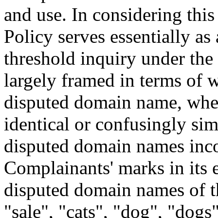
and use. In considering this 
Policy serves essentially as
threshold inquiry under the 
largely framed in terms of 
disputed domain name, when
identical or confusingly simi
disputed domain names inco
Complainants' marks in its e
disputed domain names of t
"sale", "cats", "dog", "dogs