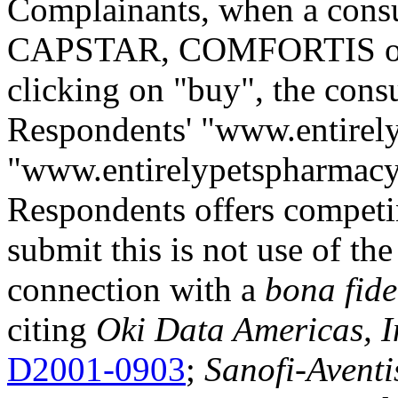
Complainants, when a cons
CAPSTAR, COMFORTIS or 
clicking on "buy", the consu
Respondents' "www.entirel
"www.entirelypetspharmacy
Respondents offers compet
submit this is not use of t
connection with a
bona fide
citing
Oki Data Americas, In
D2001-0903
;
Sanofi-Aventi