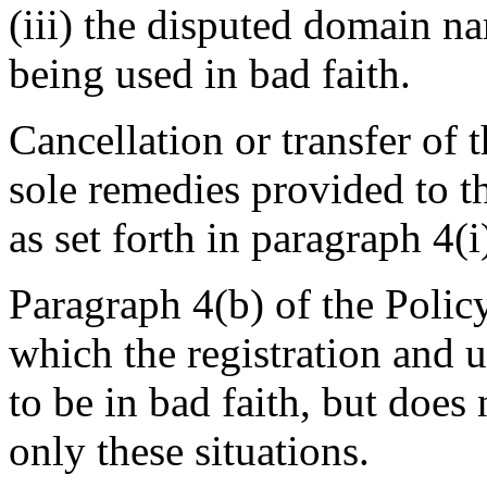
(iii) the disputed domain n
being used in bad faith.
Cancellation or transfer of
sole remedies provided to t
as set forth in paragraph 4(i
Paragraph 4(b) of the Policy
which the registration and
to be in bad faith, but does 
only these situations.