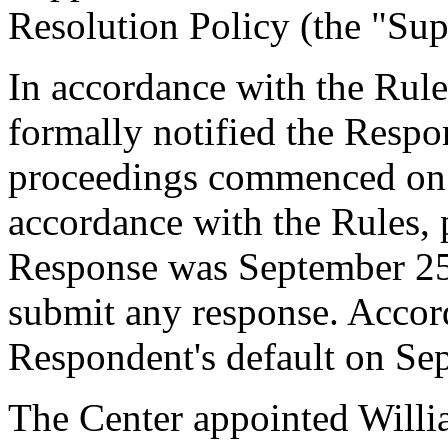
Resolution Policy (the "Sup
In accordance with the Rule
formally notified the Respo
proceedings commenced on 
accordance with the Rules, 
Response was September 25
submit any response. Accord
Respondent's default on Se
The Center appointed Willia