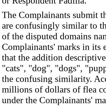
or Respondent Padilla.
The Complainants submit t
are confusingly similar to 
of the disputed domains nam
Complainants' marks in its 
that the addition descriptiv
"cats", "dog", "dogs", "pupp
the confusing similarity. A
millions of dollars of flea 
under the Complainants' mar