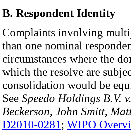
B. Respondent Identity
Complaints involving mult
than one nominal respondent
circumstances where the do
which the resolve are subj
consolidation would be equi
See
Speedo Holdings B.V. v
Beckerson, John Smitt, Ma
D2010-0281
;
WIPO Overvi