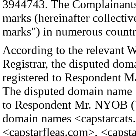
3944743. The Complainants 
marks (hereinafter collectiv
marks") in numerous countr
According to the relevant 
Registrar, the disputed do
registered to Respondent
The disputed domain name <
to Respondent Mr. NYOB (
domain names <capstarcats
<capstarfleas.com>, <capst