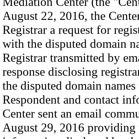
Mediation Center (the "Cen
August 22, 2016, the Center
Registrar a request for regis
with the disputed domain n
Registrar transmitted by ema
response disclosing registra
the disputed domain names 
Respondent and contact inf
Center sent an email commu
August 29, 2016 providing t