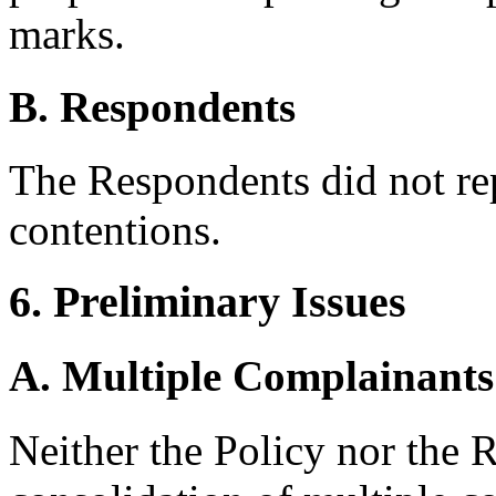
marks.
B. Respondents
The Respondents did not re
contentions.
6. Preliminary Issues
A. Multiple Complainants
Neither the Policy nor the R