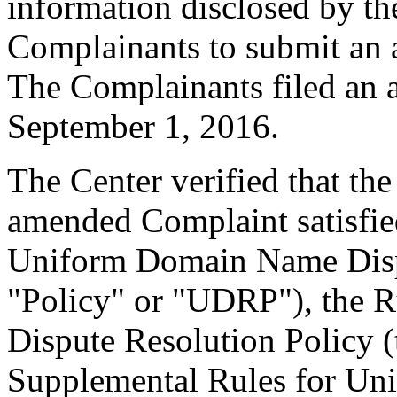
information disclosed by the
Complainants to submit an
The Complainants filed an
September 1, 2016.
The Center verified that th
amended Complaint satisfied
Uniform Domain Name Dispu
"Policy" or "UDRP"), the 
Dispute Resolution Policy 
Supplemental Rules for U