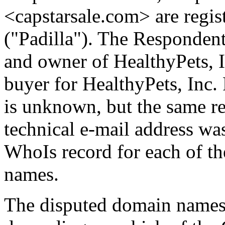
<capstarsale.com> are regis
("Padilla"). The Responden
and owner of HealthyPets, I
buyer for HealthyPets, Inc
is unknown, but the same re
technical e-mail address wa
WhoIs record for each of th
names.
The disputed domain names 