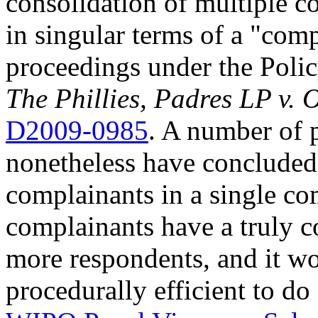
consolidation of multiple c
in singular terms of a "com
proceedings under the Poli
The Phillies, Padres LP v. O
D2009-0985
. A number of
nonetheless have concluded 
complainants in a single com
complainants have a truly 
more respondents, and it wo
procedurally efficient to do