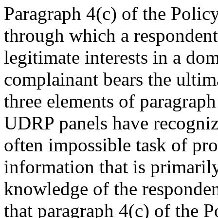
Paragraph 4(c) of the Policy
through which a respondent 
legitimate interests in a d
complainant bears the ultima
three elements of paragraph 
UDRP panels have recognized
often impossible task of pro
information that is primarily
knowledge of the responden
that paragraph 4(c) of the P