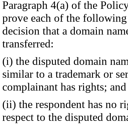
Paragraph 4(a) of the Policy
prove each of the following
decision that a domain name
transferred:
(i) the disputed domain nam
similar to a trademark or s
complainant has rights; and
(ii) the respondent has no ri
respect to the disputed do