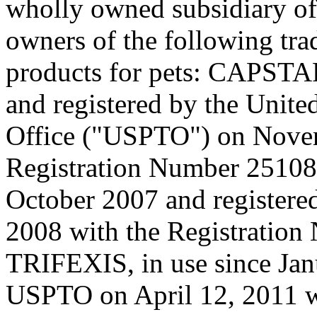
wholly owned subsidiary of
owners of the following tra
products for pets: CAPSTA
and registered by the Unite
Office ("USPTO") on Novem
Registration Number 2510
October 2007 and registere
2008 with the Registratio
TRIFEXIS, in use since Jan
USPTO on April 12, 2011 w