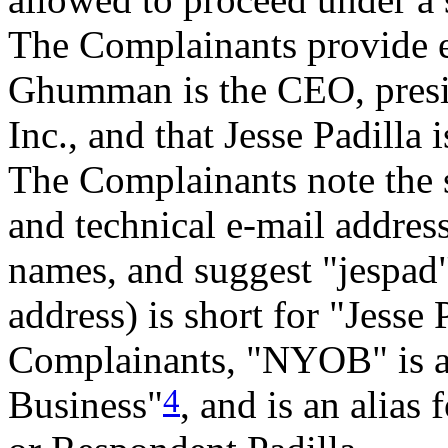
The Complainants provide e
Ghumman is the CEO, presi
Inc., and that Jesse Padilla 
The Complainants note the s
and technical e-mail addres
names, and suggest "jespad"
address) is short for "Jesse 
Complainants, "NYOB" is a
4
Business"
, and is an alia