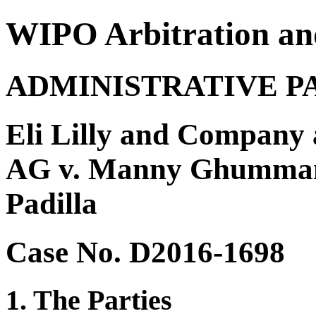
WIPO Arbitration an
ADMINISTRATIVE P
Eli Lilly and Company 
AG v. Manny Ghumman 
Padilla
Case No. D2016-1698
1. The Parties