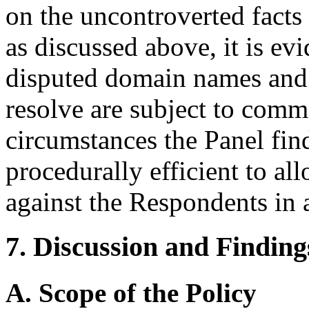
on the uncontroverted facts
as discussed above, it is evi
disputed domain names and 
resolve are subject to comm
circumstances the Panel fin
procedurally efficient to a
against the Respondents in 
7. Discussion and Finding
A. Scope of the Policy