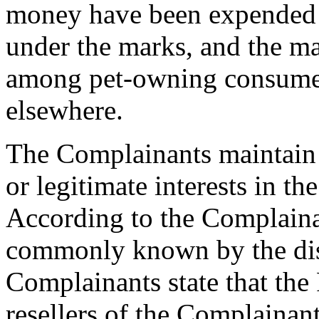
money have been expended 
under the marks, and the 
among pet-owning consumers
elsewhere.
The Complainants maintain 
or legitimate interests in t
According to the Complaina
commonly known by the di
Complainants state that the
resellers of the Complainan