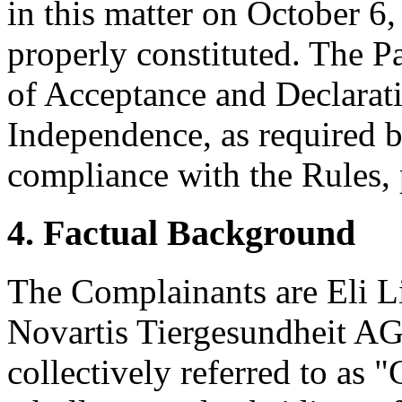
in this matter on October 6,
properly constituted. The P
of Acceptance and Declarati
Independence, as required b
compliance with the Rules, 
4. Factual Background
The Complainants are Eli L
Novartis Tiergesundheit AG 
collectively referred to as 