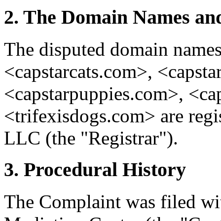
2. The Domain Names and
The disputed domain name
<capstarcats.com>, <capsta
<capstarpuppies.com>, <cap
<trifexisdogs.com> are reg
LLC (the "Registrar").
3. Procedural History
The Complaint was filed wi