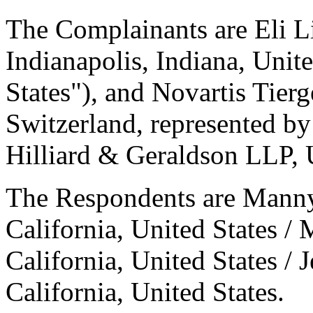
The Complainants are Eli 
Indianapolis, Indiana, Unit
States"), and Novartis Tier
Switzerland, represented by
Hilliard & Geraldson LLP, U
The Respondents are Man
California, United States 
California, United States / 
California, United States.