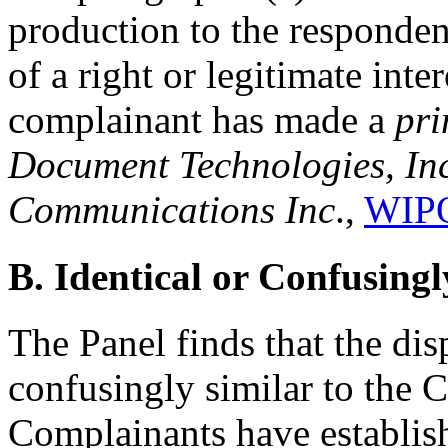
production to the responde
of a right or legitimate int
complainant has made a
pri
Document Technologies, Inc.
Communications Inc
.,
WIPO
B. Identical or Confusingl
The Panel finds that the di
confusingly similar to the 
Complainants have establish