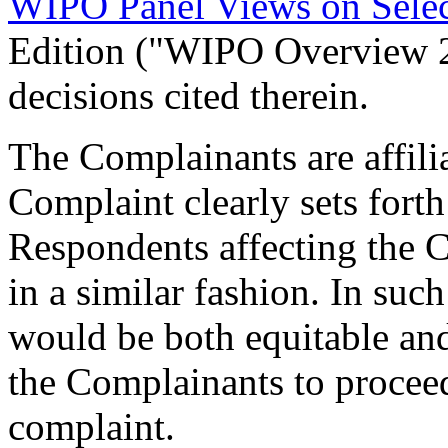
WIPO Panel Views on Sele
Edition ("WIPO Overview 
decisions cited therein.
The Complainants are affili
Complaint clearly sets fort
Respondents affecting the C
in a similar fashion. In suc
would be both equitable and
the Complainants to proceed
complaint.