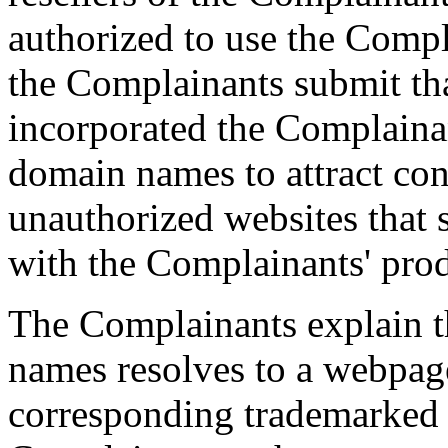
authorized to use the Compl
the Complainants submit th
incorporated the Complainan
domain names to attract con
unauthorized websites that 
with the Complainants' prod
The Complainants explain t
names resolves to a webpag
corresponding trademarked 