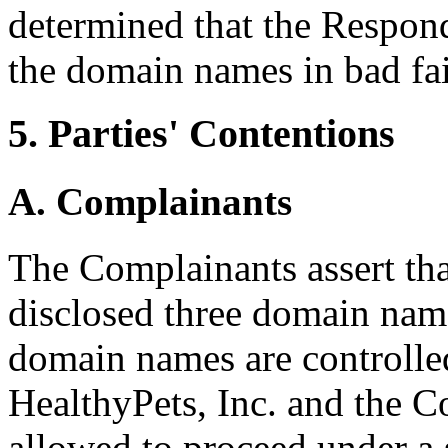
determined that the Respond
the domain names in bad fai
5. Parties' Contentions
A. Complainants
The Complainants assert tha
disclosed three domain name
domain names are controlled
HealthyPets, Inc. and the C
allowed to proceed under a 