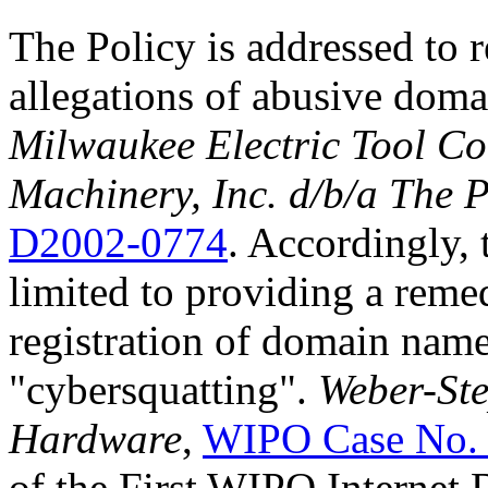
The Policy is addressed to 
allegations of abusive doma
Milwaukee Electric Tool Co
Machinery, Inc. d/b/a The 
D2002-0774
. Accordingly, t
limited to providing a reme
registration of domain nam
"cybersquatting".
Weber-Ste
Hardware
,
WIPO Case No.
of the First WIPO Internet