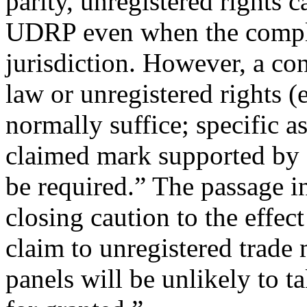
parity, unregistered rights c
UDRP even when the complai
jurisdiction. However, a c
law or unregistered rights 
normally suffice; specific as
claimed mark supported by 
be required.” The passage i
closing caution to the effec
claim to unregistered trade m
panels will be unlikely to 