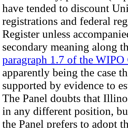
have tended to discount Uni
registrations and federal re
Register unless accompanie
secondary meaning along the
paragraph 1.7 of the WIPO
apparently being the case th
supported by evidence to es
The Panel doubts that Illin
in any different position, bu
the Panel prefers to adopt t