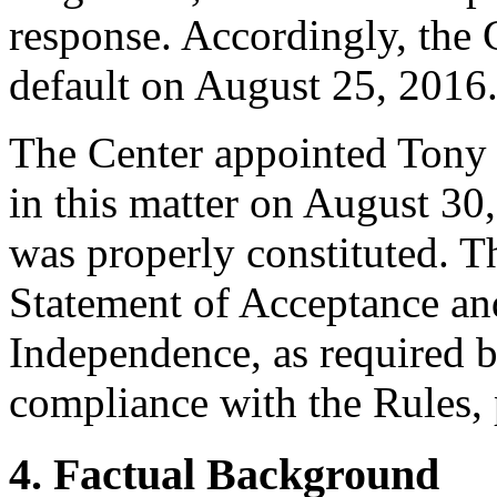
response. Accordingly, the 
default on August 25, 2016
The Center appointed Tony 
in this matter on August 30,
was properly constituted. T
Statement of Acceptance and
Independence, as required b
compliance with the Rules, 
4. Factual Background