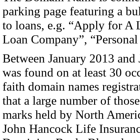
parking page featuring a bull
to loans, e.g. “Apply for 
Loan Company”, “Personal
Between January 2013 and 
was found on at least 30 oc
faith domain names registrat
that a large number of thos
marks held by North America
John Hancock Life Insuran