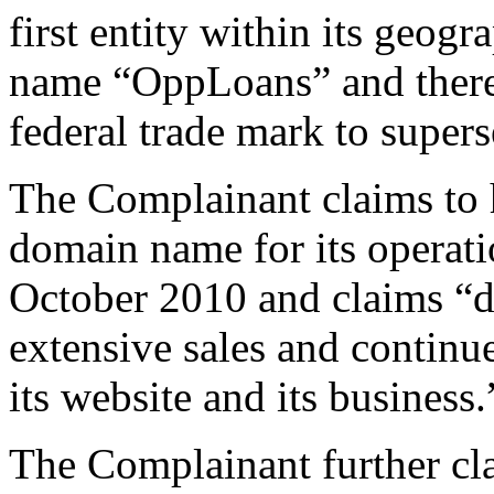
first entity within its geogr
name “OppLoans” and there 
federal trade mark to supers
The Complainant claims to 
domain name for its operatio
October 2010 and claims “d
extensive sales and contin
its website and its business.
The Complainant further cla