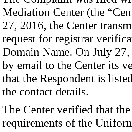
Mediation Center (the “Cent
27, 2016, the Center transmi
request for registrar verific
Domain Name. On July 27, 2
by email to the Center its v
that the Respondent is liste
the contact details.
The Center verified that the
requirements of the Unifo