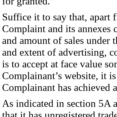
for granted.”
Suffice it to say that, apart
Complaint and its annexes c
and amount of sales under t
and extent of advertising, 
is to accept at face value s
Complainant’s website, it is
Complainant has achieved a
As indicated in section 5A
that it has unregistered trad