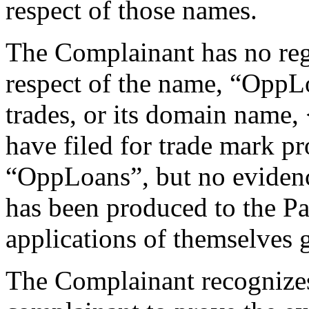
respect of those names.
The Complainant has no regi
respect of the name, “OppL
trades, or its domain name,
have filed for trade mark pr
“OppLoans”, but no evidence
has been produced to the Pa
applications of themselves g
The Complainant recognizes