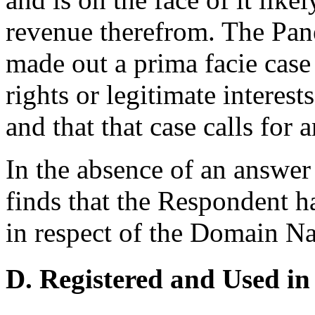
revenue therefrom. The Pane
made out a prima facie case
rights or legitimate interes
and that that case calls for
In the absence of an answe
finds that the Respondent ha
in respect of the Domain N
D. Registered and Used in