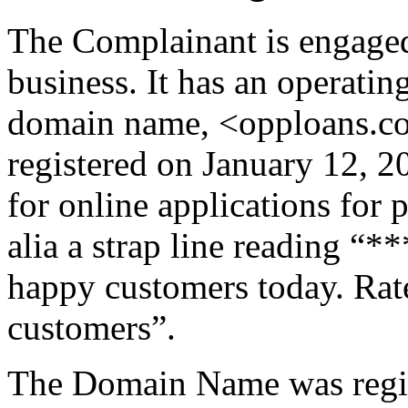
The Complainant is engaged 
business. It has an operatin
domain name, <opploans.co
registered on January 12, 
for online applications for 
alia a strap line reading “
happy customers today. Rat
customers”.
The Domain Name was regis