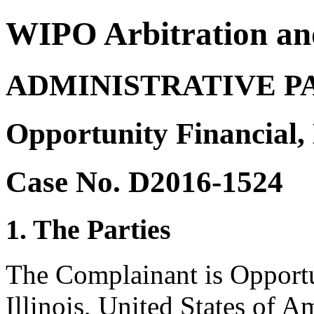
WIPO Arbitration an
ADMINISTRATIVE P
Opportunity Financial,
Case No. D2016-1524
1. The Parties
The Complainant is Opportu
Illinois, United States of A