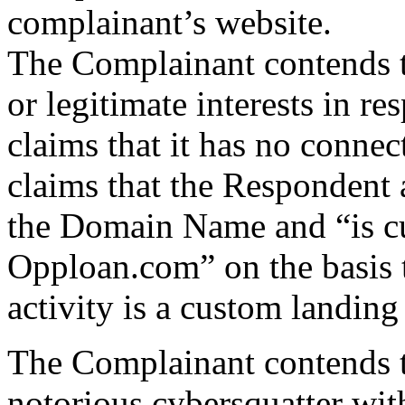
complainant’s website.
The Complainant contends t
or legitimate interests in r
claims that it has no connec
claims that the Respondent a
the Domain Name and “is cu
Opploan.com” on the basis 
activity is a custom landing
The Complainant contends t
notorious cybersquatter with