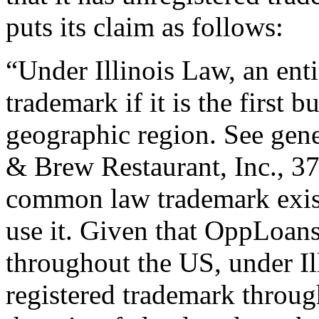
puts its claim as follows:
“Under Illinois Law, an en
trademark if it is the first b
geographic region. See gene
& Brew Restaurant, Inc., 37
common law trademark exists
use it. Given that OppLoans 
throughout the US, under Il
registered trademark throu