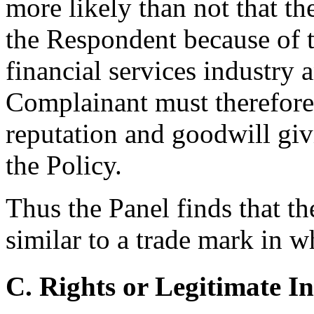
more likely than not that t
the Respondent because of t
financial services industry a
Complainant must therefore 
reputation and goodwill givi
the Policy.
Thus the Panel finds that 
similar to a trade mark in 
C. Rights or Legitimate In