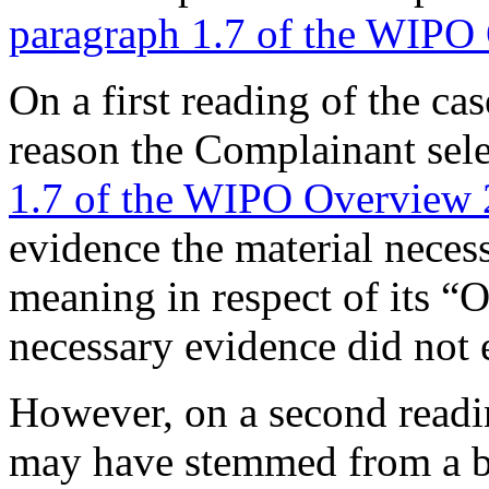
paragraph 1.7 of the WIPO
On a first reading of the ca
reason the Complainant sel
1.7 of the WIPO Overview 
evidence the material necess
meaning in respect of its 
necessary evidence did not e
However, on a second readin
may have stemmed from a be