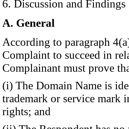
6. Discussion and Findings
A. General
According to paragraph 4(a) 
Complaint to succeed in re
Complainant must prove tha
(i) The Domain Name is iden
trademark or service mark 
rights; and
(ii) The Respondent has no r