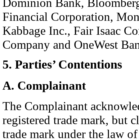
Dominion Bank, Bloomberg 
Financial Corporation, Mon
Kabbage Inc., Fair Isaac Co
Company and OneWest Ba
5. Parties’ Contentions
A. Complainant
The Complainant acknowledg
registered trade mark, but 
trade mark under the law of I