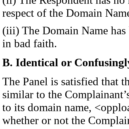
respect of the Domain Nam
(iii) The Domain Name has b
in bad faith.
B. Identical or Confusingl
The Panel is satisfied that
similar to the Complainant
to its domain name, <opploa
whether or not the Complain