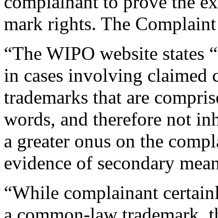
complainant to prove the ex
mark rights. The Complaint 
“The WIPO website states “
in cases involving claimed
trademarks that are comprise
words, and therefore not inh
a greater onus on the compl
evidence of secondary meani
“While complainant certainl
a common-law trademark, th