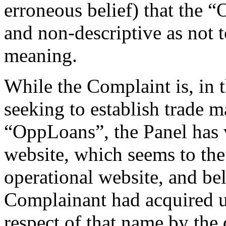
erroneous belief) that the 
and non-descriptive as not 
meaning.
While the Complaint is, in t
seeking to establish trade m
“OppLoans”, the Panel has 
website, which seems to the
operational website, and beli
Complainant had acquired un
respect of that name by the