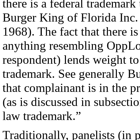
there is a federal trademark
Burger King of Florida Inc. 
1968). The fact that there i
anything resembling OppLoa
respondent) lends weight to
trademark. See generally Bu
that complainant is in the 
(as is discussed in subsect
law trademark.”
Traditionally, panelists (in 