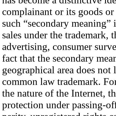
complainant or its goods or
such “secondary meaning” i
sales under the trademark, t
advertising, consumer surv
fact that the secondary mea
geographical area does not l
common law trademark. For 
the nature of the Internet, t
protection under passing-of