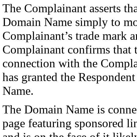
The Complainant asserts tha
Domain Name simply to mone
Complainant’s trade mark an
Complainant confirms that 
connection with the Compla
has granted the Respondent
Name.
The Domain Name is connect
page featuring sponsored li
and is on the face of it like