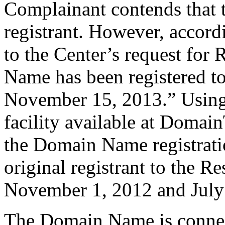
Complainant contends that 
registrant. However, accordi
to the Center’s request for 
Name has been registered to
November 15, 2013.” Using 
facility available at Domai
the Domain Name registrati
original registrant to the 
November 1, 2012 and July
The Domain Name is connect