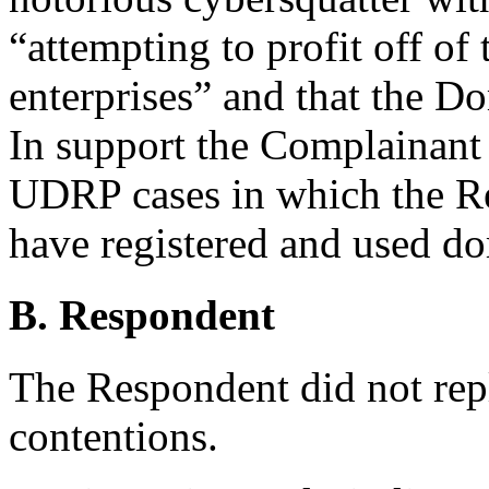
“attempting to profit off of
enterprises” and that the 
In support the Complainant 
UDRP cases in which the R
have registered and used do
B. Respondent
The Respondent did not rep
contentions.