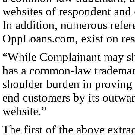
websites of respondent and 
In addition, numerous refer
OppLoans.com, exist on res
“While Complainant may sho
has a common-law trademark
shoulder burden in proving t
end customers by its outwar
website.”
The first of the above extr