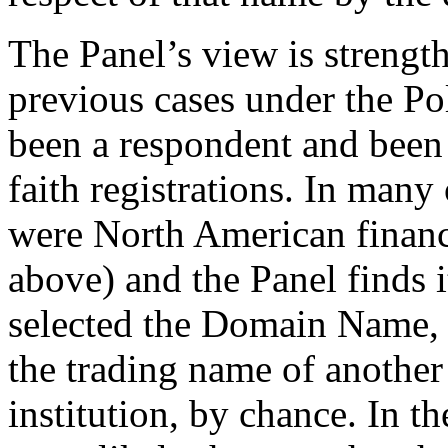
The Panel’s view is strengt
previous cases under the Po
been a respondent and been 
faith registrations. In many
were North American financia
above) and the Panel finds 
selected the Domain Name, 
the trading name of another
institution, by chance. In t