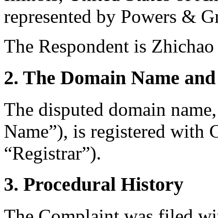
represented by Powers & Gr
The Respondent is Zhichao 
2. The Domain Name and 
The disputed domain name
Name”), is registered wit
“Registrar”).
3. Procedural History
The Complaint was filed wi