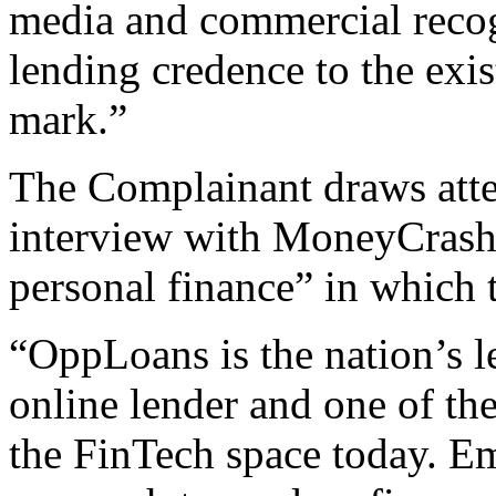
media and commercial reco
lending credence to the exi
mark.”
The Complainant draws atten
interview with MoneyCrashe
personal finance” in which 
“OppLoans is the nation’s l
online lender and one of the
the FinTech space today. Em