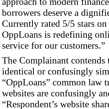
approach to modern finance,
borrowers deserve a dignifi
Currently rated 5/5 stars o
OppLoans is redefining onl
service for our customers.”
The Complainant contends 
identical or confusingly sim
“OppLoans” common law trad
websites are confusingly and
“Respondent’s website sha