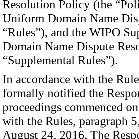
Resolution Policy (the “Pol
Uniform Domain Name Dispu
“Rules”), and the WIPO Su
Domain Name Dispute Resol
“Supplemental Rules”).
In accordance with the Rule
formally notified the Respo
proceedings commenced on 
with the Rules, paragraph 5
August 24, 2016. The Respo