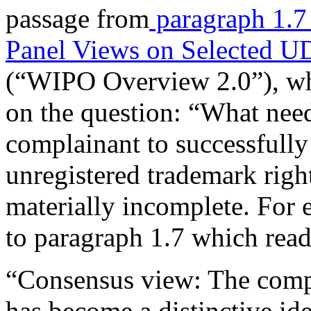
passage from
paragraph 1.
Panel Views on Selected U
(“WIPO Overview 2.0”), wh
on the question: “What need
complainant to successfull
unregistered trademark righ
materially incomplete. For 
to paragraph 1.7 which read
“Consensus view: The comp
has become a distinctive ide