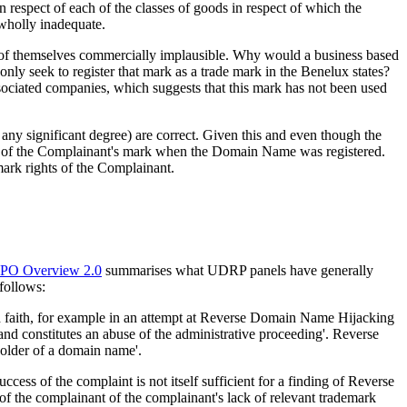
n respect of each of the classes of goods in respect of which the
 wholly inadequate.
are of themselves commercially implausible. Why would a business based
nly seek to register that mark as a trade mark in the Benelux states?
ociated companies, which suggests that this mark has not been used
 any significant degree) are correct. Given this and even though the
e of the Complainant's mark when the Domain Name was registered.
mark rights of the Complainant.
PO Overview 2.0
summarises what UDRP panels have generally
 follows:
ad faith, for example in an attempt at Reverse Domain Name Hijacking
 and constitutes an abuse of the administrative proceeding'. Reverse
older of a domain name'.
ess of the complaint is not itself sufficient for a finding of Reverse
the complainant of the complainant's lack of relevant trademark