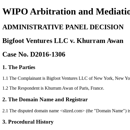
WIPO Arbitration and Mediati
ADMINISTRATIVE PANEL DECISION
Bigfoot Ventures LLC v. Khurram Awan
Case No. D2016-1306
1. The Parties
1.1 The Complainant is Bigfoot Ventures LLC of New York, New York,
1.2 The Respondent is Khurram Awan of Paris, France.
2. The Domain Name and Registrar
2.1 The disputed domain name <slized.com> (the "Domain Name") is 
3. Procedural History