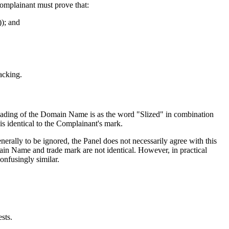
Complainant must prove that:
)); and
acking.
reading of the Domain Name is as the word "Slized" in combination
 identical to the Complainant's mark.
lly to be ignored, the Panel does not necessarily agree with this
ain Name and trade mark are not identical. However, in practical
onfusingly similar.
ests.