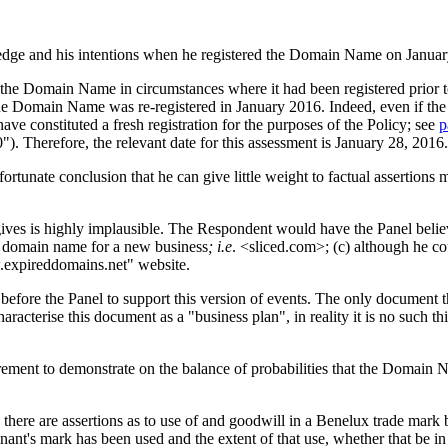
wledge and his intentions when he registered the Domain Name on Janua
 the Domain Name in circumstances where it had been registered prior t
the Domain Name was re-registered in January 2016. Indeed, even if t
ave constituted a fresh registration for the purposes of the Policy; see
p
. Therefore, the relevant date for this assessment is January 28, 2016.
ortunate conclusion that he can give little weight to factual assertions 
 gives is highly implausible. The Respondent would have the Panel beli
nt domain name for a new business
; i.e
. <sliced.com>; (c) although he c
w.expireddomains.net" website.
ore the Panel to support this version of events. The only document that
racterise this document as a "business plan", in reality it is no such th
rement to demonstrate on the balance of probabilities that the Domain N
ular, there are assertions as to use of and goodwill in a Benelux trade ma
nt's mark has been used and the extent of that use, whether that be in t