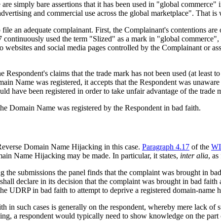
re are simply bare assertions that it has been used in "global commerce" i
advertising and commercial use across the global marketplace". That is
to file an adequate complainant. First, the Complainant's contentions 
7 continuously used the term "Slized" as a mark in "global commerce", o
o websites and social media pages controlled by the Complainant or ass
he Respondent's claims that the trade mark has not been used (at least to
main Name was registered, it accepts that the Respondent was unawar
d have been registered in order to take unfair advantage of the trade 
t the Domain Name was registered by the Respondent in bad faith.
 Reverse Domain Name Hijacking in this case.
Paragraph 4.17
of the
WI
ain Name Hijacking may be made. In particular, it states,
inter alia
, as
ing the submissions the panel finds that the complaint was brought in b
hall declare in its decision that the complaint was brought in bad faith
e UDRP in bad faith to attempt to deprive a registered domain-name h
in such cases is generally on the respondent, whereby mere lack of succ
 a respondent would typically need to show knowledge on the part of 