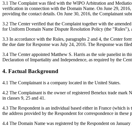
3.1 The Complaint was filed with the WIPO Arbitration and Mediation C
verification in connection with the Domain Name. On June 29, 2016, the
providing the contact details. On June 30, 2016, the Complainant su
3.2 The Center verified that the Complaint together with the amende
for Uniform Domain Name Dispute Resolution Policy (the "Rules"),
3.3 In accordance with the Rules, paragraphs 2 and 4, the Center for
the due date for Response was July 24, 2016. The Response was filed
3.4 The Center appointed Matthew S. Harris as the sole panelist in th
Declaration of Impartiality and Independence, as required by the Cent
4. Factual Background
4.1 The Complainant is a company located in the United States.
4.2 The Complainant is the owner of registered Benelux trade mark N
in classes 9, 25 and 41.
4.3 The Respondent is an individual based either in France (which is t
the address provided by the Respondent for correspondence in these 
4.4 The Domain Name was registered by the Respondent on January 28, 