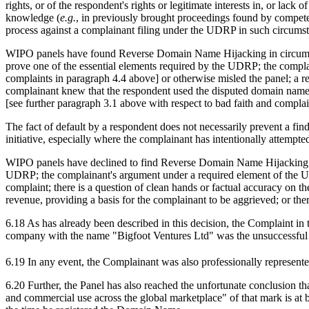
rights, or of the respondent's rights or legitimate interests in, or la
knowledge (
e.g.
, in previously brought proceedings found by competen
process against a complainant filing under the UDRP in such circums
WIPO panels have found Reverse Domain Name Hijacking in circumstance
prove one of the essential elements required by the UDRP; the complaina
complaints in paragraph 4.4 above] or otherwise misled the panel; a re
complainant knew that the respondent used the disputed domain name 
[see further paragraph 3.1 above with respect to bad faith and compla
The fact of default by a respondent does not necessarily prevent a 
initiative, especially where the complainant has intentionally attempte
WIPO panels have declined to find Reverse Domain Name Hijacking in 
UDRP; the complainant's argument under a required element of the UDRP
complaint; there is a question of clean hands or factual accuracy on th
revenue, providing a basis for the complainant to be aggrieved; or there
6.18 As has already been described in this decision, the Complaint in t
company with the name "Bigfoot Ventures Ltd" was the unsuccessful
6.19 In any event, the Complainant was also professionally represent
6.20 Further, the Panel has also reached the unfortunate conclusion th
and commercial use across the global marketplace" of that mark is at 