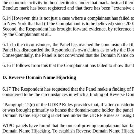
the economic activity in those territories under that mark. Instead the
Benelux mark has been registered and that there has been "extensive 
6.14 However, this is not just a case where a complainant has failed 
in New York that had (if the Complainant is to be believed) since 200
Second, the Respondent has brought forward evidence, by reference t
by the Complainant at all.
6.15 In the circumstances, the Panel has reached the conclusion that t
Panel has disregarded the Respondent's own claims as to why the Do
Consequentially, the Panel is not convinced that the Domain Name coul
6.16 It follows from this that the Complainant has failed to show tha
D. Reverse Domain Name Hijacking
6.17 The Respondent has requested that the Panel make a finding of
considered to be the circumstances in which a finding of Reverse Dom
"Paragraph 15(e) of the UDRP Rules provides that, if 'after consider
or was brought primarily to harass the domain-name holder, the panel s
Domain Name Hijacking is defined under the UDRP Rules as 'using th
WIPO panels have found that the onus of proving complainant bad faith 
Domain Name Hijacking. To establish Reverse Domain Name Hijacking,