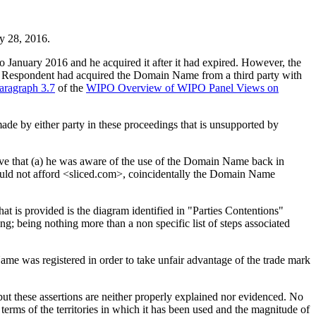
ry 28, 2016.
o January 2016 and he acquired it after it had expired. However, the
he Respondent had acquired the Domain Name from a third party with
aragraph 3.7
of the
WIPO Overview of WIPO Panel Views on
made by either party in these proceedings that is unsupported by
eve that (a) he was aware of the use of the Domain Name back in
ould not afford <sliced.com>, coincidentally the Domain Name
 is provided is the diagram identified in "Parties Contentions"
ing; being nothing more than a non specific list of steps associated
ame was registered in order to take unfair advantage of the trade mark
rk but these assertions are neither properly explained nor evidenced. No
erms of the territories in which it has been used and the magnitude of