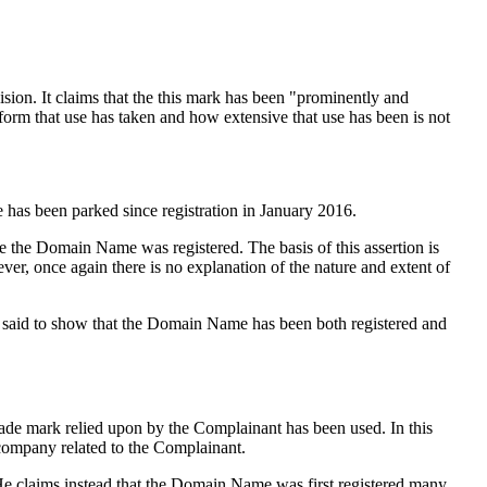
sion. It claims that the this mark has been "prominently and
 form that use has taken and how extensive that use has been is not
has been parked since registration in January 2016.
 the Domain Name was registered. The basis of this assertion is
er, once again there is no explanation of the nature and extent of
is said to show that the Domain Name has been both registered and
ade mark relied upon by the Complainant has been used. In this
 company related to the Complainant.
He claims instead that the Domain Name was first registered many