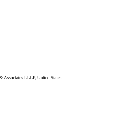
& Associates LLLP, United States.