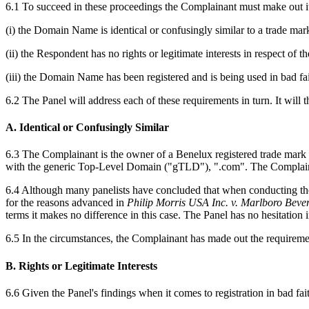
6.1 To succeed in these proceedings the Complainant must make out its
(i) the Domain Name is identical or confusingly similar to a trade mar
(ii) the Respondent has no rights or legitimate interests in respect of
(iii) the Domain Name has been registered and is being used in bad fait
6.2 The Panel will address each of these requirements in turn. It wil
A. Identical or Confusingly Similar
6.3 The Complainant is the owner of a Benelux registered trade mark
with the generic Top-Level Domain ("gTLD"), ".com". The Complainant
6.4 Although many panelists have concluded that when conducting the
for the reasons advanced in
Philip Morris USA Inc. v. Marlboro Bever
terms it makes no difference in this case. The Panel has no hesitatio
6.5 In the circumstances, the Complainant has made out the requiremen
B. Rights or Legitimate Interests
6.6 Given the Panel's findings when it comes to registration in bad faith