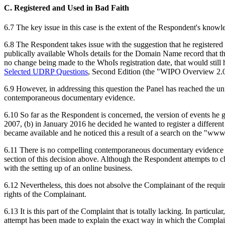
C. Registered and Used in Bad Faith
6.7 The key issue in this case is the extent of the Respondent's kno
6.8 The Respondent takes issue with the suggestion that he registered
publically available WhoIs details for the Domain Name record that 
no change being made to the WhoIs registration date, that would still h
Selected UDRP Questions
, Second Edition (the "WIPO Overview 2.0")
6.9 However, in addressing this question the Panel has reached the unf
contemporaneous documentary evidence.
6.10 So far as the Respondent is concerned, the version of events he
2007, (b) in January 2016 he decided he wanted to register a differe
became available and he noticed this a result of a search on the "ww
6.11 There is no compelling contemporaneous documentary evidence bef
section of this decision above. Although the Respondent attempts to cha
with the setting up of an online business.
6.12 Nevertheless, this does not absolve the Complainant of the requi
rights of the Complainant.
6.13 It is this part of the Complaint that is totally lacking. In partic
attempt has been made to explain the exact way in which the Complaina