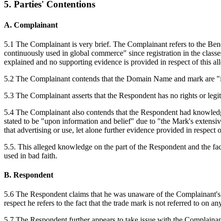
5. Parties' Contentions
A. Complainant
5.1 The Complainant is very brief. The Complainant refers to the Bene
continuously used in global commerce" since registration in the classe
explained and no supporting evidence is provided in respect of this al
5.2 The Complainant contends that the Domain Name and mark are "ide
5.3 The Complainant asserts that the Respondent has no rights or leg
5.4 The Complainant also contends that the Respondent had knowledge
stated to be "upon information and belief" due to "the Mark's extensi
that advertising or use, let alone further evidence provided in respect 
5.5. This alleged knowledge on the part of the Respondent and the fa
used in bad faith.
B. Respondent
5.6 The Respondent claims that he was unaware of the Complainant's 
respect he refers to the fact that the trade mark is not referred to 
5.7 The Respondent further appears to take issue with the Complaina