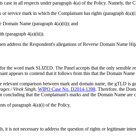
 case in all respects under paragraph 4(a) of the Policy. Namely, the 
k or service mark in which the Complainant has rights (paragraph 4(a)(i
 the Domain Name (paragraph 4(a)(ii)); and
h (paragraph 4(a)(iii)).
l then address the Respondent's allegations of Reverse Domain Name Hij
 for the word mark SLIZED. The Panel accepts that the only sensible 
 appears to contend that it follows from this that the Domain Name is
 relevant comparison between mark and domain name, the gTLD is genera
ages / Vivek Singh
,
WIPO Case No. D2014-1398
. Therefore, the Dom
n in concluding that the Complainant's marks and the Domain Name are c
ts of paragraph 4(a)(i) of the Policy.
, it is not necessary to address the question of rights or legitimate inter