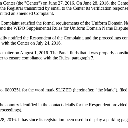
enter (the "Center") on June 27, 2016. On June 28, 2016, the Center tr
 Registrar transmitted by email to the Center its verification response 
bmitted an amended Complaint.
d Complaint satisfied the formal requirements of the Uniform Domain 
 and the WIPO Supplemental Rules for Uniform Domain Name Dispute R
mally notified the Respondent of the Complaint, and the proceedings c
 with the Center on July 24, 2016.
is matter on August 1, 2016. The Panel finds that it was properly const
er to ensure compliance with the Rules, paragraph 7.
o. 0809251 for the word mark SLIZED (hereinafter, "the Mark"), filed
he country identified in the contact details for the Respondent provided
proceedings).
2016. It has since its registration been used to display a parking page