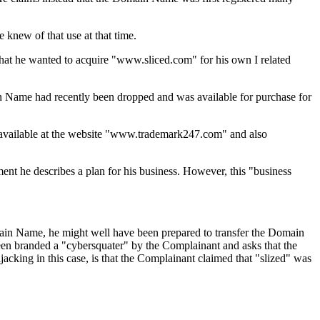
 knew of that use at that time.
that he wanted to acquire "www.sliced.com" for his own I related
n Name had recently been dropped and was available for purchase for
 available at the website "www.trademark247.com" and also
ent he describes a plan for his business. However, this "business
omain Name, he might well have been prepared to transfer the Domain
een branded a "cybersquater" by the Complainant and asks that the
king in this case, is that the Complainant claimed that "slized" was