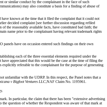
ent or similar conduct by the complainant in the face of such
mmunications) may also constitute a basis for a finding of abuse of
e known at the time that it filed the complaint that it could not
rlier decided complaint [see further discussion regarding refiled
of the reasonably available facts, have constituted bad faith; the
ain name prior to the complainant having relevant trademark rights
PO panels have on occasion entered such findings on their own
lishing each of the three essential elements required under the
ve appreciated that this would be the case at the time of filing the
s explicitly referable to the complainant for the purpose of generating
not unfamiliar with the UDRP. In this respect, the Panel notes that a
xicana v Bigfoot Ventures LLC
,NAF Claim No. 1195961.
y.
rk. In particular, the claim that there has been "extensive advertising
 to the question of whether the Respondent was aware of that mark at