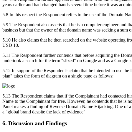
years earlier and had changed hands several time before it was acqui
5.8 In this respect the Respondent refers to the use of the Domain Na
5.9 The Respondent also asserts that he is a computer engineer and t
business but that the owner of that domain name was seeking a sum 
5.10 He also claims that he then searched on the website operating 
USD 10.
5.11 The Respondent further contends that before acquiring the Dom
undertook a search for the term "slized" on Google and as a Google 
5.12 In support of the Respondent's claim that he intended to use the
plan" takes the form of diagram on a single page as follows:
5.13 The Respondent claims that if the Complainant had contacted him
Name to the Complainant for free. However, he contends that he is n
Panel makes a finding of Reverse Domain Name Hijacking. One of a num
a "global brand despite the lack of evidence".
6. Discussion and Findings