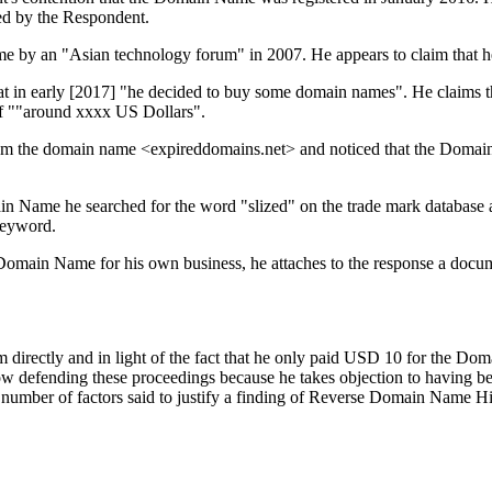
red by the Respondent.
me by an "Asian technology forum" in 2007. He appears to claim that he
hat in early [2017] "he decided to buy some domain names". He claims 
of ""around xxxx US Dollars".
from the domain name <expireddomains.net> and noticed that the Domai
ain Name he searched for the word "slized" on the trade mark database
keyword.
 Domain Name for his own business, he attaches to the response a docum
 directly and in light of the fact that he only paid USD 10 for the D
ow defending these proceedings because he takes objection to having b
ber of factors said to justify a finding of Reverse Domain Name Hijac