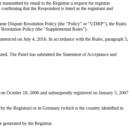
ansmitted by email to the Registrar a request for registrar
confirming that the Respondent is listed as the registrant and
Name Dispute Resolution Policy (the "Policy" or "UDRP"), the Rules
esolution Policy (the "Supplemental Rules").
ommenced on July 4, 2016. In accordance with the Rules, paragraph 5,
ituted. The Panel has submitted the Statement of Acceptance and
 on October 10, 2006 and subsequently registered on January 5, 2007
 by the Registrar) or in Germany (which is the country identified in
 generated by the Registrar.