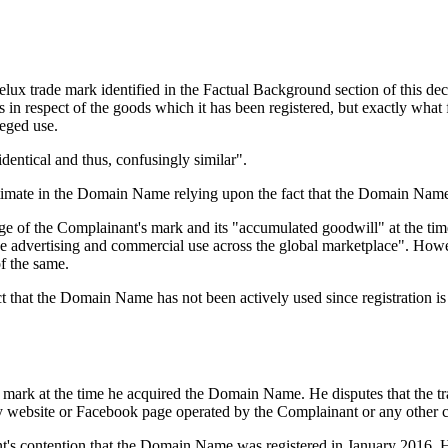
lux trade mark identified in the Factual Background section of this deci
s in respect of the goods which it has been registered, but exactly what
leged use.
ntical and thus, confusingly similar".
itimate in the Domain Name relying upon the fact that the Domain Name 
 of the Complainant's mark and its "accumulated goodwill" at the time
ve advertising and commercial use across the global marketplace". Howev
of the same.
ct that the Domain Name has not been actively used since registration 
mark at the time he acquired the Domain Name. He disputes that the tr
on any website or Facebook page operated by the Complainant or any other
nt's contention that the Domain Name was registered in January 2016. 