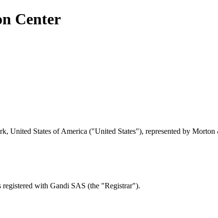
on Center
 United States of America ("United States"), represented by Morton 
registered with Gandi SAS (the "Registrar").