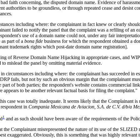
ck of bad faith concerning, the disputed domain name. Evidence of harassm
t authorities to be groundless, or through repeated cease and desist co
tances.
s including where: the complainant in fact knew or clearly should hav
nt failed to notify the panel that the complaint was a refiling of an ea
spondent's use of a domain name could not, under any fair interpretation 
as part of a
bona fide
business for which the respondent obtained a dom
inant trademark rights which post-date domain name registration].
finding of Reverse Domain Name Hijacking in appropriate cases, and WI
d to mislead the panel by omitting material evidence.
circumstances including where: the complainant has succeeded in estab
 fails, but not by such an obvious margin that the complainant must ha
e part of both parties; the respondent's website contains commercial link
 appears to be another relevant factual basis for filing the complaint."
his case was totally inadequate. It seems likely that the Complainant is 
 respondent in
Compania Mexicana de Aviacion, S.A. de C.V. d/b/a Me
1
ed
and as such should have been aware of the requirements of the Polic
at the Complainant misrepresented the nature of its use of the SLIZED ma
best exaggerated. Obviously, this is something that was highly relevant