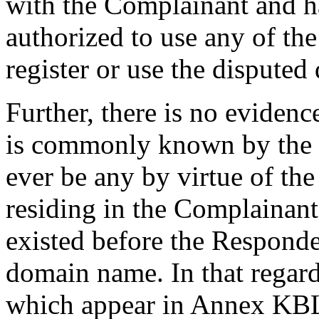
with the Complainant and h
authorized to use any of t
register or use the dispute
Further, there is no evidenc
is commonly known by the t
ever be any by virtue of the
residing in the Complainant
existed before the Responde
domain name. In that regard,
which appear in Annex KBL-