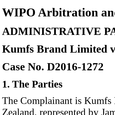
WIPO Arbitration an
ADMINISTRATIVE P
Kumfs Brand Limited v
Case No. D2016-1272
1. The Parties
The Complainant is Kumfs 
Zealand, represented by Ja