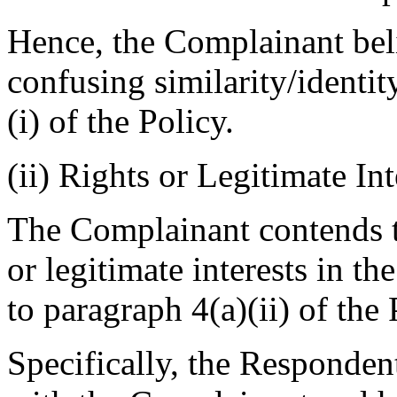
Hence, the Complainant belie
confusing similarity/identi
(i) of the Policy.
(ii) Rights or Legitimate Int
The Complainant contends t
or legitimate interests in 
to paragraph 4(a)(ii) of the 
Specifically, the Respondent