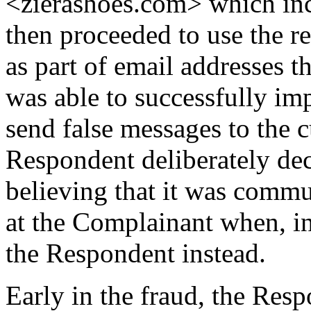
<zierashoes.com> which in
then proceeded to use the 
as part of email addresses 
was able to successfully im
send false messages to the 
Respondent deliberately dec
believing that it was commu
at the Complainant when, in
the Respondent instead.
Early in the fraud, the Resp