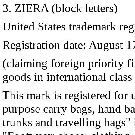
3. ZIERA (block letters)
United States trademark reg
Registration date: August 1
(claiming foreign priority f
goods in international class
This mark is registered for 
purpose carry bags, hand ba
trunks and travelling bags" 