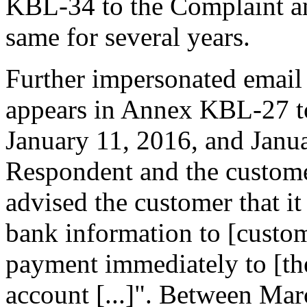
KBL-34 to the Complaint a
same for several years.
Further impersonated email
appears in Annex KBL-27 to
January 11, 2016, and Janu
Respondent and the custom
advised the customer that i
bank information to [custom
payment immediately to [th
account [...]". Between Ma