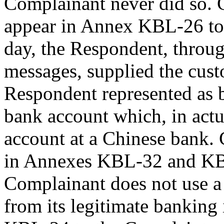
Complainant never did so. 
appear in Annex KBL-26 to 
day, the Respondent, throu
messages, supplied the cust
Respondent represented as 
bank account which, in actu
account at a Chinese bank. 
in Annexes KBL-32 and KBL
Complainant does not use a
from its legitimate banking