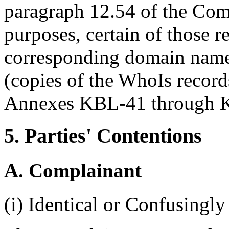
paragraph 12.54 of the Com
purposes, certain of those r
corresponding domain names
(copies of the WhoIs record
Annexes KBL-41 through K
5. Parties' Contentions
A. Complainant
(i) Identical or Confusingly