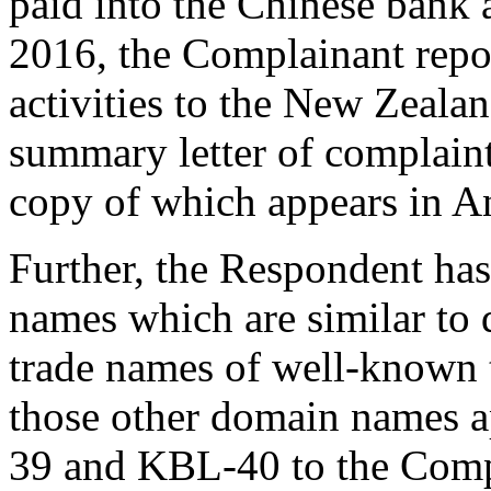
paid into the Chinese bank
2016, the Complainant repo
activities to the New Zealan
summary letter of complaint
copy of which appears in 
Further, the Respondent has
names which are similar to
trade names of well-known t
those other domain names 
39 and KBL-40 to the Compl