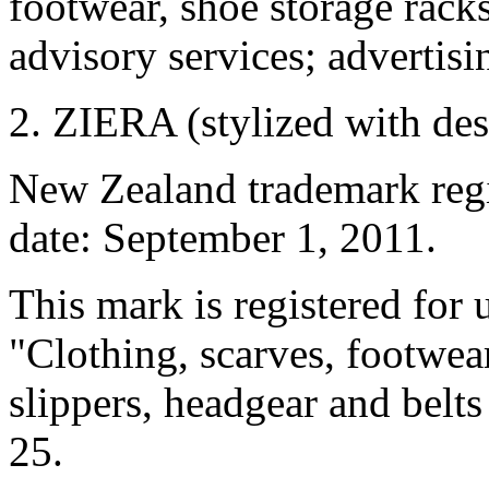
footwear, shoe storage rack
advisory services; advertisin
2. ZIERA (stylized with des
New Zealand trademark regis
date: September 1, 2011.
This mark is registered for 
"Clothing, scarves, footwear
slippers, headgear and belts 
25.