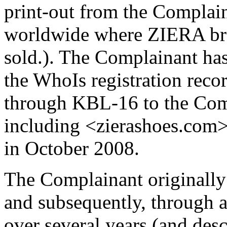
print-out from the Complaina
worldwide where ZIERA bran
sold.). The Complainant has 
the WhoIs registration rec
through KBL-16 to the Com
including <zierashoes.com> 
in October 2008.
The Complainant originall
and subsequently, through a
over several years (and desc