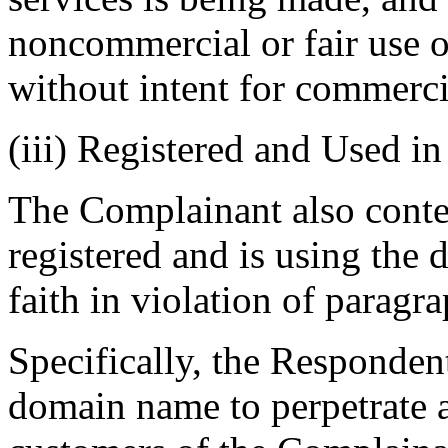
noncommercial or fair use 
without intent for commerci
(iii) Registered and Used i
The Complainant also conte
registered and is using the
faith in violation of paragra
Specifically, the Responden
domain name to perpetrate a