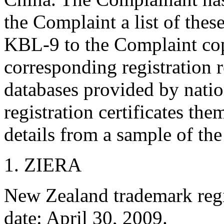
the Complaint a list of thes
KBL-9 to the Complaint copi
corresponding registration 
databases provided by natio
registration certificates the
details from a sample of the
1. ZIERA
New Zealand trademark regis
date: April 30, 2009.