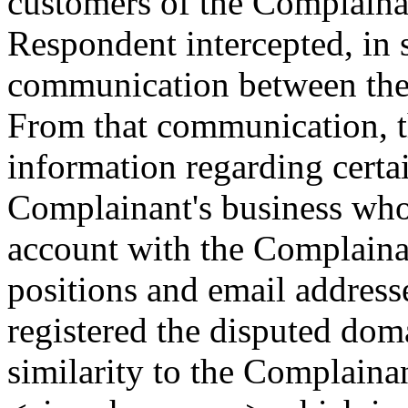
customers of the Complainan
Respondent intercepted, in 
communication between the
From that communication, t
information regarding certai
Complainant's business who 
account with the Complainan
positions and email addres
registered the disputed dom
similarity to the Complain