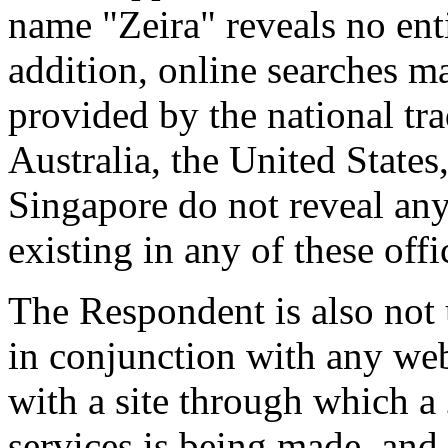
name "Zeira" reveals no enti
addition, online searches m
provided by the national tr
Australia, the United State
Singapore do not reveal any
existing in any of these offi
The Respondent is also not
in conjunction with any web
with a site through which a
services is being made, and