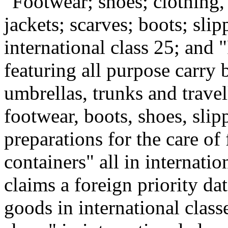
"Footwear; shoes; clothing,
jackets; scarves; boots; sli
international class 25; and 
featuring all purpose carry 
umbrellas, trunks and travel
footwear, boots, shoes, slip
preparations for the care of
containers" all in internatio
claims a foreign priority da
goods in international class