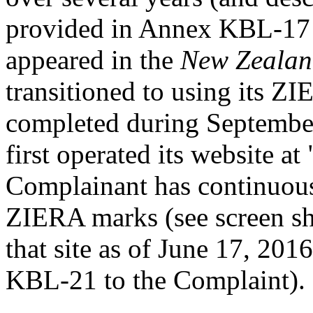
provided in Annex KBL-17 
appeared in the
New Zealan
transitioned to using its Z
completed during Septembe
first operated its website 
Complainant has continuousl
ZIERA marks (see screen sh
that site as of June 17, 20
KBL-21 to the Complaint).