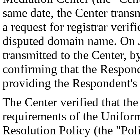
same date, the Center transm
a request for registrar verif
disputed domain name. On J
transmitted to the Center, by
confirming that the Responde
providing the Respondent's 
The Center verified that the
requirements of the Unifo
Resolution Policy (the "Pol