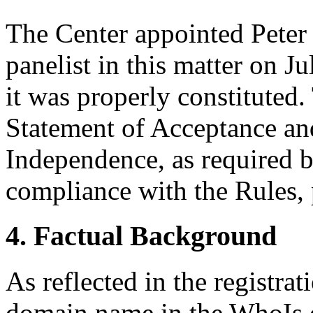
The Center appointed Peter 
panelist in this matter on J
it was properly constituted
Statement of Acceptance and
Independence, as required b
compliance with the Rules, 
4. Factual Background
As reflected in the registrat
domain name in the WhoIs d