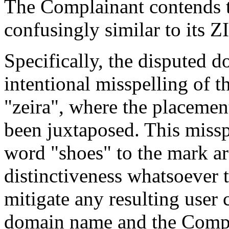
The Complainant contends t
confusingly similar to its 
Specifically, the disputed 
intentional misspelling of
"zeira", where the placement
been juxtaposed. This missp
word "shoes" to the mark ar
distinctiveness whatsoever 
mitigate any resulting user
domain name and the Compl