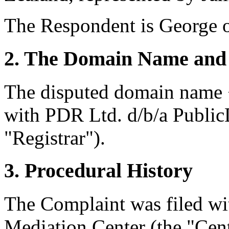
The Respondent is George o
2. The Domain Name and 
The disputed domain name <
with PDR Ltd. d/b/a Publi
"Registrar").
3. Procedural History
The Complaint was filed wi
Mediation Center (the "Cen