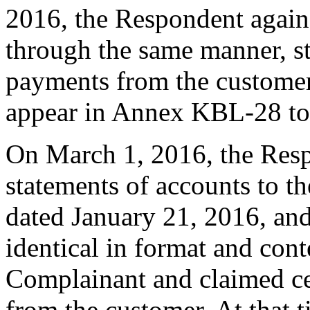
2016, the Respondent again
through the same manner, sta
payments from the customer
appear in Annex KBL-28 to
On March 1, 2016, the Resp
statements of accounts to t
dated January 21, 2016, an
identical in format and cont
Complainant and claimed ce
from the customer. At that t