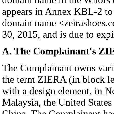
appears in Annex KBL-2 to 
domain name <zeirashoes.c
30, 2015, and is due to ex
A. The Complainant's Z
The Complainant owns vario
the term ZIERA (in block let
with a design element, in N
Malaysia, the United States
China. The Complainant ha