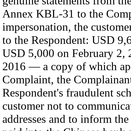
genuine statements from th
Annex KBL-31 to the Compla
impersonation, the custome
to the Respondent: USD 9,
USD 5,000 on February 2, 
2016 — a copy of which ap
Complaint, the Complainant
Respondent's fraudulent sch
customer not to communicat
addresses and to inform the