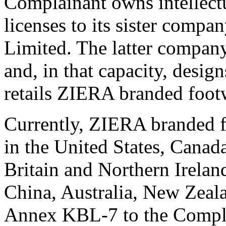
Complainant owns intellectu
licenses to its sister comp
Limited. The latter company
and, in that capacity, desig
retails ZIERA branded foot
Currently, ZIERA branded fo
in the United States, Cana
Britain and Northern Irelan
China, Australia, New Zeala
Annex KBL-7 to the Compla