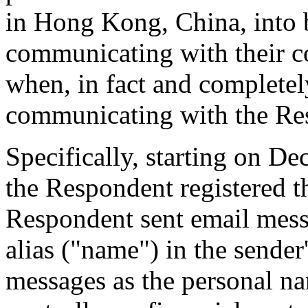
in Hong Kong, China, into b
communicating with their c
when, in fact and complete
communicating with the Res
Specifically, starting on D
the Respondent registered 
Respondent sent email messa
alias ("name") in the sender
messages as the personal na