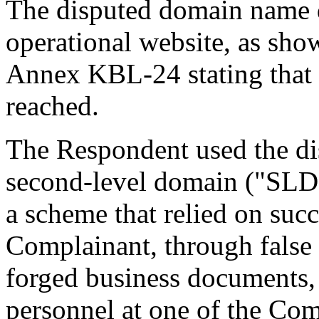
The disputed domain name d
operational website, as sho
Annex KBL-24 stating that 
reached.
The Respondent used the di
second-level domain ("SLD")
a scheme that relied on suc
Complainant, through false
forged business documents, 
personnel at one of the Com