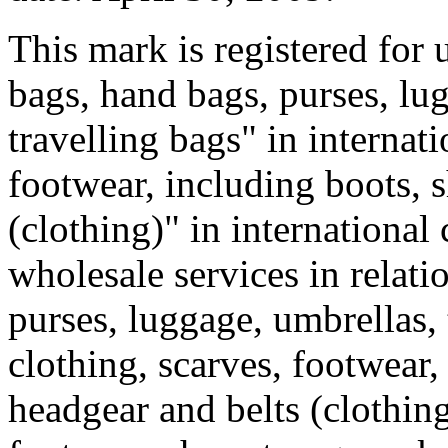
This mark is registered for 
bags, hand bags, purses, lu
travelling bags" in internati
footwear, including boots, s
(clothing)" in international
wholesale services in relati
purses, luggage, umbrellas, 
clothing, scarves, footwear,
headgear and belts (clothing