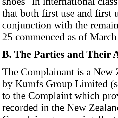
shoes" in international class
that both first use and firs
conjunction with the remain
25 commenced as of March 
B. The Parties and Their A
The Complainant is a New
by Kumfs Group Limited (
to the Complaint which provi
recorded in the New Zealan