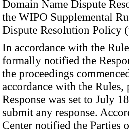
Domain Name Dispute Resolu
the WIPO Supplemental Ru
Dispute Resolution Policy 
In accordance with the Rule
formally notified the Respo
the proceedings commenced
accordance with the Rules, 
Response was set to July 1
submit any response. Accord
Center notified the Parties 