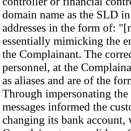
controller or financial cont
domain name as the SLD in 
addresses in the form of: 
essentially mimicking the e
the Complainant. The correc
personnel, at the Complaina
as aliases and are of the f
Through impersonating the 
messages informed the cust
changing its bank account, 