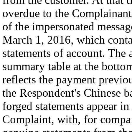
overdue to the Complainan
of the impersonated messag
March 1, 2016, which contai
statements of account. The 
summary table at the bottom
reflects the payment previo
the Respondent's Chinese b
forged statements appear i
Complaint, with, for compar