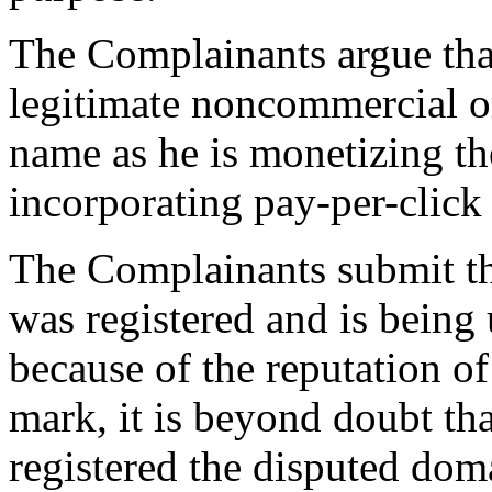
The Complainants argue tha
legitimate noncommercial or
name as he is monetizing t
incorporating pay-per-click 
The Complainants submit t
was registered and is being 
because of the reputation
mark, it is beyond doubt th
registered the disputed do