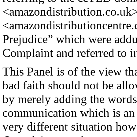
<amazondistribution.co.uk
<amazondistributioncentre.
Prejudice” which were addu
Complaint and referred to i
This Panel is of the view th
bad faith should not be all
by merely adding the words 
communication which is an a
very different situation howe