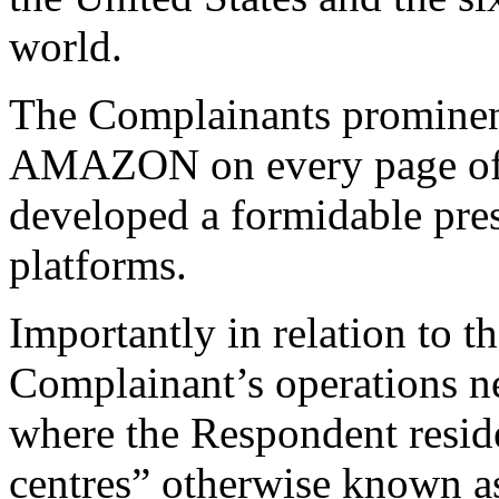
world.
The Complainants prominent
AMAZON on every page of t
developed a formidable pre
platforms.
Importantly in relation to t
Complainant’s operations 
where the Respondent reside
centres” otherwise known as 