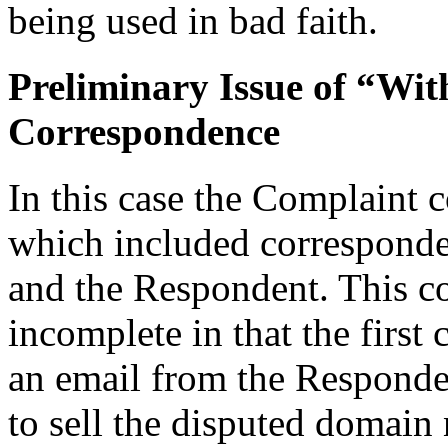
being used in bad faith.
Preliminary Issue of “Wit
Correspondence
In this case the Complaint 
which included correspond
and the Respondent. This c
incomplete in that the first
an email from the Responde
to sell the disputed domai