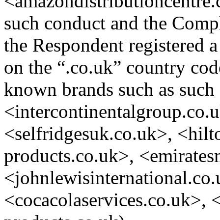
<amazondistributioncentre.c
such conduct and the Compla
the Respondent registered 
on the “.co.uk” country co
known brands such as such 
<intercontinentalgroup.co.
<selfridgesuk.co.uk>, <hil
products.co.uk>, <emirates
<johnlewisinternational.co.
<cocacolaservices.co.uk>, 