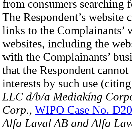
from consumers searching f
The Respondent’s website co
links to the Complainants’ w
websites, including the web
with the Complainants’ bus
that the Respondent cannot e
interests by such use (citin
LLC d/b/a Mediakíng Corp
Corp.
,
WIPO Case No. D20
Alfa Laval AB and Alfa Lav