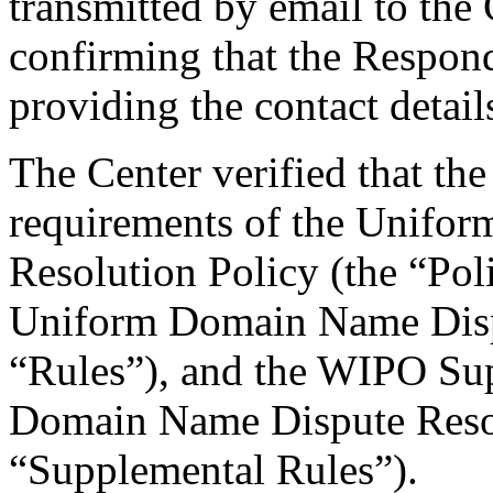
transmitted by email to the 
confirming that the Responde
providing the contact detail
The Center verified that the
requirements of the Unifo
Resolution Policy (the “Pol
Uniform Domain Name Dispu
“Rules”), and the WIPO Su
Domain Name Dispute Resol
“Supplemental Rules”).