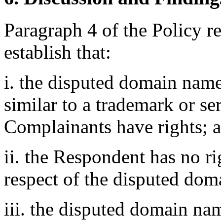
Paragraph 4 of the Policy r
establish that:
i. the disputed domain name
similar to a trademark or s
Complainants have rights; 
ii. the Respondent has no rig
respect of the disputed do
iii. the disputed domain nam