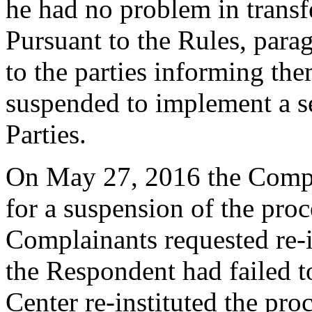
he had no problem in trans
Pursuant to the Rules, para
to the parties informing th
suspended to implement a s
Parties.
On May 27, 2016 the Compla
for a suspension of the pro
Complainants requested re-i
the Respondent had failed t
Center re-instituted the pro