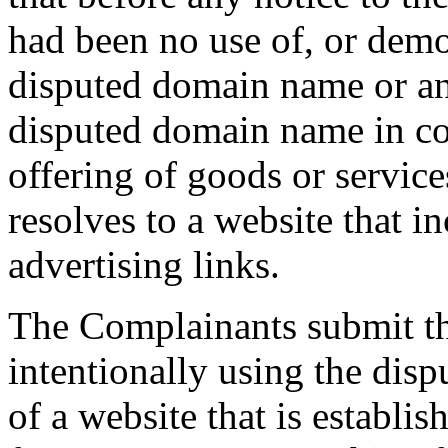
had been no use of, or demo
disputed domain name or an
disputed domain name in c
offering of goods or servi
resolves to a website that i
advertising links.
The Complainants submit th
intentionally using the dis
of a website that is establish