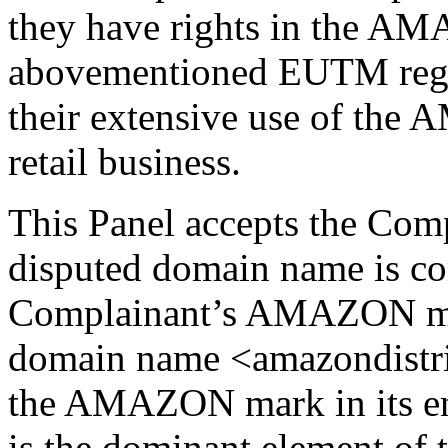
they have rights in the A
abovementioned EUTM regi
their extensive use of the
retail business.
This Panel accepts the Comp
disputed domain name is con
Complainant’s AMAZON mar
domain name <amazondistri
the AMAZON mark in its e
is the dominant element of