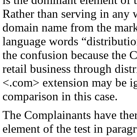
Rather than serving in any 
domain name from the mark,
language words “distributio
the confusion because the C
retail business through dis
<.com> extension may be ig
comparison in this case.
The Complainants have there
element of the test in paragr