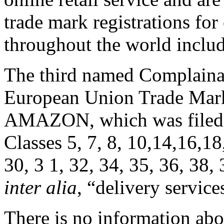
trade mark registrations f
throughout the world inclu
The third named Complainan
European Union Trade Mar
AMAZON, which was filed 
Classes 5, 7, 8, 10,14,16,18
30, 3 1, 32, 34, 35, 36, 38,
inter alia
, “delivery service
There is no information abo