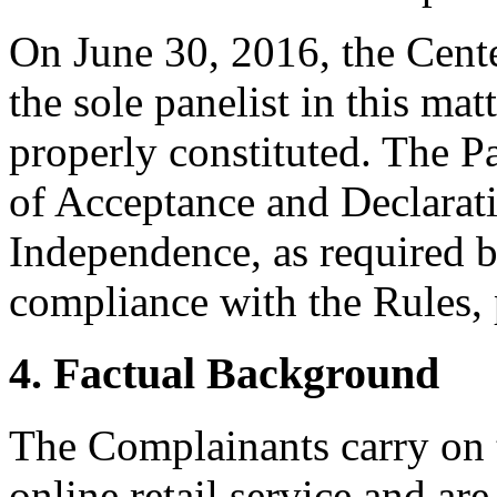
On June 30, 2016, the Cent
the sole panelist in this mat
properly constituted. The P
of Acceptance and Declarati
Independence, as required b
compliance with the Rules, 
4. Factual Background
The Complainants carry 
online retail service and ar