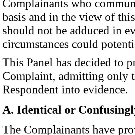
Complainants who communic
basis and in the view of th
should not be adduced in ev
circumstances could potenti
This Panel has decided to p
Complaint, admitting only t
Respondent into evidence.
A. Identical or Confusingl
The Complainants have prov