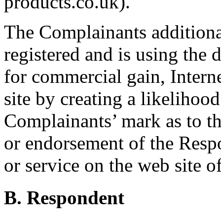
products.co.uk).
The Complainants additiona
registered and is using the 
for commercial gain, Intern
site by creating a likelihoo
Complainants’ mark as to the
or endorsement of the Respo
or service on the web site 
B. Respondent