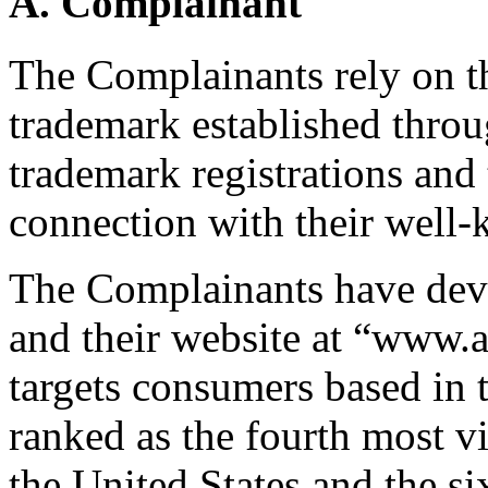
A. Complainant
The Complainants rely on 
trademark established thr
trademark registrations and 
connection with their well-
The Complainants have deve
and their website at “www
targets consumers based in t
ranked as the fourth most vi
the United States and the si