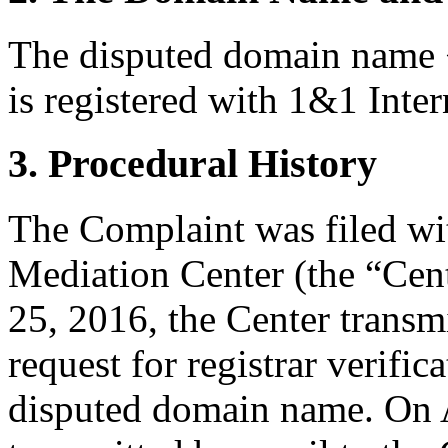
The disputed domain name 
is registered with 1&1 Inter
3. Procedural History
The Complaint was filed wi
Mediation Center (the “Cent
25, 2016, the Center transmi
request for registrar verific
disputed domain name. On A