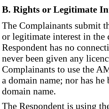
B. Rights or Legitimate In
The Complainants submit th
or legitimate interest in t
Respondent has no connecti
never been given any licenc
Complainants to use the 
a domain name; nor has he
domain name.
The Respondent is using th