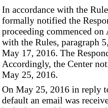
In accordance with the Rule
formally notified the Respo
proceeding commenced on A
with the Rules, paragraph 5
May 17, 2016. The Responde
Accordingly, the Center not
May 25, 2016.
On May 25, 2016 in reply t
default an email was receiv