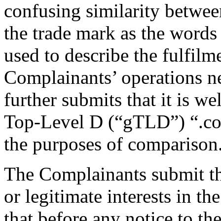
confusing similarity betwe
the trade mark as the words 
used to describe the fulfilm
Complainants’ operations 
further submits that it is we
Top-Level D (“gTLD”) “.co
the purposes of comparison
The Complainants submit th
or legitimate interests in 
that before any notice to th