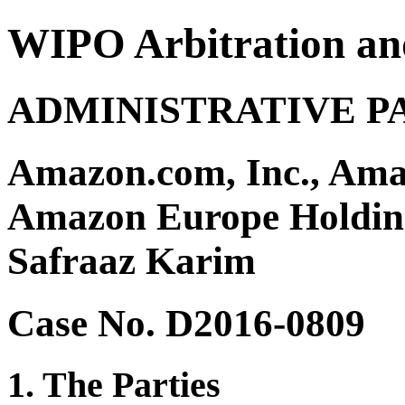
WIPO Arbitration an
ADMINISTRATIVE P
Amazon.com, Inc., Amaz
Amazon Europe Holding
Safraaz Karim
Case No. D2016-0809
1. The Parties