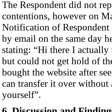
The Respondent did not rep
contentions, however on Ma
Notification of Respondent
by email on the same day he
stating: “Hi there I actually
but could not get hold of th
bought the website after see
can transfer it over without
yourself”.
6. Discussion and Finding