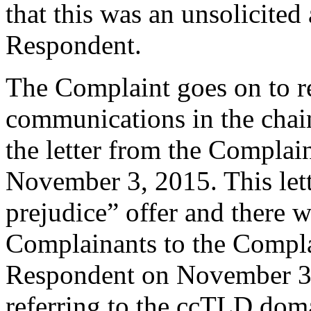
that this was an unsolicite
Respondent.
The Complaint goes on to r
communications in the chain
the letter from the Complain
November 3, 2015. This lett
prejudice” offer and there w
Complainants to the Complai
Respondent on November 3
referring to the ccTLD do