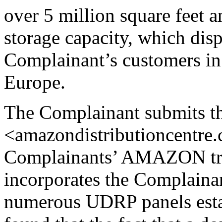
over 5 million square feet a
storage capacity, which dis
Complainant’s customers in
Europe.
The Complainant submits t
<amazondistributioncentre.c
Complainants’ AMAZON tra
incorporates the Complai
numerous UDRP panels esta