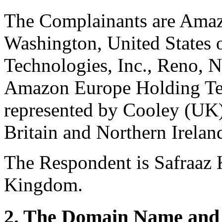
The Complainants are Amazo
Washington, United States
Technologies, Inc., Reno, N
Amazon Europe Holding Te
represented by Cooley (UK
Britain and Northern Irela
The Respondent is Safraaz 
Kingdom.
2. The Domain Name and 