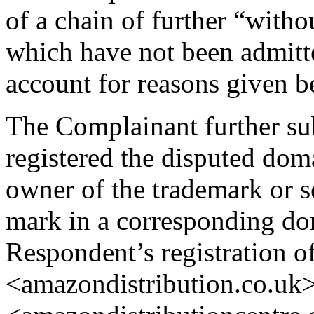
of a chain of further “with
which have not been admitte
account for reasons given b
The Complainant further su
registered the disputed dom
owner of the trademark or s
mark in a corresponding do
Respondent’s registration o
<amazondistribution.co.uk