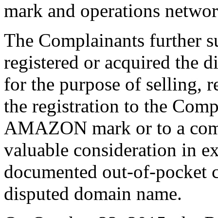
mark and operations networ
The Complainants further s
registered or acquired the 
for the purpose of selling, r
the registration to the Com
AMAZON mark or to a compe
valuable consideration in e
documented out-of-pocket co
disputed domain name.