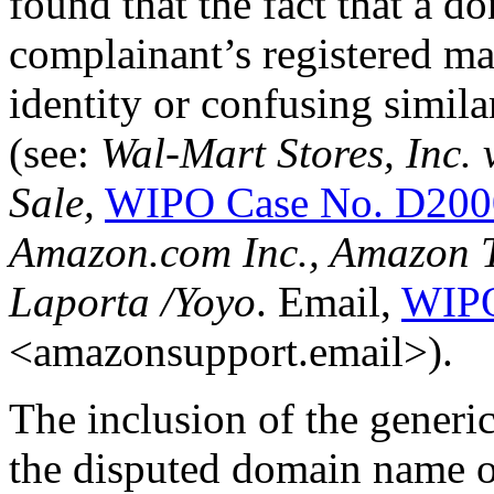
found that the fact that a 
complainant’s registered mar
identity or confusing simila
(see:
Wal-Mart Stores, Inc.
Sale,
WIPO Case No. D200
Amazon.com Inc., Amazon Te
Laporta /Yoyo
. Email,
WIPO
<amazonsupport.email>).
The inclusion of the generic
the disputed domain name on