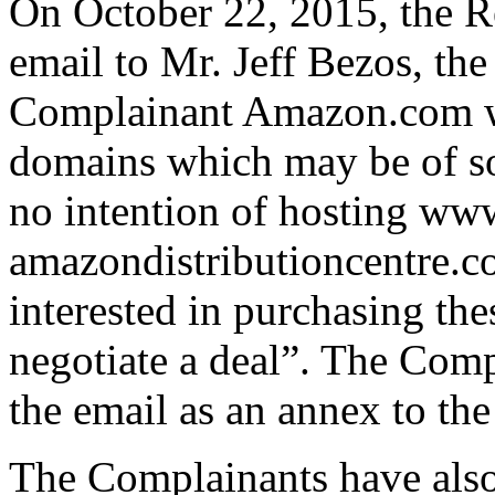
On October 22, 2015, the R
email to Mr. Jeff Bezos, th
Complainant Amazon.com wh
domains which may be of so
no intention of hosting ww
amazondistributioncentre.c
interested in purchasing the
negotiate a deal”. The Comp
the email as an annex to th
The Complainants have also