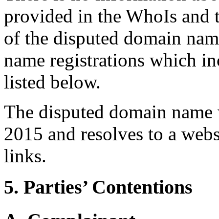
provided in the WhoIs and 
of the disputed domain nam
name registrations which in
listed below.
The disputed domain name w
2015 and resolves to a webs
links.
5. Parties’ Contentions