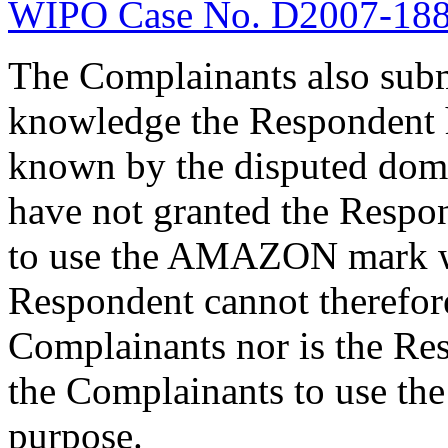
WIPO Case No. D2007-18
The Complainants also submit
knowledge the Respondent
known by the disputed dom
have not granted the Respon
to use the AMAZON mark w
Respondent cannot therefore
Complainants nor is the Re
the Complainants to use 
purpose.