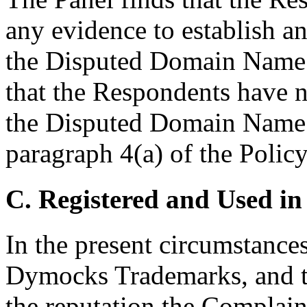
any evidence to establish any
the Disputed Domain Name.
that the Respondents have no
the Disputed Domain Name 
paragraph 4(a) of the Policy
C. Registered and Used in
In the present circumstances,
Dymocks Trademarks, and th
the reputation the Complai