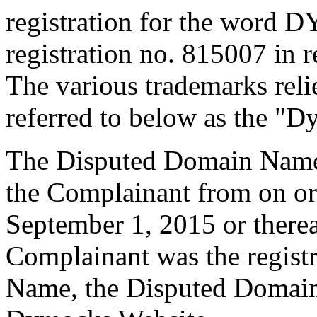
registration for the word 
registration no. 815007 in
The various trademarks rel
referred to below as the "
The Disputed Domain Name 
the Complainant from on or
September 1, 2015 or therea
Complainant was the regist
Name, the Disputed Domain 