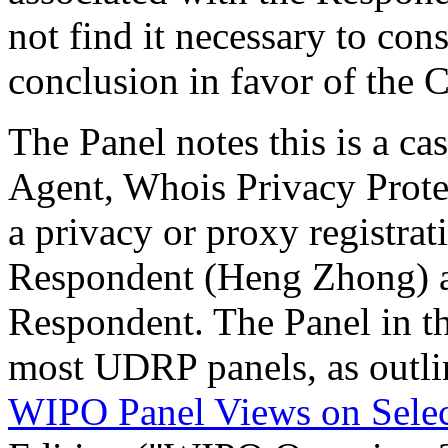
not find it necessary to cons
conclusion in favor of the 
The Panel notes this is a 
Agent, Whois Privacy Protec
a privacy or proxy registrat
Respondent (Heng Zhong) ap
Respondent. The Panel in th
most UDRP panels, as outli
WIPO Panel Views on Sele