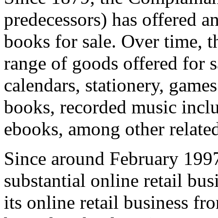
predecessors) has offered an
books for sale. Over time, 
range of goods offered for s
calendars, stationery, games
books, recorded music incl
ebooks, among other relate
Since around February 1997
substantial online retail b
its online retail business f