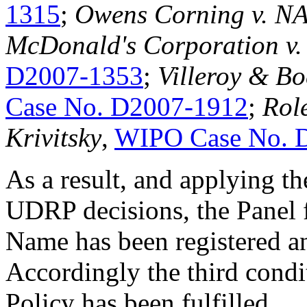
1315
;
Owens Corning v. N
McDonald's Corporation v
D2007-1353
;
Villeroy & B
Case No. D2007-1912
;
Role
Krivitsky
,
WIPO Case No. 
As a result, and applying th
UDRP decisions, the Panel 
Name has been registered an
Accordingly the third condi
Policy has been fulfilled.