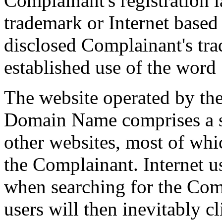
Complainant's registration l
trademark or Internet based
disclosed Complainant's tra
established use of the wor
The website operated by th
Domain Name comprises a ser
other websites, most of whi
the Complainant. Internet us
when searching for the Com
users will then inevitably c