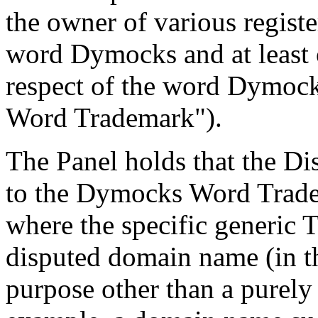
the owner of various regist
word Dymocks and at least 
respect of the word Dymoc
Word Trademark").
The Panel holds that the D
to the Dymocks Word Tradema
where the specific generic
disputed domain name (in th
purpose other than a purely 