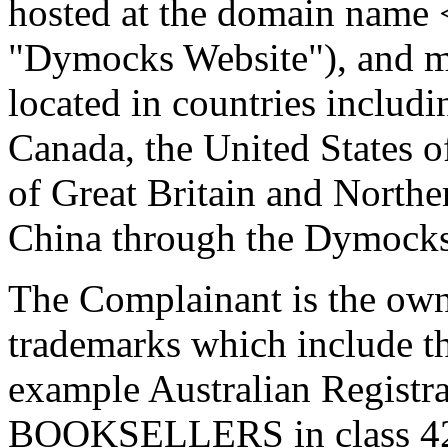
hosted at the domain name
"Dymocks Website"), and ma
located in countries includ
Canada, the United States 
of Great Britain and North
China through the Dymocks
The Complainant is the own
trademarks which include t
example Australian Regis
BOOKSELLERS in class 42. 