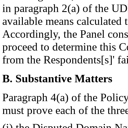
in paragraph 2(a) of the U
available means calculated t
Accordingly, the Panel consi
proceed to determine this C
from the Respondents[s]' fai
B. Substantive Matters
Paragraph 4(a) of the Policy
must prove each of the thre
(i) the Disputed Domain Nam