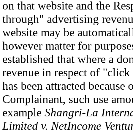
on that website and the Res
through" advertising revenu
website may be automaticall
however matter for purposes 
established that where a do
revenue in respect of "click 
has been attracted because o
Complainant, such use amoun
example
Shangri-La Intern
Limited v. NetIncome Ventur