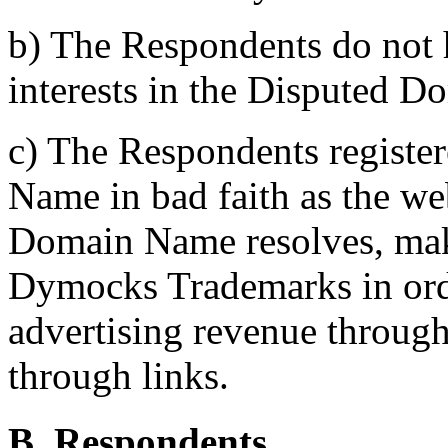
b) The Respondents do not h
interests in the Disputed 
c) The Respondents registe
Name in bad faith as the we
Domain Name resolves, mak
Dymocks Trademarks in order 
advertising revenue through
through links.
B. Respondents