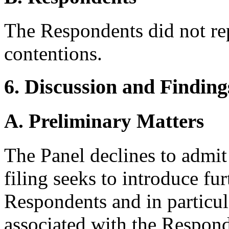
The Respondents did not re
contentions.
6. Discussion and Finding
A. Preliminary Matters
The Panel declines to admit
filing seeks to introduce fu
Respondents and in particu
associated with the Respon