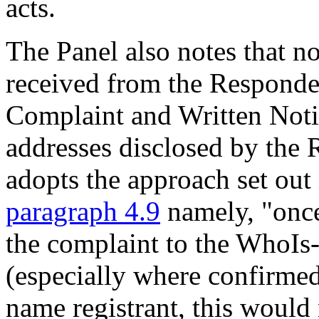
acts.
The Panel also notes that 
received from the Responde
Complaint and Written Notic
addresses disclosed by the R
adopts the approach set out
paragraph 4.9
namely, "once
the complaint to the WhoIs-
(especially where confirmed
name registrant, this would