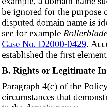
example, a domain name suc
be ignored for the purpose 
disputed domain name is ide
see for example
Rollerblade
Case No. D2000-0429
. Acc
established the first element
B. Rights or Legitimate In
Paragraph 4(c) of the Policy
circumstances that demonstra