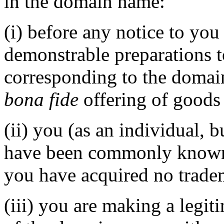
in the domain name:
(i) before any notice to you 
demonstrable preparations 
corresponding to the domai
bona fide
offering of goods 
(ii) you (as an individual, 
have been commonly known 
you have acquired no tradem
(iii) you are making a legi