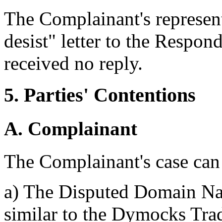
The Complainant's represent
desist" letter to the Respo
received no reply.
5. Parties' Contentions
A. Complainant
The Complainant's case can
a) The Disputed Domain Nam
similar to the Dymocks Tra