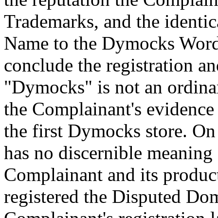
Trademarks, and the identi
Name to the Dymocks Word 
conclude the registration a
"Dymocks" is not an ordina
the Complainant's evidence 
the first Dymocks store. On 
has no discernible meaning o
Complainant and its produc
registered the Disputed Dom