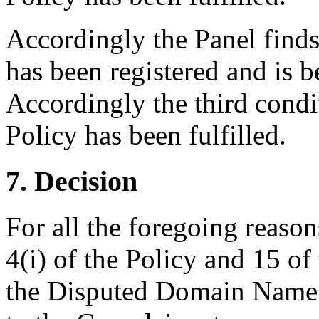
Accordingly the Panel find
has been registered and is b
Accordingly the third condi
Policy has been fulfilled.
7. Decision
For all the foregoing reaso
4(i) of the Policy and 15 of
the Disputed Domain Name