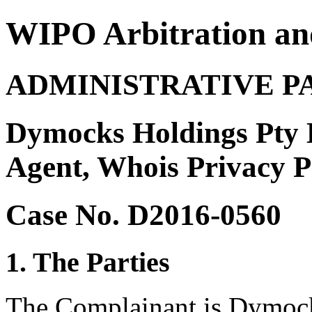
WIPO Arbitration an
ADMINISTRATIVE P
Dymocks Holdings Pty 
Agent, Whois Privacy Pr
Case No. D2016-0560
1. The Parties
The Complainant is Dymock