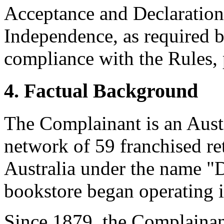
Acceptance and Declaration 
Independence, as required b
compliance with the Rules, 
4. Factual Background
The Complainant is an Austr
network of 59 franchised re
Australia under the name 
bookstore began operating i
Since 1879, the Complainan