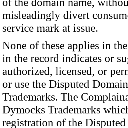
of the domain name, without
misleadingly divert consume
service mark at issue.
None of these applies in th
in the record indicates or s
authorized, licensed, or per
or use the Disputed Domai
Trademarks. The Complainant
Dymocks Trademarks which 
registration of the Disput