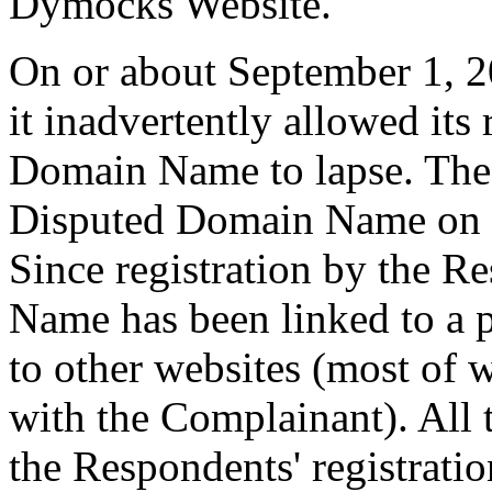
Dymocks Website.
On or about September 1, 20
it inadvertently allowed its 
Domain Name to lapse. The 
Disputed Domain Name on 
Since registration by the 
Name has been linked to a 
to other websites (most of 
with the Complainant). All
the Respondents' registrat