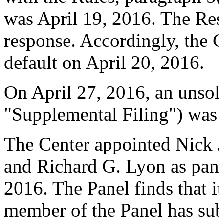
was April 19, 2016. The Re
response. Accordingly, the 
default on April 20, 2016.
On April 27, 2016, an unsol
"Supplemental Filing") was
The Center appointed Nick 
and Richard G. Lyon as pane
2016. The Panel finds that i
member of the Panel has su