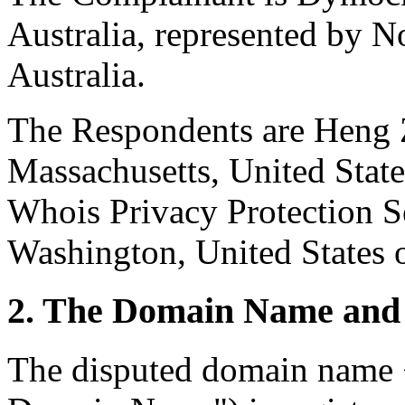
Australia, represented by N
Australia.
The Respondents are Heng 
Massachusetts, United Stat
Whois Privacy Protection Se
Washington, United States 
2. The Domain Name and 
The disputed domain name