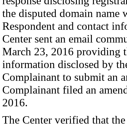
response disclosing registra
the disputed domain name w
Respondent and contact inf
Center sent an email commu
March 23, 2016 providing th
information disclosed by the
Complainant to submit an 
Complainant filed an amen
2016.
The Center verified that th