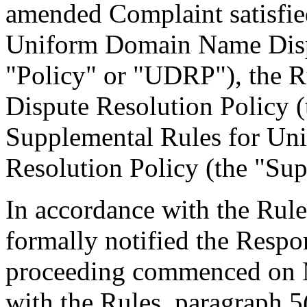
amended Complaint satisfied
Uniform Domain Name Dispu
"Policy" or "UDRP"), the 
Dispute Resolution Policy 
Supplemental Rules for U
Resolution Policy (the "Sup
In accordance with the Rule
formally notified the Respo
proceeding commenced on M
with the Rules, paragraph 5