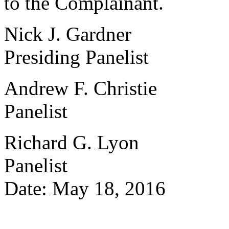
to the Complainant.
Nick J. Gardner
Presiding Panelist
Andrew F. Christie
Panelist
Richard G. Lyon
Panelist
Date: May 18, 2016