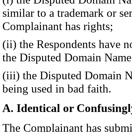
similar to a trademark or s
Complainant has rights;
(ii) the Respondents have no
the Disputed Domain Name
(iii) the Disputed Domain N
being used in bad faith.
A. Identical or Confusingl
The Complainant has submitt