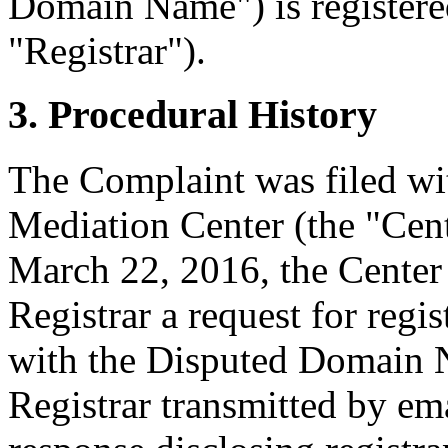
Domain Name") is registere
"Registrar").
3. Procedural History
The Complaint was filed wi
Mediation Center (the "Cen
March 22, 2016, the Center 
Registrar a request for regis
with the Disputed Domain 
Registrar transmitted by ema