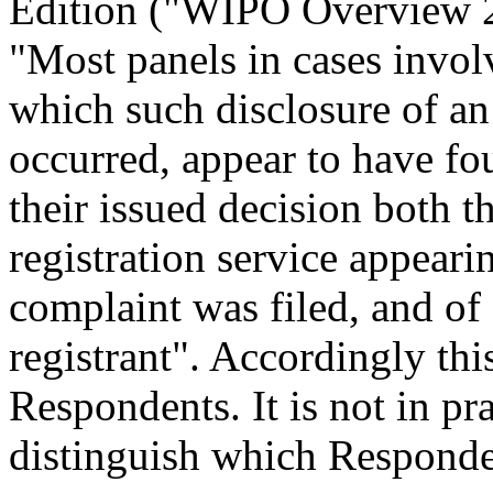
Edition ("WIPO Overview 
"Most panels in cases invol
which such disclosure of an
occurred, appear to have fou
their issued decision both 
registration service appeari
complaint was filed, and of
registrant". Accordingly thi
Respondents. It is not in pr
distinguish which Responden