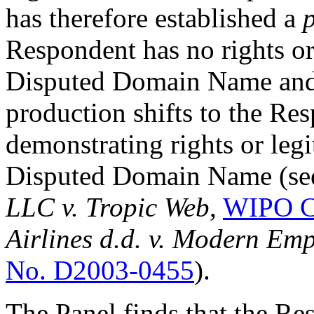
has therefore established a
Respondent has no rights or 
Disputed Domain Name and 
production shifts to the Re
demonstrating rights or legit
Disputed Domain Name (se
LLC v. Tropic Web
,
WIPO C
Airlines d.d. v. Modern Emp
No. D2003-0455
).
The Panel finds that the Re