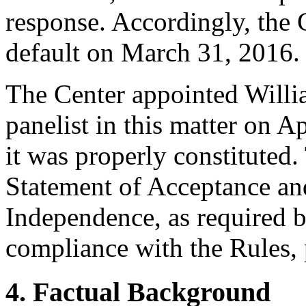
response. Accordingly, the 
default on March 31, 2016.
The Center appointed Willia
panelist in this matter on A
it was properly constituted
Statement of Acceptance and
Independence, as required b
compliance with the Rules, 
4. Factual Background