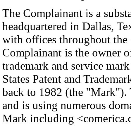
The Complainant is a substa
headquartered in Dallas, Te
with offices throughout the
Complainant is the owne
trademark and service mark 
States Patent and Trademark 
back to 1982 (the "Mark").
and is using numerous doma
Mark including <comerica.