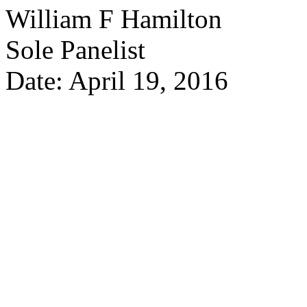
William F Hamilton
Sole Panelist
Date: April 19, 2016