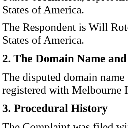
States of America.
The Respondent is Will Rot
States of America.
2. The Domain Name and 
The disputed domain name 
registered with Melbourne I
3. Procedural History
The Complaint was filed wi