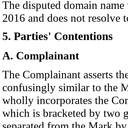
The disputed domain name w
2016 and does not resolve t
5. Parties' Contentions
A. Complainant
The Complainant asserts th
confusingly similar to the
wholly incorporates the Com
which is bracketed by two 
separated from the Mark b