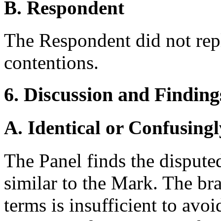
B. Respondent
The Respondent did not rep
contentions.
6. Discussion and Finding
A. Identical or Confusingl
The Panel finds the disput
similar to the Mark. The br
terms is insufficient to avoi