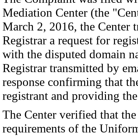
Mediation Center (the "Cen
March 2, 2016, the Center t
Registrar a request for regis
with the disputed domain n
Registrar transmitted by ema
response confirming that the
registrant and providing the
The Center verified that the
requirements of the Unifo