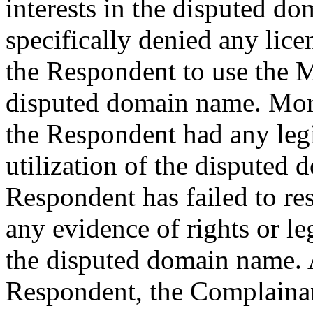
interests in the disputed 
specifically denied any lice
the Respondent to use the Ma
disputed domain name. More
the Respondent had any legi
utilization of the disputed 
Respondent has failed to r
any evidence of rights or le
the disputed domain name. 
Respondent, the Complainan