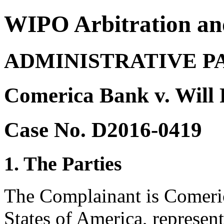
WIPO Arbitration an
ADMINISTRATIVE P
Comerica Bank v. Will 
Case No. D2016-0419
1. The Parties
The Complainant is Comeric
States of America, represe