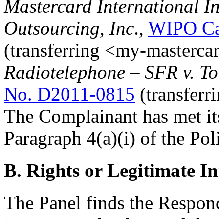
Mastercard International I
Outsourcing, Inc
.,
WIPO Ca
(transferring <my-masterca
Radiotelephone – SFR v. T
No. D2011-0815
(transferr
The Complainant has met it
Paragraph 4(a)(i) of the Pol
B. Rights or Legitimate In
The Panel finds the Respond