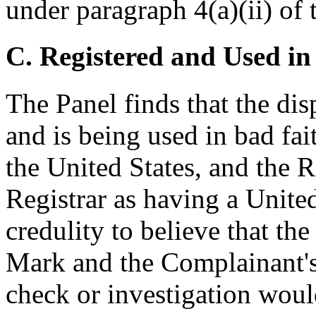
under paragraph 4(a)(ii) of 
C. Registered and Used in
The Panel finds that the di
and is being used in bad fa
the United States, and the R
Registrar as having a United 
credulity to believe that t
Mark and the Complainant's 
check or investigation woul