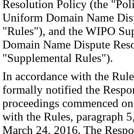
Resolution Policy (the "Pol
Uniform Domain Name Dispu
"Rules"), and the WIPO Su
Domain Name Dispute Resol
"Supplemental Rules").
In accordance with the Rule
formally notified the Respo
proceedings commenced on 
with the Rules, paragraph 5
March 24, 2016. The Respo