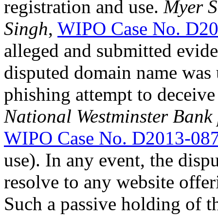
registration and use.
Myer S
Singh
,
WIPO Case No. D20
alleged and submitted evide
disputed domain name was u
phishing attempt to deceive
National Westminster Bank pl
WIPO Case No. D2013-08
use). In any event, the dis
resolve to any website offe
Such a passive holding of 