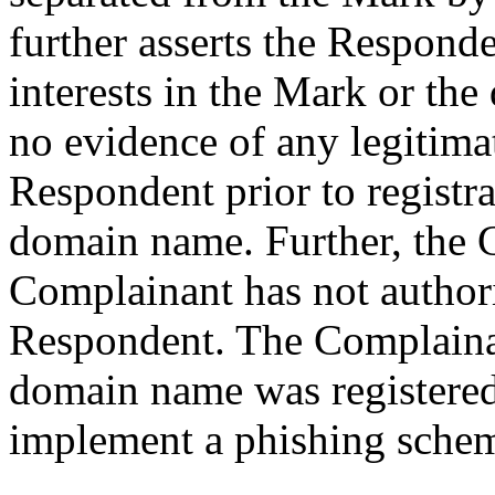
further asserts the Responde
interests in the Mark or the
no evidence of any legitimat
Respondent prior to registra
domain name. Further, the C
Complainant has not authori
Respondent. The Complainan
domain name was registered 
implement a phishing sche