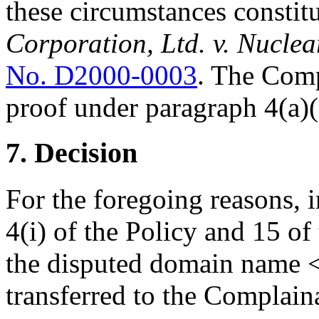
these circumstances constitu
Corporation, Ltd. v. Nucl
No. D2000-0003
. The Comp
proof under paragraph 4(a)(i
7. Decision
For the foregoing reasons, 
4(i) of the Policy and 15 of
the disputed domain name 
transferred to the Complain