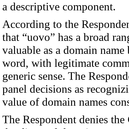
a descriptive component.
According to the Responden
that “uovo” has a broad ran
valuable as a domain name be
word, with legitimate comme
generic sense. The Respond
panel decisions as recogniz
value of domain names consi
The Respondent denies the 