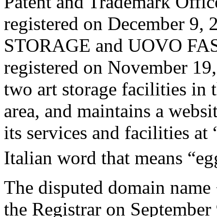
Patent and Trademark Off
registered on December 9
STORAGE and UOVO FA
registered on November 19,
two art storage facilities i
area, and maintains a websi
its services and facilities 
Italian word that means “eg
The disputed domain name 
the Registrar on September 