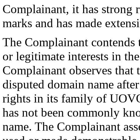
Complainant, it has strong 
marks and has made extensi
The Complainant contends t
or legitimate interests in 
Complainant observes that t
disputed domain name after
rights in its family of UOV
has not been commonly kno
name. The Complainant asse