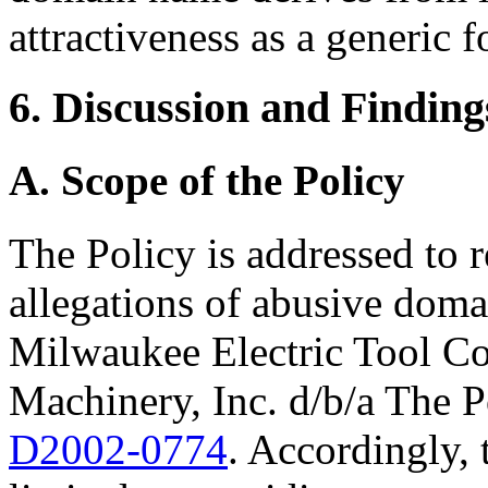
attractiveness as a generic f
6. Discussion and Finding
A. Scope of the Policy
The Policy is addressed to 
allegations of abusive doma
Milwaukee Electric Tool Co
Machinery, Inc. d/b/a The 
D2002-0774
. Accordingly, t