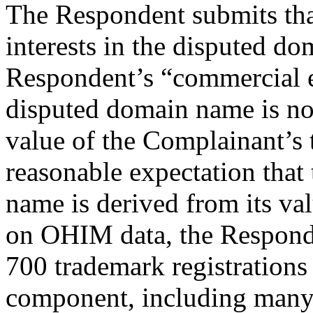
The Respondent submits that 
interests in the disputed d
Respondent’s “commercial ex
disputed domain name is no
value of the Complainant’s 
reasonable expectation that
name is derived from its va
on OHIM data, the Responde
700 trademark registrations
component, including many 