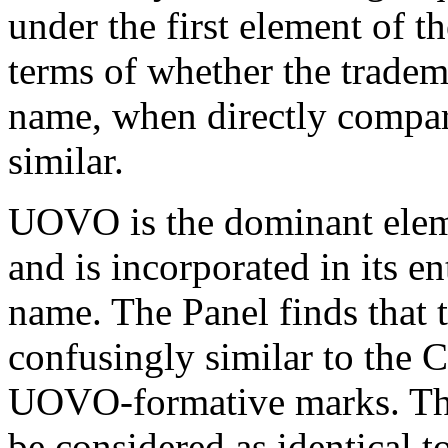
under the first element of t
terms of whether the trade
name, when directly compare
similar.
UOVO is the dominant elem
and is incorporated in its e
name. The Panel finds that 
confusingly similar to th
UOVO-formative marks. Th
be considered as identical