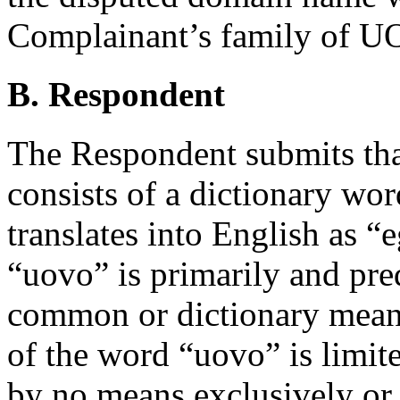
Complainant’s family of 
B. Respondent
The Respondent submits th
consists of a dictionary wor
translates into English as “
“uovo” is primarily and pre
common or dictionary meani
of the word “uovo” is limite
by no means exclusively or 