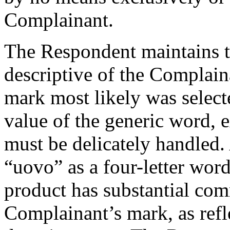
Complainant.
The Respondent maintains t
descriptive of the Complain
mark most likely was select
value of the generic word, e
must be delicately handled.
“uovo” as a four-letter word
product has substantial com
Complainant’s mark, as refl