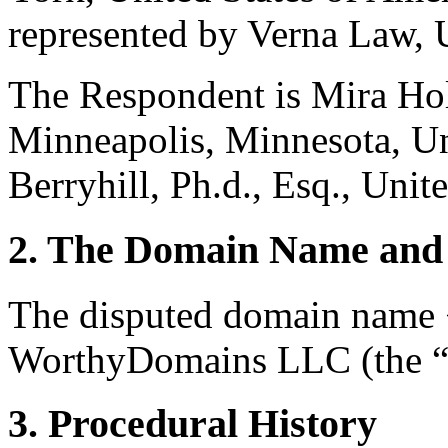
represented by Verna Law, U
The Respondent is Mira Hol
Minneapolis, Minnesota, Un
Berryhill, Ph.d., Esq., Unite
2. The Domain Name and 
The disputed domain name 
WorthyDomains LLC (the “R
3. Procedural History