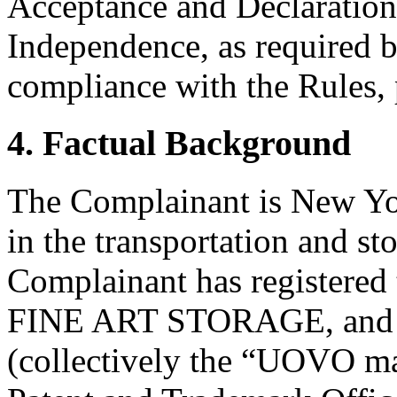
Acceptance and Declaration 
Independence, as required b
compliance with the Rules, 
4. Factual Background
The Complainant is New Yo
in the transportation and st
Complainant has register
FINE ART STORAGE, an
(collectively the “UOVO ma