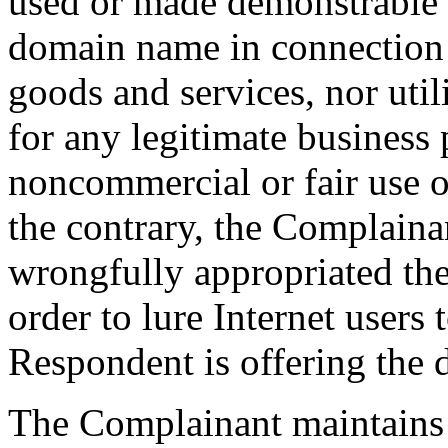
used or made demonstrable p
domain name in connection w
goods and services, nor uti
for any legitimate business
noncommercial or fair use 
the contrary, the Complaina
wrongfully appropriated t
order to lure Internet users
Respondent is offering the 
The Complainant maintains 