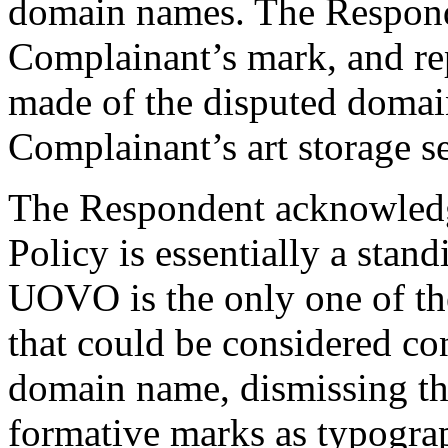
domain names. The Respond
Complainant’s mark, and rep
made of the disputed domai
Complainant’s art storage se
The Respondent acknowledges
Policy is essentially a stan
UOVO is the only one of th
that could be considered con
domain name, dismissing 
formative marks as typogra