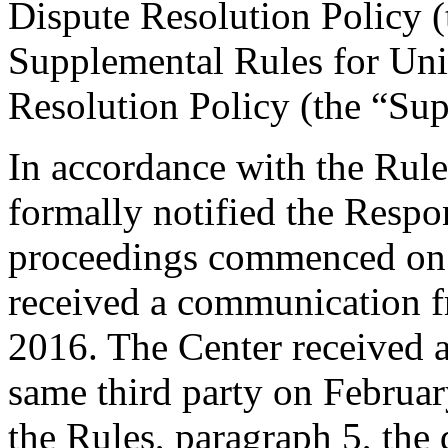
Dispute Resolution Policy 
Supplemental Rules for U
Resolution Policy (the “Su
In accordance with the Rule
formally notified the Respo
proceedings commenced on 
received a communication f
2016. The Center received 
same third party on Februar
the Rules, paragraph 5, th