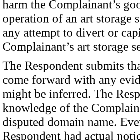
harm the Complainant’s goo
operation of an art storage
any attempt to divert or cap
Complainant’s art storage se
The Respondent submits tha
come forward with any evid
might be inferred. The Resp
knowledge of the Complaina
disputed domain name. Eve
Respondent had actual notic