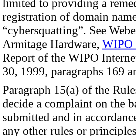
limited to providing a reme
registration of domain nam
“cybersquatting”. See Webe
Armitage Hardware,
WIPO 
Report of the WIPO Intern
30, 1999, paragraphs 169 a
Paragraph 15(a) of the Rules
decide a complaint on the b
submitted and in accordance
any other rules or principle