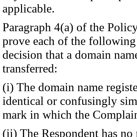
applicable.
Paragraph 4(a) of the Polic
prove each of the following
decision that a domain name
transferred:
(i) The domain name regist
identical or confusingly sim
mark in which the Complain
(ii) The Respondent has no r