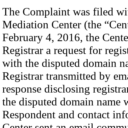
The Complaint was filed wi
Mediation Center (the “Cen
February 4, 2016, the Cente
Registrar a request for regis
with the disputed domain n
Registrar transmitted by ema
response disclosing registra
the disputed domain name w
Respondent and contact inf
Center sent an email commu