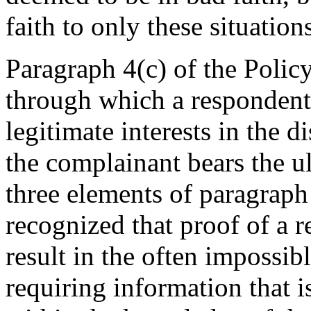
faith to only these situation
Paragraph 4(c) of the Policy
through which a respondent 
legitimate interests in the
the complainant bears the ul
three elements of paragraph 
recognized that proof of a r
result in the often impossib
requiring information that i