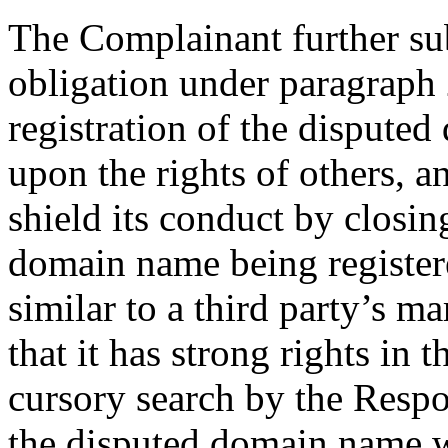
The Complainant further su
obligation under paragraph 2
registration of the dispute
upon the rights of others, 
shield its conduct by closin
domain name being registere
similar to a third party’s m
that it has strong rights i
cursory search by the Respon
the disputed domain name w