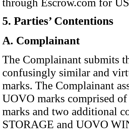
through Escrow.com for U
5. Parties’ Contentions
A. Complainant
The Complainant submits th
confusingly similar and vir
marks. The Complainant ass
UOVO marks comprised of 
marks and two additional
STORAGE and UOVO WINE