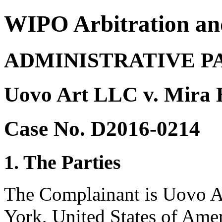
WIPO Arbitration an
ADMINISTRATIVE P
Uovo Art LLC v. Mira H
Case No. D2016-0214
1. The Parties
The Complainant is Uovo A
York, United States of Amer