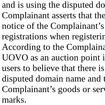
and is using the disputed d
Complainant asserts that th
notice of the Complainant
registrations when register
According to the Complaina
UOVO as an auction point in
users to believe that there 
disputed domain name and t
Complainant’s goods or ser
marks.