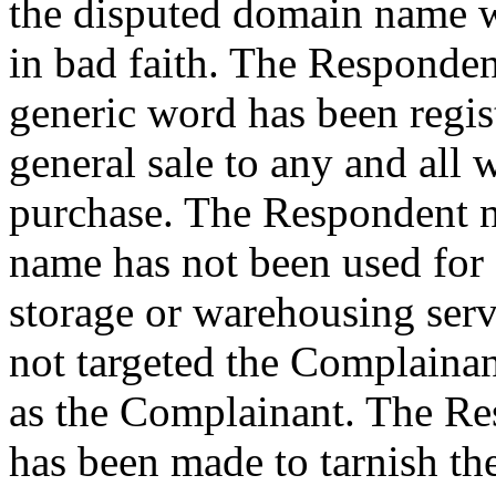
the disputed domain name w
in bad faith. The Respondent
generic word has been regis
general sale to any and all 
purchase. The Respondent n
name has not been used for 
storage or warehousing serv
not targeted the Complainant
as the Complainant. The Re
has been made to tarnish th