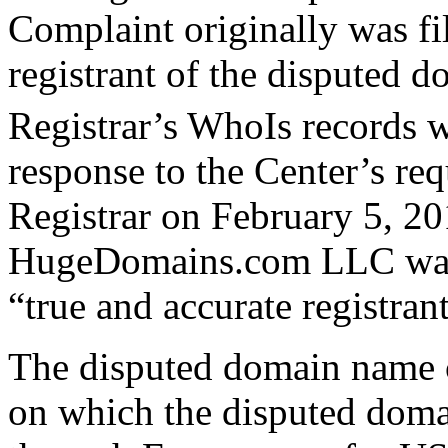
Complaint originally was fi
registrant of the disputed 
Registrar’s WhoIs record
response to the Center’s requ
Registrar on February 5, 20
HugeDomains.com LLC was no
“true and accurate registra
The disputed domain name c
on which the disputed domai