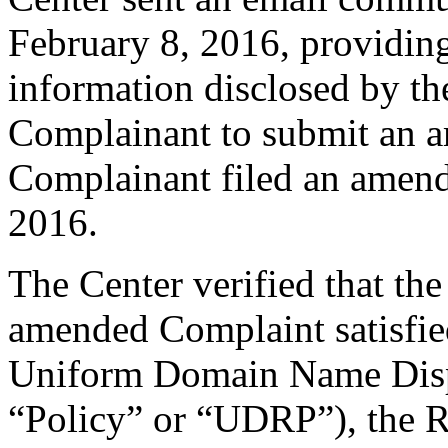
February 8, 2016, providing
information disclosed by the
Complainant to submit an 
Complainant filed an amen
2016.
The Center verified that th
amended Complaint satisfied
Uniform Domain Name Dispu
“Policy” or “UDRP”), the 