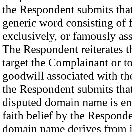
the Respondent submits tha
generic word consisting of fo
exclusively, or famously as
The Respondent reiterates t
target the Complainant or to
goodwill associated with th
the Respondent submits that 
disputed domain name is ent
faith belief by the Responde
domain name derives from its