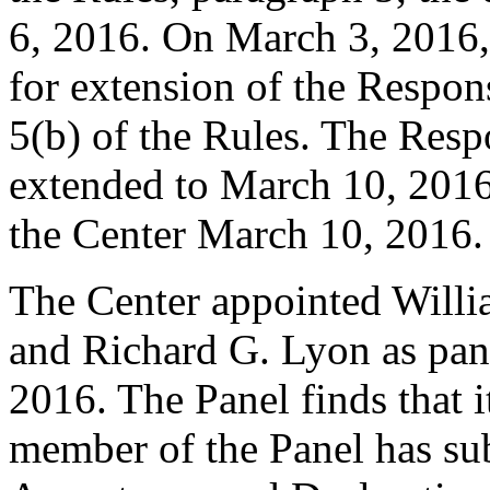
6, 2016. On March 3, 2016, 
for extension of the Respon
5(b) of the Rules. The Res
extended to March 10, 2016
the Center March 10, 2016.
The Center appointed Will
and Richard G. Lyon as panel
2016. The Panel finds that i
member of the Panel has su