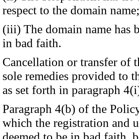
respect to the domain name
(iii) The domain name has b
in bad faith.
Cancellation or transfer of
sole remedies provided to t
as set forth in paragraph 4(i
Paragraph 4(b) of the Policy
which the registration and 
deemed to be in bad faith, b