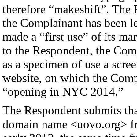
therefore “makeshift”. The 
the Complainant has been le
made a “first use” of its m
to the Respondent, the Com
as a specimen of use a scre
website, on which the Comp
“opening in NYC 2014.”
The Respondent submits tha
domain name <uovo.org> fr