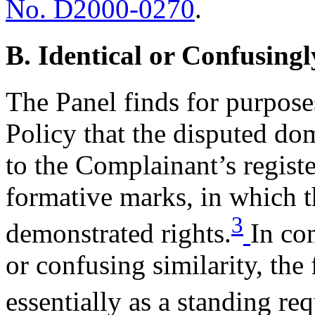
No. D2000-0270
.
B. Identical or Confusingl
The Panel finds for purposes
Policy that the disputed do
to the Complainant’s reg
formative marks, in which 
3
demonstrated rights.
In co
or confusing similarity, the 
essentially as a standing re