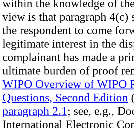
within the knowledge of the
view is that paragraph 4(c) 
the respondent to come forw
legitimate interest in the 
complainant has made a pri
ultimate burden of proof re
WIPO Overview of WIPO P
Questions, Second Edition
(
paragraph 2.1
; see, e.g., D
International Electronic C