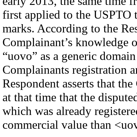
early 2013, the same time 
first applied to the USPTO 
marks. According to the Res
Complainant’s knowledge of
“uovo” as a generic domain
Complainants registration 
Respondent asserts that t
at that time that the disp
which was already registere
commercial value than <uo