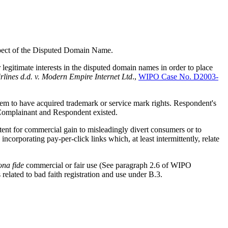
respect of the Disputed Domain Name.
legitimate interests in the disputed domain names in order to place
rlines d.d. v. Modern Empire Internet Ltd
.,
WIPO Case No. D2003-
 to have acquired trademark or service mark rights. Respondent's
 Complainant and Respondent existed.
ent for commercial gain to misleadingly divert consumers or to
corporating pay-per-click links which, at least intermittently, relate
ona fide
commercial or fair use (See paragraph 2.6 of WIPO
s related to bad faith registration and use under B.3.