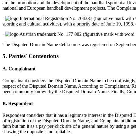
are the promotion and the development of the handball sport at all lev
national and European handball development projects. The Complainan
-
International Registration No. 704337 (figurative mark with 
sporting and cultural activities), with a priority date of June 19, 199
-
Austrian trademark No. 177 082 (figurative mark with word ele
The Disputed Domain Name <ehf.com> was registered on September 10
5. Parties' Contentions
A. Complainant
Complainant considers the Disputed Domain Name to be confusingly simi
respect of the Disputed Domain Name. According to Complainant, Res
been commonly known by the Disputed Domain Name. Finally, Complai
B. Respondent
Respondent considers that it has a legitimate interest in the Dispute
of registration of the Disputed Domain Name, and Complainant did no
faith but ran it as a pay-per-click site of a general nature by using
showing the opposite is not reliable.