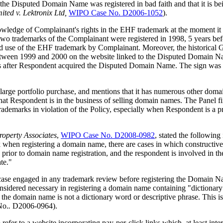
the Disputed Domain Name was registered in bad faith and that it is bei
ted v. Lektronix Ltd,
WIPO Case No. D2006-1052
).
knowledge of Complainant's rights in the EHF trademark at the moment 
t two trademarks of the Complainant were registered in 1998, 5 years
nd use of the EHF trademark by Complainant. Moreover, the historical
 between 1999 and 2000 on the website linked to the Disputed Domain N
ths after Respondent acquired the Disputed Domain Name. The sign was me
rge portfolio purchase, and mentions that it has numerous other domain
at Respondent is in the business of selling domain names. The Panel fin
rademarks in violation of the Policy, especially when Respondent is a p
roperty Associates
,
WIPO Case No. D2008-0982
, stated the following
rk when registering a domain name, there are cases in which constructiv
ed prior to domain name registration, and the respondent is involved in 
te."
case engaged in any trademark review before registering the Domain Name
nsidered necessary in registering a domain name containing "dictionary w
 the domain name is not a dictionary word or descriptive phrase. This is p
No.
.
D2006-0964).
 to a website incorporating pay-per-click links which, at least interm