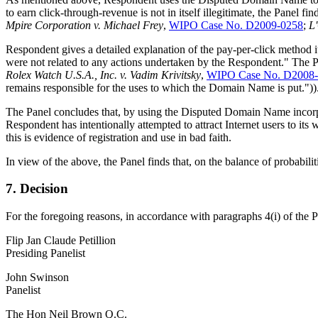
to earn click-through-revenue is not in itself illegitimate, the Panel f
Mpire Corporation v. Michael Frey
,
WIPO Case No. D2009-0258
;
L
Respondent gives a detailed explanation of the pay-per-click method it
were not related to any actions undertaken by the Respondent." The P
Rolex Watch U.S.A., Inc. v. Vadim Krivitsky
,
WIPO Case No. D2008
remains responsible for the uses to which the Domain Name is put."))
The Panel concludes that, by using the Disputed Domain Name incorpor
Respondent has intentionally attempted to attract Internet users to it
this is evidence of registration and use in bad faith.
In view of the above, the Panel finds that, on the balance of probabili
7. Decision
For the foregoing reasons, in accordance with paragraphs 4(i) of the 
Flip Jan Claude Petillion
Presiding Panelist
John Swinson
Panelist
The Hon Neil Brown Q.C.