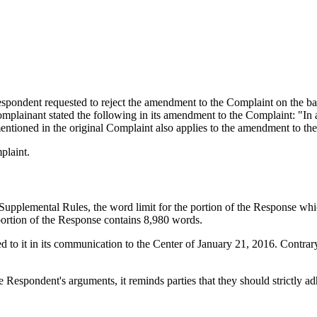
ondent requested to reject the amendment to the Complaint on the basis
plainant stated the following in its amendment to the Complaint: "In a
e mentioned in the original Complaint also applies to the amendment to th
plaint.
Supplemental Rules, the word limit for the portion of the Response which
portion of the Response contains 8,980 words.
ed to it in its communication to the Center of January 21, 2016. Contrar
 Respondent's arguments, it reminds parties that they should strictly ad