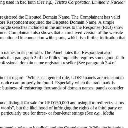
ng used in bad faith (
See e.g.,
Telstra Corporation Limited v. Nuclear
it registered the Disputed Domain Name. The Complainant has valid
 before Respondent acquired the Disputed Domain Name. A simple
 Google searches included in the annexes to the Response (RE3) show
ame. Complainant also shows that an archived version of the website
ntioned in connection with sports, which is a further indication that
 names in its portfolio. The Panel notes that Respondent also
ds that paragraph 2 of the Policy implicitly requires some good-faith
rofessional domain name registrant reseller (See paragraph 3.4 of
 in that regard: "While as a general rule, UDRP panels are reluctant to
e notice can properly be found. Especially when the trademark is
the business of registering thousands of domain names, panels consider
, listing it for sale for USD150,000 and using it to redirect visitors
ords", but the likelihood of infringing the rights of a third party or
articularly true for three- or four-letter strings (See
e.g.,
Media
ittently, relate to handball and the Complainant. While the intention