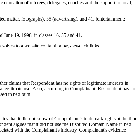
e education of referees, delegates, coaches and the support to local,
 matter, fotographs), 35 (advertising), and 41, (entertainment;
f June 19, 1998, in classes 16, 35 and 41.
lves to a website containing pay-per-click links.
r claims that Respondent has no rights or legitimate interests in
legitimate use. Also, according to Complainant, Respondent has not
ed in bad faith.
tes that it did not know of Complainant's trademark rights at the time
ondent argues that it did not use the Disputed Domain Name in bad
sociated with the Complainant's industry. Complainant's evidence