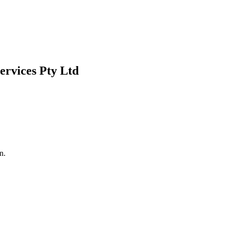
ervices Pty Ltd
n.