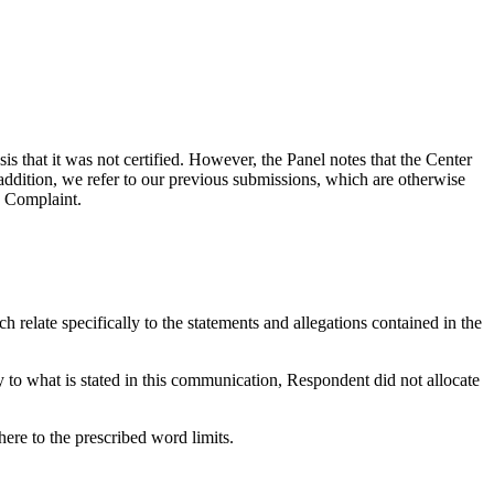
 that it was not certified. However, the Panel notes that the Center
ddition, we refer to our previous submissions, which are otherwise
e Complaint.
 relate specifically to the statements and allegations contained in the
y to what is stated in this communication, Respondent did not allocate
here to the prescribed word limits.