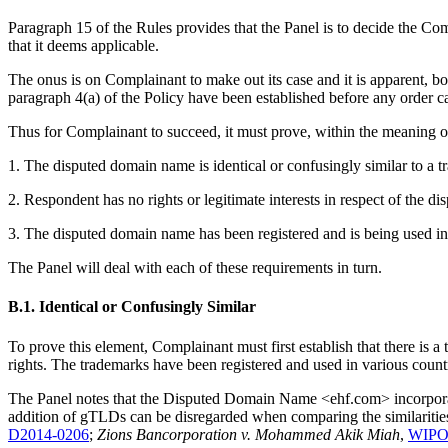
Paragraph 15 of the Rules provides that the Panel is to decide the Co
that it deems applicable.
The onus is on Complainant to make out its case and it is apparent, bo
paragraph 4(a) of the Policy have been established before any order ca
Thus for Complainant to succeed, it must prove, within the meaning of 
1. The disputed domain name is identical or confusingly similar to a 
2. Respondent has no rights or legitimate interests in respect of the 
3. The disputed domain name has been registered and is being used in 
The Panel will deal with each of these requirements in turn.
B.1. Identical or Confusingly Similar
To prove this element, Complainant must first establish that there is 
rights. The trademarks have been registered and used in various coun
The Panel notes that the Disputed Domain Name <ehf.com> incorporates
addition of gTLDs can be disregarded when comparing the similariti
D2014-0206
;
Zions Bancorporation v. Mohammed Akik Miah
,
WIPO 