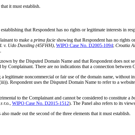
hat it must establish.
 establishing that Respondent has no rights or legitimate interests in 
mplainant to make a
prima facie
showing that Respondent has no rights or 
d. v. Udo Dussling (45FHH)
,
WIPO Case No. D2005-1094
;
Croatia Ai
.
known by the Disputed Domain Name and that Respondent does not seem
d by Complainant. There are no indications that a connection between
a legitimate noncommercial or fair use of the domain name, without int
(iii)). Respondent uses the Disputed Domain Name to refer to a website in
rimental to the Complainant and cannot be considered to constitute a
b
s r.o.
,
WIPO Case No. D2015-1512
). The Panel also refers to its view
also made out the second of the three elements that it must establish.