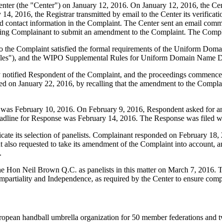
er (the "Center") on January 12, 2016. On January 12, 2016, the Center 
4, 2016, the Registrar transmitted by email to the Center its verificatio
contact information in the Complaint. The Center sent an email comm
inviting Complainant to submit an amendment to the Complaint. The Com
to the Complaint satisfied the formal requirements of the Uniform Do
les"), and the WIPO Supplemental Rules for Uniform Domain Name Dis
ly notified Respondent of the Complaint, and the proceedings commenc
d on January 22, 2016, by recalling that the amendment to the Complai
 was February 10, 2016. On February 9, 2016, Respondent asked for an 
eadline for Response was February 14, 2016. The Response was filed w
e its selection of panelists. Complainant responded on February 18, 2
also requested to take its amendment of the Complaint into account, and 
.
 Hon Neil Brown Q.C. as panelists in this matter on March 7, 2016. Th
mpartiality and Independence, as required by the Center to ensure comp
opean handball umbrella organization for 50 member federations and tw