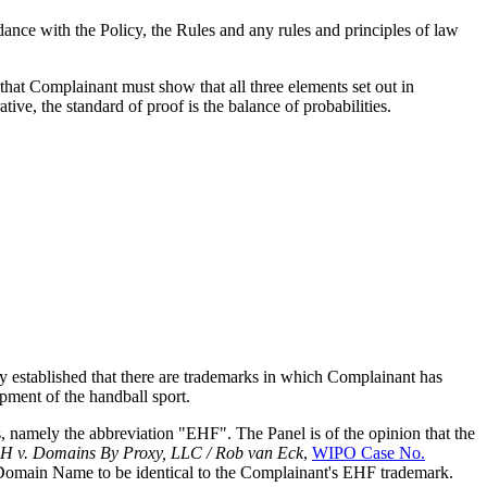
dance with the Policy, the Rules and any rules and principles of law
that Complainant must show that all three elements set out in
ve, the standard of proof is the balance of probabilities.
rly established that there are trademarks in which Complainant has
pment of the handball sport.
 namely the abbreviation "EHF". The Panel is of the opinion that the
H v. Domains By Proxy, LLC / Rob van Eck
,
WIPO Case No.
d Domain Name to be identical to the Complainant's EHF trademark.