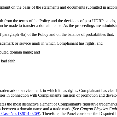
mplaint on the basis of the statements and documents submitted in accor
th from the terms of the Policy and the decisions of past UDRP panels, 
n be made to transfer a domain name. As the proceedings are administrati
paragraph 4(a) of the Policy and on the balance of probabilities that:
trademark or service mark in which Complainant has rights; and
disputed domain name; and
bad faith.
a trademark or service mark in which it has rights. Complainant has clea
tries in connection with Complainant's mission of promotion and develo
 the most distinctive element of Complainant's figurative trademarks,
es between a domain name and a trade mark (See
Canyon Bicycles Gmb
Case No. D2014-0269
). Therefore, the Panel considers the Dispute