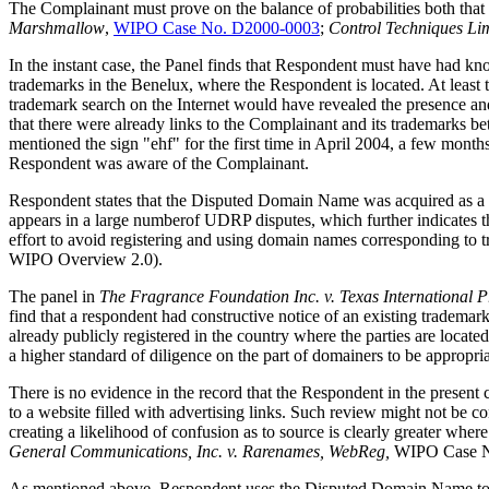
The Complainant must prove on the balance of probabilities both that 
Marshmallow
,
WIPO Case No. D2000-0003
;
Control Techniques Limi
In the instant case, the Panel finds that Respondent must have had 
trademarks in the Benelux, where the Respondent is located. At leas
trademark search on the Internet would have revealed the presence a
that there were already links to the Complainant and its trademarks
mentioned the sign "ehf" for the first time in April 2004, a few mon
Respondent was aware of the Complainant.
Respondent states that the Disputed Domain Name was acquired as a la
appears in a large numberof UDRP disputes, which further indicates th
effort to avoid registering and using domain names corresponding to t
WIPO Overview 2.0).
The panel in
The Fragrance Foundation Inc. v. Texas International P
find that a respondent had constructive notice of an existing tradema
already publicly registered in the country where the parties are locat
a higher standard of diligence on the part of domainers to be appropria
There is no evidence in the record that the Respondent in the present 
to a website filled with advertising links. Such review might not be co
creating a likelihood of confusion as to source is clearly greater where
General Communications, Inc. v. Rarenames, WebReg
,
WIPO Case 
As mentioned above, Respondent uses the Disputed Domain Name to refer