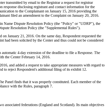
transmitted by email to the Registrar a request for registrar
n response disclosing registrant and contact information for the
unication to the Complainant on January 15, 2016 providing the
plainant filed an amendment to the Complaint on January 20, 2016.
main Name Dispute Resolution Policy (the "Policy" or "UDRP"), the
pute Resolution Policy (the "Supplemental Rules").
ed on January 21, 2016. On the same day, Respondent requested the
nt had been solicited by the Center and thus could not be considered
automatic 4-day extension of the deadline to file a Response. The
ith the Center February 14, 2016.
016, and added a request to take appropriate measures with regard to
to reject Respondent's additional filing of its exhibit 12.
e Panel finds that it was properly constituted. Each member of the
liance with the Rules, paragraph 7.
o associated federations (England and Scotland). Its main objectives