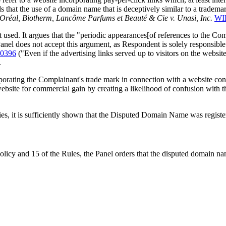
inds that the use of a domain name that is deceptively similar to a tradem
'Oréal, Biotherm, Lancôme Parfums et Beauté & Cie v. Unasi, Inc.
WI
 used. It argues that the "periodic appearances[of references to the Com
anel does not accept this argument, as Respondent is solely responsibl
-0396
("Even if the advertising links served up to visitors on the web
.
ating the Complainant's trade mark in connection with a website contai
s website for commercial gain by creating a likelihood of confusion with 
ties, it is sufficiently shown that the Disputed Domain Name was registe
Policy and 15 of the Rules, the Panel orders that the disputed domain 