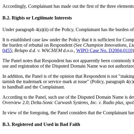
Accordingly, Complainant has made out the first of the three elements t
B.2. Rights or Legitimate Interests
Under paragraph 4(a)(ii) of the Policy, Complainant has the burden of
It is established case law under the Policy that it is sufficient for Co
the burden of rebuttal on Respondent (See
Champion Innovations, Lt
0455
;
Belupo d.d. v. WACHEM d.o.o.
,
WIPO Case No. D2004-0110
)
The Panel notes that Respondent has not apparently been commonly 
use and registration of the Disputed Domain Name was not authorize
In addition, the Panel is of the opinion that Respondent is not
"making 
tarnish the trademark or service mark at issue" (Policy, paragraph 4(c)
to handball and the Complainant.
According to the Panel, such use of the Disputed Domain Name is det
Overview 2.0;
Delta-Sonic Carwash Systems, Inc. v. Radio plus, spol.
In view of the foregoing, the Panel considers that the Complainant has 
B.3. Registered and Used in Bad Faith