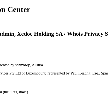
on Center
dmin, Xedoc Holding SA / Whois Privacy S
sented by schmid-ip, Austria.
ices Pty Ltd of Luxembourg, represented by Paul Keating, Esq., Spai
 (the "Registrar").