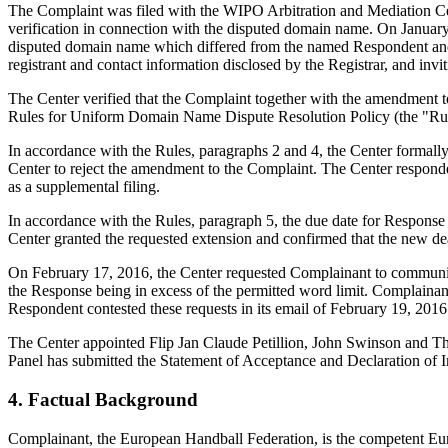
The Complaint was filed with the WIPO Arbitration and Mediation Cent
verification in connection with the disputed domain name. On January 1
disputed domain name which differed from the named Respondent and 
registrant and contact information disclosed by the Registrar, and 
The Center verified that the Complaint together with the amendment 
Rules for Uniform Domain Name Dispute Resolution Policy (the "Ru
In accordance with the Rules, paragraphs 2 and 4, the Center formal
Center to reject the amendment to the Complaint. The Center responde
as a supplemental filing.
In accordance with the Rules, paragraph 5, the due date for Response
Center granted the requested extension and confirmed that the new d
On February 17, 2016, the Center requested Complainant to communicat
the Response being in excess of the permitted word limit. Complainant 
Respondent contested these requests in its email of February 19, 2016
The Center appointed Flip Jan Claude Petillion, John Swinson and The
Panel has submitted the Statement of Acceptance and Declaration of I
4. Factual Background
Complainant, the European Handball Federation, is the competent Eur