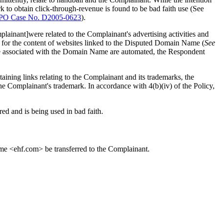
ark to obtain click-through-revenue is found to be bad faith use (See
PO Case No. D2005-0623
).
plainant]were related to the Complainant's advertising activities and
e for the content of websites linked to the Disputed Domain Name (
See
site associated with the Domain Name are automated, the Respondent
ning links relating to the Complainant and its trademarks, the
the Complainant's trademark. In accordance with 4(b)(iv) of the Policy,
red and is being used in bad faith.
name <ehf.com> be transferred to the Complainant.