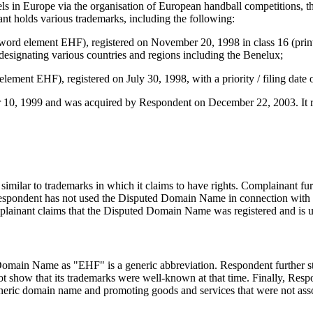
els in Europe via the organisation of European handball competitions, th
t holds various trademarks, including the following:
word element EHF), registered on November 20, 1998 in class 16 (printed
8, designating various countries and regions including the Benelux;
ment EHF), registered on July 30, 1998, with a priority / filing date o
, 1999 and was acquired by Respondent on December 22, 2003. It reso
lar to trademarks in which it claims to have rights. Complainant furthe
pondent has not used the Disputed Domain Name in connection with a 
nant claims that the Disputed Domain Name was registered and is us
d Domain Name as "EHF" is a generic abbreviation. Respondent further sta
t show that its trademarks were well-known at that time. Finally, Resp
 a generic domain name and promoting goods and services that were not as