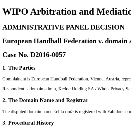
WIPO Arbitration and Mediati
ADMINISTRATIVE PANEL DECISION
European Handball Federation v. domain a
Case No. D2016-0057
1. The Parties
Complainant is European Handball Federation, Vienna, Austria, repre
Respondent is domain admin, Xedoc Holding SA / Whois Privacy Serv
2. The Domain Name and Registrar
The disputed domain name <ehf.com> is registered with Fabulous.com
3. Procedural History