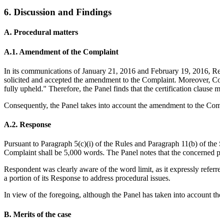
6. Discussion and Findings
A. Procedural matters
A.1. Amendment of the Complaint
In its communications of January 21, 2016 and February 19, 2016, Resp
solicited and accepted the amendment to the Complaint. Moreover, Com
fully upheld." Therefore, the Panel finds that the certification claus
Consequently, the Panel takes into account the amendment to the Com
A.2. Response
Pursuant to Paragraph 5(c)(i) of the Rules and Paragraph 11(b) of the 
Complaint shall be 5,000 words. The Panel notes that the concerned 
Respondent was clearly aware of the word limit, as it expressly referr
a portion of its Response to address procedural issues.
In view of the foregoing, although the Panel has taken into account the
B. Merits of the case