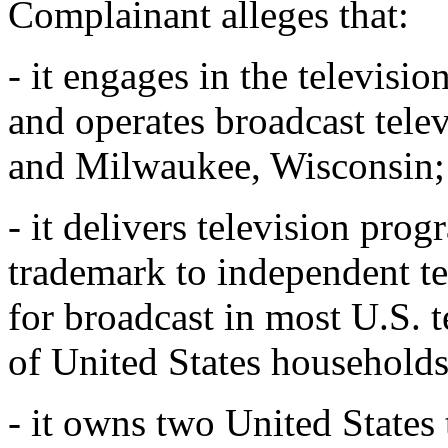
Complainant alleges that:
- it engages in the televisi
and operates broadcast telev
and Milwaukee, Wisconsin;
- it delivers television p
trademark to independent t
for broadcast in most U.S. 
of United States households
- it owns two United States 