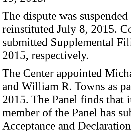
The dispute was suspended 
reinstituted July 8, 2015.
submitted Supplemental Fili
2015, respectively.
The Center appointed Micha
and William R. Towns as pan
2015. The Panel finds that i
member of the Panel has su
Acceptance and Declaration 