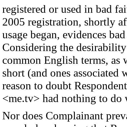
registered or used in bad fait
2005 registration, shortly 
usage began, evidences bad f
Considering the desirabili
common English terms, as w
short (and ones associated wi
reason to doubt Respondent's
<me.tv> had nothing to do 
Nor does Complainant preva