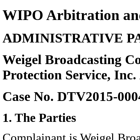
WIPO Arbitration an
ADMINISTRATIVE P
Weigel Broadcasting Co
Protection Service, Inc.
Case No. DTV2015-000
1. The Parties
Complainant is Weigel Broa