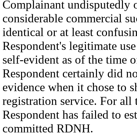
Complainant undisputedly 
considerable commercial su
identical or at least confusi
Respondent's legitimate us
self-evident as of the time
Respondent certainly did not
evidence when it chose to sh
registration service. For all
Respondent has failed to es
committed RDNH.