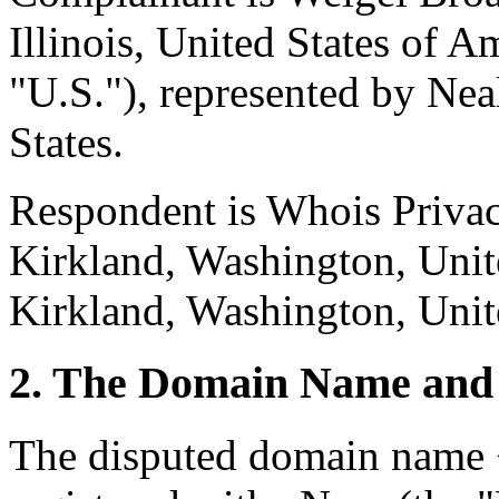
Illinois, United States of A
"U.S."), represented by Nea
States.
Respondent is Whois Privacy
Kirkland, Washington, Unite
Kirkland, Washington, Unite
2. The Domain Name and 
The disputed domain name 