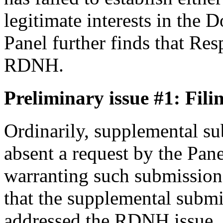
legitimate interests in the
Panel further finds that Res
RDNH.
Preliminary issue #1: Fili
Ordinarily, supplemental su
absent a request by the Pane
warranting such submissions
that the supplemental submi
addressed the RDNH issue, 