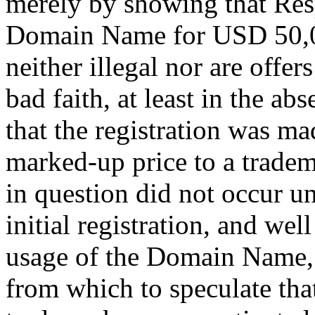
merely by showing that Resp
Domain Name for USD 50,0
neither illegal nor are offer
bad faith, at least in the ab
that the registration was mad
marked-up price to a tradem
in question did not occur un
initial registration, and wel
usage of the Domain Name, t
from which to speculate tha