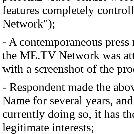
features completely contro
Network");
- A contemporaneous press r
the ME.TV Network was att
with a screenshot of the pro
- Respondent made the abov
Name for several years, and 
currently doing so, it has t
legitimate interests;