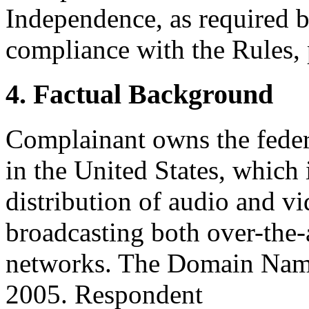
Independence, as required b
compliance with the Rules, 
4. Factual Background
Complainant owns the fede
in the United States, which 
distribution of audio and v
broadcasting both over-the-a
networks. The Domain Name
2005. Respondent