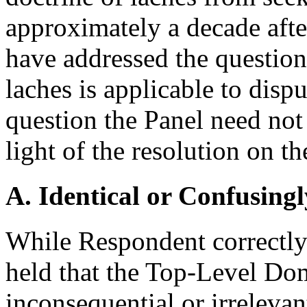
approximately a decade after
have addressed the question
laches is applicable to dispu
question the Panel need not 
light of the resolution on th
A. Identical or Confusingl
While Respondent correctly
held that the Top-Level Do
inconsequential or irrelev