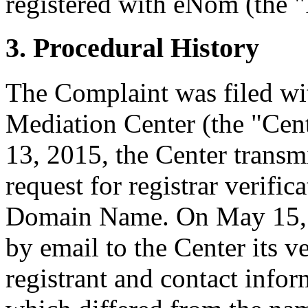
registered with eNom (the "
3. Procedural History
The Complaint was filed wi
Mediation Center (the "Ce
13, 2015, the Center transmi
request for registrar verific
Domain Name. On May 15, 2
by email to the Center its v
registrant and contact inf