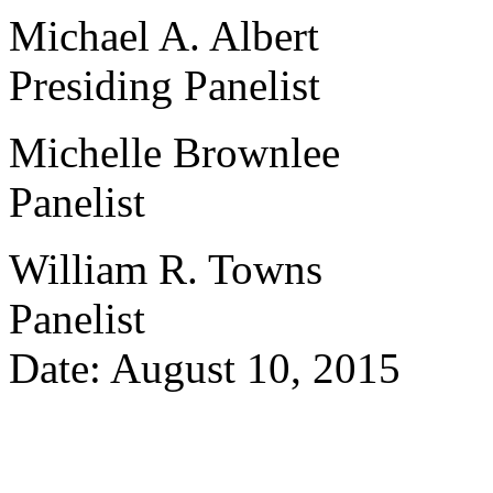
Michael A. Albert
Presiding Panelist
Michelle Brownlee
Panelist
William R. Towns
Panelist
Date: August 10, 2015