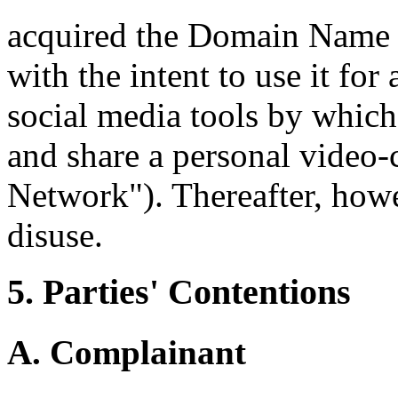
acquired the Domain Name 
with the intent to use it for
social media tools by whic
and share a personal video
Network"). Thereafter, how
disuse.
5. Parties' Contentions
A. Complainant