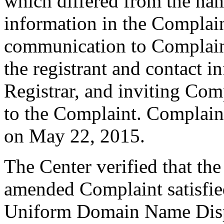
which differed from the na
information in the Complain
communication to Complain
the registrant and contact i
Registrar, and inviting Co
to the Complaint. Complain
on May 22, 2015.
The Center verified that th
amended Complaint satisfied
Uniform Domain Name Dispu