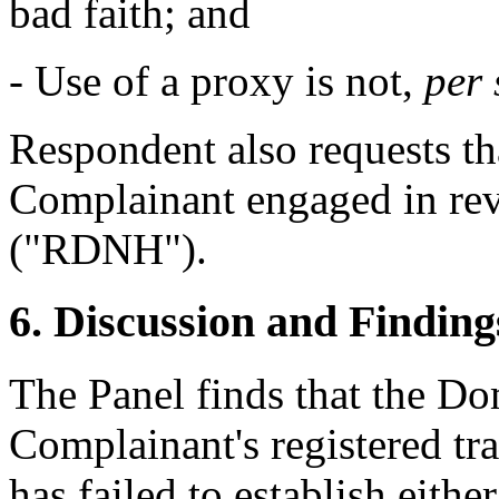
bad faith; and
- Use of a proxy is not,
per 
Respondent also requests tha
Complainant engaged in re
("RDNH").
6. Discussion and Finding
The Panel finds that the Do
Complainant's registered tr
has failed to establish eithe