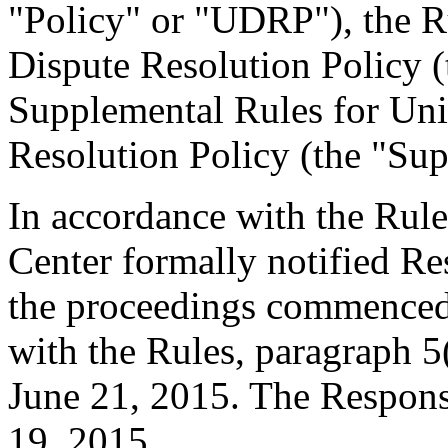
"Policy" or "UDRP"), the 
Dispute Resolution Policy 
Supplemental Rules for U
Resolution Policy (the "Sup
In accordance with the Rule
Center formally notified R
the proceedings commenced 
with the Rules, paragraph 5
June 21, 2015. The Respons
19, 2015.