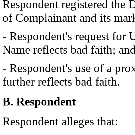
Respondent registered the
of Complainant and its mar
- Respondent's request for
Name reflects bad faith; an
- Respondent's use of a prox
further reflects bad faith.
B. Respondent
Respondent alleges that: