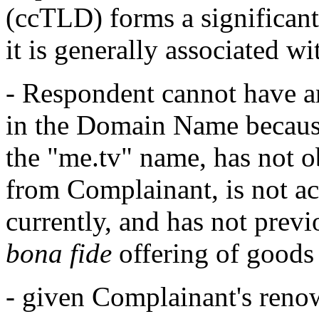
(ccTLD) forms a significan
it is generally associated wi
- Respondent cannot have any
in the Domain Name because
the "me.tv" name, has not ob
from Complainant, is not a
currently, and has not previ
bona fide
offering of goods 
- given Complainant's renown