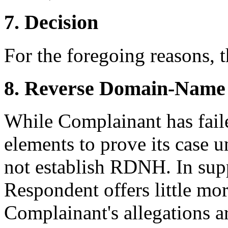
7. Decision
For the foregoing reasons, 
8. Reverse Domain-Name
While Complainant has faile
elements to prove its case u
not establish RDNH. In sup
Respondent offers little mor
Complainant's allegations a