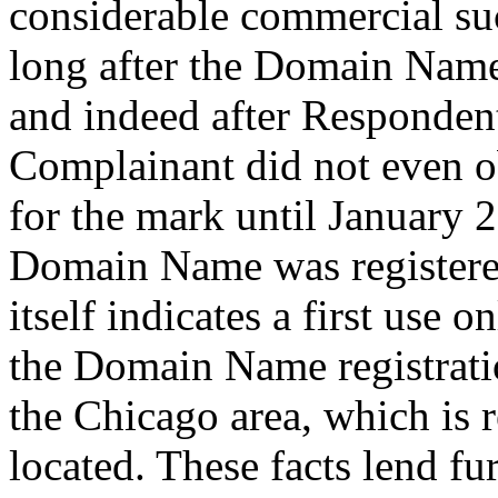
considerable commercial su
long after the Domain Name 
and indeed after Respondent
Complainant did not even ob
for the mark until January 2
Domain Name was registered
itself indicates a first use 
the Domain Name registrati
the Chicago area, which is
located. These facts lend fu