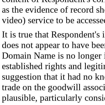
as the evidence of record sh
video) service to be accesse
It is true that Respondent's
does not appear to have been
Domain Name is no longer in
established rights and legit
suggestion that it had no kn
trade on the goodwill assoc
plausible, particularly cons