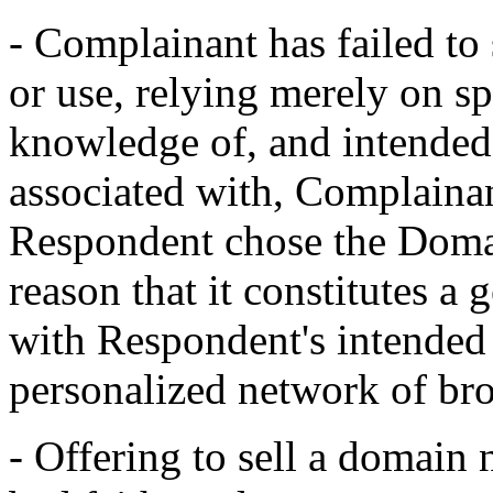
- Complainant has failed to 
or use, relying merely on s
knowledge of, and intended 
associated with, Complainan
Respondent chose the Domai
reason that it constitutes a 
with Respondent's intended
personalized network of bro
- Offering to sell a domain 