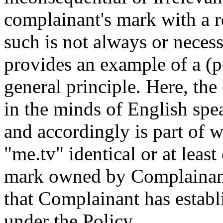
complainant's mark with a 
such is not always or necess
provides an example of a (p
general principle. Here, the
in the minds of English spe
and accordingly is part of 
"me.tv" identical or at lea
mark owned by Complainant.
that Complainant has establi
under the Policy.