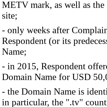
METV mark, as well as th
site;
- only weeks after Complain
Respondent (or its predeces
Name;
- in 2015, Respondent offer
Domain Name for USD 50,
- the Domain Name is ident
in particular, the ".tv" co