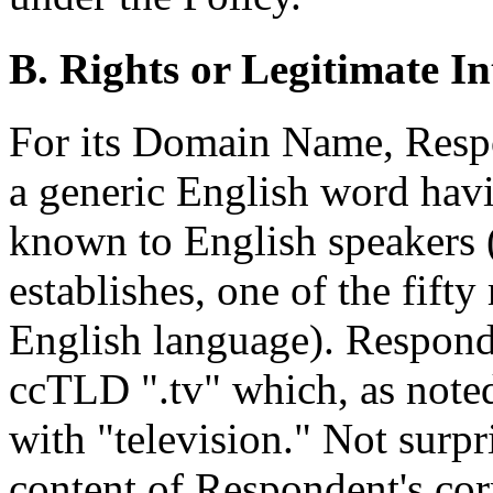
B. Rights or Legitimate In
For its Domain Name, Respo
a generic English word hav
known to English speakers 
establishes, one of the fif
English language). Respond
ccTLD ".tv" which, as noted
with "television." Not surpr
content of Respondent's c