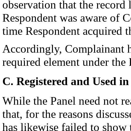
observation that the record 
Respondent was aware of Co
time Respondent acquired 
Accordingly, Complainant ha
required element under the 
C. Registered and Used in
While the Panel need not rea
that, for the reasons discu
has likewise failed to sho