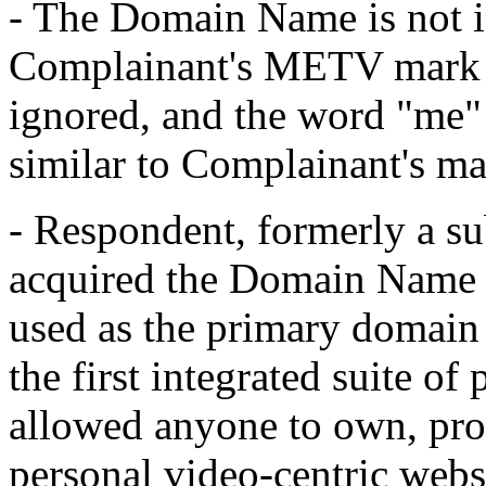
- The Domain Name is not id
Complainant's METV mark 
ignored, and the word "me" 
similar to Complainant's ma
- Respondent, formerly a s
acquired the Domain Name 
used as the primary domain 
the first integrated suite of
allowed anyone to own, pro
personal video-centric webs