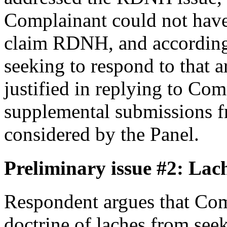
Complainant could not hav
claim RDNH, and accordingl
seeking to respond to that
justified in replying to Com
supplemental submissions f
considered by the Panel.
Preliminary issue #2: Lac
Respondent argues that Com
doctrine of laches from seeki