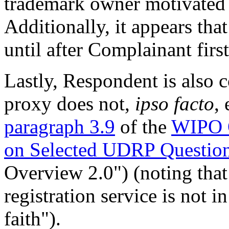
trademark owner motivated t
Additionally, it appears tha
until after Complainant fir
Lastly, Respondent is also c
proxy does not,
ipso facto
,
paragraph 3.9
of the
WIPO O
on Selected UDRP Questio
Overview 2.0") (noting that
registration service is not i
faith").