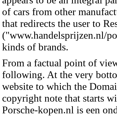
of cars from other manufactu
that redirects the user to R
("www.handelsprijzen.nl/port
kinds of brands.
From a factual point of vi
following. At the very botto
website to which the Domain
copyright note that starts 
Porsche-kopen.nl is een ond