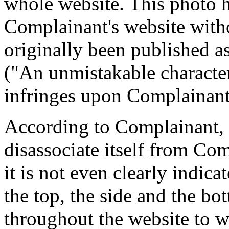
whole website. This photo 
Complainant's website witho
originally been published as 
("An unmistakable characte
infringes upon Complainant
According to Complainant, 
disassociate itself from Comp
it is not even clearly indic
the top, the side and the bo
throughout the website to 