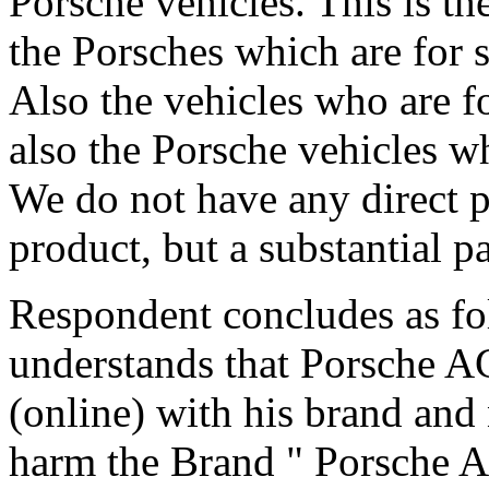
Porsche vehicles. This is th
the Porsches which are for s
Also the vehicles who are fo
also the Porsche vehicles wh
We do not have any direct pro
product, but a substantial p
Respondent concludes as fo
understands that Porsche A
(online) with his brand and
harm the Brand " Porsche A