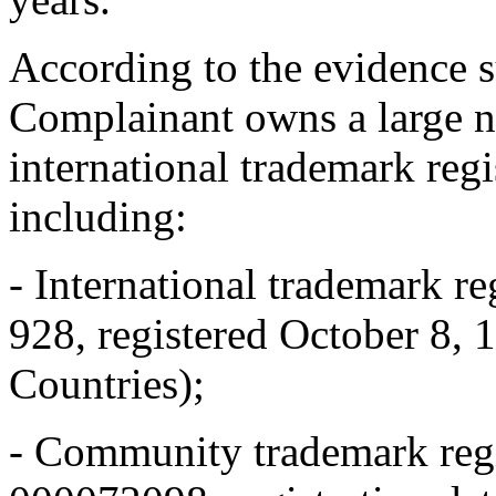
According to the evidence 
Complainant owns a large 
international trademark re
including:
- International trademark 
928, registered October 8, 
Countries);
- Community trademark re