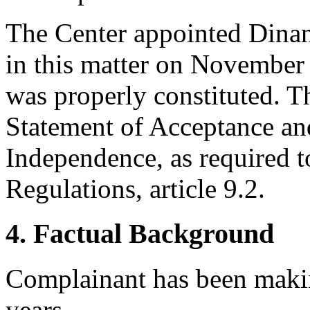
The Center appointed Dinant
in this matter on November 
was properly constituted. T
Statement of Acceptance and
Independence, as required t
Regulations, article 9.2.
4. Factual Background
Complainant has been makin
years.