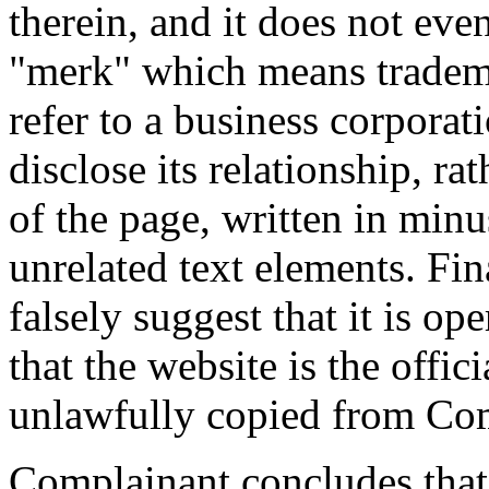
therein, and it does not eve
"merk" which means tradema
refer to a business corporat
disclose its relationship, ra
of the page, written in min
unrelated text elements. Fina
falsely suggest that it is o
that the website is the offici
unlawfully copied from Com
Complainant concludes that