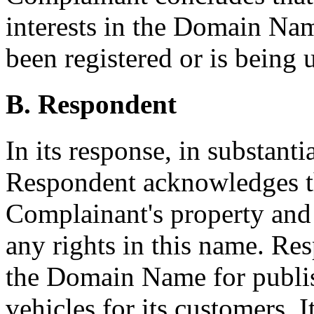
interests in the Domain Na
been registered or is being u
B. Respondent
In its response, in substanti
Respondent acknowledges th
Complainant's property and
any rights in this name. Res
the Domain Name for publis
vehicles for its customers. I