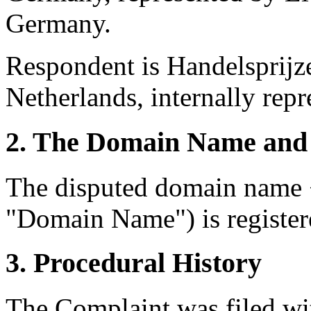
Germany.
Respondent is Handelsprijze
Netherlands, internally repr
2. The Domain Name and 
The disputed domain name 
"Domain Name") is registe
3. Procedural History
The Complaint was filed wi