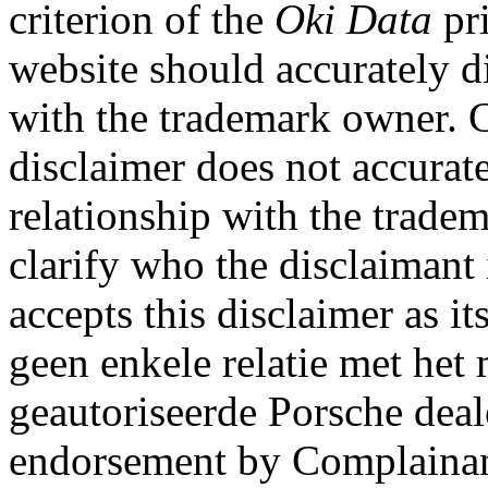
criterion of the
Oki Data
pri
website should accurately d
with the trademark owner. C
disclaimer does not accurat
relationship with the trade
clarify who the disclaimant 
accepts this disclaimer as i
geen enkele relatie met het
geautoriseerde Porsche deal
endorsement by Complainant 