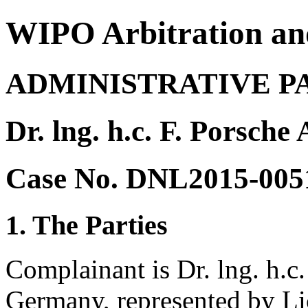
WIPO Arbitration an
ADMINISTRATIVE P
Dr. lng. h.c. F. Porsche
Case No. DNL2015-005
1. The Parties
Complainant is Dr. lng. h.c.
Germany, represented by Lic