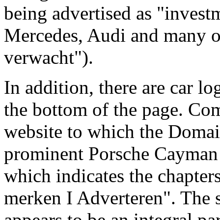
being advertised as "invest
Mercedes, Audi and many ot
verwacht").
In addition, there are car lo
the bottom of the page. Com
website to which the Domai
prominent Porsche Cayman G
which indicates the chapter
merken I Adverteren". The 
appears to be an integral pa