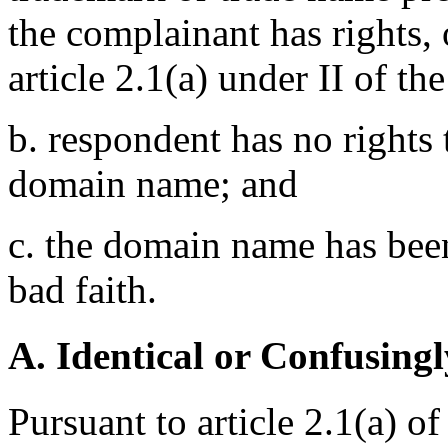
the complainant has rights,
article 2.1(a) under II of th
b. respondent has no rights t
domain name; and
c. the domain name has been
bad faith.
A. Identical or Confusingl
Pursuant to article 2.1(a) o