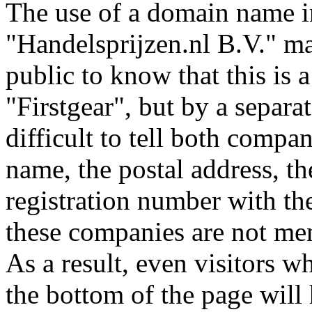
The use of a domain name in
"Handelsprijzen.nl B.V." ma
public to know that this is 
"Firstgear", but by a separat
difficult to tell both compa
name, the postal address, t
registration number with t
these companies are not me
As a result, even visitors wh
the bottom of the page will 