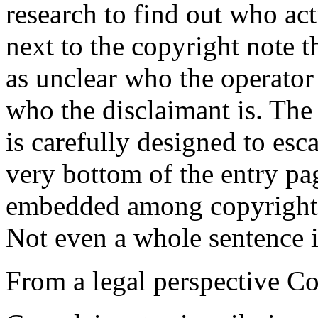
research to find out who act
next to the copyright note th
as unclear who the operator o
who the disclaimant is. The
is carefully designed to esca
very bottom of the entry pag
embedded among copyright n
Not even a whole sentence i
From a legal perspective Co