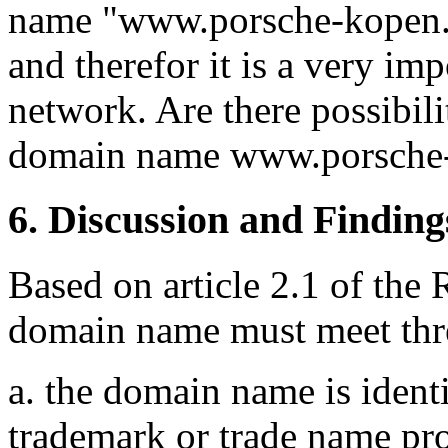
name "www.porsche-kopen.nl
and therefor it is a very im
network. Are there possibili
domain name www.porsche-
6. Discussion and Finding
Based on article 2.1 of the 
domain name must meet thre
a. the domain name is identi
trademark or trade name pr