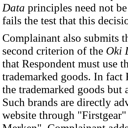
Data
principles need not b
fails the test that this decis
Complainant also submits th
second criterion of the
Oki 
that Respondent must use the
trademarked goods. In fact 
the trademarked goods but a
Such brands are directly adv
website through "Firstgear
Merken". Complainant adds 