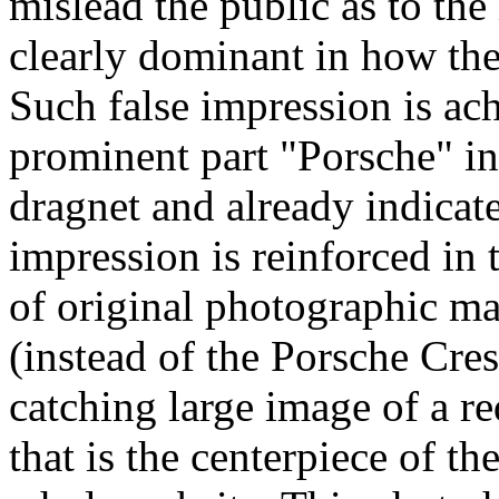
mislead the public as to th
clearly dominant in how the
Such false impression is ac
prominent part "Porsche" i
dragnet and already indicate
impression is reinforced in 
of original photographic ma
(instead of the Porsche Cre
catching large image of a 
that is the centerpiece of t