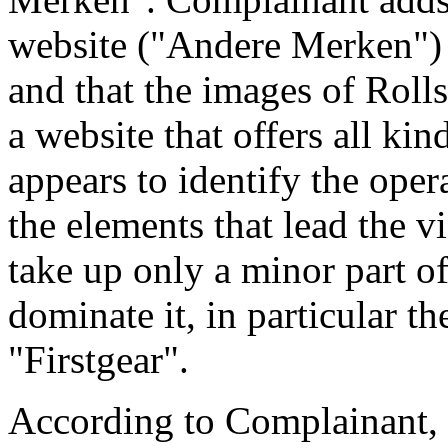
website ("Andere Merken") i
and that the images of Roll
a website that offers all kin
appears to identify the oper
the elements that lead the vi
take up only a minor part of
dominate it, in particular th
"Firstgear".
According to Complainant, R