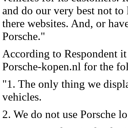
and do our very best not to 
there websites. And, or have
Porsche."
According to Respondent it 
Porsche-kopen.nl for the fo
"1. The only thing we displ
vehicles.
2. We do not use Porsche lo