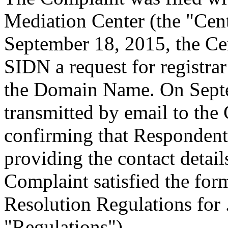
Mediation Center (the "Cen
September 18, 2015, the Cen
SIDN a request for registrar
the Domain Name. On Sept
transmitted by email to the 
confirming that Respondent i
providing the contact detail
Complaint satisfied the for
Resolution Regulations for
"Regulations").