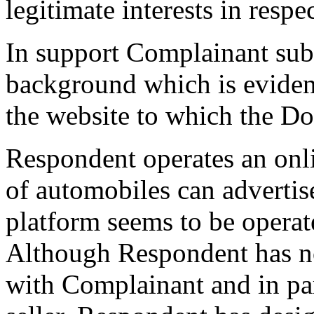
legitimate interests in res
In support Complainant subm
background which is eviden
the website to which the D
Respondent operates an onli
of automobiles can advertis
platform seems to be operat
Although Respondent has no 
with Complainant and in part