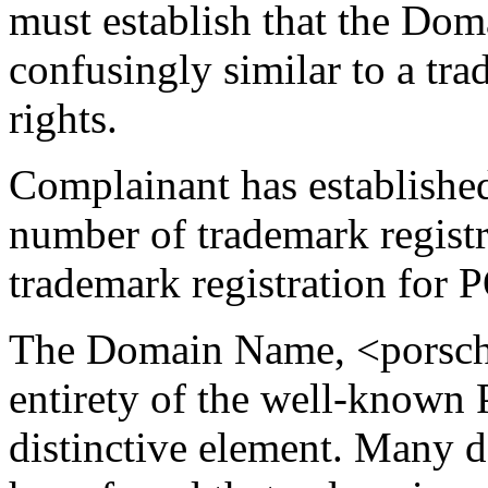
must establish that the Dom
confusingly similar to a t
rights.
Complainant has established 
number of trademark regist
trademark registration fo
The Domain Name, <porsche
entirety of the well-known
distinctive element. Many d