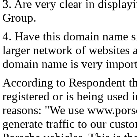
3. Are very clear in display
Group.
4. Have this domain name si
larger network of websites 
domain name is very importa
According to Respondent t
registered or is being used 
reasons: "We use www.porsc
generate traffic to our cus