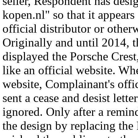
seller, Respondent has des
kopen.nl" so that it appears 
official distributor or othe
Originally and until 2014, 
displayed the Porsche Crest,
like an official website. W
website, Complainant's offi
sent a cease and desist lett
ignored. Only after a remin
the design by replacing the P