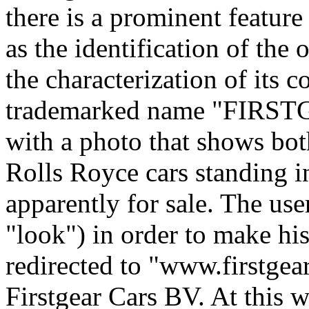
there is a prominent featur
as the identification of the 
the characterization of its c
trademarked name "FIRST
with a photo that shows bot
Rolls Royce cars standing 
apparently for sale. The user
"look") in order to make hi
redirected to "www.firstgea
Firstgear Cars BV. At this 