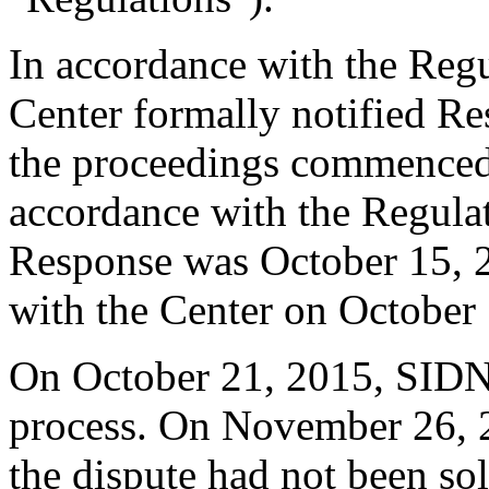
In accordance with the Regul
Center formally notified R
the proceedings commenced
accordance with the Regulati
Response was October 15, 
with the Center on October
On October 21, 2015, SID
process. On November 26, 
the dispute had not been so