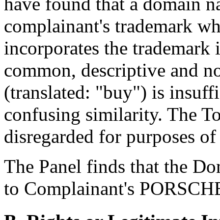
have found that a domain na
complainant's trademark w
incorporates the trademark i
common, descriptive and no
(translated: "buy") is insuff
confusing similarity. The 
disregarded for purposes of 
The Panel finds that the D
to Complainant's PORSCHE