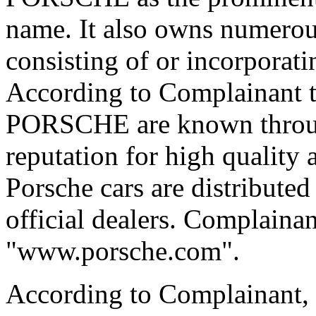
name. It also owns numerou
consisting of or incorpor
According to Complainant t
PORSCHE are known throug
reputation for high quality
Porsche cars are distribute
official dealers. Complainan
"www.porsche.com".
According to Complainant, 