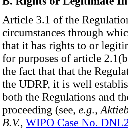
B. Rights or Legitimate In
Article 3.1 of the Regulatio
circumstances through whi
that it has rights to or legi
for purposes of article 2.1(
the fact that that the Regula
the UDRP, it is well establi
both the Regulations and th
proceeding (see,
e.g.
,
Aktie
B.V.
,
WIPO Case No. DNL2