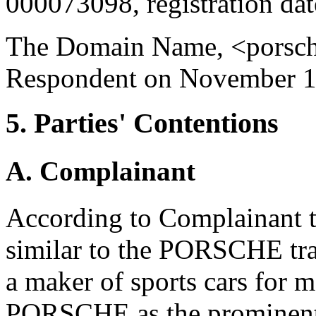
000073098, registration da
The Domain Name, <porsche
Respondent on November 1
5. Parties' Contentions
A. Complainant
According to Complainant 
similar to the PORSCHE tr
a maker of sports cars for m
PORSCHE as the prominent an