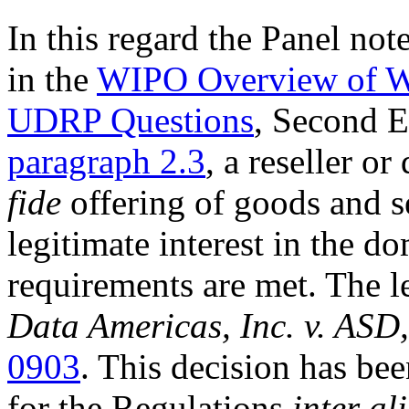
In this regard the Panel not
in the
WIPO Overview of WI
UDRP Questions
, Second 
paragraph 2.3
, a reseller o
fide
offering of goods and s
legitimate interest in the do
requirements are met. The l
Data Americas, Inc. v. ASD,
0903
. This decision has be
for the Regulations
inter al