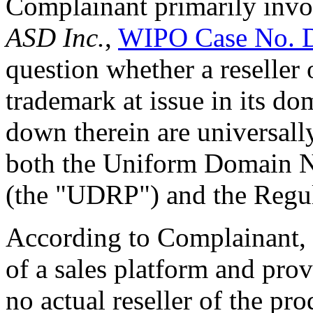
Complainant primarily inv
ASD Inc.
,
WIPO Case No. 
question whether a reseller
trademark at issue in its do
down therein are universall
both the Uniform Domain N
(the "UDRP") and the Regul
According to Complainant, t
of a sales platform and prov
no actual reseller of the pr