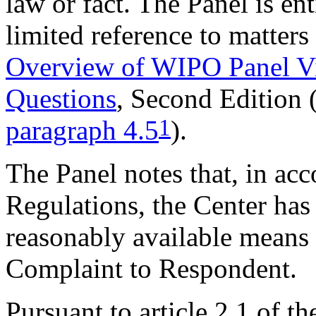
law or fact. The Panel is ent
limited reference to matters
Overview of WIPO Panel V
Questions
, Second Edition
1
paragraph 4.5
).
The Panel notes that, in acc
Regulations, the Center has 
reasonably available means t
Complaint to Respondent.
Pursuant to article 2.1 of t