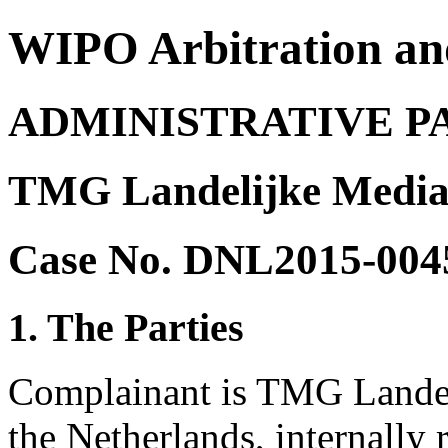
WIPO Arbitration an
ADMINISTRATIVE P
TMG Landelijke Media 
Case No. DNL2015-004
1. The Parties
Complainant is TMG Landel
the Netherlands, internally 