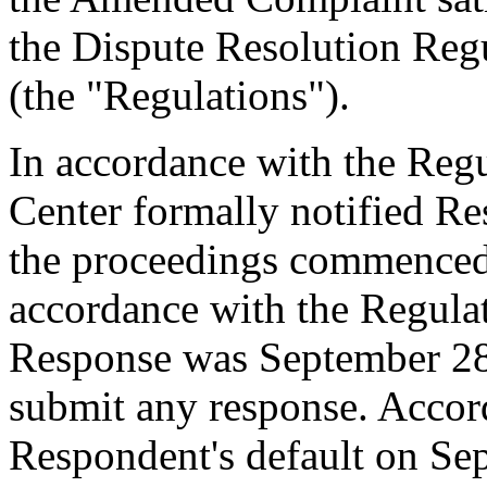
the Dispute Resolution Reg
(the "Regulations").
In accordance with the Regul
Center formally notified R
the proceedings commenced
accordance with the Regulati
Response was September 28
submit any response. Accord
Respondent's default on Se