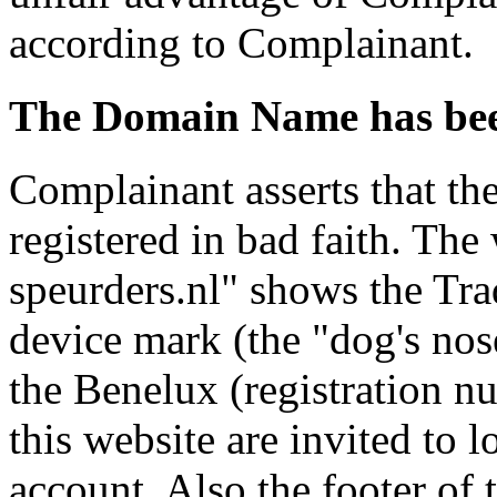
according to Complainant.
The Domain Name has been
Complainant asserts that t
registered in bad faith. Th
speurders.nl" shows the Tra
device mark (the "dog's nose
the Benelux (registration n
this website are invited to 
account. Also the footer of t