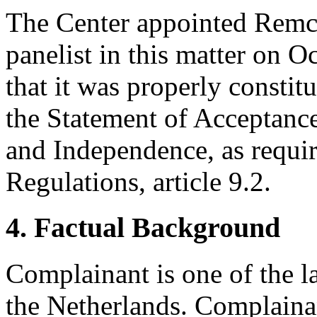
The Center appointed Remc
panelist in this matter on O
that it was properly constit
the Statement of Acceptance
and Independence, as requir
Regulations, article 9.2.
4. Factual Background
Complainant is one of the 
the Netherlands. Complainant