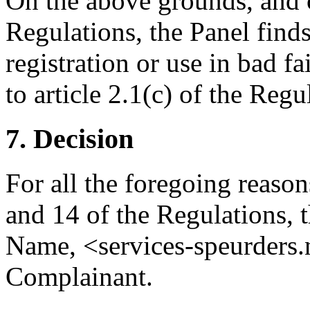
On the above grounds, and c
Regulations, the Panel finds
registration or use in bad 
to article 2.1(c) of the Reg
7. Decision
For all the foregoing reason
and 14 of the Regulations, 
Name, <services-speurders.n
Complainant.