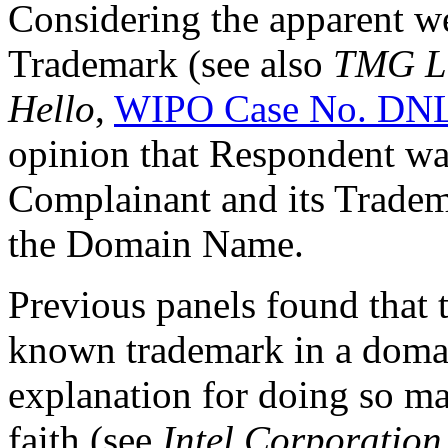
Considering the apparent we
Trademark (see also
TMG La
Hello
,
WIPO Case No. DN
opinion that Respondent wa
Complainant and its Tradema
the Domain Name.
Previous panels found that t
known trademark in a doma
explanation for doing so may
faith (see
Intel Corporation