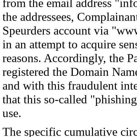
from the email address "inf
the addressees, Complainant'
Speurders account via "www.
in an attempt to acquire sen
reasons. Accordingly, the P
registered the Domain Nam
and with this fraudulent inte
that this so-called "phishing
use.
The specific cumulative cir