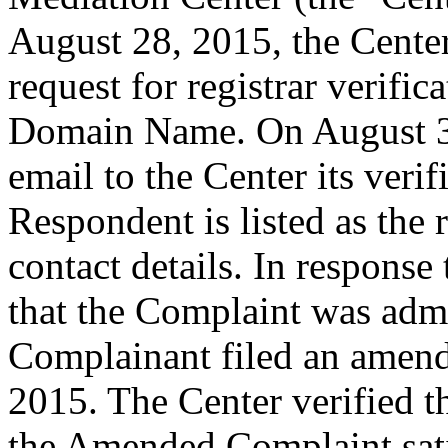
August 28, 2015, the Cente
request for registrar verific
Domain Name. On August 31
email to the Center its veri
Respondent is listed as the 
contact details. In response 
that the Complaint was admin
Complainant filed an amen
2015. The Center verified t
the Amended Complaint sati