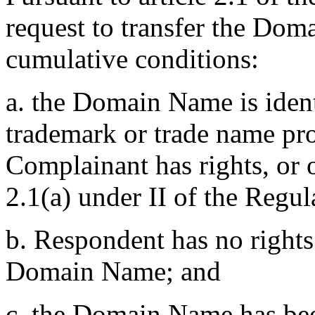
request to transfer the Do
cumulative conditions:
a. the Domain Name is ident
trademark or trade name pr
Complainant has rights, or 
2.1(a) under II of the Regul
b. Respondent has no rights 
Domain Name; and
c. the Domain Name has been