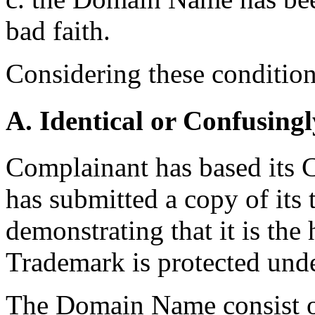
bad faith.
Considering these conditions
A. Identical or Confusingl
Complainant has based its 
has submitted a copy of its 
demonstrating that it is the
Trademark is protected und
The Domain Name consist o