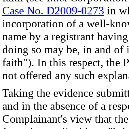
Case No. D2009-0273
in wh
incorporation of a well-kn
name by a registrant having
doing so may be, in and of i
faith"). In this respect, th
not offered any such explan
Taking the evidence submit
and in the absence of a resp
Complainant's view that the