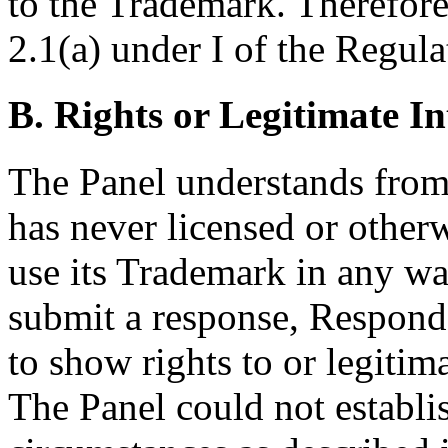
to the Trademark. Therefore,
2.1(a) under I of the Regula
B. Rights or Legitimate In
The Panel understands from
has never licensed or other
use its Trademark in any way.
submit a response, Responde
to show rights to or legiti
The Panel could not establis