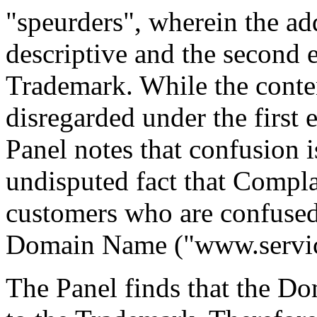
"speurders", wherein the add
descriptive and the second e
Trademark. While the conten
disregarded under the first 
Panel notes that confusion i
undisputed fact that Compl
customers who are confused 
Domain Name ("www.service
The Panel finds that the D