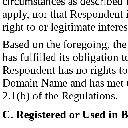
circumstances as described i
apply, nor that Respondent 
right to or legitimate inter
Based on the foregoing, the
has fulfilled its obligation 
Respondent has no rights to 
Domain Name and has met th
2.1(b) of the Regulations.
C. Registered or Used in 