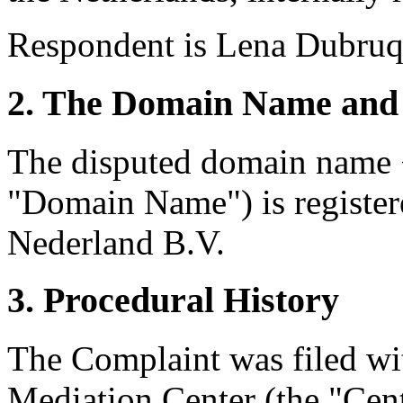
Respondent is Lena Dubruqu
2. The Domain Name and 
The disputed domain name <
"Domain Name") is registe
Nederland B.V.
3. Procedural History
The Complaint was filed wi
Mediation Center (the "Cen