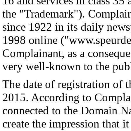
16 and services in class 35 
the "Trademark"). Complain
since 1922 in its daily new
1998 online ("www.speurder
Complainant, as a consequen
very well-known to the publ
The date of registration of
2015. According to Complai
connected to the Domain Na
create the impression that it