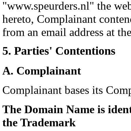
"www.speurders.nl" the web
hereto, Complainant contend
from an email address at t
5. Parties' Contentions
A. Complainant
Complainant bases its Comp
The Domain Name is identi
the Trademark