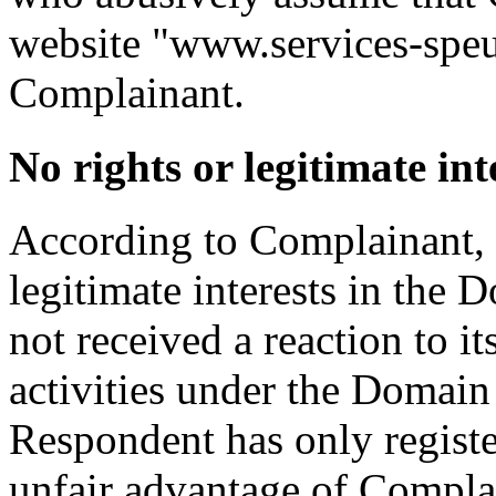
website "www.services‑speur
Complainant.
No rights or legitimate int
According to Complainant, 
legitimate interests in th
not received a reaction to i
activities under the Domain 
Respondent has only regist
unfair advantage of Compla