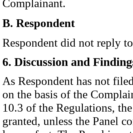
Complainant.
B. Respondent
Respondent did not reply to
6. Discussion and Finding
As Respondent has not filed 
on the basis of the Complain
10.3 of the Regulations, the
granted, unless the Panel co