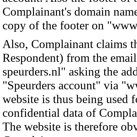
Complainant's domain name 
copy of the footer on "www.
Also, Complainant claims th
Respondent) from the email
speurders.nl" asking the add
"Speurders account" via "w
website is thus being used f
confidential data of Compla
The website is therefore ob