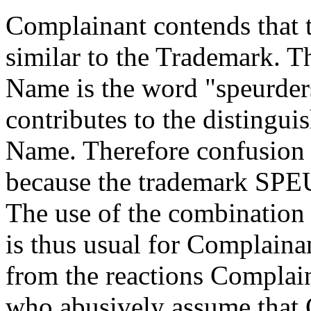
Complainant contends that
similar to the Trademark. 
Name is the word "speurder
contributes to the distingu
Name. Therefore confusion i
because the trademark SPE
The use of the combination 
is thus usual for Complaina
from the reactions Complain
who abusively assume that 