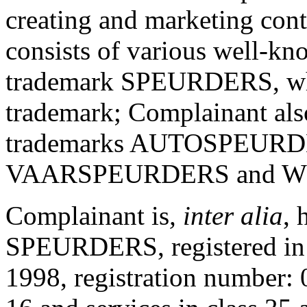
creating and marketing cont
consists of various well-k
trademark SPEURDERS, which
trademark; Complainant also
trademarks AUTOSPEUR
VAARSPEURDERS and 
Complainant is
, inter alia
, 
SPEURDERS, registered in 
1998, registration number: 