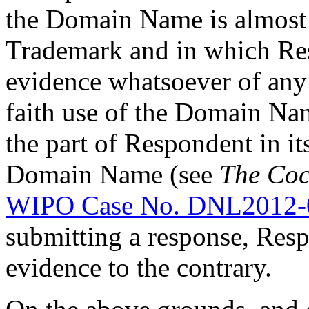
the Domain Name is almost 
Trademark and in which Re
evidence whatsoever of any
faith use of the Domain Nam
the part of Respondent in its
Domain Name (see
The Coc
WIPO Case No. DNL2012-
submitting a response, Resp
evidence to the contrary.