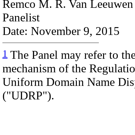
Remco M. R. Van Leeuwen
Panelist
Date: November 9, 2015
1
The Panel may refer to th
mechanism of the Regulation
Uniform Domain Name Disp
("UDRP").