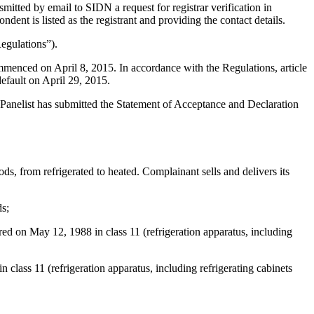
itted by email to SIDN a request for registrar verification in
nt is listed as the registrant and providing the contact details.
egulations”).
mmenced on April 8, 2015. In accordance with the Regulations, article
efault on April 29, 2015.
 Panelist has submitted the Statement of Acceptance and Declaration
s, from refrigerated to heated. Complainant sells and delivers its
ds;
red on May 12, 1988 in class 11 (refrigeration apparatus, including
 11 (refrigeration apparatus, including refrigerating cabinets