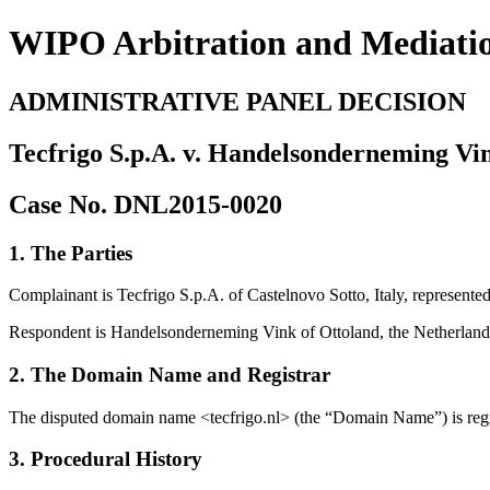
WIPO Arbitration and Mediati
ADMINISTRATIVE PANEL DECISION
Tecfrigo S.p.A. v. Handelsonderneming Vi
Case No. DNL2015-0020
1. The Parties
Complainant is Tecfrigo S.p.A. of Castelnovo Sotto, Italy, represented
Respondent is Handelsonderneming Vink of Ottoland, the Netherland
2. The Domain Name and Registrar
The disputed domain name <tecfrigo.nl> (the “Domain Name”) is re
3. Procedural History