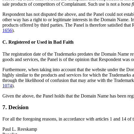
sale products of competitors of Complainant. Such use is not a
bona f
Respondent has not disputed the above, and the Panel could not establi
other way has a right to or legitimate interests in the Domain Name. I
products offered by third parties. The Panel is therefore satisfied tha
1656
).
C. Registered or Used in Bad Faith
The registration date of the Trademarks predates the Domain Name regis
goods and services, the Panel is of the opinion that Respondent was o
Furthermore, when taking into account that the website under the Doma
highly similar to the products and services for which the Trademarks 
through the likelihood of confusion that may arise with the Trademar
1074
).
Given the above, the Panel holds that the Domain Name has been registe
7. Decision
For all the foregoing reasons, in accordance with articles 1 and 14 of
Paul L. Reeskamp