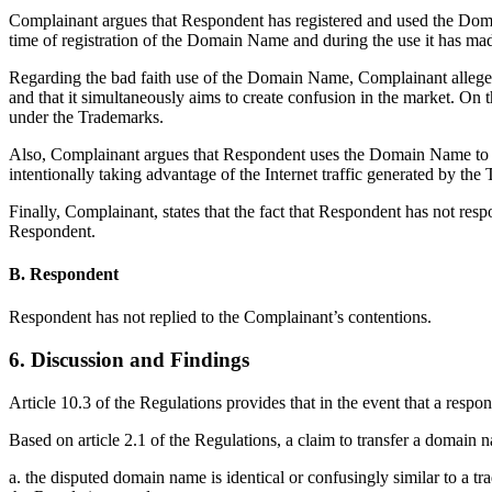
Complainant argues that Respondent has registered and used the Dom
time of registration of the Domain Name and during the use it has m
Regarding the bad faith use of the Domain Name, Complainant alleges th
and that it simultaneously aims to create confusion in the market. O
under the Trademarks.
Also, Complainant argues that Respondent uses the Domain Name to de
intentionally taking advantage of the Internet traffic generated by the
Finally, Complainant, states that the fact that Respondent has not resp
Respondent.
B. Respondent
Respondent has not replied to the Complainant’s contentions.
6. Discussion and Findings
Article 10.3 of the Regulations provides that in the event that a respon
Based on article 2.1 of the Regulations, a claim to transfer a domain
a. the disputed domain name is identical or confusingly similar to a t