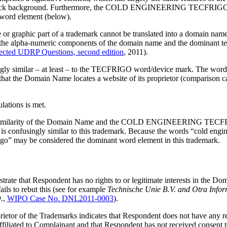
 a black background. Furthermore, the COLD ENGINEERING TECFRIGO m
 word element (below).
ive or graphic part of a trademark cannot be translated into a domain na
en the alpha-numeric components of the domain name and the dominant te
cted UDRP Questions, second edition
, 2011).
ngly similar – at least – to the TECFRIGO word/device mark. The word “
e that the Domain Name locates a website of its proprietor (comparison 
ulations is met.
 of) similarity of the Domain Name and the COLD ENGINEERING TECFRIG
s confusingly similar to this trademark. Because the words “cold engin
rigo” may be considered the dominant word element in this trademark.
trate that Respondent has no rights to or legitimate interests in the 
ails to rebut this (see for example
Technische Unie B.V. and Otra Inform
.
,
WIPO Case No. DNL2011-0003
).
prietor of the Trademarks indicates that Respondent does not have any r
affiliated to Complainant and that Respondent has not received consen