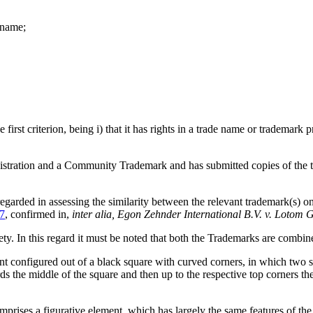
n name;
irst criterion, being i) that it has rights in a trade name or trademark 
tration and a Community Trademark and has submitted copies of the trad
regarded in assessing the similarity between the relevant trademark(s) 
7
, confirmed in,
inter alia,
Egon Zehnder International B.V. v. Lotom G
. In this regard it must be noted that both the Trademarks are combin
onfigured out of a black square with curved corners, in which two sep
ds the middle of the square and then up to the respective top corners the
 figurative element, which has largely the same features of the fi