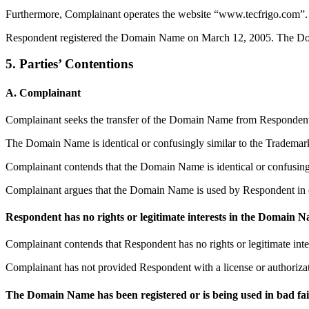
Furthermore, Complainant operates the website “www.tecfrigo.com”.
Respondent registered the Domain Name on March 12, 2005. The Domain
5. Parties’ Contentions
A. Complainant
Complainant seeks the transfer of the Domain Name from Respondent 
The Domain Name is identical or confusingly similar to the Trademar
Complainant contends that the Domain Name is identical or confusingl
Complainant argues that the Domain Name is used by Respondent in co
Respondent has no rights or legitimate interests in the Domain 
Complainant contends that Respondent has no rights or legitimate int
Complainant has not provided Respondent with a license or authorizat
The Domain Name has been registered or is being used in bad fa