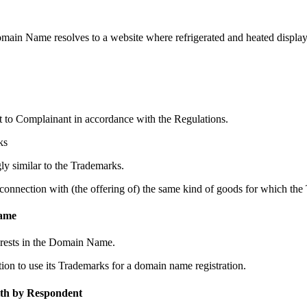
 Name resolves to a website where refrigerated and heated display ca
to Complainant in accordance with the Regulations.
ks
y similar to the Trademarks.
nnection with (the offering of) the same kind of goods for which the 
Name
erests in the Domain Name.
ion to use its Trademarks for a domain name registration.
ith by Respondent