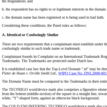
the Regulations; and
b. the respondent has no rights to or legitimate interests in the domai
c. the domain name has been registered or is being used in bad faith.
Considering these conditions, the Panel rules as follows:
A. Identical or Confusingly Similar
There are two requirements that a complainant must establish under the f
confusingly similar to such trade name or trademark.
Complainant founds its Complaint on an International Trademark Regis
Trademarks. The Trademarks are protected under Dutch law.
It is established case law that the Top-Level Domain “.nl” may be dis
Pieter de Haan v. Orville Smith Ltd.
,
WIPO Case No. DNL2008-001
The Domain Name must be compared to the Trademarks in their entirety
The TECFRIGO word/device mark also comprises a figurative element c
from the bottom (middle-section) of the square in a straight line, towar
white, “Y”-shaped form, against an otherwise black background.
The COLD ENGINEERING TECFRIGO word/device mark also comprises a