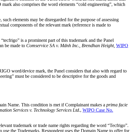
ark also comprises the word elements “cold engineering”, which
me, such elements may be disregarded for the purpose of assessing
xtual components of the relevant mark (reference is made to
tecfrigo” is a prominent part of this trademark and the Panel
can be made to
Comservice SA v. Mdnh Inc., Brendhan Height,
WIPO
O word/device mark, the Panel considers that also with regard to
eering” must be considered to be descriptive for the goods and
Domain Name. This condition is met if Complainant makes a
prima facie
ation Services v. Technology Services Ltd
.,
WIPO Case No.
elevant trademark or trade name rights regarding the word “Tecfrigo”.
t to use the Trademarks. Respondent uses the Domain Name to offer for