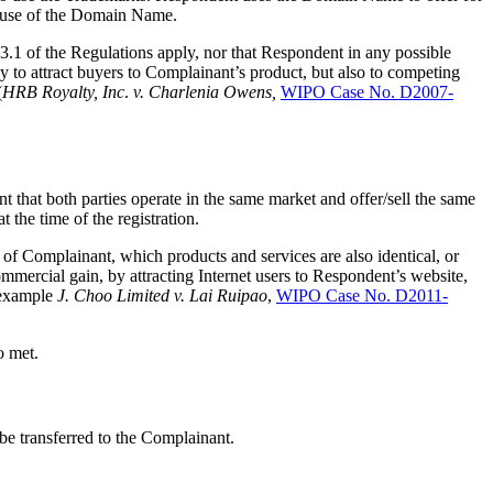
r use of the Domain Name.
 3.1 of the Regulations apply, nor that Respondent in any possible
y to attract buyers to Complainant’s product, but also to competing
(
HRB Royalty, Inc
.
v. Charlenia Owens,
WIPO Case No. D2007-
 that both parties operate in the same market and offer/sell the same
the time of the registration.
of Complainant, which products and services are also identical, or
mmercial gain, by attracting Internet users to Respondent’s website,
r example
J. Choo Limited v. Lai Ruipao
,
WIPO Case No. D2011-
o met.
 be transferred to the Complainant.