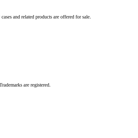
ses and related products are offered for sale.
Trademarks are registered.