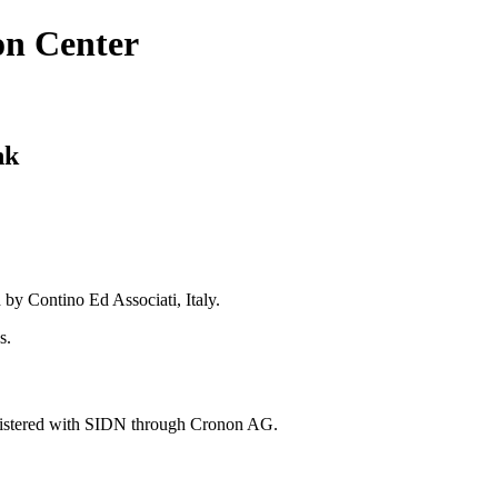
on Center
nk
 by Contino Ed Associati, Italy.
s.
gistered with SIDN through Cronon AG.