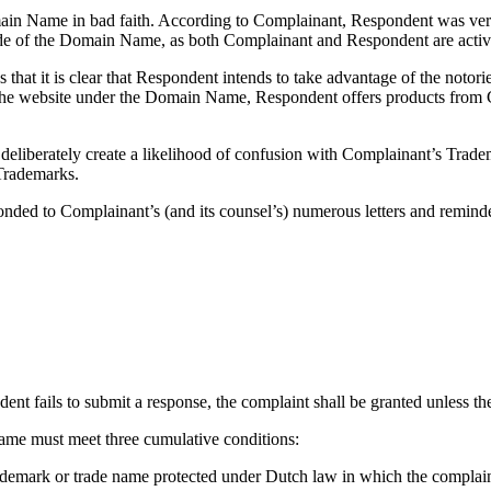
ain Name in bad faith. According to Complainant, Respondent was very
ade of the Domain Name, as both Complainant and Respondent are activ
at it is clear that Respondent intends to take advantage of the notorie
n the website under the Domain Name, Respondent offers products from 
liberately create a likelihood of confusion with Complainant’s Tradem
 Trademarks.
onded to Complainant’s (and its counsel’s) numerous letters and reminders
dent fails to submit a response, the complaint shall be granted unless the 
 name must meet three cumulative conditions:
rademark or trade name protected under Dutch law in which the complaina