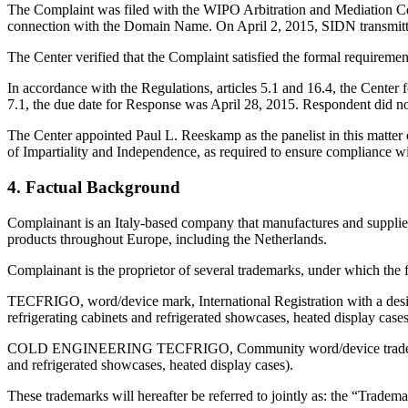
The Complaint was filed with the WIPO Arbitration and Mediation Cente
connection with the Domain Name. On April 2, 2015, SIDN transmitted b
The Center verified that the Complaint satisfied the formal requirem
In accordance with the Regulations, articles 5.1 and 16.4, the Center
7.1, the due date for Response was April 28, 2015. Respondent did no
The Center appointed Paul L. Reeskamp as the panelist in this matter
of Impartiality and Independence, as required to ensure compliance wit
4. Factual Background
Complainant is an Italy-based company that manufactures and supplies 
products throughout Europe, including the Netherlands.
Complainant is the proprietor of several trademarks, under which the f
TECFRIGO, word/device mark, International Registration with a des
refrigerating cabinets and refrigerated showcases, heated display cases
COLD ENGINEERING TECFRIGO, Community word/device trademark, with
and refrigerated showcases, heated display cases).
These trademarks will hereafter be referred to jointly as: the “Tradema