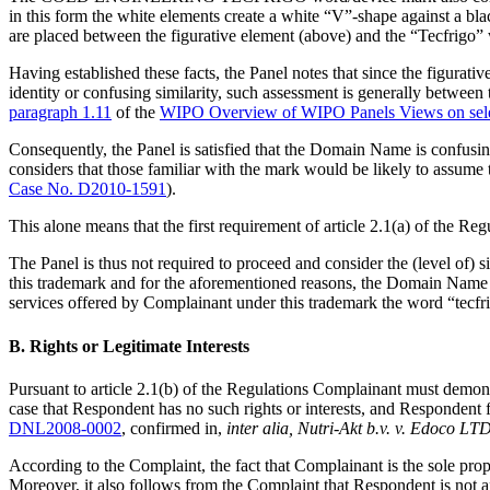
in this form the white elements create a white “V”-shape against
are placed between the figurative element (above) and the “Tecfrigo”
Having established these facts, the Panel notes that since the figurat
identity or confusing similarity, such assessment is generally betwe
paragraph 1.11
of the
WIPO Overview of WIPO Panels Views on sele
Consequently, the Panel is satisfied that the Domain Name is confusi
considers that those familiar with the mark would be likely to assum
Case No. D2010-1591
).
This alone means that the first requirement of article 2.1(a) of the Reg
The Panel is thus not required to proceed and consider the (level
this trademark and for the aforementioned reasons, the Domain Name i
services offered by Complainant under this trademark the word “tecf
B. Rights or Legitimate Interests
Pursuant to article 2.1(b) of the Regulations Complainant must demons
case that Respondent has no such rights or interests, and Respondent f
DNL2008-0002
, confirmed in,
inter alia,
Nutri-Akt b.v. v. Edoco LTD
According to the Complaint, the fact that Complainant is the sole pro
Moreover, it also follows from the Complaint that Respondent is not 