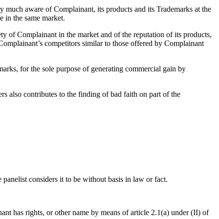
 much aware of Complainant, its products and its Trademarks at the
e in the same market.
ty of Complainant in the market and of the reputation of its products,
Complainant’s competitors similar to those offered by Complainant
arks, for the sole purpose of generating commercial gain by
 also contributes to the finding of bad faith on part of the
panelist considers it to be without basis in law or fact.
nt has rights, or other name by means of article 2.1(a) under (II) of