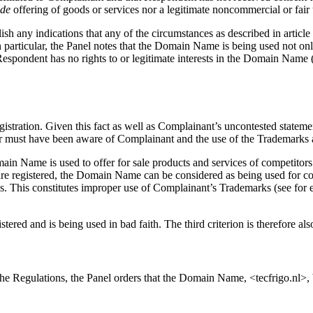
ide
offering of goods or services nor a legitimate noncommercial or fai
sh any indications that any of the circumstances as described in article
n particular, the Panel notes that the Domain Name is being used not onl
t Respondent has no rights to or legitimate interests in the Domain Name 
tration. Given this fact as well as Complainant’s uncontested statement
r must have been aware of Complainant and the use of the Trademarks at 
in Name is used to offer for sale products and services of competitors 
are registered, the Domain Name can be considered as being used for co
ks. This constitutes improper use of Complainant’s Trademarks (see fo
red and is being used in bad faith. The third criterion is therefore als
 the Regulations, the Panel orders that the Domain Name, <tecfrigo.nl>,