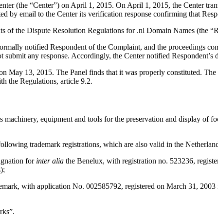
r (the “Center”) on April 1, 2015. On April 1, 2015, the Center transm
y email to the Center its verification response confirming that Responde
ents of the Dispute Resolution Regulations for .nl Domain Names (the “R
 formally notified Respondent of the Complaint, and the proceedings co
t submit any response. Accordingly, the Center notified Respondent’s d
 on May 13, 2015. The Panel finds that it was properly constituted. The
h the Regulations, article 9.2.
machinery, equipment and tools for the preservation and display of food
ollowing trademark registrations, which are also valid in the Netherlan
ignation for
inter alia
the Benelux, with registration no. 523236, registe
);
 application No. 002585792, registered on March 31, 2003 in class
rks”.