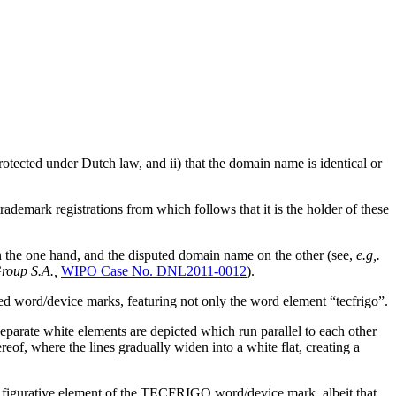
protected under Dutch law, and ii) that the domain name is identical or
emark registrations from which follows that it is the holder of these
on the one hand, and the disputed domain name on the other (see,
e.g,.
roup S.A.,
WIPO Case No. DNL2011-0012
).
ed word/device marks, featuring not only the word element “tecfrigo”.
arate white elements are depicted which run parallel to each other
reof, where the lines gradually widen into a white flat, creating a
gurative element of the TECFRIGO word/device mark, albeit that