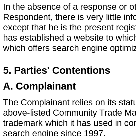
In the absence of a response or 
Respondent, there is very little i
except that he is the present reg
has established a website to whi
which offers search engine optimiz
5. Parties' Contentions
A. Complainant
The Complainant relies on its stat
above-listed Community Trade Ma
trademark which it has used in com
search engine since 1997.