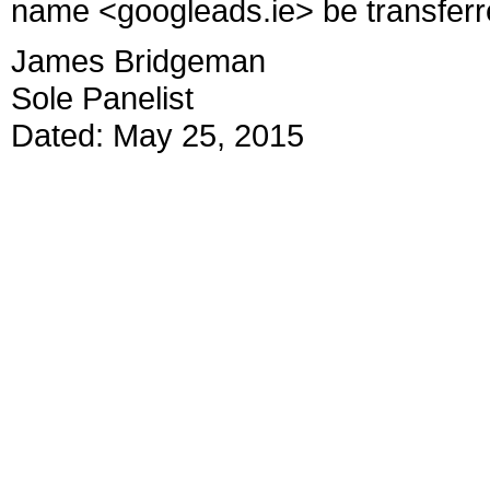
name <googleads.ie> be transferr
James Bridgeman
Sole Panelist
Dated: May 25, 2015