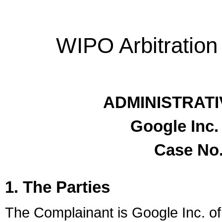
WIPO Arbitration
ADMINISTRATI
Google Inc.
Case No.
1. The Parties
The Complainant is Google Inc. of