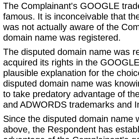
The Complainant's GOOGLE tradema
famous. It is inconceivable that t
was not actually aware of the Com
domain name was registered.
The disputed domain name was reg
acquired its rights in the GOOGLE 
plausible explanation for the choi
disputed domain name was knowing
to take predatory advantage of t
and ADWORDS trademarks and Inte
Since the disputed domain name w
above, the Respondent has establ