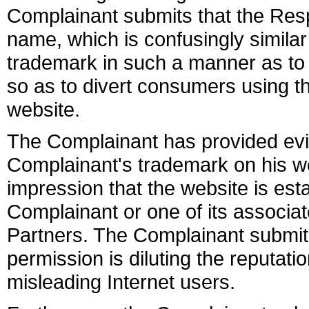
Complainant submits that the Res
name, which is confusingly simil
trademark in such a manner as to 
so as to divert consumers using t
website.
The Complainant has provided evi
Complainant's trademark on his we
impression that the website is est
Complainant or one of its assoc
Partners. The Complainant submits
permission is diluting the reputat
misleading Internet users.