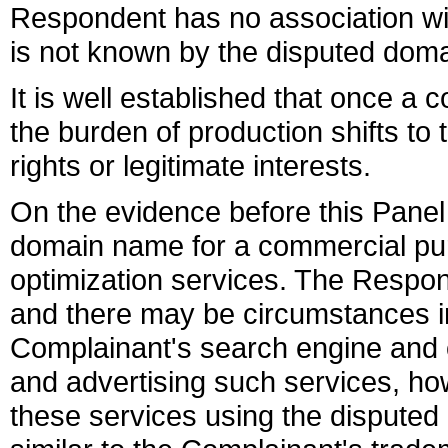
Respondent has no association w
is not known by the disputed dom
It is well established that once a
the burden of production shifts to 
rights or legitimate interests.
On the evidence before this Panel
domain name for a commercial pur
optimization services. The Respond
and there may be circumstances in 
Complainant's search engine and 
and advertising such services, how
these services using the disputed