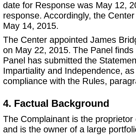
date for Response was May 12, 2
response. Accordingly, the Center 
May 14, 2015.
The Center appointed James Bridge
on May 22, 2015. The Panel finds t
Panel has submitted the Statemen
Impartiality and Independence, as
compliance with the Rules, paragr
4. Factual Background
The Complainant is the proprietor
and is the owner of a large portfol