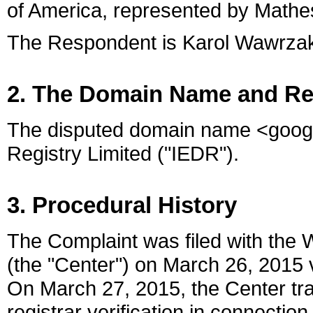
of America, represented by Mathes
The Respondent is Karol Wawrzak of
2. The Domain Name and Re
The disputed domain name <google
Registry Limited ("IEDR").
3. Procedural History
The Complaint was filed with the 
(the "Center") on March 26, 2015 v
On March 27, 2015, the Center tra
registrar verification in connecti