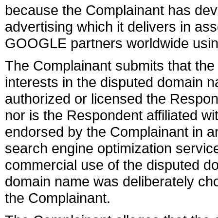
because the Complainant has deve
advertising which it delivers in a
GOOGLE partners worldwide usi
The Complainant submits that the 
interests in the disputed domain 
authorized or licensed the Respo
nor is the Respondent affiliated wi
endorsed by the Complainant in an
search engine optimization servic
commercial use of the disputed d
domain name was deliberately chos
the Complainant.