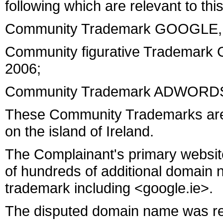
following which are relevant to thi
Community Trademark GOOGLE, fi
Community figurative Trademark
2006;
Community Trademark ADWORDS, 
These Community Trademarks are pr
on the island of Ireland.
The Complainant's primary websit
of hundreds of additional domain
trademark including <google.ie>.
The disputed domain name was re