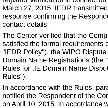
March 27, 2015, IEDR transmitted b
response confirming the Responden
contact details.
The Center verified that the Com
satisfied the formal requirements o
"IEDR Policy"), the WIPO Dispute 
Domain Name Registrations (the 
Rules for .IE Domain Name Disput
Rules").
In accordance with the Rules, par
notified the Respondent of the C
on April 10, 2015. In accordance w