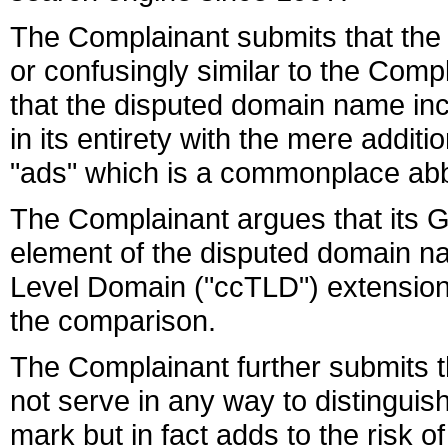
The Complainant submits that the 
or confusingly similar to the Co
that the disputed domain name in
in its entirety with the mere addit
"ads" which is a commonplace abbr
The Complainant argues that its
element of the disputed domain na
Level Domain ("ccTLD") extension 
the comparison.
The Complainant further submits t
not serve in any way to distingui
mark but in fact adds to the risk 