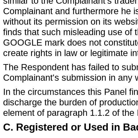
similar to the Complainant's trade
Complainant and furthermore he i
without its permission on its webs
finds that such misleading use of
GOOGLE mark does not constitu
create rights in law or legitimate 
The Respondent has failed to subm
Complainant's submission in any 
In the circumstances this Panel fi
discharge the burden of productio
element of paragraph 1.1.2 of the
C. Registered or Used in Ba