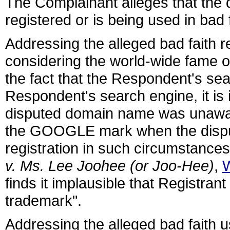
The Complainant alleges that the
registered or is being used in bad f
Addressing the alleged bad faith r
considering the world-wide fame o
the fact that the Respondent's sea
Respondent's search engine, it is i
disputed domain name was unaware
the GOOGLE mark when the dispu
registration in such circumstances
v. Ms. Lee Joohee (or Joo-Hee)
,
finds it implausible that Registra
trademark".
Addressing the alleged bad faith 