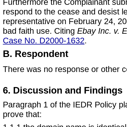
Furthermore the Complainant subm
respond to the cease and desist le
representative on February 24, 201
bad faith use. Citing
Ebay Inc. v.
Case No. D2000-1632
.
B. Respondent
There was no response or other 
6. Discussion and Findings
Paragraph 1 of the IEDR Policy pl
prove that: