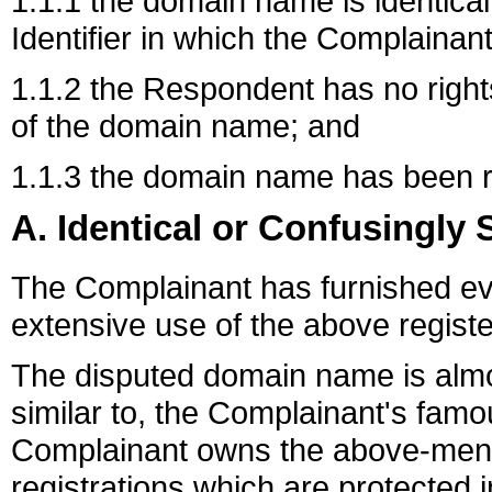
1.1.1 the domain name is identical
Identifier in which the Complainant
1.1.2 the Respondent has no rights 
of the domain name; and
1.1.3 the domain name has been reg
A. Identical or Confusingly 
The Complainant has furnished evid
extensive use of the above regist
The disputed domain name is almos
similar to, the Complainant's fa
Complainant owns the above-men
registrations which are protected in