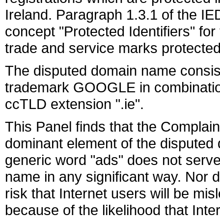
Ireland. Paragraph 1.3.1 of the I
concept "Protected Identifiers" fo
trade and service marks protected i
The disputed domain name consists
trademark GOOGLE in combination
ccTLD extension ".ie".
This Panel finds that the Compla
dominant element of the disputed 
generic word "ads" does not serve
name in any significant way. Nor 
risk that Internet users will be m
because of the likelihood that Inte