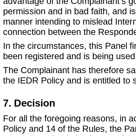
advantage of the Complainant's go
permission and in bad faith, and 
manner intending to mislead Intern
connection between the Responde
In the circumstances, this Panel 
been registered and is being used 
The Complainant has therefore sat
the IEDR Policy and is entitled to
7. Decision
For all the foregoing reasons, in
Policy and 14 of the Rules, the Pa