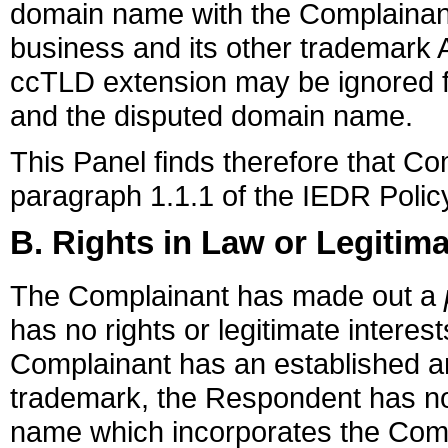
domain name with the Complainant'
business and its other trademark 
ccTLD extension may be ignored f
and the disputed domain name.
This Panel finds therefore that C
paragraph 1.1.1 of the IEDR Polic
B. Rights in Law or Legitima
The Complainant has made out a
has no rights or legitimate intere
Complainant has an established
trademark, the Respondent has no
name which incorporates the Co