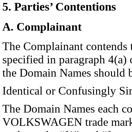
5. Parties’ Contentions
A. Complainant
The Complainant contends th
specified in paragraph 4(a)
the Domain Names should b
Identical or Confusingly Si
The Domain Names each con
VOLKSWAGEN trade mark in 