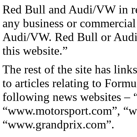
Red Bull and Audi/VW in rel
any business or commercial 
Audi/VW. Red Bull or Audi
this website.”
The rest of the site has lin
to articles relating to Form
following news websites –
“www.motorsport.com”, “w
“www.grandprix.com”.