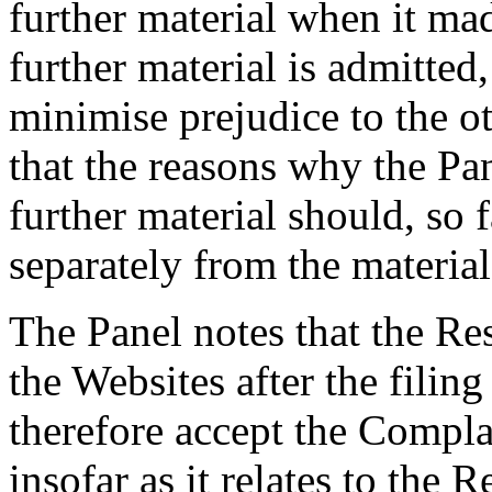
further material when it mad
further material is admitted,
minimise prejudice to the o
that the reasons why the Pan
further material should, so f
separately from the material 
The Panel notes that the Re
the Websites after the filin
therefore accept the Compla
insofar as it relates to the