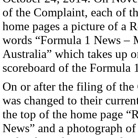
of the Complaint, each of t
home pages a picture of a R
words “Formula 1 News – 
Australia” which takes up o
scoreboard of the Formula 1 
On or after the filing of th
was changed to their curren
the top of the home page 
News” and a photograph of 