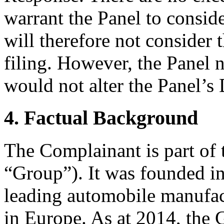
warrant the Panel to conside
will therefore not consider
filing. However, the Panel n
would not alter the Panel’s 
4. Factual Background
The Complainant is part of
“Group”). It was founded in
leading automobile manufact
in Europe. As at 2014, the 