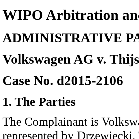
WIPO Arbitration an
ADMINISTRATIVE P
Volkswagen AG v. Thijs
Case No. d2015-2106
1. The Parties
The Complainant is Volksw
represented by Drzewiecki