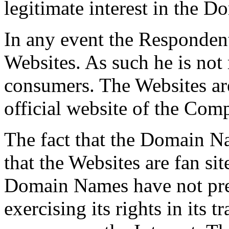
legitimate interest in the 
In any event the Respondent
Websites. As such he is not
consumers. The Websites are
official website of the Comp
The fact that the Domain Na
that the Websites are fan sit
Domain Names have not pre
exercising its rights in its