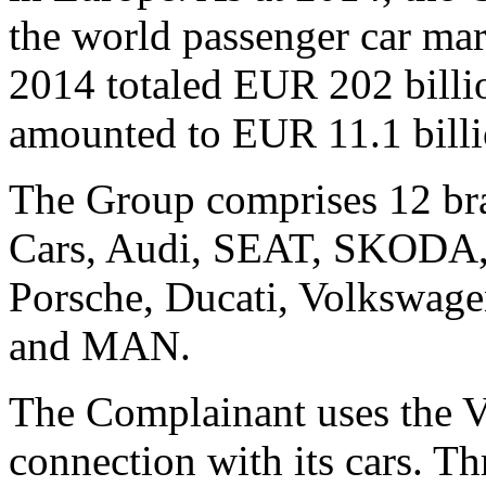
the world passenger car mar
2014 totaled EUR 202 billio
amounted to EUR 11.1 billi
The Group comprises 12 br
Cars, Audi, SEAT, SKODA, 
Porsche, Ducati, Volkswage
and MAN.
The Complainant uses th
connection with its cars. T