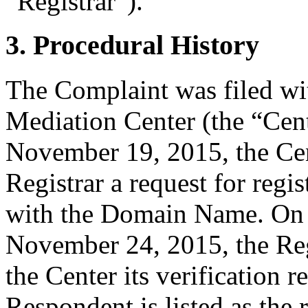
“Registrar”).
3. Procedural History
The Complaint was filed wi
Mediation Center (the “Ce
November 19, 2015, the Cent
Registrar a request for regis
with the Domain Name. On
November 24, 2015, the Regi
the Center its verification 
Respondent is listed as the 