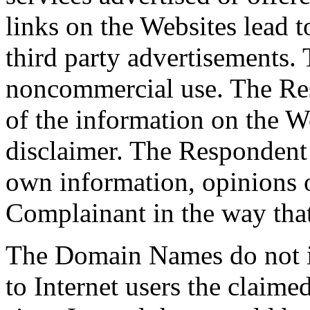
links on the Websites lead t
third party advertisements.
noncommercial use. The Re
of the information on the W
disclaimer. The Respondent 
own information, opinions o
Complainant in the way that
The Domain Names do not i
to Internet users the claime