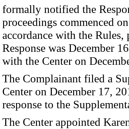
formally notified the Respo
proceedings commenced on
accordance with the Rules, 
Response was December 16,
with the Center on Decembe
The Complainant filed a Su
Center on December 17, 201
response to the Supplement
The Center appointed Karen 