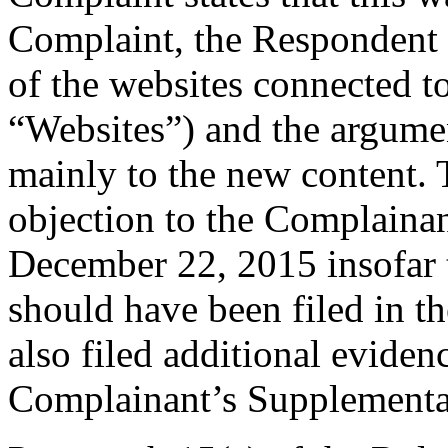
Complaint, the Respondent 
of the websites connected 
“Websites”) and the argume
mainly to the new content. 
objection to the Complaina
December 22, 2015 insofar t
should have been filed in 
also filed additional eviden
Complainant’s Supplemental