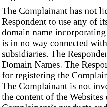
The Complainant has not lic
Respondent to use any of it
domain name incorporating 
is in no way connected with
subsidiaries. The Responde
Domain Names. The Respond
for registering the Complai
The Complainant is not inv
the content of the Websites 