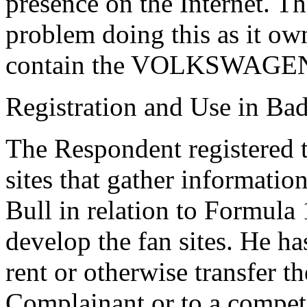
presence on the Internet. 
problem doing this as it o
contain the VOLKSWAGEN 
Registration and Use in Bad
The Respondent registered 
sites that gather informat
Bull in relation to Formula 
develop the fan sites. He ha
rent or otherwise transfer 
Complainant or to a compet