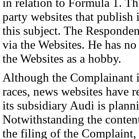
in relation to Formula 1. Th
party websites that publish
this subject. The Responde
via the Websites. He has no
the Websites as a hobby.
Although the Complainant i
races, news websites have r
its subsidiary Audi is plann
Notwithstanding the content
the filing of the Complaint