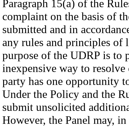
Paragraph 15(a) of the Rules
complaint on the basis of t
submitted and in accordance
any rules and principles of 
purpose of the UDRP is to p
inexpensive way to resolve
party has one opportunity to
Under the Policy and the Rul
submit unsolicited addition
However, the Panel may, in i