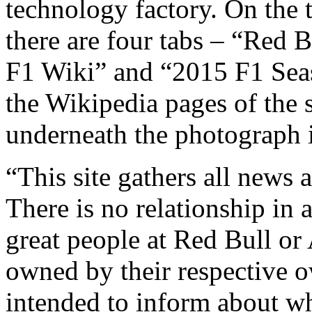
technology factory. On the t
there are four tabs – “Red 
F1 Wiki” and “2015 F1 Seas
the Wikipedia pages of the s
underneath the photograph i
“This site gathers all new
There is no relationship in 
great people at Red Bull or
owned by their respective ow
intended to inform about wh