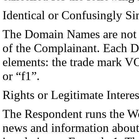
Identical or Confusingly Si
The Domain Names are not id
of the Complainant. Each 
elements: the trade mark
or “f1”.
Rights or Legitimate Interes
The Respondent runs the Web
news and information abou