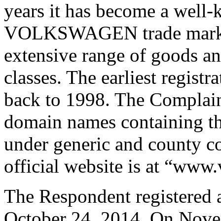
years it has become a well
VOLKSWAGEN trade mark is 
extensive range of goods an
classes. The earliest regist
back to 1998. The Complain
domain names containing
under generic and county c
official website is at “ww
The Respondent registered
October 24, 2014. On Novemb