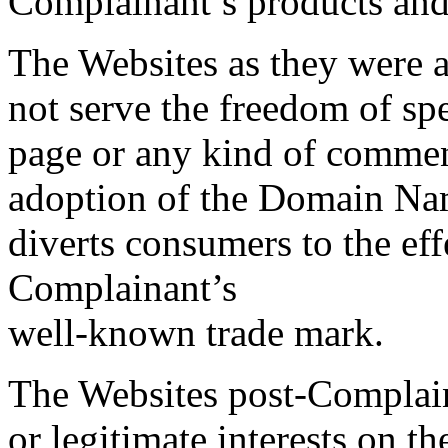
Complainant’s products and 
The Websites as they were a
not serve the freedom of sp
page or any kind of commen
adoption of the Domain Nam
diverts consumers to the eff
Complainant’s
well-known trade mark.
The Websites post-Complain
or legitimate interests on t