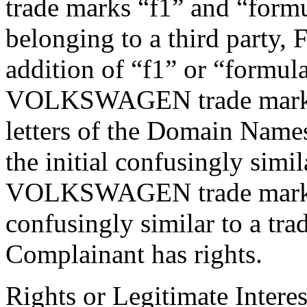
trade marks “f1” and “form
belonging to a third party
addition of “f1” or “formul
VOLKSWAGEN trade mark wh
letters of the Domain Names
the initial confusingly simi
VOLKSWAGEN trade mark. 
confusingly similar to a tr
Complainant has rights.
Rights or Legitimate Interes