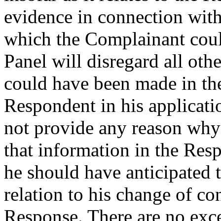
evidence in connection with
which the Complainant coul
Panel will disregard all oth
could have been made in th
Respondent in his applicatio
not provide any reason why
that information in the Res
he should have anticipated
relation to his change of co
Response. There are no exc