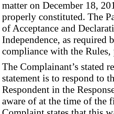
matter on December 18, 2015
properly constituted. The P
of Acceptance and Declarati
Independence, as required b
compliance with the Rules, 
The Complainant’s stated re
statement is to respond to t
Respondent in the Response
aware of at the time of the 
Complaint states that this w