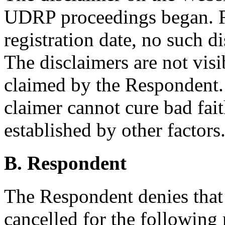
UDRP proceedings began. Fo
registration date, no such d
The disclaimers are not visi
claimed by the Respondent. 
claimer cannot cure bad fai
established by other factors
B. Respondent
The Respondent denies tha
cancelled for the following 