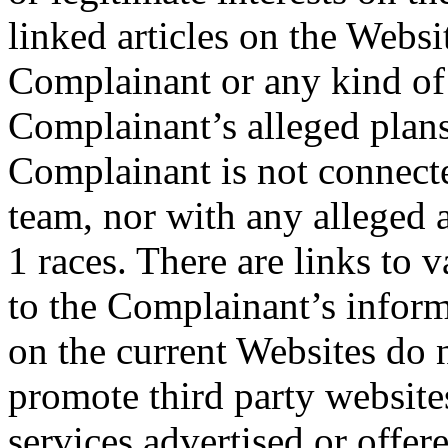
linked articles on the Websi
Complainant or any kind of 
Complainant’s alleged plans
Complainant is not connect
team, nor with any alleged 
1 races. There are links to 
to the Complainant’s inform
on the current Websites do n
promote third party website
services advertised or offer