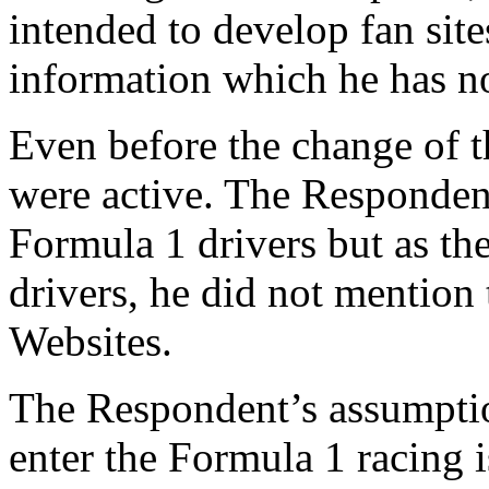
intended to develop fan sit
information which he has 
Even before the change of t
were active. The Responden
Formula 1 drivers but as t
drivers, he did not mention
Websites.
The Respondent’s assumpti
enter the Formula 1 racing i