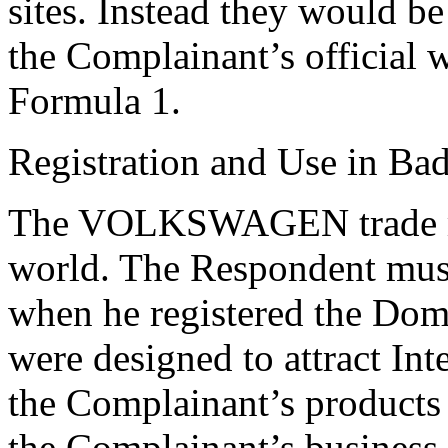
sites. Instead they would be
the Complainant’s official 
Formula 1.
Registration and Use in Bad
The VOLKSWAGEN trade mar
world. The Respondent must
when he registered the D
were designed to attract Int
the Complainant’s products 
the Complainant’s business