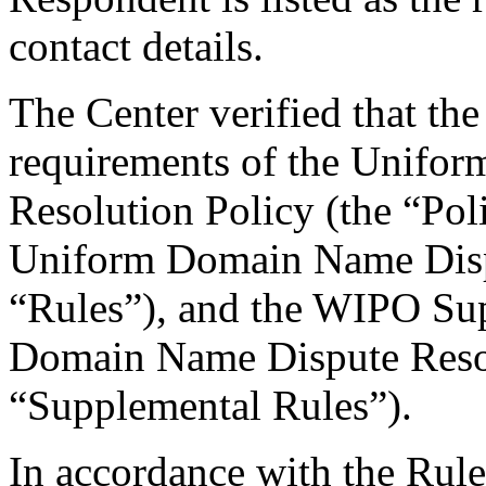
contact details.
The Center verified that the
requirements of the Unifo
Resolution Policy (the “Pol
Uniform Domain Name Dispu
“Rules”), and the WIPO Su
Domain Name Dispute Resol
“Supplemental Rules”).
In accordance with the Rule