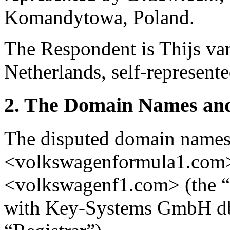
Komandytowa, Poland.
The Respondent is Thijs van
Netherlands, self-represente
2. The Domain Names and
The disputed domain name
<volkswagenformula1.com
<volkswagenf1.com> (the “
with Key-Systems GmbH db