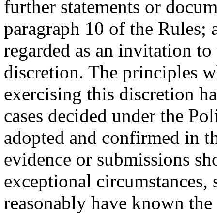
further statements or docum
paragraph 10 of the Rules; 
regarded as an invitation to 
discretion. The principles 
exercising this discretion 
cases decided under the Pol
adopted and confirmed in th
evidence or submissions sh
exceptional circumstances, 
reasonably have known the e