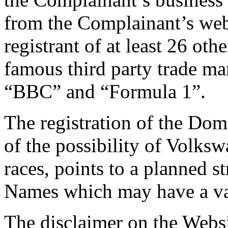
from the Complainant’s web
registrant of at least 26 o
famous third party trade ma
“BBC” and “Formula 1”.
The registration of the Dom
of the possibility of Volks
races, points to a planned 
Names which may have a val
The disclaimer on the Websi