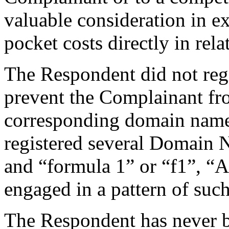
valuable consideration in e
pocket costs directly in re
The Respondent did not reg
prevent the Complainant fro
corresponding domain name
registered several Domain 
and “formula 1” or “f1”, “A
engaged in a pattern of suc
The Respondent has never 