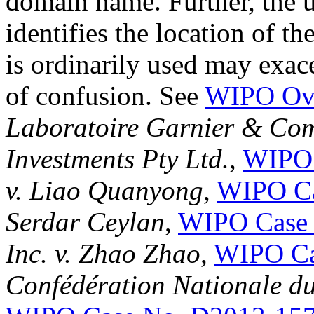
domain name. Further, the u
identifies the location of t
is ordinarily used may exace
of confusion. See
WIPO Ove
Laboratoire Garnier & Comp
Investments Pty Ltd.
,
WIPO 
v. Liao Quanyong
,
WIPO Ca
Serdar Ceylan
,
WIPO Case 
Inc. v. Zhao Zhao
,
WIPO Ca
Confédération Nationale du