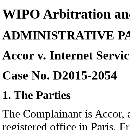
WIPO Arbitration an
ADMINISTRATIVE P
Accor v. Internet Servi
Case No. D2015-2054
1. The Parties
The Complainant is Accor, 
registered office in Paris, 