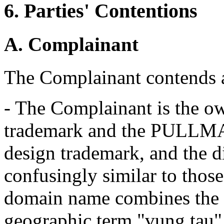
6. Parties' Contentions
A. Complainant
The Complainant contends a
- The Complainant is the 
trademark and the PUL
design trademark, and the 
confusingly similar to thos
domain name combines the
geographic term "vung tau" t