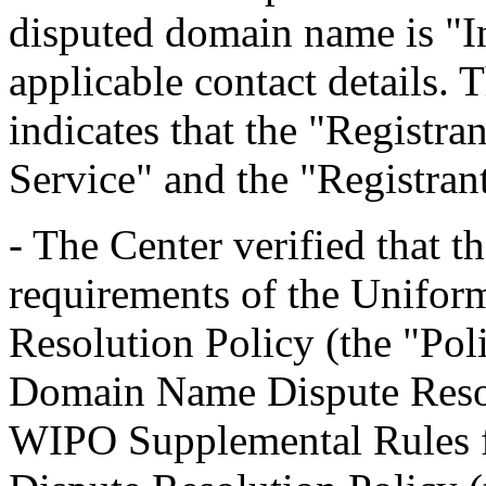
disputed domain name is "In
applicable contact details.
indicates that the "Registra
Service" and the "Registra
- The Center verified that t
requirements of the Unifo
Resolution Policy (the "Pol
Domain Name Dispute Resolu
WIPO Supplemental Rules