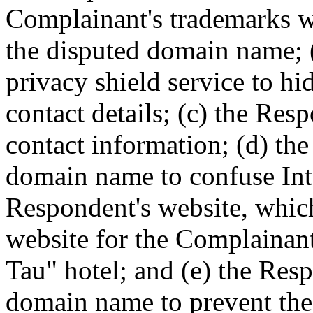
Complainant's trademarks w
the disputed domain name; 
privacy shield service to hi
contact details; (c) the Res
contact information; (d) th
domain name to confuse Inte
Respondent's website, which
website for the Complainan
Tau" hotel; and (e) the Res
domain name to prevent the