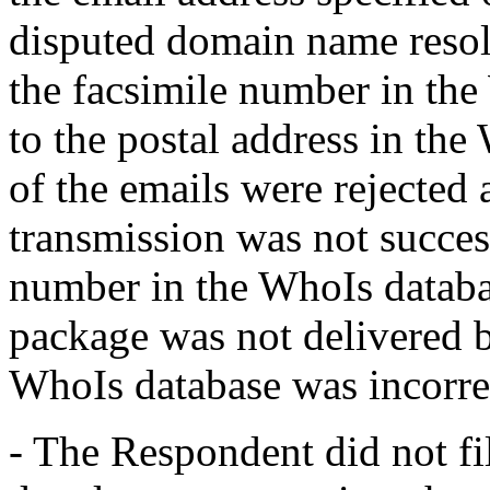
disputed domain name resolv
the facsimile number in the
to the postal address in the
of the emails were rejected 
transmission was not succes
number in the WhoIs databa
package was not delivered b
WhoIs database was incorre
- The Respondent did not fi