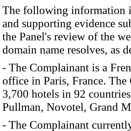
The following information 
and supporting evidence su
the Panel's review of the we
domain name resolves, as d
- The Complainant is a Fren
office in Paris, France. Th
3,700 hotels in 92 countrie
Pullman, Novotel, Grand Me
- The Complainant current