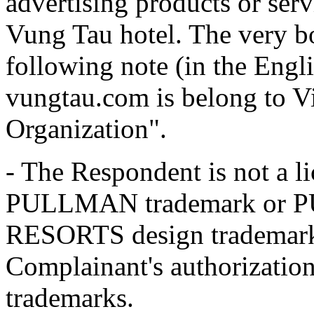
advertising products or serv
Vung Tau hotel. The very bo
following note (in the Engl
vungtau.com is belong to V
Organization".
- The Respondent is not a l
PULLMAN trademark or
RESORTS design trademark,
Complainant's authorization 
trademarks.