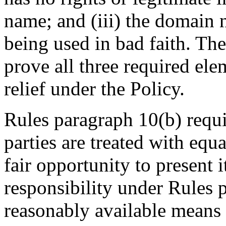
name; and (iii) the domain 
being used in bad faith. Th
prove all three required elem
relief under the Policy.
Rules paragraph 10(b) requir
parties are treated with equa
fair opportunity to present 
responsibility under Rules 
reasonably available means 