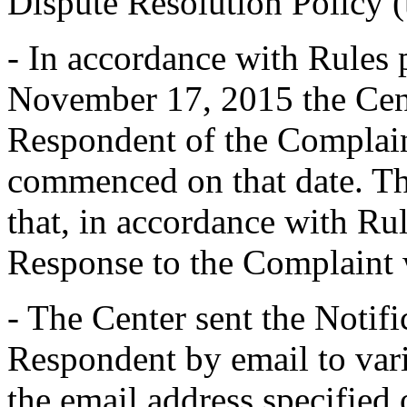
Dispute Resolution Policy 
- In accordance with Rules 
November 17, 2015 the Cent
Respondent of the Complain
commenced on that date. Th
that, in accordance with Rul
Response to the Complaint
- The Center sent the Notifi
Respondent by email to vari
the email address specified 