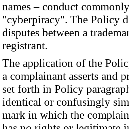
names – conduct commonly 
"cyberpiracy". The Policy d
disputes between a tradem
registrant.
The application of the Polic
a complainant asserts and p
set forth in Policy paragrap
identical or confusingly sim
mark in which the complainan
has no rights or legitimate 