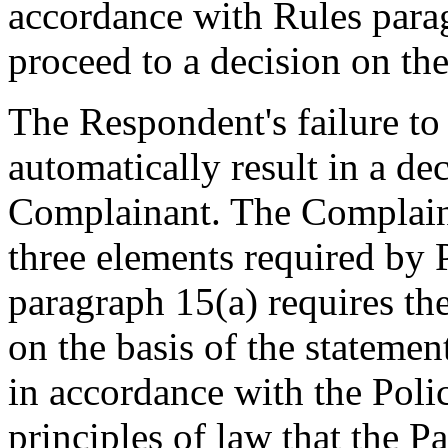
accordance with Rules parag
proceed to a decision on th
The Respondent's failure to 
automatically result in a dec
Complainant. The Complaina
three elements required by 
paragraph 15(a) requires th
on the basis of the stateme
in accordance with the Poli
principles of law that the P