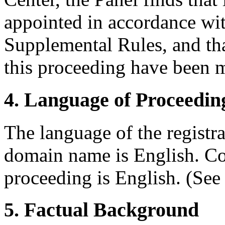
appointed in accordance wit
Supplemental Rules, and tha
this proceeding have been m
4. Language of Proceedin
The language of the registr
domain name is English. Con
proceeding is English. (See
5. Factual Background