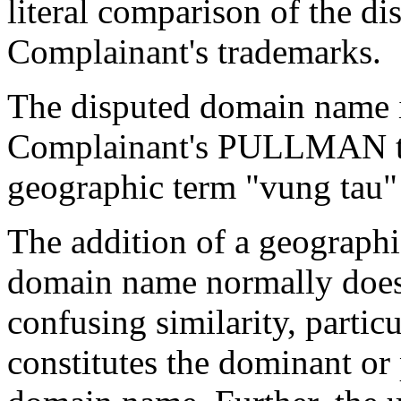
literal comparison of the d
Complainant's trademarks.
The disputed domain name i
Complainant's PULLMAN tr
geographic term "vung tau" 
The addition of a geographi
domain name normally does 
confusing similarity, partic
constitutes the dominant or