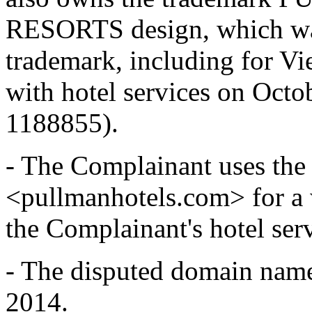
RESORTS design, which was 
trademark, including for Vi
with hotel services on Octob
1188855).
- The Complainant uses th
<pullmanhotels.com> for a w
the Complainant's hotel serv
- The disputed domain name
2014.