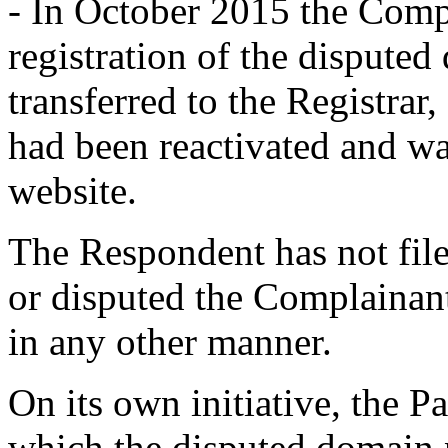
- In October 2015 the Compl
registration of the dispute
transferred to the Registra
had been reactivated and wa
website.
The Respondent has not fil
or disputed the Complainant'
in any other manner.
On its own initiative, the P
which the disputed domain 