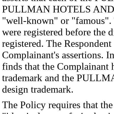
PULLMAN HOTELS AND RE
"well-known" or "famous".
were registered before the
registered. The Respondent 
Complainant's assertions. In
finds that the Complainant
trademark and the PUL
design trademark.
The Policy requires that t