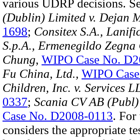
various UDRP decisions. S
(Dublin) Limited v. Dejan 
1698
;
Consitex S.A., Lanif
S.p.A., Ermenegildo Zegna 
Chung
,
WIPO Case No. D2
Fu China, Ltd.
,
WIPO Case
Children, Inc. v. Services 
0337
;
Scania CV AB (Publ) 
Case No. D2008-0113
. For
considers the appropriate te