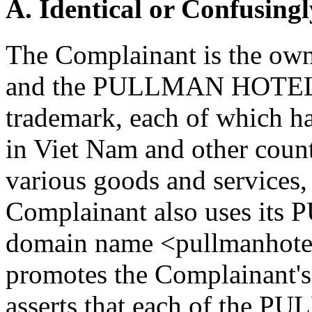
A. Identical or Confusingl
The Complainant is the o
and the PULLMAN HOTEL
trademark, each of which ha
in Viet Nam and other countr
various goods and services,
Complainant also uses its
domain name <pullmanhotel
promotes the Complainant's
asserts that each of the P