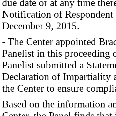
due date or at any time ther
Notification of Respondent
December 9, 2015.
- The Center appointed Brad
Panelist in this proceedin
Panelist submitted a Statem
Declaration of Impartiality
the Center to ensure compli
Based on the information a
Center, the Panel finds that