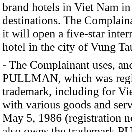
brand hotels in Viet Nam in 
destinations. The Complain
it will open a five-star int
hotel in the city of Vung T
- The Complainant uses, and
PULLMAN, which was regist
trademark, including for Vi
with various goods and servi
May 5, 1986 (registration 
also owns the trademar