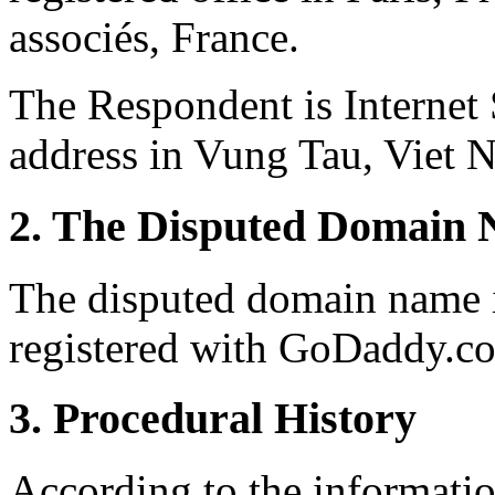
associés, France.
The Respondent is Internet
address in Vung Tau, Viet 
2. The Disputed Domain 
The disputed domain name i
registered with GoDaddy.co
3. Procedural History
According to the informati