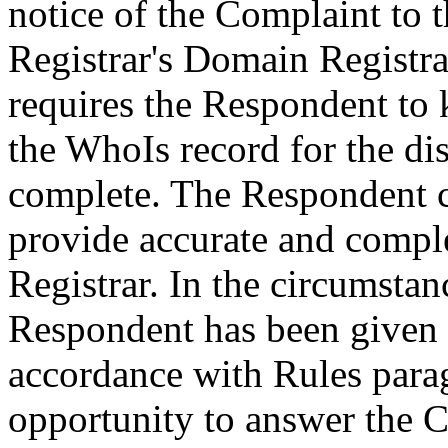
notice of the Complaint to 
Registrar's Domain Registra
requires the Respondent to 
the WhoIs record for the d
complete. The Respondent ca
provide accurate and comple
Registrar. In the circumstanc
Respondent has been given n
accordance with Rules parag
opportunity to answer the C