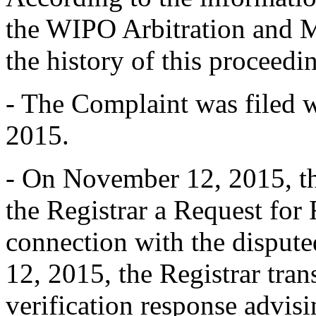
the WIPO Arbitration and M
the history of this proceedin
- The Complaint was filed 
2015.
- On November 12, 2015, th
the Registrar a Request for 
connection with the dispu
12, 2015, the Registrar tran
verification response advisin