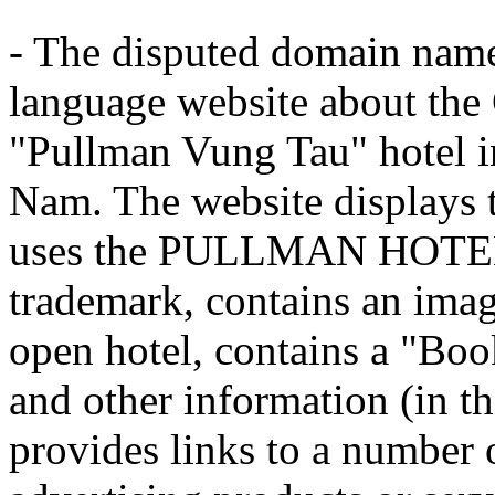
- The disputed domain name
language website about the
"Pullman Vung Tau" hotel in
Nam. The website displays 
uses the PULLMAN HOTE
trademark, contains an imag
open hotel, contains a "Book
and other information (in t
provides links to a number