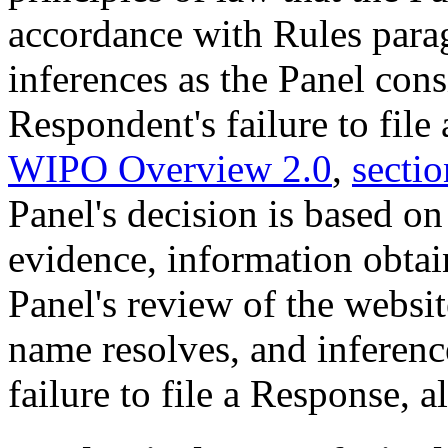
accordance with Rules para
inferences as the Panel cons
Respondent's failure to file
WIPO Overview 2.0
,
sectio
Panel's decision is based o
evidence, information obtain
Panel's review of the websi
name resolves, and inferen
failure to file a Response, al