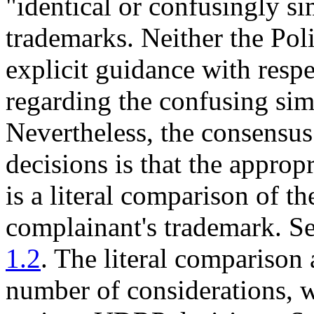
"identical or confusingly si
trademarks. Neither the Pol
explicit guidance with respec
regarding the confusing simi
Nevertheless, the consensu
decisions is that the appropr
is a literal comparison of 
complainant's trademark. S
1.2
. The literal comparison
number of considerations, 