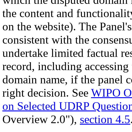
the content and functionalit
on the website). The Panel's
consistent with the consen
undertake limited factual re
record, including accessing 
domain name, if the panel co
right decision. See
WIPO Ov
on Selected UDRP Questio
Overview 2.0"),
section 4.5