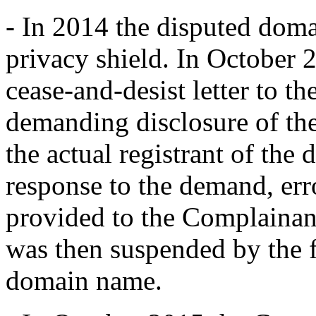
- In 2014 the disputed dom
privacy shield. In October 
cease-and-desist letter to th
demanding disclosure of the 
the actual registrant of the
response to the demand, err
provided to the Complaina
was then suspended by the f
domain name.