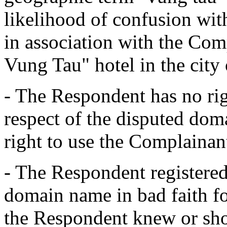
likelihood of confusion w
in association with the Co
Vung Tau" hotel in the city
- The Respondent has no righ
respect of the disputed do
right to use the Complainan
- The Respondent registered
domain name in bad faith fo
the Respondent knew or sh