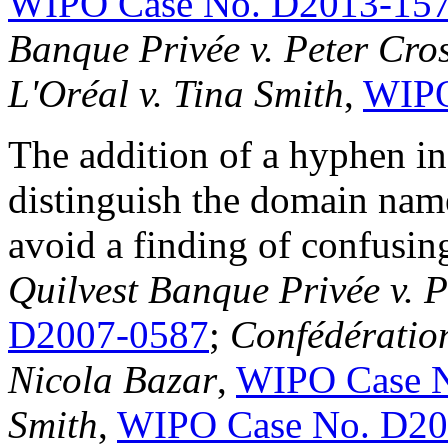
WIPO Case No. D2013-15
Banque Privée v. Peter Cro
L'Oréal v. Tina Smith
,
WIPO
The addition of a hyphen i
distinguish the domain name
avoid a finding of confusin
Quilvest Banque Privée v. P
D2007-0587
;
Confédération
Nicola Bazar
,
WIPO Case 
Smith
,
WIPO Case No. D20