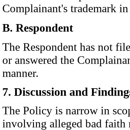
Complainant's trademark in
B. Respondent
The Respondent has not fil
or answered the Complainant
manner.
7. Discussion and Finding
The Policy is narrow in scop
involving alleged bad faith